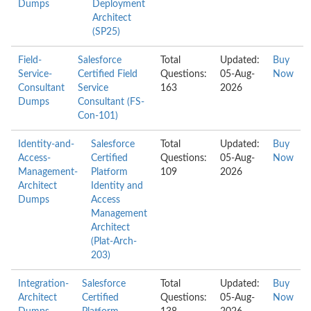
Dumps
Deployment
Architect
(SP25)
Field-
Salesforce
Total
Updated:
Buy
Service-
Certified Field
Questions:
05-Aug-
Now
Consultant
Service
163
2026
Dumps
Consultant (FS-
Con-101)
Identity-and-
Salesforce
Total
Updated:
Buy
Access-
Certified
Questions:
05-Aug-
Now
Management-
Platform
109
2026
Architect
Identity and
Dumps
Access
Management
Architect
(Plat-Arch-
203)
Integration-
Salesforce
Total
Updated:
Buy
Architect
Certified
Questions:
05-Aug-
Now