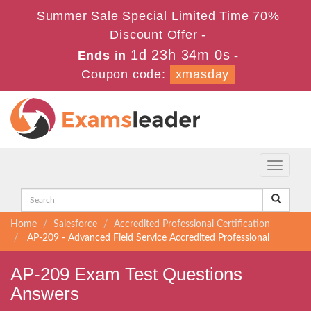
Summer Sale Special Limited Time 70%
Discount Offer -
1d 23h 33m 59s
Ends in
-
Coupon code:
xmasday
Toggle
navigati
Home
Salesforce
Accredited Professional Certification
AP-209 - Advanced Field Service Accredited Professional
AP-209 Exam Test Questions
Answers