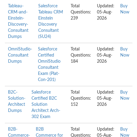
Tableau-
Salesforce
Total
Updated:
Buy
CRM-and-
Tableau CRM
Questions:
05-Aug-
Now
Einstein-
Einstein
239
2026
Discovery-
Discovery
Consultant
Consultant
Dumps
(SU24)
OmniStudio-
Salesforce
Total
Updated:
Buy
Consultant
Certified
Questions:
05-Aug-
Now
Dumps
OmniStudio
184
2026
Consultant
Exam (Plat-
Con-201)
B2C-
Salesforce
Total
Updated:
Buy
Solution-
Certified B2C
Questions:
05-Aug-
Now
Architect
Solution
152
2026
Dumps
Architect Arch-
302 Exam
B2B-
B2B
Total
Updated:
Buy
Commerce-
Commerce for
Questions:
05-Aug-
Now