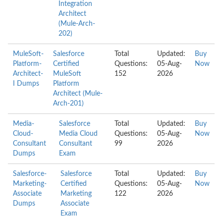
Integration
Architect
(Mule-Arch-
202)
MuleSoft-
Salesforce
Total
Updated:
Buy
Platform-
Certified
Questions:
05-Aug-
Now
Architect-
MuleSoft
152
2026
I Dumps
Platform
Architect (Mule-
Arch-201)
Media-
Salesforce
Total
Updated:
Buy
Cloud-
Media Cloud
Questions:
05-Aug-
Now
Consultant
Consultant
99
2026
Dumps
Exam
Salesforce-
Salesforce
Total
Updated:
Buy
Marketing-
Certified
Questions:
05-Aug-
Now
Associate
Marketing
122
2026
Dumps
Associate
Exam