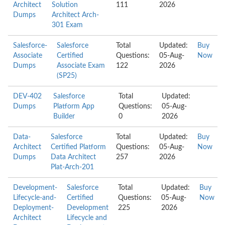
Architect
Solution
111
2026
Dumps
Architect Arch-
301 Exam
Salesforce-
Salesforce
Total
Updated:
Buy
Associate
Certified
Questions:
05-Aug-
Now
Dumps
Associate Exam
122
2026
(SP25)
DEV-402
Salesforce
Total
Updated:
Dumps
Platform App
Questions:
05-Aug-
Builder
0
2026
Data-
Salesforce
Total
Updated:
Buy
Architect
Certified Platform
Questions:
05-Aug-
Now
Dumps
Data Architect
257
2026
Plat-Arch-201
Development-
Salesforce
Total
Updated:
Buy
Lifecycle-and-
Certified
Questions:
05-Aug-
Now
Deployment-
Development
225
2026
Architect
Lifecycle and