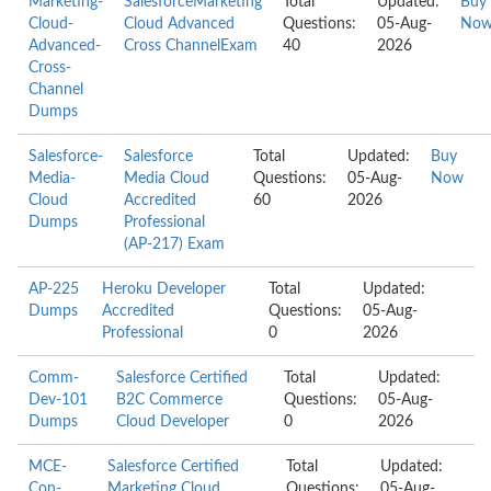
Marketing-
SalesforceMarketing
Total
Updated:
Buy
Cloud-
Cloud Advanced
Questions:
05-Aug-
No
Advanced-
Cross ChannelExam
40
2026
Cross-
Channel
Dumps
Salesforce-
Salesforce
Total
Updated:
Buy
Media-
Media Cloud
Questions:
05-Aug-
Now
Cloud
Accredited
60
2026
Dumps
Professional
(AP-217) Exam
AP-225
Heroku Developer
Total
Updated:
Dumps
Accredited
Questions:
05-Aug-
Professional
0
2026
Comm-
Salesforce Certified
Total
Updated:
Dev-101
B2C Commerce
Questions:
05-Aug-
Dumps
Cloud Developer
0
2026
MCE-
Salesforce Certified
Total
Updated:
Con-
Marketing Cloud
Questions:
05-Aug-