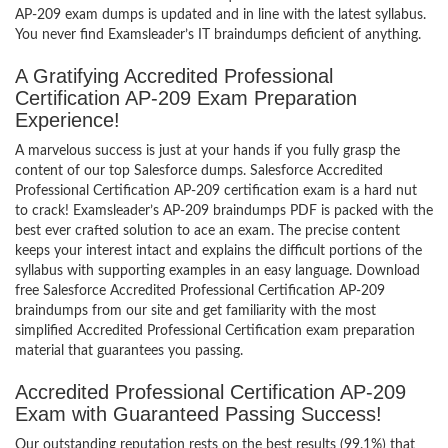
AP-209 exam dumps is updated and in line with the latest syllabus.
You never find Examsleader’s IT braindumps deficient of anything.
A Gratifying Accredited Professional
Certification AP-209 Exam Preparation
Experience!
A marvelous success is just at your hands if you fully grasp the
content of our top Salesforce dumps. Salesforce Accredited
Professional Certification AP-209 certification exam is a hard nut
to crack! Examsleader’s AP-209 braindumps PDF is packed with the
best ever crafted solution to ace an exam. The precise content
keeps your interest intact and explains the difficult portions of the
syllabus with supporting examples in an easy language. Download
free Salesforce Accredited Professional Certification AP-209
braindumps from our site and get familiarity with the most
simplified Accredited Professional Certification exam preparation
material that guarantees you passing.
Accredited Professional Certification AP-209
Exam with Guaranteed Passing Success!
Our outstanding reputation rests on the best results (99.1%) that