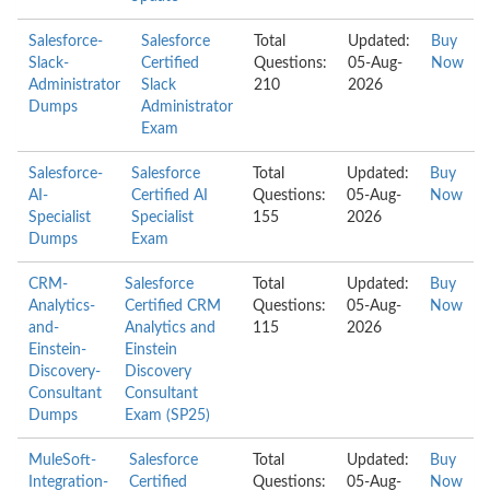
Salesforce-
Salesforce
Total
Updated:
Buy
Slack-
Certified
Questions:
05-Aug-
Now
Administrator
Slack
210
2026
Dumps
Administrator
Exam
Salesforce-
Salesforce
Total
Updated:
Buy
AI-
Certified AI
Questions:
05-Aug-
Now
Specialist
Specialist
155
2026
Dumps
Exam
CRM-
Salesforce
Total
Updated:
Buy
Analytics-
Certified CRM
Questions:
05-Aug-
Now
and-
Analytics and
115
2026
Einstein-
Einstein
Discovery-
Discovery
Consultant
Consultant
Dumps
Exam (SP25)
MuleSoft-
Salesforce
Total
Updated:
Buy
Integration-
Certified
Questions:
05-Aug-
Now