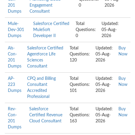
201
Engagement
0
2026
Dumps
Consultant
Mule-
Salesforce Certified
Total
Updated:
Dev-301
MuleSoft
Questions:
05-Aug-
Dumps
Developer II
0
2026
Als-
Salesforce Certified
Total
Updated:
Buy
Con-
Agentforce Life
Questions:
05-Aug-
Now
201
Sciences
120
2026
Dumps
Consultant
AP-
CPQ and Billing
Total
Updated:
Buy
223
Consultant
Questions:
05-Aug-
Now
Dumps
Accredited
101
2026
Professional
Rev-
Salesforce
Total
Updated:
Buy
Con-
Certified Revenue
Questions:
05-Aug-
Now
201
Cloud Consultant
163
2026
Dumps