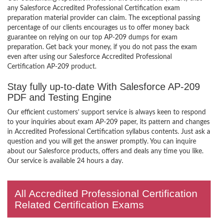
any Salesforce Accredited Professional Certification exam
preparation material provider can claim. The exceptional passing
percentage of our clients encourages us to offer money back
guarantee on relying on our top AP-209 dumps for exam
preparation. Get back your money, if you do not pass the exam
even after using our Salesforce Accredited Professional
Certification AP-209 product.
Stay fully up-to-date With Salesforce AP-209
PDF and Testing Engine
Our efficient customers’ support service is always keen to respond
to your inquiries about exam AP-209 paper, its pattern and changes
in Accredited Professional Certification syllabus contents. Just ask a
question and you will get the answer promptly. You can inquire
about our Salesforce products, offers and deals any time you like.
Our service is available 24 hours a day.
All Accredited Professional Certification
Related Certification Exams