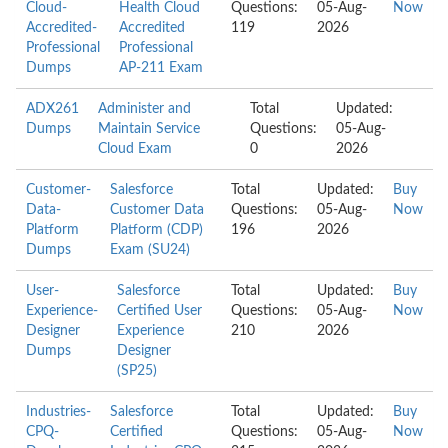
Cloud-
Health Cloud
Questions:
05-Aug-
Now
Accredited-
Accredited
119
2026
Professional
Professional
Dumps
AP-211 Exam
ADX261
Administer and
Total
Updated:
Dumps
Maintain Service
Questions:
05-Aug-
Cloud Exam
0
2026
Customer-
Salesforce
Total
Updated:
Buy
Data-
Customer Data
Questions:
05-Aug-
Now
Platform
Platform (CDP)
196
2026
Dumps
Exam (SU24)
User-
Salesforce
Total
Updated:
Buy
Experience-
Certified User
Questions:
05-Aug-
Now
Designer
Experience
210
2026
Dumps
Designer
(SP25)
Industries-
Salesforce
Total
Updated:
Buy
CPQ-
Certified
Questions:
05-Aug-
Now