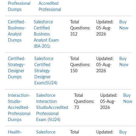
Professional
Accredited
Dumps
Professional
Certified-
Salesforce
Total
Updated:
Buy
Business-
Certified
Questions:
05-Aug-
Now
Analyst
Business
312
2026
Dumps
Analyst Exam
(BA-201)
Certified-
Salesforce
Total
Updated:
Buy
Strategy-
Certified
Questions:
05-Aug-
Now
Designer
Strategy
150
2026
Dumps
Designer
Exam(SU24)
Interaction-
Salesforce
Total
Updated:
Buy
Studio-
Interaction
Questions:
05-Aug-
Now
Accredited-
StudioAccredited
73
2026
Professional
Professional
Dumps
Exam (SU24)
Health-
Salesforce
Total
Updated:
Buy