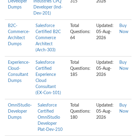
Developer
Industries CPQ
315
2026
Dumps
Developer (Ind-
Dev-201)
B2C-
Salesforce
Total
Updated:
Buy
Commerce-
Certified B2C
Questions:
05-Aug-
Now
Architect
Commerce
64
2026
Dumps
Architect
(Arch-303)
Experience-
Salesforce
Total
Updated:
Buy
Cloud-
Certified
Questions:
05-Aug-
Now
Consultant
Experience
185
2026
Dumps
Cloud
Consultant
(EX-Con-101)
OmniStudio-
Salesforce
Total
Updated:
Buy
Developer
Certified
Questions:
05-Aug-
Now
Dumps
OmniStudio
180
2026
Developer
Plat-Dev-210