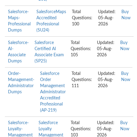
Salesforce-
SalesforceMaps
Total
Updated:
Buy
Maps-
Accredited
Questions:
05-Aug-
Now
Professional
Professional
100
2026
Dumps
(SU24)
Salesforce-
Salesforce
Total
Updated:
Buy
AI-
Certified AI
Questions:
05-Aug-
Now
Associate
Associate Exam
105
2026
Dumps
(SP25)
Order-
Salesforce
Total
Updated:
Buy
Management-
Order
Questions:
05-Aug-
Now
Administrator
Management
111
2026
Dumps
Administrator
Accredited
Professional
(AP-219)
Salesforce-
Salesforce
Total
Updated:
Buy
Loyalty-
Loyalty
Questions:
05-Aug-
Now
Management
Management
103
2026