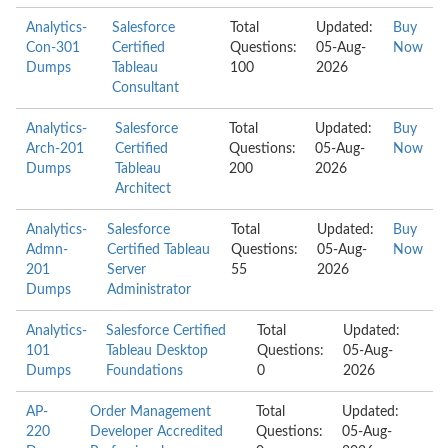
Analytics-
Salesforce
Total
Updated:
Buy
Con-301
Certified
Questions:
05-Aug-
Now
Dumps
Tableau
100
2026
Consultant
Analytics-
Salesforce
Total
Updated:
Buy
Arch-201
Certified
Questions:
05-Aug-
Now
Dumps
Tableau
200
2026
Architect
Analytics-
Salesforce
Total
Updated:
Buy
Admn-
Certified Tableau
Questions:
05-Aug-
Now
201
Server
55
2026
Dumps
Administrator
Analytics-
Salesforce Certified
Total
Updated:
101
Tableau Desktop
Questions:
05-Aug-
Dumps
Foundations
0
2026
AP-
Order Management
Total
Updated:
220
Developer Accredited
Questions:
05-Aug-