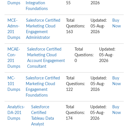
Dumps
Integration
55
2026
Foundations
MCE-
Salesforce Certified
Total
Updated:
Buy
Admn-
Marketing Cloud
Questions:
05-Aug-
Now
201
Engagement
163
2026
Dumps
Administrator
MCAE-
Salesforce Certified
Total
Updated:
Con-
Marketing Cloud
Questions:
05-Aug-
201
Account Engagement
0
2026
Dumps
Consultant
MC-
Salesforce Certified
Total
Updated:
Buy
101
Marketing Cloud
Questions:
05-Aug-
Now
Dumps
Engagement
122
2026
Foundations
Analytics-
Salesforce
Total
Updated:
Buy
DA-201
Certified
Questions:
05-Aug-
Now
Dumps
Tableau Data
174
2026
Analyst