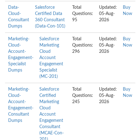
Data-
Salesforce
Total
Updated:
Buy
Cloud-
Certified Data
Questions:
05-Aug-
Now
Consultant
360 Consultant
95
2026
Dumps
(Data-Con-101)
Marketing-
Salesforce
Total
Updated:
Buy
Cloud-
Marketing
Questions:
05-Aug-
Now
Account-
Cloud
296
2026
Engagement-
Account
Specialist
Engagement
Dumps
Specialist
(MC-201)
Marketing-
Salesforce
Total
Updated:
Buy
Cloud-
Certified
Questions:
05-Aug-
Now
Account-
Marketing
245
2026
Engagement-
Cloud
Consultant
Account
Dumps
Engagement
Consultant
(MCAE-Con-
201)