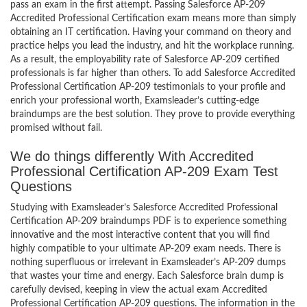
pass an exam in the first attempt. Passing Salesforce AP-209
Accredited Professional Certification exam means more than simply
obtaining an IT certification. Having your command on theory and
practice helps you lead the industry, and hit the workplace running.
As a result, the employability rate of Salesforce AP-209 certified
professionals is far higher than others. To add Salesforce Accredited
Professional Certification AP-209 testimonials to your profile and
enrich your professional worth, Examsleader’s cutting-edge
braindumps are the best solution. They prove to provide everything
promised without fail.
We do things differently With Accredited
Professional Certification AP-209 Exam Test
Questions
Studying with Examsleader’s Salesforce Accredited Professional
Certification AP-209 braindumps PDF is to experience something
innovative and the most interactive content that you will find
highly compatible to your ultimate AP-209 exam needs. There is
nothing superfluous or irrelevant in Examsleader’s AP-209 dumps
that wastes your time and energy. Each Salesforce brain dump is
carefully devised, keeping in view the actual exam Accredited
Professional Certification AP-209 questions. The information in the