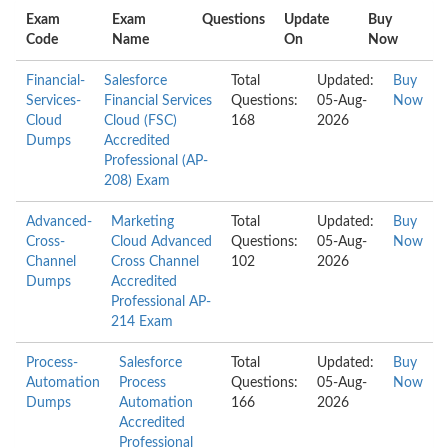
Exam
Exam
Questions
Update
Buy
Code
Name
On
Now
Financial-
Salesforce
Total
Updated:
Buy
Services-
Financial Services
Questions:
05-Aug-
Now
Cloud
Cloud (FSC)
168
2026
Dumps
Accredited
Professional (AP-
208) Exam
Advanced-
Marketing
Total
Updated:
Buy
Cross-
Cloud Advanced
Questions:
05-Aug-
Now
Channel
Cross Channel
102
2026
Dumps
Accredited
Professional AP-
214 Exam
Process-
Salesforce
Total
Updated:
Buy
Automation
Process
Questions:
05-Aug-
Now
Dumps
Automation
166
2026
Accredited
Professional