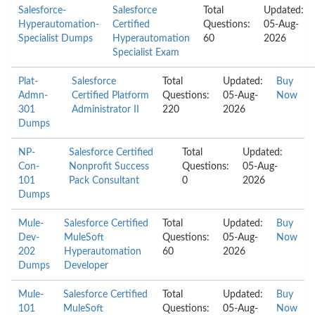
Salesforce-
Salesforce
Total
Updated:
Hyperautomation-
Certified
Questions:
05-Aug-
Specialist Dumps
Hyperautomation
60
2026
Specialist Exam
Plat-
Salesforce
Total
Updated:
Buy
Admn-
Certified Platform
Questions:
05-Aug-
Now
301
Administrator II
220
2026
Dumps
NP-
Salesforce Certified
Total
Updated:
Con-
Nonprofit Success
Questions:
05-Aug-
101
Pack Consultant
0
2026
Dumps
Mule-
Salesforce Certified
Total
Updated:
Buy
Dev-
MuleSoft
Questions:
05-Aug-
Now
202
Hyperautomation
60
2026
Dumps
Developer
Mule-
Salesforce Certified
Total
Updated:
Buy
101
MuleSoft
Questions:
05-Aug-
Now