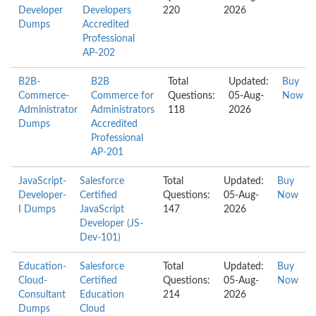
Developer
Developers
220
2026
Dumps
Accredited
Professional
AP-202
B2B-
B2B
Total
Updated:
Buy
Commerce-
Commerce for
Questions:
05-Aug-
Now
Administrator
Administrators
118
2026
Dumps
Accredited
Professional
AP-201
JavaScript-
Salesforce
Total
Updated:
Buy
Developer-
Certified
Questions:
05-Aug-
Now
I Dumps
JavaScript
147
2026
Developer (JS-
Dev-101)
Education-
Salesforce
Total
Updated:
Buy
Cloud-
Certified
Questions:
05-Aug-
Now
Consultant
Education
214
2026
Dumps
Cloud