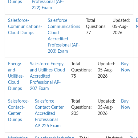
Dumps
Professional (AP-
222) Exam
Salesforce-
Salesforce
Total
Updated:
Communications-
Communications
Questions:
05-Aug-
Cloud Dumps
Cloud
77
2026
Accredited
Professional (AP-
203) Exam
Energy-
Salesforce Energy
Total
Updated:
Buy
and-
and Utilities Cloud
Questions:
05-Aug-
Now
Utilities-
Accredited
75
2026
Cloud
Professional AP-
Dumps
207 Exam
Salesforce-
Salesforce
Total
Updated:
Buy
Contact-
Contact Center
Questions:
05-Aug-
Now
Center
Accredited
205
2026
Dumps
Professional
AP-226 Exam