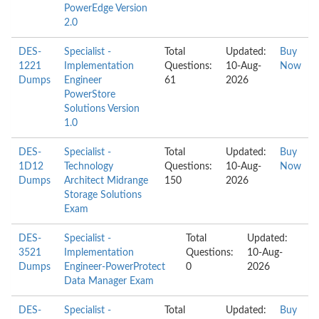
PowerEdge Version
2.0
DES-
Specialist -
Total
Updated:
Buy
1221
Implementation
Questions:
10-Aug-
Now
Dumps
Engineer
61
2026
PowerStore
Solutions Version
1.0
DES-
Specialist -
Total
Updated:
Buy
1D12
Technology
Questions:
10-Aug-
Now
Dumps
Architect Midrange
150
2026
Storage Solutions
Exam
DES-
Specialist -
Total
Updated:
3521
Implementation
Questions:
10-Aug-
Dumps
Engineer-PowerProtect
0
2026
Data Manager Exam
DES-
Specialist -
Total
Updated:
Buy