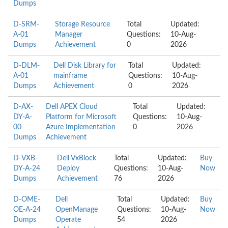
Dumps
D-SRM-
Storage Resource
Total
Updated:
A-01
Manager
Questions:
10-Aug-
Dumps
Achievement
0
2026
D-DLM-
Dell Disk Library for
Total
Updated:
A-01
mainframe
Questions:
10-Aug-
Dumps
Achievement
0
2026
D-AX-
Dell APEX Cloud
Total
Updated:
DY-A-
Platform for Microsoft
Questions:
10-Aug-
00
Azure Implementation
0
2026
Dumps
Achievement
D-VXB-
Dell VxBlock
Total
Updated:
Buy
DY-A-24
Deploy
Questions:
10-Aug-
Now
Dumps
Achievement
76
2026
D-OME-
Dell
Total
Updated:
Buy
OE-A-24
OpenManage
Questions:
10-Aug-
Now
Dumps
Operate
54
2026