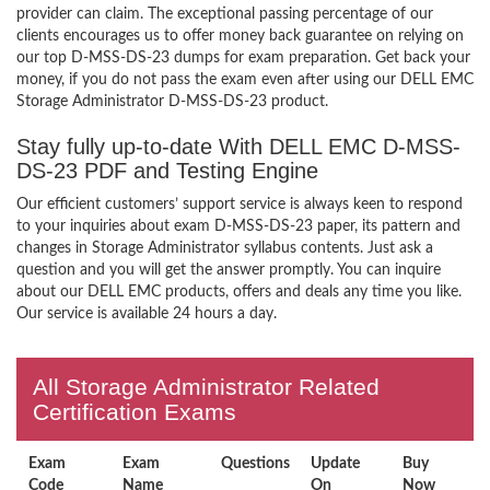
provider can claim. The exceptional passing percentage of our
clients encourages us to offer money back guarantee on relying on
our top D-MSS-DS-23 dumps for exam preparation. Get back your
money, if you do not pass the exam even after using our DELL EMC
Storage Administrator D-MSS-DS-23 product.
Stay fully up-to-date With DELL EMC D-MSS-
DS-23 PDF and Testing Engine
Our efficient customers’ support service is always keen to respond
to your inquiries about exam D-MSS-DS-23 paper, its pattern and
changes in Storage Administrator syllabus contents. Just ask a
question and you will get the answer promptly. You can inquire
about our DELL EMC products, offers and deals any time you like.
Our service is available 24 hours a day.
All Storage Administrator Related
Certification Exams
Exam
Exam
Questions
Update
Buy
Code
Name
On
Now