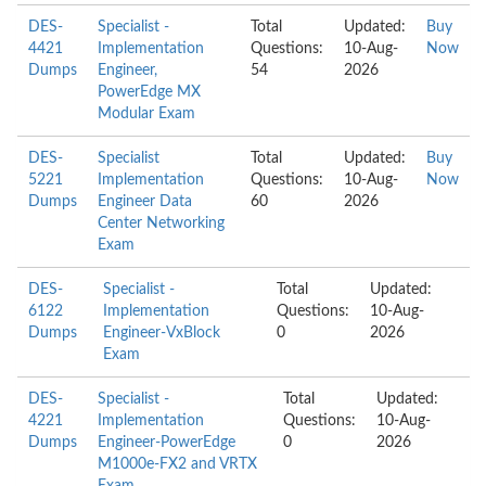
DES-
Specialist -
Total
Updated:
Buy
4421
Implementation
Questions:
10-Aug-
Now
Dumps
Engineer,
54
2026
PowerEdge MX
Modular Exam
DES-
Specialist
Total
Updated:
Buy
5221
Implementation
Questions:
10-Aug-
Now
Dumps
Engineer Data
60
2026
Center Networking
Exam
DES-
Specialist -
Total
Updated:
6122
Implementation
Questions:
10-Aug-
Dumps
Engineer-VxBlock
0
2026
Exam
DES-
Specialist -
Total
Updated:
4221
Implementation
Questions:
10-Aug-
Dumps
Engineer-PowerEdge
0
2026
M1000e-FX2 and VRTX