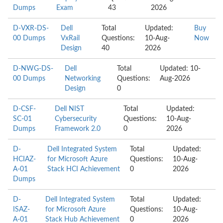
Dumps
Exam
43
2026
D-VXR-DS-
Dell
Total
Updated:
Buy
00 Dumps
VxRail
Questions:
10-Aug-
Now
Design
40
2026
D-NWG-DS-
Dell
Total
Updated: 10-
00 Dumps
Networking
Questions:
Aug-2026
Design
0
D-CSF-
Dell NIST
Total
Updated:
SC-01
Cybersecurity
Questions:
10-Aug-
Dumps
Framework 2.0
0
2026
D-
Dell Integrated System
Total
Updated:
HCIAZ-
for Microsoft Azure
Questions:
10-Aug-
A-01
Stack HCI Achievement
0
2026
Dumps
D-
Dell Integrated System
Total
Updated:
ISAZ-
for Microsoft Azure
Questions:
10-Aug-
A-01
Stack Hub Achievement
0
2026