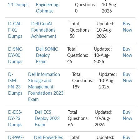
23 Dumps
Engineering
Questions:
10-Aug-
Optimize
0
2026
D-GAI-
Dell GenAI
Total
Updated:
Buy
F-01
Foundations
Questions:
10-Aug-
Now
Dumps
Achievement
58
2026
D-SNC-
Dell SONiC
Total
Updated:
Buy
DY-00
Deploy
Questions:
10-Aug-
Now
Dumps
Exam
45
2026
D-
Dell Information
Total
Updated:
Buy
ISM-
Storage and
Questions:
10-Aug-
Now
FN-23
Management
189
2026
Dumps
Foundations 2023
Exam
D-ECS-
Dell ECS
Total
Updated:
Buy
DY-23
Deploy 2023
Questions:
10-Aug-
Now
Dumps
Exam
66
2026
D-PWF-
Dell PowerFlex
Total
Updated:
Buy