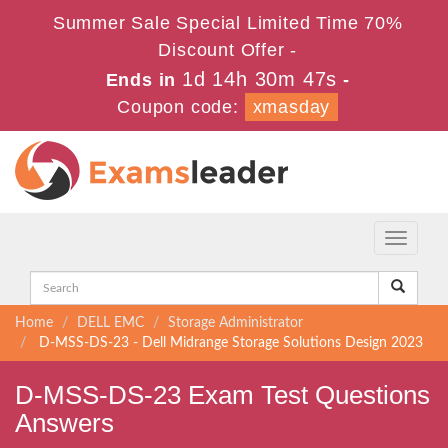
Summer Sale Special Limited Time 70%
Discount Offer -
1d 14h 30m 46s
Ends in
-
Coupon code:
xmasday
Toggle
navigati
Home
DELL EMC
Storage Administrator
D-MSS-DS-23 - Dell Midrange Storage Solutions Design 2023
D-MSS-DS-23 Exam Test Questions
Answers