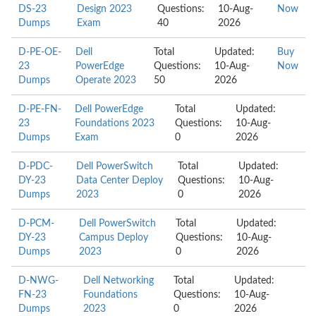
DS-23
Design 2023
Questions:
10-Aug-
Now
Dumps
Exam
40
2026
D-PE-OE-
Dell
Total
Updated:
Buy
23
PowerEdge
Questions:
10-Aug-
Now
Dumps
Operate 2023
50
2026
D-PE-FN-
Dell PowerEdge
Total
Updated:
23
Foundations 2023
Questions:
10-Aug-
Dumps
Exam
0
2026
D-PDC-
Dell PowerSwitch
Total
Updated:
DY-23
Data Center Deploy
Questions:
10-Aug-
Dumps
2023
0
2026
D-PCM-
Dell PowerSwitch
Total
Updated:
DY-23
Campus Deploy
Questions:
10-Aug-
Dumps
2023
0
2026
D-NWG-
Dell Networking
Total
Updated:
FN-23
Foundations
Questions:
10-Aug-
Dumps
2023
0
2026