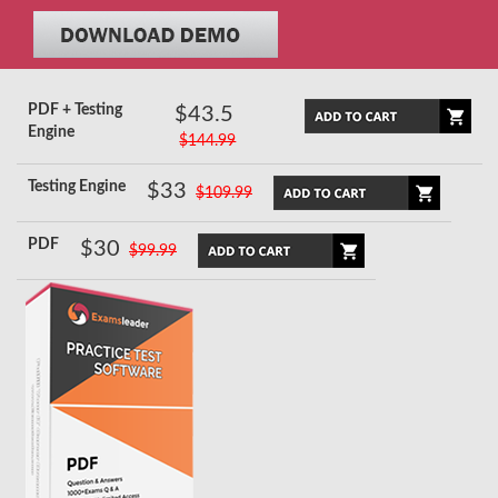
PDF + Testing
$43.5
Engine
$144.99
Testing Engine
$33
$109.99
PDF
$30
$99.99