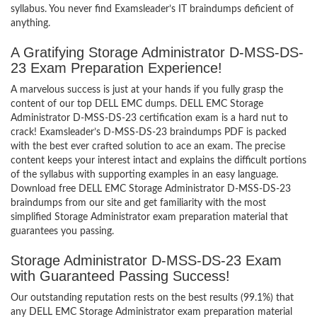
syllabus. You never find Examsleader’s IT braindumps deficient of
anything.
A Gratifying Storage Administrator D-MSS-DS-
23 Exam Preparation Experience!
A marvelous success is just at your hands if you fully grasp the
content of our top DELL EMC dumps. DELL EMC Storage
Administrator D-MSS-DS-23 certification exam is a hard nut to
crack! Examsleader’s D-MSS-DS-23 braindumps PDF is packed
with the best ever crafted solution to ace an exam. The precise
content keeps your interest intact and explains the difficult portions
of the syllabus with supporting examples in an easy language.
Download free DELL EMC Storage Administrator D-MSS-DS-23
braindumps from our site and get familiarity with the most
simplified Storage Administrator exam preparation material that
guarantees you passing.
Storage Administrator D-MSS-DS-23 Exam
with Guaranteed Passing Success!
Our outstanding reputation rests on the best results (99.1%) that
any DELL EMC Storage Administrator exam preparation material