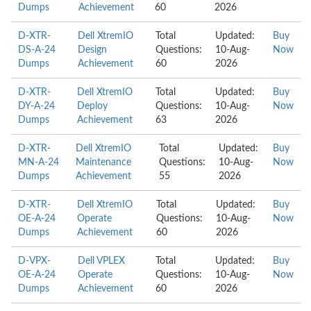
Dumps
Achievement
60
2026
D-XTR-
Dell XtremIO
Total
Updated:
Buy
DS-A-24
Design
Questions:
10-Aug-
Now
Dumps
Achievement
60
2026
D-XTR-
Dell XtremIO
Total
Updated:
Buy
DY-A-24
Deploy
Questions:
10-Aug-
Now
Dumps
Achievement
63
2026
D-XTR-
Dell XtremIO
Total
Updated:
Buy
MN-A-24
Maintenance
Questions:
10-Aug-
Now
Dumps
Achievement
55
2026
D-XTR-
Dell XtremIO
Total
Updated:
Buy
OE-A-24
Operate
Questions:
10-Aug-
Now
Dumps
Achievement
60
2026
D-VPX-
Dell VPLEX
Total
Updated:
Buy
OE-A-24
Operate
Questions:
10-Aug-
Now
Dumps
Achievement
60
2026