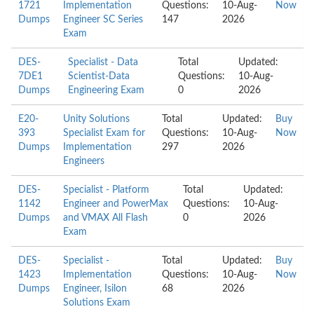
1721
Implementation
Questions:
10-Aug-
Now
Dumps
Engineer SC Series
147
2026
Exam
DES-
Specialist - Data
Total
Updated:
7DE1
Scientist-Data
Questions:
10-Aug-
Dumps
Engineering Exam
0
2026
E20-
Unity Solutions
Total
Updated:
Buy
393
Specialist Exam for
Questions:
10-Aug-
Now
Dumps
Implementation
297
2026
Engineers
DES-
Specialist - Platform
Total
Updated:
1142
Engineer and PowerMax
Questions:
10-Aug-
Dumps
and VMAX All Flash
0
2026
Exam
DES-
Specialist -
Total
Updated:
Buy
1423
Implementation
Questions:
10-Aug-
Now
Dumps
Engineer, Isilon
68
2026
Solutions Exam