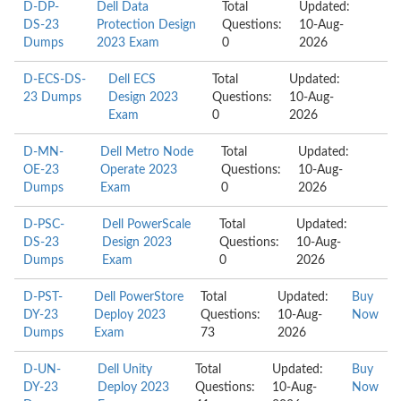
D-DP-
Dell Data
Total
Updated:
DS-23
Protection Design
Questions:
10-Aug-
Dumps
2023 Exam
0
2026
D-ECS-DS-
Dell ECS
Total
Updated:
23 Dumps
Design 2023
Questions:
10-Aug-
Exam
0
2026
D-MN-
Dell Metro Node
Total
Updated:
OE-23
Operate 2023
Questions:
10-Aug-
Dumps
Exam
0
2026
D-PSC-
Dell PowerScale
Total
Updated:
DS-23
Design 2023
Questions:
10-Aug-
Dumps
Exam
0
2026
D-PST-
Dell PowerStore
Total
Updated:
Buy
DY-23
Deploy 2023
Questions:
10-Aug-
Now
Dumps
Exam
73
2026
D-UN-
Dell Unity
Total
Updated:
Buy
DY-23
Deploy 2023
Questions:
10-Aug-
Now