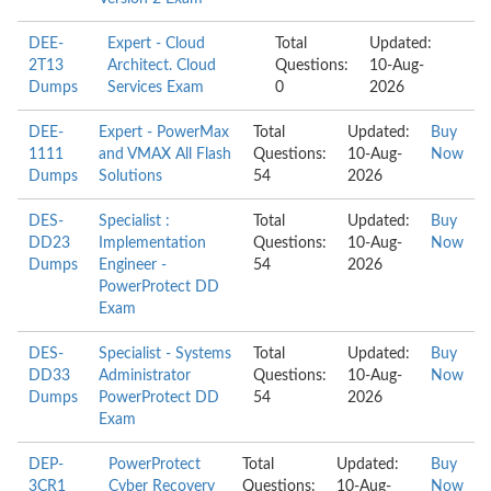
DEE-
Expert - Cloud
Total
Updated:
2T13
Architect. Cloud
Questions:
10-Aug-
Dumps
Services Exam
0
2026
DEE-
Expert - PowerMax
Total
Updated:
Buy
1111
and VMAX All Flash
Questions:
10-Aug-
Now
Dumps
Solutions
54
2026
DES-
Specialist :
Total
Updated:
Buy
DD23
Implementation
Questions:
10-Aug-
Now
Dumps
Engineer -
54
2026
PowerProtect DD
Exam
DES-
Specialist - Systems
Total
Updated:
Buy
DD33
Administrator
Questions:
10-Aug-
Now
Dumps
PowerProtect DD
54
2026
Exam
DEP-
PowerProtect
Total
Updated:
Buy
3CR1
Cyber Recovery
Questions:
10-Aug-
Now