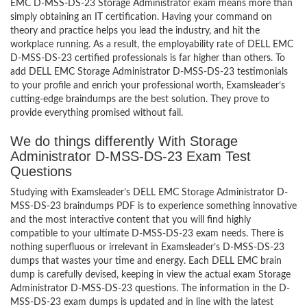
EMC D-MSS-DS-23 Storage Administrator exam means more than
simply obtaining an IT certification. Having your command on
theory and practice helps you lead the industry, and hit the
workplace running. As a result, the employability rate of DELL EMC
D-MSS-DS-23 certified professionals is far higher than others. To
add DELL EMC Storage Administrator D-MSS-DS-23 testimonials
to your profile and enrich your professional worth, Examsleader’s
cutting-edge braindumps are the best solution. They prove to
provide everything promised without fail.
We do things differently With Storage
Administrator D-MSS-DS-23 Exam Test
Questions
Studying with Examsleader’s DELL EMC Storage Administrator D-
MSS-DS-23 braindumps PDF is to experience something innovative
and the most interactive content that you will find highly
compatible to your ultimate D-MSS-DS-23 exam needs. There is
nothing superfluous or irrelevant in Examsleader’s D-MSS-DS-23
dumps that wastes your time and energy. Each DELL EMC brain
dump is carefully devised, keeping in view the actual exam Storage
Administrator D-MSS-DS-23 questions. The information in the D-
MSS-DS-23 exam dumps is updated and in line with the latest