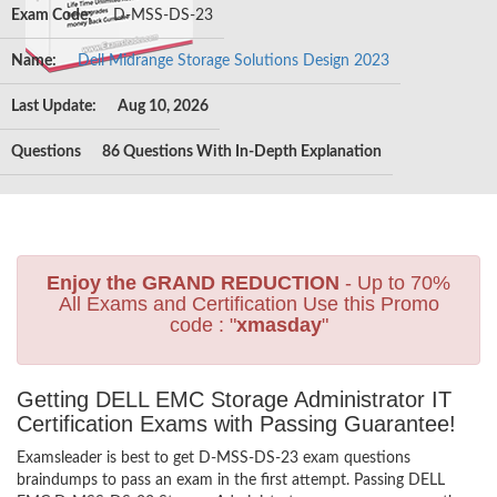
Exam Code:
D-MSS-DS-23
Name:
Dell Midrange Storage Solutions Design 2023
Last Update:
Aug 10, 2026
Questions
86 Questions With In-Depth Explanation
Enjoy the GRAND REDUCTION
- Up to 70%
All Exams and Certification Use this Promo
code : "
xmasday
"
Getting DELL EMC Storage Administrator IT
Certification Exams with Passing Guarantee!
Examsleader is best to get D-MSS-DS-23 exam questions
braindumps to pass an exam in the first attempt. Passing DELL