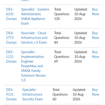
Exam
DES-
Specialist - Systems
Total
Updated:
Buy
6332
Administrator,
Questions:
10-Aug-
Now
Dumps
VxRail Appliance
120
2026
Exam
DEA-
Associate - Cloud
Total
Updated:
Buy
2TT3
Infrastructure and
Questions:
10-Aug-
Now
Dumps
Services v.3 Exam
84
2026
DES-
Specialist -
Total
Updated:
Buy
1121
Implementation
Questions:
10-Aug-
Now
Dumps
Engineer
69
2026
PowerMax and
VMAX Family
Solutions Version
1.0
DES-
Specialist -
Total
Updated:
Buy
9131
Infrastructure
Questions:
10-Aug-
Now
Dumps
Security Exam
60
2026