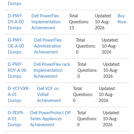
Dumps
D-PWF-
Dell PowerFlex
Total
Updated:
Buy
DY-A-00
Implementation
Questions:
10-Aug-
Now
Dumps
Achievement
13
2026
D-PWF-
Dell PowerFlex
Total
Updated:
OE-A-00
Administration
Questions:
10-Aug-
Dumps
Achievement
0
2026
D-PWF-
Dell PowerFlex rack
Total
Updated:
RDY-A-00
Implementation
Questions:
10-Aug-
Dumps
Achievement
0
2026
D-VCFVXR-
Dell VCF on
Total
Updated:
A-01
VxRail
Questions:
10-Aug-
Dumps
Achievement
0
2026
D-PDPS-
Dell PowerProtect DP
Total
Updated:
A-01
Series Appliances
Questions:
10-Aug-
Dumps
Achievement
0
2026