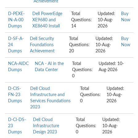
Achievement
D-PEXE-
Dell PowerEdge
Total
Updated:
Buy
IN-A-00
XE9680 and
Questions:
10-Aug-
Now
Dumps
XE8640 Install
14
2026
D-SF-A-
Dell Security
Total
Updated:
Buy
24
Foundations
Questions:
10-Aug-
Now
Dumps
Achievement
20
2026
NCA-AIDC
NCA - AI in the
Total
Updated: 10-
Dumps
Data Center
Questions:
Aug-2026
0
D-CIS-
Dell Cloud
Total
Updated:
FN-23
Infrastructure and
Questions:
10-Aug-
Dumps
Services Foundations
0
2026
2023
D-CI-DS-
Dell Cloud
Total
Updated:
23
Infrastructure
Questions:
10-Aug-
Dumps
Design 2023
0
2026