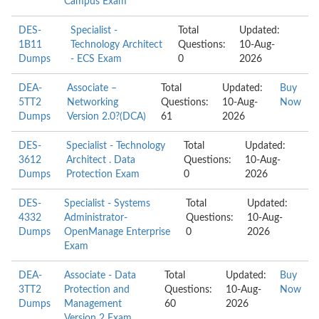
Campus Exam
DES-
Specialist -
Total
Updated:
1B11
Technology Architect
Questions:
10-Aug-
Dumps
- ECS Exam
0
2026
DEA-
Associate –
Total
Updated:
Buy
5TT2
Networking
Questions:
10-Aug-
Now
Dumps
Version 2.0?(DCA)
61
2026
DES-
Specialist - Technology
Total
Updated:
3612
Architect . Data
Questions:
10-Aug-
Dumps
Protection Exam
0
2026
DES-
Specialist - Systems
Total
Updated:
4332
Administrator-
Questions:
10-Aug-
Dumps
OpenManage Enterprise
0
2026
Exam
DEA-
Associate - Data
Total
Updated:
Buy
3TT2
Protection and
Questions:
10-Aug-
Now
Dumps
Management
60
2026
Version 2 Exam