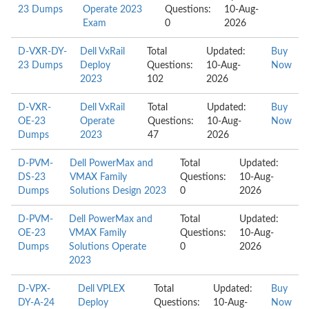
23 Dumps
Operate 2023
Questions:
10-Aug-
Exam
0
2026
D-VXR-DY-
Dell VxRail
Total
Updated:
Buy
23 Dumps
Deploy
Questions:
10-Aug-
Now
2023
102
2026
D-VXR-
Dell VxRail
Total
Updated:
Buy
OE-23
Operate
Questions:
10-Aug-
Now
Dumps
2023
47
2026
D-PVM-
Dell PowerMax and
Total
Updated:
DS-23
VMAX Family
Questions:
10-Aug-
Dumps
Solutions Design 2023
0
2026
D-PVM-
Dell PowerMax and
Total
Updated:
OE-23
VMAX Family
Questions:
10-Aug-
Dumps
Solutions Operate
0
2026
2023
D-VPX-
Dell VPLEX
Total
Updated:
Buy
DY-A-24
Deploy
Questions:
10-Aug-
Now