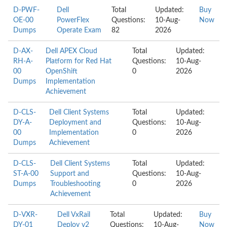
D-PWF-
Dell
Total
Updated:
Buy
OE-00
PowerFlex
Questions:
10-Aug-
Now
Dumps
Operate Exam
82
2026
D-AX-
Dell APEX Cloud
Total
Updated:
RH-A-
Platform for Red Hat
Questions:
10-Aug-
00
OpenShift
0
2026
Dumps
Implementation
Achievement
D-CLS-
Dell Client Systems
Total
Updated:
DY-A-
Deployment and
Questions:
10-Aug-
00
Implementation
0
2026
Dumps
Achievement
D-CLS-
Dell Client Systems
Total
Updated:
ST-A-00
Support and
Questions:
10-Aug-
Dumps
Troubleshooting
0
2026
Achievement
D-VXR-
Dell VxRail
Total
Updated:
Buy
DY-01
Deploy v2
Questions:
10-Aug-
Now