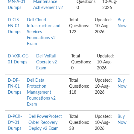
MN-A-01
Maintenance
Questions:
10-Aug-
Dumps
Achievement v2
0
2026
D-CIS-
Dell Cloud
Total
Updated:
Buy
FN-01
Infrastructure and
Questions:
10-Aug-
Now
Dumps
Services
122
2026
Foundations v2
Exam
D-VXR-OE-
Dell VxRail
Total
Updated:
01 Dumps
Operate v2
Questions:
10-Aug-
Exam
0
2026
D-DP-
Dell Data
Total
Updated:
Buy
FN-01
Protection
Questions:
10-Aug-
Now
Dumps
Management
118
2026
Foundations v2
Exam
D-PCR-
Dell PowerProtect
Total
Updated:
Buy
DY-01
Cyber Recovery
Questions:
10-Aug-
Now
Dumps
Deploy v2 Exam
38
2026