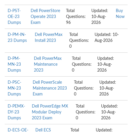
D-PST-
Dell PowerStore
Total
Updated:
Buy
OE-23
Operate 2023
Questions:
10-Aug-
Now
Dumps
Exam
96
2026
D-PM-IN-
Dell PowerMax
Total
Updated: 10-
23 Dumps
Install 2023
Questions:
Aug-2026
0
D-PM-
Dell PowerMax
Total
Updated:
MN-23
Maintenance
Questions:
10-Aug-
Dumps
2023
0
2026
D-PSC-
Dell PowerScale
Total
Updated:
MN-23
Maintenance 2023
Questions:
10-Aug-
Dumps
Exam
0
2026
D-PEMX-
Dell PowerEdge MX
Total
Updated:
DY-23
Modular Deploy
Questions:
10-Aug-
Dumps
2023 Exam
0
2026
D-ECS-OE-
Dell ECS
Total
Updated: