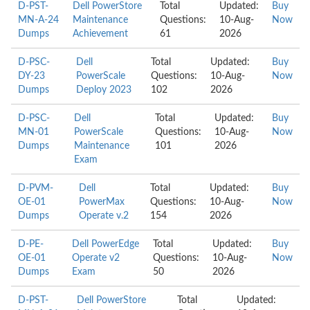
D-PST-
Dell PowerStore
Total
Updated:
Buy
MN-A-24
Maintenance
Questions:
10-Aug-
Now
Dumps
Achievement
61
2026
D-PSC-
Dell
Total
Updated:
Buy
DY-23
PowerScale
Questions:
10-Aug-
Now
Dumps
Deploy 2023
102
2026
D-PSC-
Dell
Total
Updated:
Buy
MN-01
PowerScale
Questions:
10-Aug-
Now
Dumps
Maintenance
101
2026
Exam
D-PVM-
Dell
Total
Updated:
Buy
OE-01
PowerMax
Questions:
10-Aug-
Now
Dumps
Operate v.2
154
2026
D-PE-
Dell PowerEdge
Total
Updated:
Buy
OE-01
Operate v2
Questions:
10-Aug-
Now
Dumps
Exam
50
2026
D-PST-
Dell PowerStore
Total
Updated: