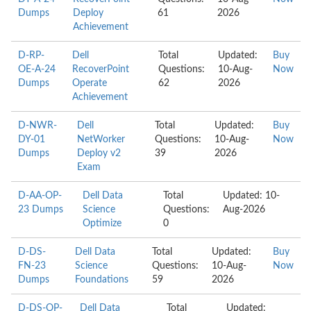
Dumps
Deploy
61
2026
Achievement
D-RP-
Dell
Total
Updated:
Buy
OE-A-24
RecoverPoint
Questions:
10-Aug-
Now
Dumps
Operate
62
2026
Achievement
D-NWR-
Dell
Total
Updated:
Buy
DY-01
NetWorker
Questions:
10-Aug-
Now
Dumps
Deploy v2
39
2026
Exam
D-AA-OP-
Dell Data
Total
Updated: 10-
23 Dumps
Science
Questions:
Aug-2026
Optimize
0
D-DS-
Dell Data
Total
Updated:
Buy
FN-23
Science
Questions:
10-Aug-
Now
Dumps
Foundations
59
2026
D-DS-OP-
Dell Data
Total
Updated: