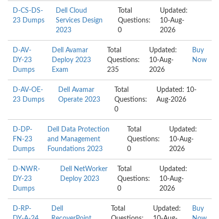
D-CS-DS-
Dell Cloud
Total
Updated:
23 Dumps
Services Design
Questions:
10-Aug-
2023
0
2026
D-AV-
Dell Avamar
Total
Updated:
Buy
DY-23
Deploy 2023
Questions:
10-Aug-
Now
Dumps
Exam
235
2026
D-AV-OE-
Dell Avamar
Total
Updated: 10-
23 Dumps
Operate 2023
Questions:
Aug-2026
0
D-DP-
Dell Data Protection
Total
Updated:
FN-23
and Management
Questions:
10-Aug-
Dumps
Foundations 2023
0
2026
D-NWR-
Dell NetWorker
Total
Updated:
DY-23
Deploy 2023
Questions:
10-Aug-
Dumps
0
2026
D-RP-
Dell
Total
Updated:
Buy
DY-A-24
RecoverPoint
Questions:
10-Aug-
Now