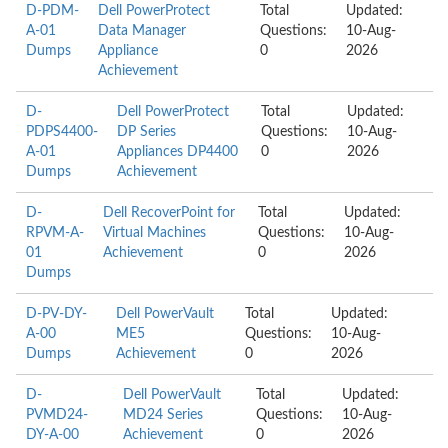
D-PDM-
Dell PowerProtect
Total
Updated:
A-01
Data Manager
Questions:
10-Aug-
Dumps
Appliance
0
2026
Achievement
D-
Dell PowerProtect
Total
Updated:
PDPS4400-
DP Series
Questions:
10-Aug-
A-01
Appliances DP4400
0
2026
Dumps
Achievement
D-
Dell RecoverPoint for
Total
Updated:
RPVM-A-
Virtual Machines
Questions:
10-Aug-
01
Achievement
0
2026
Dumps
D-PV-DY-
Dell PowerVault
Total
Updated:
A-00
ME5
Questions:
10-Aug-
Dumps
Achievement
0
2026
D-
Dell PowerVault
Total
Updated:
PVMD24-
MD24 Series
Questions:
10-Aug-
DY-A-00
Achievement
0
2026