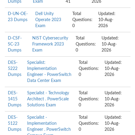
Dumps
Exam
41
2026
D-UN-OE-
Dell Unity
Total
Updated:
23 Dumps
Operate 2023
Questions:
10-Aug-
Exam
0
2026
D-CSF-
NIST Cybersecurity
Total
Updated:
SC-23
Framework 2023
Questions:
10-Aug-
Dumps
Exam
0
2026
DES-
Specialist:
Total
Updated:
5222
Implementation
Questions:
10-Aug-
Dumps
Engineer - PowerSwitch
0
2026
Data Center Exam
DES-
Specialist - Technology
Total
Updated:
1415
Architect . PowerScale
Questions:
10-Aug-
Dumps
Solutions Exam
0
2026
DES-
Specialist -
Total
Updated:
5122
Implementation
Questions:
10-Aug-
Dumps
Engineer . PowerSwitch
0
2026