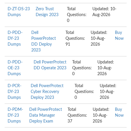
D-ZT-DS-23
Zero Trust
Total
Updated: 10-
Dumps
Design 2023
Questions:
Aug-2026
0
D-PDD-
Dell
Total
Updated:
Buy
DY-23
PowerProtect
Questions:
10-Aug-
Now
Dumps
DD Deploy
91
2026
2023
D-PDD-
Dell PowerProtect
Total
Updated:
OE-23
DD Operate 2023
Questions:
10-Aug-
Dumps
0
2026
D-PCR-
Dell PowerProtect
Total
Updated:
DY-23
Cyber Recovery
Questions:
10-Aug-
Dumps
Deploy 2023
0
2026
D-PDM-
Dell PowerProtect
Total
Updated:
Buy
DY-23
Data Manager
Questions:
10-Aug-
Now
Dumps
Deploy Exam
37
2026