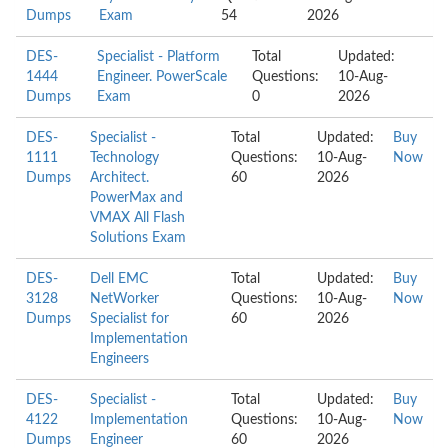
Dumps
Exam
54
2026
DES-
Specialist - Platform
Total
Updated:
1444
Engineer. PowerScale
Questions:
10-Aug-
Dumps
Exam
0
2026
DES-
Specialist -
Total
Updated:
Buy
1111
Technology
Questions:
10-Aug-
Now
Dumps
Architect.
60
2026
PowerMax and
VMAX All Flash
Solutions Exam
DES-
Dell EMC
Total
Updated:
Buy
3128
NetWorker
Questions:
10-Aug-
Now
Dumps
Specialist for
60
2026
Implementation
Engineers
DES-
Specialist -
Total
Updated:
Buy
4122
Implementation
Questions:
10-Aug-
Now
Dumps
Engineer
60
2026