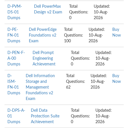
D-PVM-
Dell PowerMax
Total
Updated:
DS-01
Design v2 Exam
Questions:
10-Aug-
Dumps
0
2026
D-PE-
Dell PowerEdge
Total
Updated:
Buy
FN-01
Foundations v2
Questions:
10-Aug-
Now
Dumps
Exam
100
2026
D-PEN-F-
Dell Prompt
Total
Updated:
A-00
Engineering
Questions:
10-Aug-
Dumps
Achievement
0
2026
D-
Dell Information
Total
Updated:
Buy
ISM-
Storage and
Questions:
10-Aug-
Now
FN-01
Management
62
2026
Dumps
Foundations v2
Exam
D-DPS-A-
Dell Data
Total
Updated:
01
Protection Suite
Questions:
10-Aug-
Dumps
Achievement
0
2026