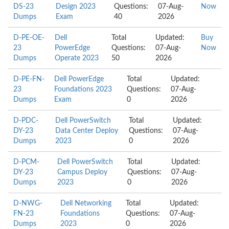
DS-23
Design 2023
Questions:
07-Aug-
Now
Dumps
Exam
40
2026
D-PE-OE-
Dell
Total
Updated:
Buy
23
PowerEdge
Questions:
07-Aug-
Now
Dumps
Operate 2023
50
2026
D-PE-FN-
Dell PowerEdge
Total
Updated:
23
Foundations 2023
Questions:
07-Aug-
Dumps
Exam
0
2026
D-PDC-
Dell PowerSwitch
Total
Updated:
DY-23
Data Center Deploy
Questions:
07-Aug-
Dumps
2023
0
2026
D-PCM-
Dell PowerSwitch
Total
Updated:
DY-23
Campus Deploy
Questions:
07-Aug-
Dumps
2023
0
2026
D-NWG-
Dell Networking
Total
Updated:
FN-23
Foundations
Questions:
07-Aug-
Dumps
2023
0
2026