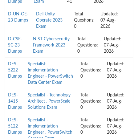
Dumps
Exam
41
2026
D-UN-OE-
Dell Unity
Total
Updated:
23 Dumps
Operate 2023
Questions:
07-Aug-
Exam
0
2026
D-CSF-
NIST Cybersecurity
Total
Updated:
SC-23
Framework 2023
Questions:
07-Aug-
Dumps
Exam
0
2026
DES-
Specialist:
Total
Updated:
5222
Implementation
Questions:
07-Aug-
Dumps
Engineer - PowerSwitch
0
2026
Data Center Exam
DES-
Specialist - Technology
Total
Updated:
1415
Architect . PowerScale
Questions:
07-Aug-
Dumps
Solutions Exam
0
2026
DES-
Specialist -
Total
Updated:
5122
Implementation
Questions:
07-Aug-
Dumps
Engineer . PowerSwitch
0
2026