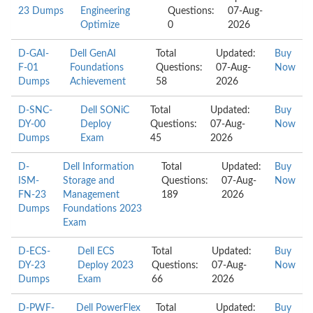
23 Dumps
Engineering
Questions:
07-Aug-
Optimize
0
2026
D-GAI-
Dell GenAI
Total
Updated:
Buy
F-01
Foundations
Questions:
07-Aug-
Now
Dumps
Achievement
58
2026
D-SNC-
Dell SONiC
Total
Updated:
Buy
DY-00
Deploy
Questions:
07-Aug-
Now
Dumps
Exam
45
2026
D-
Dell Information
Total
Updated:
Buy
ISM-
Storage and
Questions:
07-Aug-
Now
FN-23
Management
189
2026
Dumps
Foundations 2023
Exam
D-ECS-
Dell ECS
Total
Updated:
Buy
DY-23
Deploy 2023
Questions:
07-Aug-
Now
Dumps
Exam
66
2026
D-PWF-
Dell PowerFlex
Total
Updated:
Buy