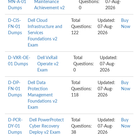
MN-A-01
Maintenance
Questions:
07-Aug-
Dumps
Achievement v2
0
2026
D-CIS-
Dell Cloud
Total
Updated:
Buy
FN-01
Infrastructure and
Questions:
07-Aug-
Now
Dumps
Services
122
2026
Foundations v2
Exam
D-VXR-OE-
Dell VxRail
Total
Updated:
01 Dumps
Operate v2
Questions:
07-Aug-
Exam
0
2026
D-DP-
Dell Data
Total
Updated:
Buy
FN-01
Protection
Questions:
07-Aug-
Now
Dumps
Management
118
2026
Foundations v2
Exam
D-PCR-
Dell PowerProtect
Total
Updated:
Buy
DY-01
Cyber Recovery
Questions:
07-Aug-
Now
Dumps
Deploy v2 Exam
38
2026