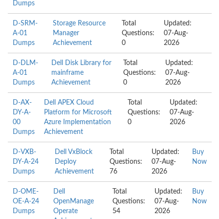
Dumps
D-SRM-
Storage Resource
Total
Updated:
A-01
Manager
Questions:
07-Aug-
Dumps
Achievement
0
2026
D-DLM-
Dell Disk Library for
Total
Updated:
A-01
mainframe
Questions:
07-Aug-
Dumps
Achievement
0
2026
D-AX-
Dell APEX Cloud
Total
Updated:
DY-A-
Platform for Microsoft
Questions:
07-Aug-
00
Azure Implementation
0
2026
Dumps
Achievement
D-VXB-
Dell VxBlock
Total
Updated:
Buy
DY-A-24
Deploy
Questions:
07-Aug-
Now
Dumps
Achievement
76
2026
D-OME-
Dell
Total
Updated:
Buy
OE-A-24
OpenManage
Questions:
07-Aug-
Now
Dumps
Operate
54
2026