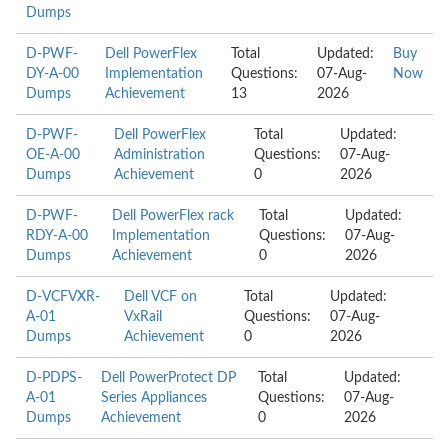
Dumps
D-PWF-
Dell PowerFlex
Total
Updated:
Buy
DY-A-00
Implementation
Questions:
07-Aug-
Now
Dumps
Achievement
13
2026
D-PWF-
Dell PowerFlex
Total
Updated:
OE-A-00
Administration
Questions:
07-Aug-
Dumps
Achievement
0
2026
D-PWF-
Dell PowerFlex rack
Total
Updated:
RDY-A-00
Implementation
Questions:
07-Aug-
Dumps
Achievement
0
2026
D-VCFVXR-
Dell VCF on
Total
Updated:
A-01
VxRail
Questions:
07-Aug-
Dumps
Achievement
0
2026
D-PDPS-
Dell PowerProtect DP
Total
Updated:
A-01
Series Appliances
Questions:
07-Aug-
Dumps
Achievement
0
2026