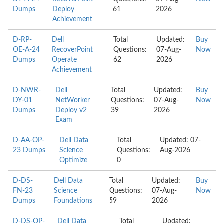
Dumps
Deploy
61
2026
Achievement
D-RP-
Dell
Total
Updated:
Buy
OE-A-24
RecoverPoint
Questions:
07-Aug-
Now
Dumps
Operate
62
2026
Achievement
D-NWR-
Dell
Total
Updated:
Buy
DY-01
NetWorker
Questions:
07-Aug-
Now
Dumps
Deploy v2
39
2026
Exam
D-AA-OP-
Dell Data
Total
Updated: 07-
23 Dumps
Science
Questions:
Aug-2026
Optimize
0
D-DS-
Dell Data
Total
Updated:
Buy
FN-23
Science
Questions:
07-Aug-
Now
Dumps
Foundations
59
2026
D-DS-OP-
Dell Data
Total
Updated: