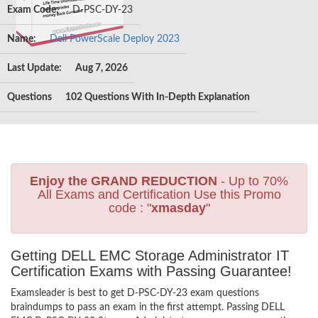
Exam Code:
D-PSC-DY-23
Name:
Dell PowerScale Deploy 2023
Last Update:
Aug 7, 2026
Questions
102 Questions With In-Depth Explanation
Enjoy the GRAND REDUCTION
- Up to 70%
All Exams and Certification Use this Promo
code : "
xmasday
"
Getting DELL EMC Storage Administrator IT
Certification Exams with Passing Guarantee!
Examsleader is best to get D-PSC-DY-23 exam questions
braindumps to pass an exam in the first attempt. Passing DELL