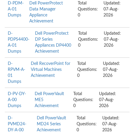
D-PDM-
Dell PowerProtect
Total
Updated:
A-01
Data Manager
Questions:
07-Aug-
Dumps
Appliance
0
2026
Achievement
D-
Dell PowerProtect
Total
Updated:
PDPS4400-
DP Series
Questions:
07-Aug-
A-01
Appliances DP4400
0
2026
Dumps
Achievement
D-
Dell RecoverPoint for
Total
Updated:
RPVM-A-
Virtual Machines
Questions:
07-Aug-
01
Achievement
0
2026
Dumps
D-PV-DY-
Dell PowerVault
Total
Updated:
A-00
ME5
Questions:
07-Aug-
Dumps
Achievement
0
2026
D-
Dell PowerVault
Total
Updated:
PVMD24-
MD24 Series
Questions:
07-Aug-
DY-A-00
Achievement
0
2026