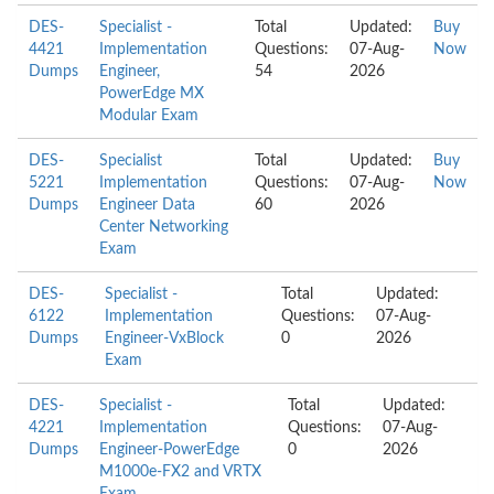
DES-
Specialist -
Total
Updated:
Buy
4421
Implementation
Questions:
07-Aug-
Now
Dumps
Engineer,
54
2026
PowerEdge MX
Modular Exam
DES-
Specialist
Total
Updated:
Buy
5221
Implementation
Questions:
07-Aug-
Now
Dumps
Engineer Data
60
2026
Center Networking
Exam
DES-
Specialist -
Total
Updated:
6122
Implementation
Questions:
07-Aug-
Dumps
Engineer-VxBlock
0
2026
Exam
DES-
Specialist -
Total
Updated:
4221
Implementation
Questions:
07-Aug-
Dumps
Engineer-PowerEdge
0
2026
M1000e-FX2 and VRTX