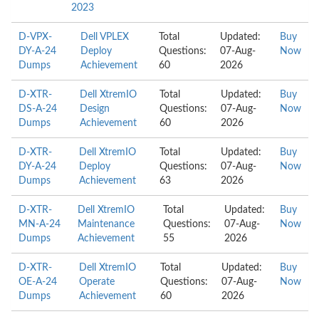
2023
D-VPX-
Dell VPLEX
Total
Updated:
Buy
DY-A-24
Deploy
Questions:
07-Aug-
Now
Dumps
Achievement
60
2026
D-XTR-
Dell XtremIO
Total
Updated:
Buy
DS-A-24
Design
Questions:
07-Aug-
Now
Dumps
Achievement
60
2026
D-XTR-
Dell XtremIO
Total
Updated:
Buy
DY-A-24
Deploy
Questions:
07-Aug-
Now
Dumps
Achievement
63
2026
D-XTR-
Dell XtremIO
Total
Updated:
Buy
MN-A-24
Maintenance
Questions:
07-Aug-
Now
Dumps
Achievement
55
2026
D-XTR-
Dell XtremIO
Total
Updated:
Buy
OE-A-24
Operate
Questions:
07-Aug-
Now
Dumps
Achievement
60
2026