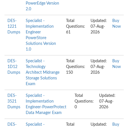
PowerEdge Version
2.0
DES-
Specialist -
Total
Updated:
Buy
1221
Implementation
Questions:
07-Aug-
Now
Dumps
Engineer
61
2026
PowerStore
Solutions Version
1.0
DES-
Specialist -
Total
Updated:
Buy
1D12
Technology
Questions:
07-Aug-
Now
Dumps
Architect Midrange
150
2026
Storage Solutions
Exam
DES-
Specialist -
Total
Updated:
3521
Implementation
Questions:
07-Aug-
Dumps
Engineer-PowerProtect
0
2026
Data Manager Exam
DES-
Specialist -
Total
Updated:
Buy