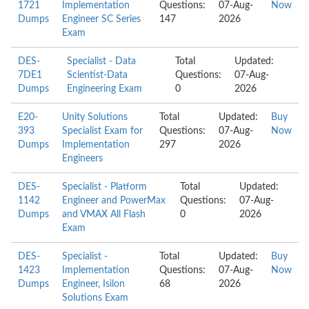
1721
Implementation
Questions:
07-Aug-
Now
Dumps
Engineer SC Series
147
2026
Exam
DES-
Specialist - Data
Total
Updated:
7DE1
Scientist-Data
Questions:
07-Aug-
Dumps
Engineering Exam
0
2026
E20-
Unity Solutions
Total
Updated:
Buy
393
Specialist Exam for
Questions:
07-Aug-
Now
Dumps
Implementation
297
2026
Engineers
DES-
Specialist - Platform
Total
Updated:
1142
Engineer and PowerMax
Questions:
07-Aug-
Dumps
and VMAX All Flash
0
2026
Exam
DES-
Specialist -
Total
Updated:
Buy
1423
Implementation
Questions:
07-Aug-
Now
Dumps
Engineer, Isilon
68
2026
Solutions Exam