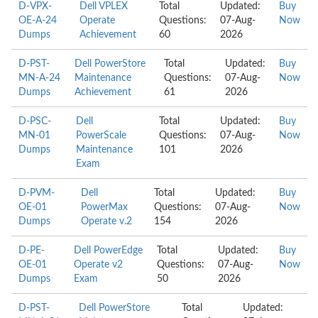
D-VPX-
Dell VPLEX
Total
Updated:
Buy
OE-A-24
Operate
Questions:
07-Aug-
Now
Dumps
Achievement
60
2026
D-PST-
Dell PowerStore
Total
Updated:
Buy
MN-A-24
Maintenance
Questions:
07-Aug-
Now
Dumps
Achievement
61
2026
D-PSC-
Dell
Total
Updated:
Buy
MN-01
PowerScale
Questions:
07-Aug-
Now
Dumps
Maintenance
101
2026
Exam
D-PVM-
Dell
Total
Updated:
Buy
OE-01
PowerMax
Questions:
07-Aug-
Now
Dumps
Operate v.2
154
2026
D-PE-
Dell PowerEdge
Total
Updated:
Buy
OE-01
Operate v2
Questions:
07-Aug-
Now
Dumps
Exam
50
2026
D-PST-
Dell PowerStore
Total
Updated: