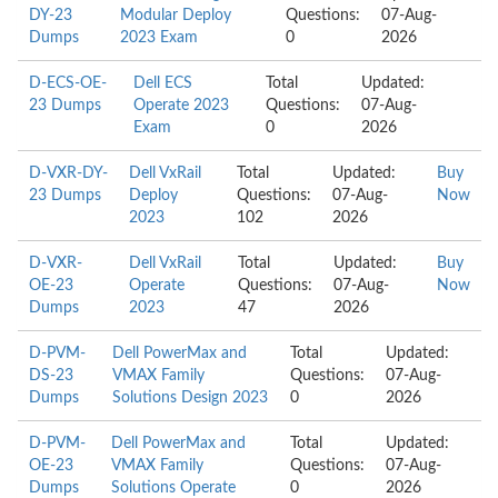
DY-23
Modular Deploy
Questions:
07-Aug-
Dumps
2023 Exam
0
2026
D-ECS-OE-
Dell ECS
Total
Updated:
23 Dumps
Operate 2023
Questions:
07-Aug-
Exam
0
2026
D-VXR-DY-
Dell VxRail
Total
Updated:
Buy
23 Dumps
Deploy
Questions:
07-Aug-
Now
2023
102
2026
D-VXR-
Dell VxRail
Total
Updated:
Buy
OE-23
Operate
Questions:
07-Aug-
Now
Dumps
2023
47
2026
D-PVM-
Dell PowerMax and
Total
Updated:
DS-23
VMAX Family
Questions:
07-Aug-
Dumps
Solutions Design 2023
0
2026
D-PVM-
Dell PowerMax and
Total
Updated:
OE-23
VMAX Family
Questions:
07-Aug-
Dumps
Solutions Operate
0
2026