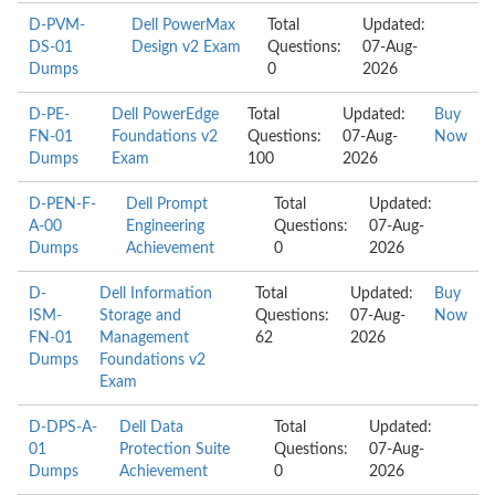
D-PVM-
Dell PowerMax
Total
Updated:
DS-01
Design v2 Exam
Questions:
07-Aug-
Dumps
0
2026
D-PE-
Dell PowerEdge
Total
Updated:
Buy
FN-01
Foundations v2
Questions:
07-Aug-
Now
Dumps
Exam
100
2026
D-PEN-F-
Dell Prompt
Total
Updated:
A-00
Engineering
Questions:
07-Aug-
Dumps
Achievement
0
2026
D-
Dell Information
Total
Updated:
Buy
ISM-
Storage and
Questions:
07-Aug-
Now
FN-01
Management
62
2026
Dumps
Foundations v2
Exam
D-DPS-A-
Dell Data
Total
Updated:
01
Protection Suite
Questions:
07-Aug-
Dumps
Achievement
0
2026