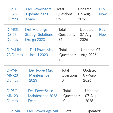
D-PST-
Dell PowerStore
Total
Updated:
Buy
OE-23
Operate 2023
Questions:
07-Aug-
Now
Dumps
Exam
96
2026
D-MSS-
Dell Midrange
Total
Updated:
Buy
DS-23
Storage Solutions
Questions:
07-Aug-
Now
Dumps
Design 2023
86
2026
D-PM-IN-
Dell PowerMax
Total
Updated: 07-
23 Dumps
Install 2023
Questions:
Aug-2026
0
D-PM-
Dell PowerMax
Total
Updated:
MN-23
Maintenance
Questions:
07-Aug-
Dumps
2023
0
2026
D-PSC-
Dell PowerScale
Total
Updated:
MN-23
Maintenance 2023
Questions:
07-Aug-
Dumps
Exam
0
2026
D-PEMX-
Dell PowerEdge MX
Total
Updated: