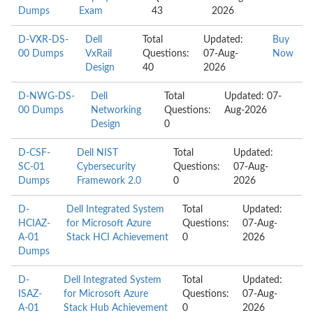
Dumps
Exam
43
2026
D-VXR-DS-
Dell
Total
Updated:
Buy
00 Dumps
VxRail
Questions:
07-Aug-
Now
Design
40
2026
D-NWG-DS-
Dell
Total
Updated: 07-
00 Dumps
Networking
Questions:
Aug-2026
Design
0
D-CSF-
Dell NIST
Total
Updated:
SC-01
Cybersecurity
Questions:
07-Aug-
Dumps
Framework 2.0
0
2026
D-
Dell Integrated System
Total
Updated:
HCIAZ-
for Microsoft Azure
Questions:
07-Aug-
A-01
Stack HCI Achievement
0
2026
Dumps
D-
Dell Integrated System
Total
Updated:
ISAZ-
for Microsoft Azure
Questions:
07-Aug-
A-01
Stack Hub Achievement
0
2026