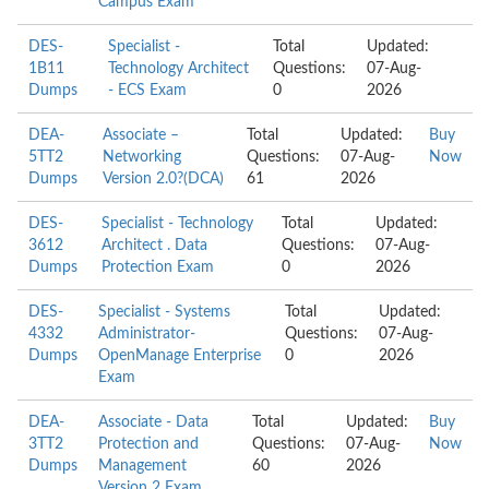
Campus Exam
DES-
Specialist -
Total
Updated:
1B11
Technology Architect
Questions:
07-Aug-
Dumps
- ECS Exam
0
2026
DEA-
Associate –
Total
Updated:
Buy
5TT2
Networking
Questions:
07-Aug-
Now
Dumps
Version 2.0?(DCA)
61
2026
DES-
Specialist - Technology
Total
Updated:
3612
Architect . Data
Questions:
07-Aug-
Dumps
Protection Exam
0
2026
DES-
Specialist - Systems
Total
Updated:
4332
Administrator-
Questions:
07-Aug-
Dumps
OpenManage Enterprise
0
2026
Exam
DEA-
Associate - Data
Total
Updated:
Buy
3TT2
Protection and
Questions:
07-Aug-
Now
Dumps
Management
60
2026
Version 2 Exam