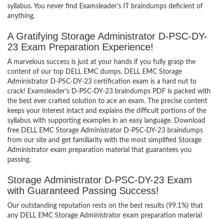
syllabus. You never find Examsleader’s IT braindumps deficient of
anything.
A Gratifying Storage Administrator D-PSC-DY-
23 Exam Preparation Experience!
A marvelous success is just at your hands if you fully grasp the
content of our top DELL EMC dumps. DELL EMC Storage
Administrator D-PSC-DY-23 certification exam is a hard nut to
crack! Examsleader’s D-PSC-DY-23 braindumps PDF is packed with
the best ever crafted solution to ace an exam. The precise content
keeps your interest intact and explains the difficult portions of the
syllabus with supporting examples in an easy language. Download
free DELL EMC Storage Administrator D-PSC-DY-23 braindumps
from our site and get familiarity with the most simplified Storage
Administrator exam preparation material that guarantees you
passing.
Storage Administrator D-PSC-DY-23 Exam
with Guaranteed Passing Success!
Our outstanding reputation rests on the best results (99.1%) that
any DELL EMC Storage Administrator exam preparation material