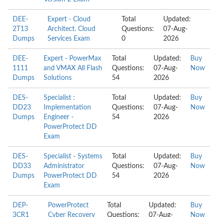
DEE-
Expert - Cloud
Total
Updated:
2T13
Architect. Cloud
Questions:
07-Aug-
Dumps
Services Exam
0
2026
DEE-
Expert - PowerMax
Total
Updated:
Buy
1111
and VMAX All Flash
Questions:
07-Aug-
Now
Dumps
Solutions
54
2026
DES-
Specialist :
Total
Updated:
Buy
DD23
Implementation
Questions:
07-Aug-
Now
Dumps
Engineer -
54
2026
PowerProtect DD
Exam
DES-
Specialist - Systems
Total
Updated:
Buy
DD33
Administrator
Questions:
07-Aug-
Now
Dumps
PowerProtect DD
54
2026
Exam
DEP-
PowerProtect
Total
Updated:
Buy
3CR1
Cyber Recovery
Questions:
07-Aug-
Now