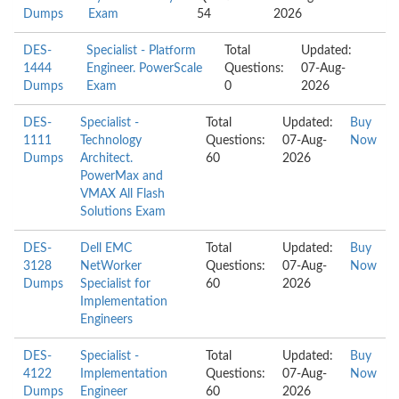
Dumps
Exam
54
2026
DES-
Specialist - Platform
Total
Updated:
1444
Engineer. PowerScale
Questions:
07-Aug-
Dumps
Exam
0
2026
DES-
Specialist -
Total
Updated:
Buy
1111
Technology
Questions:
07-Aug-
Now
Dumps
Architect.
60
2026
PowerMax and
VMAX All Flash
Solutions Exam
DES-
Dell EMC
Total
Updated:
Buy
3128
NetWorker
Questions:
07-Aug-
Now
Dumps
Specialist for
60
2026
Implementation
Engineers
DES-
Specialist -
Total
Updated:
Buy
4122
Implementation
Questions:
07-Aug-
Now
Dumps
Engineer
60
2026