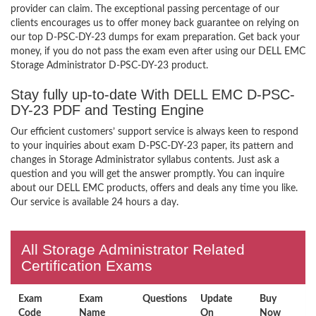
provider can claim. The exceptional passing percentage of our
clients encourages us to offer money back guarantee on relying on
our top D-PSC-DY-23 dumps for exam preparation. Get back your
money, if you do not pass the exam even after using our DELL EMC
Storage Administrator D-PSC-DY-23 product.
Stay fully up-to-date With DELL EMC D-PSC-
DY-23 PDF and Testing Engine
Our efficient customers’ support service is always keen to respond
to your inquiries about exam D-PSC-DY-23 paper, its pattern and
changes in Storage Administrator syllabus contents. Just ask a
question and you will get the answer promptly. You can inquire
about our DELL EMC products, offers and deals any time you like.
Our service is available 24 hours a day.
All Storage Administrator Related
Certification Exams
Exam
Exam
Questions
Update
Buy
Code
Name
On
Now