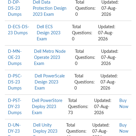
D-DP-
Dell Data
Total
Updated:
DS-23
Protection Design
Questions:
07-Aug-
Dumps
2023 Exam
0
2026
D-ECS-DS-
Dell ECS
Total
Updated:
23 Dumps
Design 2023
Questions:
07-Aug-
Exam
0
2026
D-MN-
Dell Metro Node
Total
Updated:
OE-23
Operate 2023
Questions:
07-Aug-
Dumps
Exam
0
2026
D-PSC-
Dell PowerScale
Total
Updated:
DS-23
Design 2023
Questions:
07-Aug-
Dumps
Exam
0
2026
D-PST-
Dell PowerStore
Total
Updated:
Buy
DY-23
Deploy 2023
Questions:
07-Aug-
Now
Dumps
Exam
73
2026
D-UN-
Dell Unity
Total
Updated:
Buy
DY-23
Deploy 2023
Questions:
07-Aug-
Now