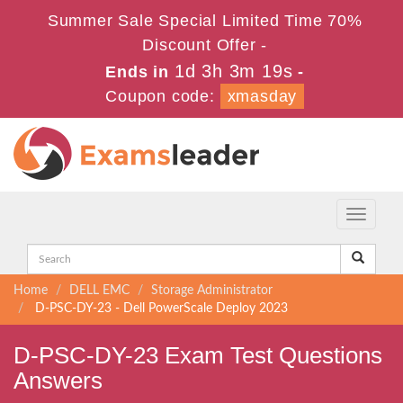
Summer Sale Special Limited Time 70%
Discount Offer -
1d 3h 3m 18s
Ends in
-
Coupon code:
xmasday
Toggle
navigati
Home
DELL EMC
Storage Administrator
D-PSC-DY-23 - Dell PowerScale Deploy 2023
D-PSC-DY-23 Exam Test Questions
Answers