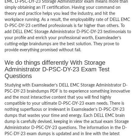
EMC D-PSC-DY-23 Storage Administrator exam means more than
simply obtaining an IT certification. Having your command on
theory and practice helps you lead the industry, and hit the
workplace running. As a result, the employability rate of DELL EMC
D-PSC-DY-23 certified professionals is far higher than others. To
add DELL EMC Storage Administrator D-PSC-DY-23 testimonials to
your profile and enrich your professional worth, Examsleader’s
cutting-edge braindumps are the best solution. They prove to
provide everything promised without fail.
We do things differently With Storage
Administrator D-PSC-DY-23 Exam Test
Questions
Studying with Examsleader’s DELL EMC Storage Administrator D-
PSC-DY-23 braindumps PDF is to experience something innovative
and the most interactive content that you will find highly
compatible to your ultimate D-PSC-DY-23 exam needs. There is
nothing superfluous or irrelevant in Examsleader’s D-PSC-DY-23
dumps that wastes your time and energy. Each DELL EMC brain
dump is carefully devised, keeping in view the actual exam Storage
Administrator D-PSC-DY-23 questions. The information in the D-
PSC-DY-23 exam dumps is updated and in line with the latest