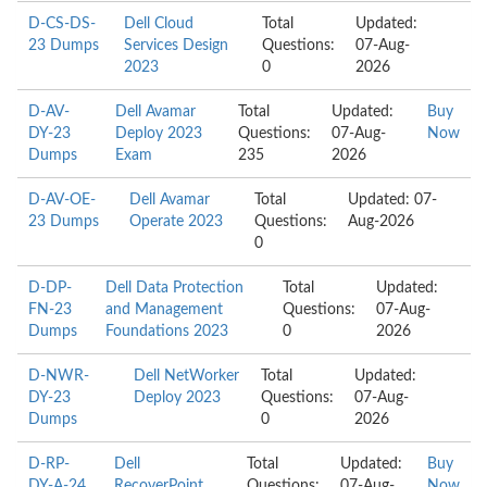
D-CS-DS-
Dell Cloud
Total
Updated:
23 Dumps
Services Design
Questions:
07-Aug-
2023
0
2026
D-AV-
Dell Avamar
Total
Updated:
Buy
DY-23
Deploy 2023
Questions:
07-Aug-
Now
Dumps
Exam
235
2026
D-AV-OE-
Dell Avamar
Total
Updated: 07-
23 Dumps
Operate 2023
Questions:
Aug-2026
0
D-DP-
Dell Data Protection
Total
Updated:
FN-23
and Management
Questions:
07-Aug-
Dumps
Foundations 2023
0
2026
D-NWR-
Dell NetWorker
Total
Updated:
DY-23
Deploy 2023
Questions:
07-Aug-
Dumps
0
2026
D-RP-
Dell
Total
Updated:
Buy
DY-A-24
RecoverPoint
Questions:
07-Aug-
Now