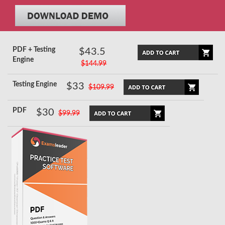
PDF + Testing
$43.5
Engine
$144.99
Testing Engine
$33
$109.99
PDF
$30
$99.99