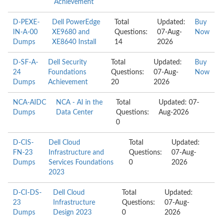
Achievement
D-PEXE-
Dell PowerEdge
Total
Updated:
Buy
IN-A-00
XE9680 and
Questions:
07-Aug-
Now
Dumps
XE8640 Install
14
2026
D-SF-A-
Dell Security
Total
Updated:
Buy
24
Foundations
Questions:
07-Aug-
Now
Dumps
Achievement
20
2026
NCA-AIDC
NCA - AI in the
Total
Updated: 07-
Dumps
Data Center
Questions:
Aug-2026
0
D-CIS-
Dell Cloud
Total
Updated:
FN-23
Infrastructure and
Questions:
07-Aug-
Dumps
Services Foundations
0
2026
2023
D-CI-DS-
Dell Cloud
Total
Updated:
23
Infrastructure
Questions:
07-Aug-
Dumps
Design 2023
0
2026