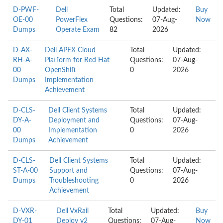
D-PWF-
Dell
Total
Updated:
Buy
OE-00
PowerFlex
Questions:
07-Aug-
Now
Dumps
Operate Exam
82
2026
D-AX-
Dell APEX Cloud
Total
Updated:
RH-A-
Platform for Red Hat
Questions:
07-Aug-
00
OpenShift
0
2026
Dumps
Implementation
Achievement
D-CLS-
Dell Client Systems
Total
Updated:
DY-A-
Deployment and
Questions:
07-Aug-
00
Implementation
0
2026
Dumps
Achievement
D-CLS-
Dell Client Systems
Total
Updated:
ST-A-00
Support and
Questions:
07-Aug-
Dumps
Troubleshooting
0
2026
Achievement
D-VXR-
Dell VxRail
Total
Updated:
Buy
DY-01
Deploy v2
Questions:
07-Aug-
Now