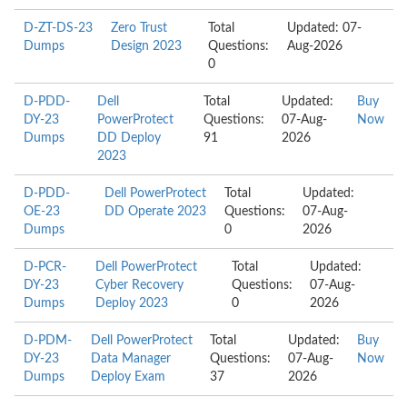
D-ZT-DS-23
Zero Trust
Total
Updated: 07-
Dumps
Design 2023
Questions:
Aug-2026
0
D-PDD-
Dell
Total
Updated:
Buy
DY-23
PowerProtect
Questions:
07-Aug-
Now
Dumps
DD Deploy
91
2026
2023
D-PDD-
Dell PowerProtect
Total
Updated:
OE-23
DD Operate 2023
Questions:
07-Aug-
Dumps
0
2026
D-PCR-
Dell PowerProtect
Total
Updated:
DY-23
Cyber Recovery
Questions:
07-Aug-
Dumps
Deploy 2023
0
2026
D-PDM-
Dell PowerProtect
Total
Updated:
Buy
DY-23
Data Manager
Questions:
07-Aug-
Now
Dumps
Deploy Exam
37
2026