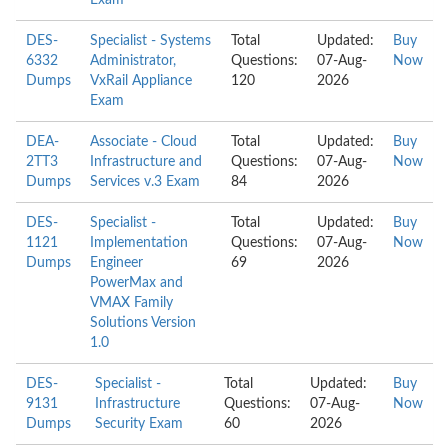
Exam
DES-
Specialist - Systems
Total
Updated:
Buy
6332
Administrator,
Questions:
07-Aug-
Now
Dumps
VxRail Appliance
120
2026
Exam
DEA-
Associate - Cloud
Total
Updated:
Buy
2TT3
Infrastructure and
Questions:
07-Aug-
Now
Dumps
Services v.3 Exam
84
2026
DES-
Specialist -
Total
Updated:
Buy
1121
Implementation
Questions:
07-Aug-
Now
Dumps
Engineer
69
2026
PowerMax and
VMAX Family
Solutions Version
1.0
DES-
Specialist -
Total
Updated:
Buy
9131
Infrastructure
Questions:
07-Aug-
Now
Dumps
Security Exam
60
2026