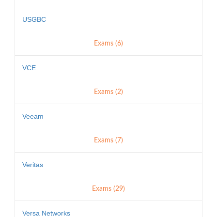
USGBC
Exams (6)
VCE
Exams (2)
Veeam
Exams (7)
Veritas
Exams (29)
Versa Networks