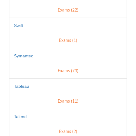
Exams (22)
Swift
Exams (1)
Symantec
Exams (73)
Tableau
Exams (11)
Talend
Exams (2)