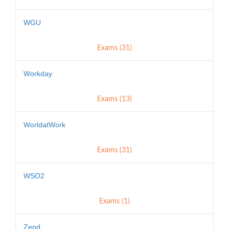
WGU
Exams (31)
Workday
Exams (13)
WorldatWork
Exams (31)
WSO2
Exams (1)
Zend