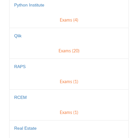
Python Institute
Exams (4)
Qlik
Exams (20)
RAPS
Exams (1)
RCEM
Exams (1)
Real Estate