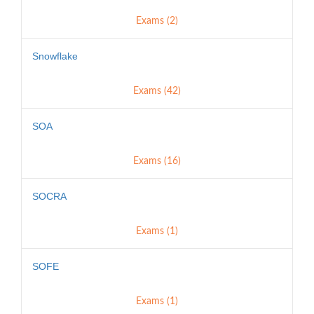
Exams (2)
Snowflake
Exams (42)
SOA
Exams (16)
SOCRA
Exams (1)
SOFE
Exams (1)