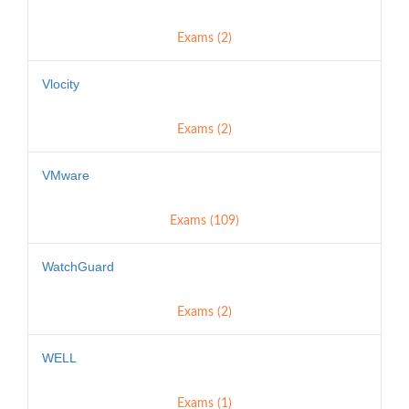
Exams (2)
Vlocity
Exams (2)
VMware
Exams (109)
WatchGuard
Exams (2)
WELL
Exams (1)