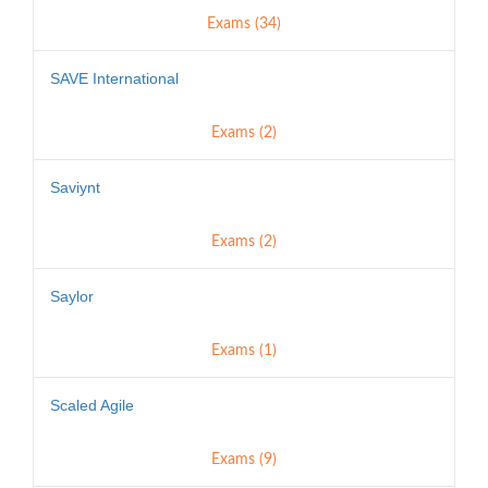
Exams (34)
SAVE International
Exams (2)
Saviynt
Exams (2)
Saylor
Exams (1)
Scaled Agile
Exams (9)