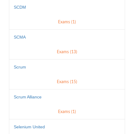
SCDM
Exams (1)
SCMA
Exams (13)
Scrum
Exams (15)
Scrum Alliance
Exams (1)
Selenium United