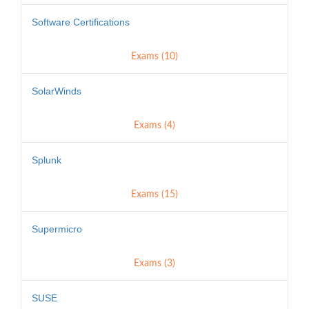
Software Certifications
Exams (10)
SolarWinds
Exams (4)
Splunk
Exams (15)
Supermicro
Exams (3)
SUSE