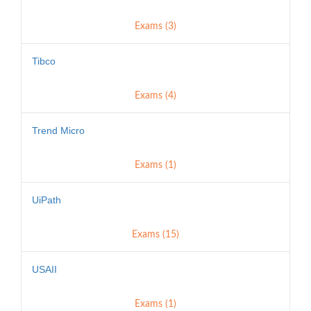
Exams (3)
Tibco
Exams (4)
Trend Micro
Exams (1)
UiPath
Exams (15)
USAII
Exams (1)