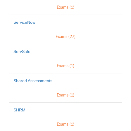
Exams (1)
ServiceNow
Exams (27)
ServSafe
Exams (1)
Shared Assessments
Exams (1)
SHRM
Exams (1)