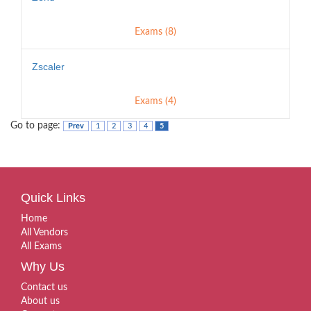
Exams (8)
Zscaler
Exams (4)
Go to page:
Prev
1
2
3
4
5
Quick Links
Home
All Vendors
All Exams
Why Us
Contact us
About us