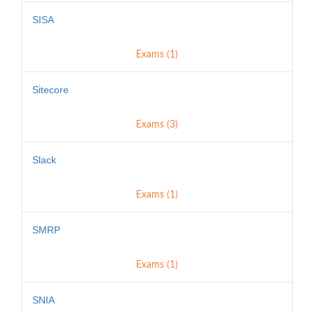
SISA
Exams (1)
Sitecore
Exams (3)
Slack
Exams (1)
SMRP
Exams (1)
SNIA