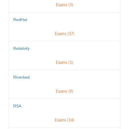
Exams (5)
RedHat
Exams (37)
Relativity
Exams (1)
Riverbed
Exams (9)
RSA
Exams (14)