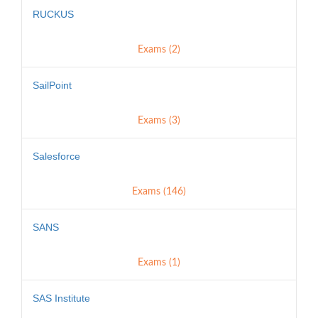
RUCKUS
Exams (2)
SailPoint
Exams (3)
Salesforce
Exams (146)
SANS
Exams (1)
SAS Institute