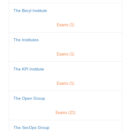
The Beryl Institute
Exams (1)
The Institutes
Exams (1)
The KPI Institute
Exams (1)
The Open Group
Exams (21)
The SecOps Group