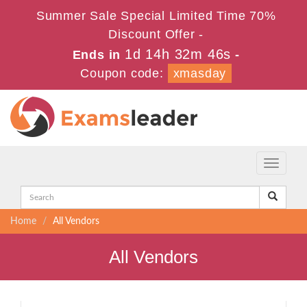
Summer Sale Special Limited Time 70%
Discount Offer -
1d 14h 32m 46s
Ends in
-
Coupon code:
xmasday
Toggle
navigati
Home
All Vendors
All Vendors