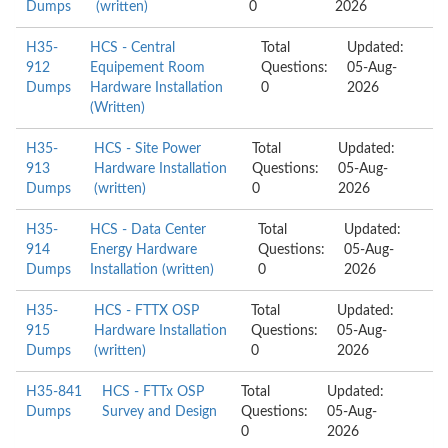
Dumps
(written)
0
2026
H35-
HCS - Central
Total
Updated:
912
Equipement Room
Questions:
05-Aug-
Dumps
Hardware Installation
0
2026
(Written)
H35-
HCS - Site Power
Total
Updated:
913
Hardware Installation
Questions:
05-Aug-
Dumps
(written)
0
2026
H35-
HCS - Data Center
Total
Updated:
914
Energy Hardware
Questions:
05-Aug-
Dumps
Installation (written)
0
2026
H35-
HCS - FTTX OSP
Total
Updated:
915
Hardware Installation
Questions:
05-Aug-
Dumps
(written)
0
2026
H35-841
HCS - FTTx OSP
Total
Updated:
Dumps
Survey and Design
Questions:
05-Aug-
0
2026