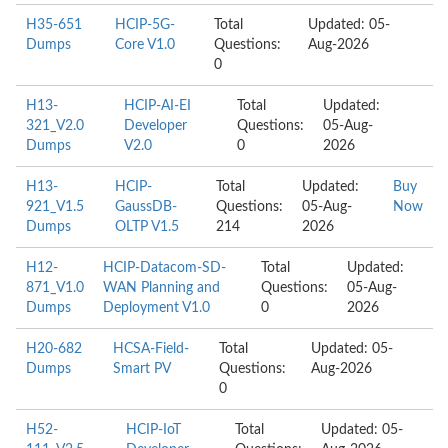
H35-651
HCIP-5G-
Total
Updated: 05-
Dumps
Core V1.0
Questions:
Aug-2026
0
H13-
HCIP-AI-EI
Total
Updated:
321_V2.0
Developer
Questions:
05-Aug-
Dumps
V2.0
0
2026
H13-
HCIP-
Total
Updated:
Buy
921_V1.5
GaussDB-
Questions:
05-Aug-
Now
Dumps
OLTP V1.5
214
2026
H12-
HCIP-Datacom-SD-
Total
Updated:
871_V1.0
WAN Planning and
Questions:
05-Aug-
Dumps
Deployment V1.0
0
2026
H20-682
HCSA-Field-
Total
Updated: 05-
Dumps
Smart PV
Questions:
Aug-2026
0
H52-
HCIP-IoT
Total
Updated: 05-