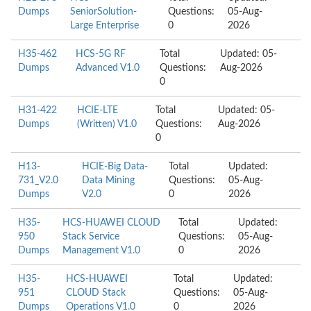
Dumps
SeniorSolution-
Questions:
05-Aug-
Large Enterprise
0
2026
H35-462
HCS-5G RF
Total
Updated: 05-
Dumps
Advanced V1.0
Questions:
Aug-2026
0
H31-422
HCIE-LTE
Total
Updated: 05-
Dumps
(Written) V1.0
Questions:
Aug-2026
0
H13-
HCIE-Big Data-
Total
Updated:
731_V2.0
Data Mining
Questions:
05-Aug-
Dumps
V2.0
0
2026
H35-
HCS-HUAWEI CLOUD
Total
Updated:
950
Stack Service
Questions:
05-Aug-
Dumps
Management V1.0
0
2026
H35-
HCS-HUAWEI
Total
Updated:
951
CLOUD Stack
Questions:
05-Aug-
Dumps
Operations V1.0
0
2026