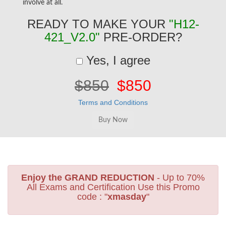
involve at all.
READY TO MAKE YOUR
"H12-
421_V2.0"
PRE-ORDER?
Yes, I agree
$850
$850
Terms and Conditions
Enjoy the GRAND REDUCTION
- Up to 70%
All Exams and Certification Use this Promo
code : "
xmasday
"