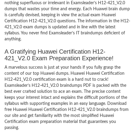
nothing superfluous or irrelevant in Examsleader’s H12-421_V2.0
dumps that wastes your time and energy. Each Huawei brain dump
is carefully devised, keeping in view the actual exam Huawei
Certification H12-421_V2.0 questions. The information in the H12-
421_V2.0 exam dumps is updated and in line with the latest
syllabus. You never find Examsleader’s IT braindumps deficient of
anything.
A Gratifying Huawei Certification H12-
421_V2.0 Exam Preparation Experience!
A marvelous success is just at your hands if you fully grasp the
content of our top Huawei dumps. Huawei Huawei Certification
H12-421_V2.0 certification exam is a hard nut to crack!
Examsleader’s H12-421_V2.0 braindumps PDF is packed with the
best ever crafted solution to ace an exam. The precise content
keeps your interest intact and explains the difficult portions of the
syllabus with supporting examples in an easy language. Download
free Huawei Huawei Certification H12-421_V2.0 braindumps from
our site and get familiarity with the most simplified Huawei
Certification exam preparation material that guarantees you
passing.