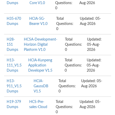
Dumps
Core V1.0
Questions:
Aug-2026
0
H35-670
HCIA-5G-
Total
Updated: 05-
Dumps
Bearer V1.0
Questions:
Aug-2026
0
H28-
HCSA-Development-
Total
Updated:
151
Horizon Digital
Questions:
05-Aug-
Dumps
Platform V1.0
0
2026
H13-
HCIA-Kunpeng
Total
Updated:
111_V1.5
Application
Questions:
05-Aug-
Dumps
Developer V1.5
0
2026
H13-
HCIA-
Total
Updated: 05-
911_V1.5
GaussDB
Questions:
Aug-2026
Dumps
V1.5
0
H19-379
HCS-Pre-
Total
Updated: 05-
Dumps
sales-Cloud
Questions:
Aug-2026
0