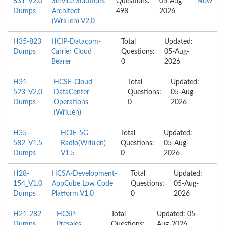
831_V2.0
Service Solutions
Questions:
05-Aug-
Now
Dumps
Architect
498
2026
(Written) V2.0
H35-823
HCIP-Datacom-
Total
Updated:
Dumps
Carrier Cloud
Questions:
05-Aug-
Bearer
0
2026
H31-
HCSE-Cloud
Total
Updated:
523_V2.0
DataCenter
Questions:
05-Aug-
Dumps
Operations
0
2026
(Written)
H35-
HCIE-5G-
Total
Updated:
582_V1.5
Radio(Written)
Questions:
05-Aug-
Dumps
V1.5
0
2026
H28-
HCSA-Development-
Total
Updated:
154_V1.0
AppCube Low Code
Questions:
05-Aug-
Dumps
Platform V1.0
0
2026
H21-282
HCSP-
Total
Updated: 05-
Dumps
Presales-
Questions:
Aug-2026