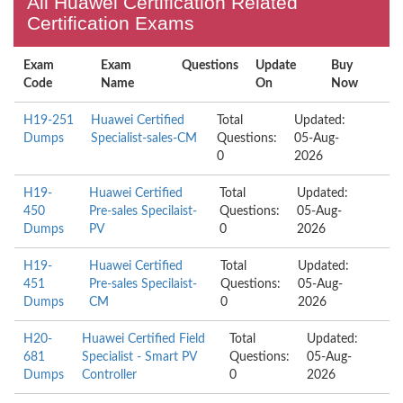
All Huawei Certification Related
Certification Exams
Exam
Exam
Questions
Update
Buy
Code
Name
On
Now
H19-251
Huawei Certified
Total
Updated:
Dumps
Specialist-sales-CM
Questions:
05-Aug-
0
2026
H19-
Huawei Certified
Total
Updated:
450
Pre-sales Specilaist-
Questions:
05-Aug-
Dumps
PV
0
2026
H19-
Huawei Certified
Total
Updated:
451
Pre-sales Specilaist-
Questions:
05-Aug-
Dumps
CM
0
2026
H20-
Huawei Certified Field
Total
Updated:
681
Specialist - Smart PV
Questions:
05-Aug-
Dumps
Controller
0
2026