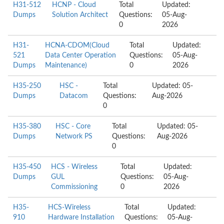
H31-512
HCNP - Cloud
Total
Updated:
Dumps
Solution Architect
Questions:
05-Aug-
0
2026
H31-
HCNA-CDOM(Cloud
Total
Updated:
521
Data Center Operation
Questions:
05-Aug-
Dumps
Maintenance)
0
2026
H35-250
HSC -
Total
Updated: 05-
Dumps
Datacom
Questions:
Aug-2026
0
H35-380
HSC - Core
Total
Updated: 05-
Dumps
Network PS
Questions:
Aug-2026
0
H35-450
HCS - Wireless
Total
Updated:
Dumps
GUL
Questions:
05-Aug-
Commissioning
0
2026
H35-
HCS-Wireless
Total
Updated:
910
Hardware Installation
Questions:
05-Aug-