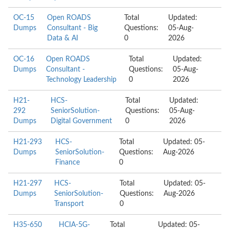
OC-15
Open ROADS
Total
Updated:
Dumps
Consultant - Big
Questions:
05-Aug-
Data & AI
0
2026
OC-16
Open ROADS
Total
Updated:
Dumps
Consultant -
Questions:
05-Aug-
Technology Leadership
0
2026
H21-
HCS-
Total
Updated:
292
SeniorSolution-
Questions:
05-Aug-
Dumps
Digital Government
0
2026
H21-293
HCS-
Total
Updated: 05-
Dumps
SeniorSolution-
Questions:
Aug-2026
Finance
0
H21-297
HCS-
Total
Updated: 05-
Dumps
SeniorSolution-
Questions:
Aug-2026
Transport
0
H35-650
HCIA-5G-
Total
Updated: 05-