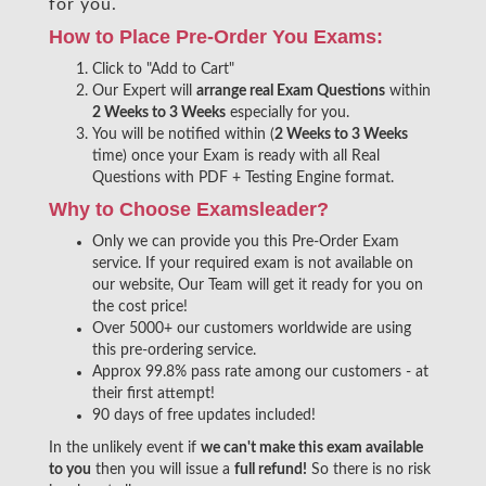
for you.
How to Place Pre-Order You Exams:
Click to "Add to Cart"
Our Expert will
arrange real Exam Questions
within
2 Weeks to 3 Weeks
especially for you.
You will be notified within (
2 Weeks to 3 Weeks
time) once your Exam is ready with all Real
Questions with PDF + Testing Engine format.
Why to Choose Examsleader?
Only we can provide you this Pre-Order Exam
service. If your required exam is not available on
our website, Our Team will get it ready for you on
the cost price!
Over 5000+ our customers worldwide are using
this pre-ordering service.
Approx 99.8% pass rate among our customers - at
their first attempt!
90 days of free updates included!
In the unlikely event if
we can't make this exam available
to you
then you will issue a
full refund!
So there is no risk