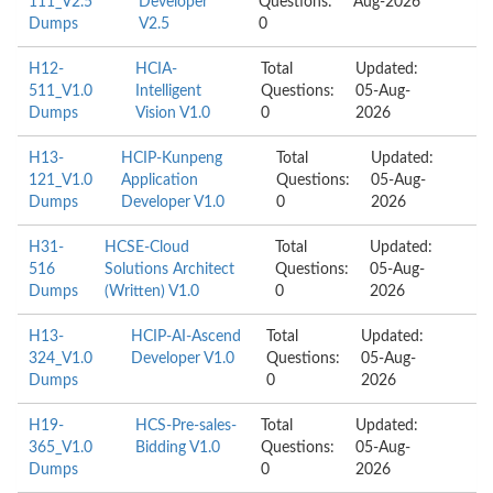
111_V2.5
Developer
Questions:
Aug-2026
Dumps
V2.5
0
H12-
HCIA-
Total
Updated:
511_V1.0
Intelligent
Questions:
05-Aug-
Dumps
Vision V1.0
0
2026
H13-
HCIP-Kunpeng
Total
Updated:
121_V1.0
Application
Questions:
05-Aug-
Dumps
Developer V1.0
0
2026
H31-
HCSE-Cloud
Total
Updated:
516
Solutions Architect
Questions:
05-Aug-
Dumps
(Written) V1.0
0
2026
H13-
HCIP-AI-Ascend
Total
Updated:
324_V1.0
Developer V1.0
Questions:
05-Aug-
Dumps
0
2026
H19-
HCS-Pre-sales-
Total
Updated:
365_V1.0
Bidding V1.0
Questions:
05-Aug-
Dumps
0
2026