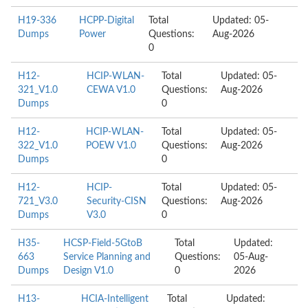
H19-336
HCPP-Digital
Total
Updated: 05-
Dumps
Power
Questions:
Aug-2026
0
H12-
HCIP-WLAN-
Total
Updated: 05-
321_V1.0
CEWA V1.0
Questions:
Aug-2026
Dumps
0
H12-
HCIP-WLAN-
Total
Updated: 05-
322_V1.0
POEW V1.0
Questions:
Aug-2026
Dumps
0
H12-
HCIP-
Total
Updated: 05-
721_V3.0
Security-CISN
Questions:
Aug-2026
Dumps
V3.0
0
H35-
HCSP-Field-5GtoB
Total
Updated:
663
Service Planning and
Questions:
05-Aug-
Dumps
Design V1.0
0
2026
H13-
HCIA-Intelligent
Total
Updated: