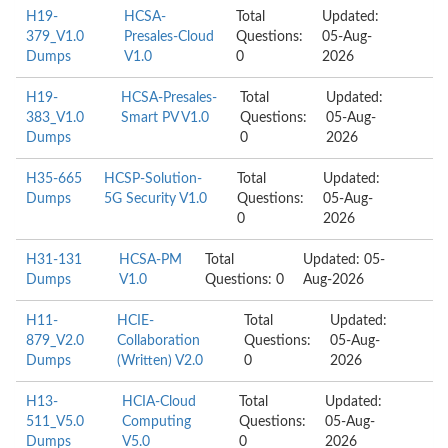
H19-
HCSA-
Total
Updated:
379_V1.0
Presales-Cloud
Questions:
05-Aug-
Dumps
V1.0
0
2026
H19-
HCSA-Presales-
Total
Updated:
383_V1.0
Smart PV V1.0
Questions:
05-Aug-
Dumps
0
2026
H35-665
HCSP-Solution-
Total
Updated:
Dumps
5G Security V1.0
Questions:
05-Aug-
0
2026
H31-131
HCSA-PM
Total
Updated: 05-
Dumps
V1.0
Questions: 0
Aug-2026
H11-
HCIE-
Total
Updated:
879_V2.0
Collaboration
Questions:
05-Aug-
Dumps
(Written) V2.0
0
2026
H13-
HCIA-Cloud
Total
Updated:
511_V5.0
Computing
Questions:
05-Aug-
Dumps
V5.0
0
2026