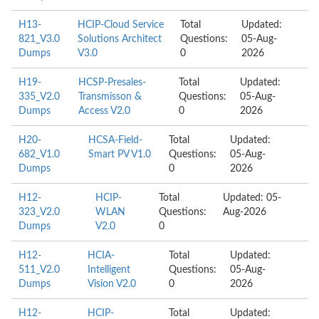
H13-
HCIP-Cloud Service
Total
Updated:
821_V3.0
Solutions Architect
Questions:
05-Aug-
Dumps
V3.0
0
2026
H19-
HCSP-Presales-
Total
Updated:
335_V2.0
Transmisson &
Questions:
05-Aug-
Dumps
Access V2.0
0
2026
H20-
HCSA-Field-
Total
Updated:
682_V1.0
Smart PV V1.0
Questions:
05-Aug-
Dumps
0
2026
H12-
HCIP-
Total
Updated: 05-
323_V2.0
WLAN
Questions:
Aug-2026
Dumps
V2.0
0
H12-
HCIA-
Total
Updated:
511_V2.0
Intelligent
Questions:
05-Aug-
Dumps
Vision V2.0
0
2026
H12-
HCIP-
Total
Updated: