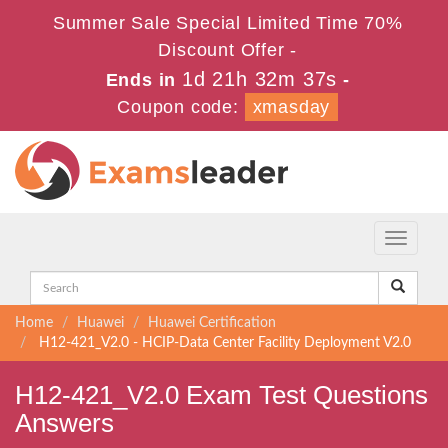
Summer Sale Special Limited Time 70%
Discount Offer -
1d 21h 32m 36s
Ends in
-
Coupon code:
xmasday
Toggle
navigati
Home
Huawei
Huawei Certification
H12-421_V2.0 - HCIP-Data Center Facility Deployment V2.0
H12-421_V2.0 Exam Test Questions
Answers