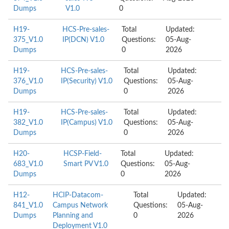
Dumps
V1.0
0
H19-
HCS-Pre-sales-
Total
Updated:
375_V1.0
IP(DCN) V1.0
Questions:
05-Aug-
Dumps
0
2026
H19-
HCS-Pre-sales-
Total
Updated:
376_V1.0
IP(Security) V1.0
Questions:
05-Aug-
Dumps
0
2026
H19-
HCS-Pre-sales-
Total
Updated:
382_V1.0
IP(Campus) V1.0
Questions:
05-Aug-
Dumps
0
2026
H20-
HCSP-Field-
Total
Updated:
683_V1.0
Smart PV V1.0
Questions:
05-Aug-
Dumps
0
2026
H12-
HCIP-Datacom-
Total
Updated:
841_V1.0
Campus Network
Questions:
05-Aug-
Dumps
Planning and
0
2026
Deployment V1.0