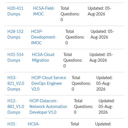
H20-411
HCSA-Field-
Total
Updated: 05-
Dumps
IMOC
Questions:
Aug-2026
0
H28-152
HCSP-
Total
Updated: 05-
Dumps
Development-
Questions:
Aug-2026
IMOC
0
H31-514
HCSA-Cloud
Total
Updated: 05-
Dumps
Migration
Questions:
Aug-2026
0
H53-
HCIP-Cloud Service
Total
Updated:
821_V2.0
DevOps Engineer
Questions:
05-Aug-
Dumps
V2.0
0
2026
H12-
HCIP-Datacom-
Total
Updated:
881_V1.0
Network Automation
Questions:
05-Aug-
Dumps
Developer V1.0
0
2026
H31-
HCSA-
Total
Updated: