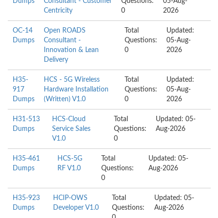
Dumps
Consultant - Customer
Questions:
05-Aug-
Centricity
0
2026
OC-14
Open ROADS
Total
Updated:
Dumps
Consultant -
Questions:
05-Aug-
Innovation & Lean
0
2026
Delivery
H35-
HCS - 5G Wireless
Total
Updated:
917
Hardware Installation
Questions:
05-Aug-
Dumps
(Written) V1.0
0
2026
H31-513
HCS-Cloud
Total
Updated: 05-
Dumps
Service Sales
Questions:
Aug-2026
V1.0
0
H35-461
HCS-5G
Total
Updated: 05-
Dumps
RF V1.0
Questions:
Aug-2026
0
H35-923
HCIP-OWS
Total
Updated: 05-
Dumps
Developer V1.0
Questions:
Aug-2026
0