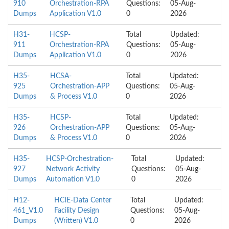
910
Orchestration-RPA
Questions:
05-Aug-
Dumps
Application V1.0
0
2026
H31-
HCSP-
Total
Updated:
911
Orchestration-RPA
Questions:
05-Aug-
Dumps
Application V1.0
0
2026
H35-
HCSA-
Total
Updated:
925
Orchestration-APP
Questions:
05-Aug-
Dumps
& Process V1.0
0
2026
H35-
HCSP-
Total
Updated:
926
Orchestration-APP
Questions:
05-Aug-
Dumps
& Process V1.0
0
2026
H35-
HCSP-Orchestration-
Total
Updated:
927
Network Activity
Questions:
05-Aug-
Dumps
Automation V1.0
0
2026
H12-
HCIE-Data Center
Total
Updated:
461_V1.0
Facility Design
Questions:
05-Aug-
Dumps
(Written) V1.0
0
2026