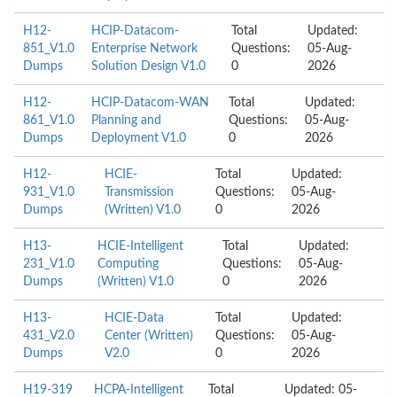
H12-
HCIP-Datacom-
Total
Updated:
851_V1.0
Enterprise Network
Questions:
05-Aug-
Dumps
Solution Design V1.0
0
2026
H12-
HCIP-Datacom-WAN
Total
Updated:
861_V1.0
Planning and
Questions:
05-Aug-
Dumps
Deployment V1.0
0
2026
H12-
HCIE-
Total
Updated:
931_V1.0
Transmission
Questions:
05-Aug-
Dumps
(Written) V1.0
0
2026
H13-
HCIE-Intelligent
Total
Updated:
231_V1.0
Computing
Questions:
05-Aug-
Dumps
(Written) V1.0
0
2026
H13-
HCIE-Data
Total
Updated:
431_V2.0
Center (Written)
Questions:
05-Aug-
Dumps
V2.0
0
2026
H19-319
HCPA-Intelligent
Total
Updated: 05-