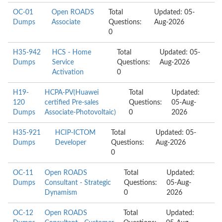
OC-01
Open ROADS
Total
Updated: 05-
Dumps
Associate
Questions:
Aug-2026
0
H35-942
HCS - Home
Total
Updated: 05-
Dumps
Service
Questions:
Aug-2026
Activation
0
H19-
HCPA-PV(Huawei
Total
Updated:
120
certified Pre-sales
Questions:
05-Aug-
Dumps
Associate-Photovoltaic)
0
2026
H35-921
HCIP-ICTOM
Total
Updated: 05-
Dumps
Developer
Questions:
Aug-2026
0
OC-11
Open ROADS
Total
Updated:
Dumps
Consultant - Strategic
Questions:
05-Aug-
Dynamism
0
2026
OC-12
Open ROADS
Total
Updated: