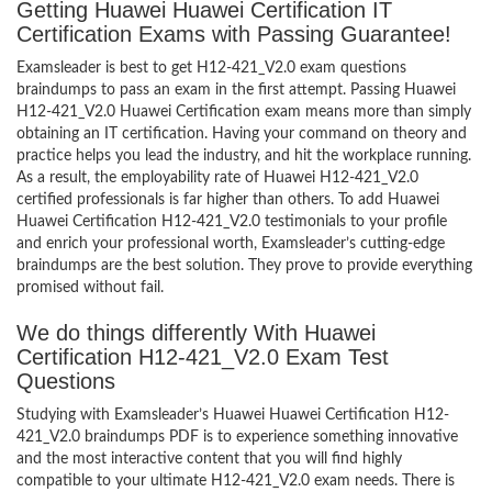
Getting Huawei Huawei Certification IT
Certification Exams with Passing Guarantee!
Examsleader is best to get H12-421_V2.0 exam questions
braindumps to pass an exam in the first attempt. Passing Huawei
H12-421_V2.0 Huawei Certification exam means more than simply
obtaining an IT certification. Having your command on theory and
practice helps you lead the industry, and hit the workplace running.
As a result, the employability rate of Huawei H12-421_V2.0
certified professionals is far higher than others. To add Huawei
Huawei Certification H12-421_V2.0 testimonials to your profile
and enrich your professional worth, Examsleader’s cutting-edge
braindumps are the best solution. They prove to provide everything
promised without fail.
We do things differently With Huawei
Certification H12-421_V2.0 Exam Test
Questions
Studying with Examsleader’s Huawei Huawei Certification H12-
421_V2.0 braindumps PDF is to experience something innovative
and the most interactive content that you will find highly
compatible to your ultimate H12-421_V2.0 exam needs. There is