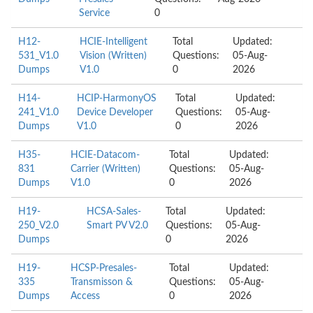
Service
0
H12-
HCIE-Intelligent
Total
Updated:
531_V1.0
Vision (Written)
Questions:
05-Aug-
Dumps
V1.0
0
2026
H14-
HCIP-HarmonyOS
Total
Updated:
241_V1.0
Device Developer
Questions:
05-Aug-
Dumps
V1.0
0
2026
H35-
HCIE-Datacom-
Total
Updated:
831
Carrier (Written)
Questions:
05-Aug-
Dumps
V1.0
0
2026
H19-
HCSA-Sales-
Total
Updated:
250_V2.0
Smart PV V2.0
Questions:
05-Aug-
Dumps
0
2026
H19-
HCSP-Presales-
Total
Updated:
335
Transmisson &
Questions:
05-Aug-
Dumps
Access
0
2026