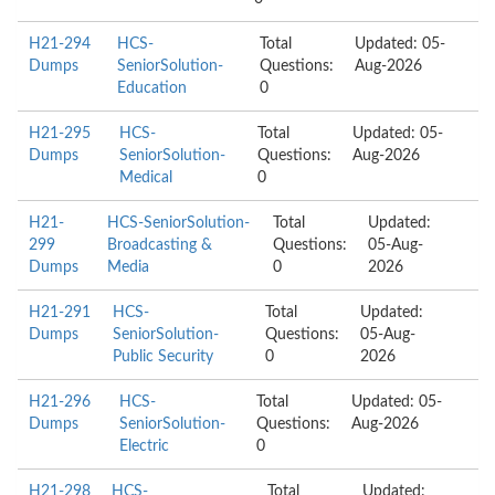
H21-294
HCS-
Total
Updated: 05-
Dumps
SeniorSolution-
Questions:
Aug-2026
Education
0
H21-295
HCS-
Total
Updated: 05-
Dumps
SeniorSolution-
Questions:
Aug-2026
Medical
0
H21-
HCS-SeniorSolution-
Total
Updated:
299
Broadcasting &
Questions:
05-Aug-
Dumps
Media
0
2026
H21-291
HCS-
Total
Updated:
Dumps
SeniorSolution-
Questions:
05-Aug-
Public Security
0
2026
H21-296
HCS-
Total
Updated: 05-
Dumps
SeniorSolution-
Questions:
Aug-2026
Electric
0
H21-298
HCS-
Total
Updated: