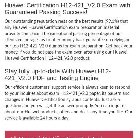
Huawei Certification H12-421_V2.0 Exam with
Guaranteed Passing Success!
Our outstanding reputation rests on the best results (99.1%) that
any Huawei Huawei Certification exam preparation material
provider can claim. The exceptional passing percentage of our
clients encourages us to offer money back guarantee on relying on
our top H12-421_V2.0 dumps for exam preparation. Get back your
money, if you do not pass the exam even after using our Huawei
Huawei Certification H12-421_V2.0 product.
Stay fully up-to-date With Huawei H12-
421_V2.0 PDF and Testing Engine
Our efficient customers’ support service is always keen to respond
to your inquiries about exam H12-421_V2.0 paper, its pattern and
changes in Huawei Certification syllabus contents. Just ask a
question and you will get the answer promptly. You can inquire
about our Huawei products, offers and deals any time you like. Our
service is available 24 hours a day.