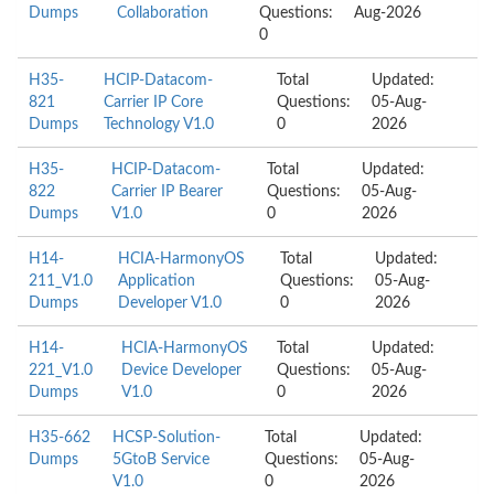
Dumps
Collaboration
Questions:
Aug-2026
0
H35-
HCIP-Datacom-
Total
Updated:
821
Carrier IP Core
Questions:
05-Aug-
Dumps
Technology V1.0
0
2026
H35-
HCIP-Datacom-
Total
Updated:
822
Carrier IP Bearer
Questions:
05-Aug-
Dumps
V1.0
0
2026
H14-
HCIA-HarmonyOS
Total
Updated:
211_V1.0
Application
Questions:
05-Aug-
Dumps
Developer V1.0
0
2026
H14-
HCIA-HarmonyOS
Total
Updated:
221_V1.0
Device Developer
Questions:
05-Aug-
Dumps
V1.0
0
2026
H35-662
HCSP-Solution-
Total
Updated:
Dumps
5GtoB Service
Questions:
05-Aug-
V1.0
0
2026