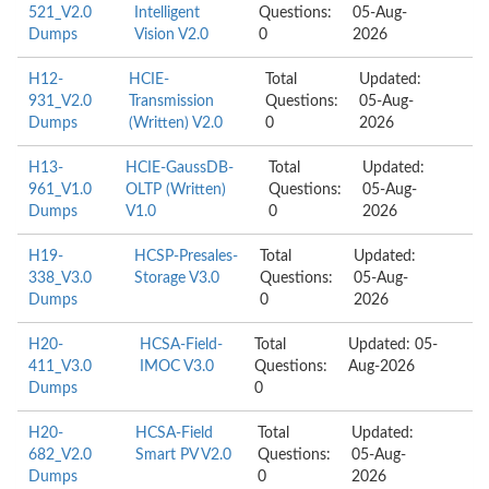
521_V2.0
Intelligent
Questions:
05-Aug-
Dumps
Vision V2.0
0
2026
H12-
HCIE-
Total
Updated:
931_V2.0
Transmission
Questions:
05-Aug-
Dumps
(Written) V2.0
0
2026
H13-
HCIE-GaussDB-
Total
Updated:
961_V1.0
OLTP (Written)
Questions:
05-Aug-
Dumps
V1.0
0
2026
H19-
HCSP-Presales-
Total
Updated:
338_V3.0
Storage V3.0
Questions:
05-Aug-
Dumps
0
2026
H20-
HCSA-Field-
Total
Updated: 05-
411_V3.0
IMOC V3.0
Questions:
Aug-2026
Dumps
0
H20-
HCSA-Field
Total
Updated:
682_V2.0
Smart PV V2.0
Questions:
05-Aug-
Dumps
0
2026