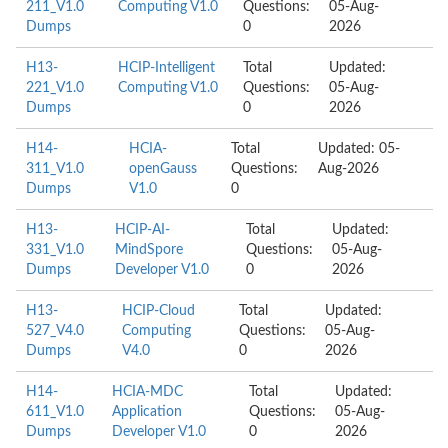
211_V1.0
Computing V1.0
Questions:
05-Aug-
Dumps
0
2026
H13-
HCIP-Intelligent
Total
Updated:
221_V1.0
Computing V1.0
Questions:
05-Aug-
Dumps
0
2026
H14-
HCIA-
Total
Updated: 05-
311_V1.0
openGauss
Questions:
Aug-2026
Dumps
V1.0
0
H13-
HCIP-AI-
Total
Updated:
331_V1.0
MindSpore
Questions:
05-Aug-
Dumps
Developer V1.0
0
2026
H13-
HCIP-Cloud
Total
Updated:
527_V4.0
Computing
Questions:
05-Aug-
Dumps
V4.0
0
2026
H14-
HCIA-MDC
Total
Updated:
611_V1.0
Application
Questions:
05-Aug-
Dumps
Developer V1.0
0
2026