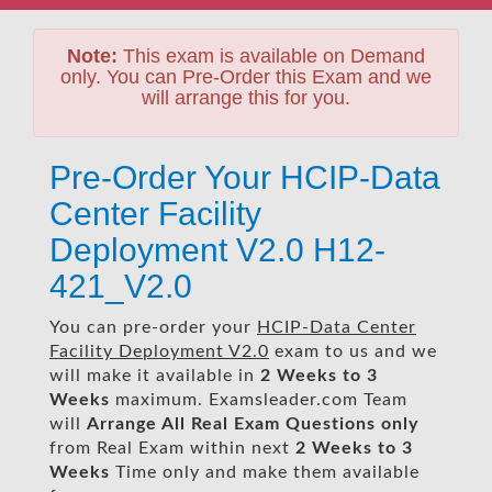
Note:
This exam is available on Demand
only. You can Pre-Order this Exam and we
will arrange this for you.
Pre-Order Your HCIP-Data
Center Facility
Deployment V2.0 H12-
421_V2.0
You can pre-order your
HCIP-Data Center
Facility Deployment V2.0
exam to us and we
will make it available in
2 Weeks to 3
Weeks
maximum. Examsleader.com Team
will
Arrange All
Real
Exam Questions only
from Real Exam within next
2 Weeks to 3
Weeks
Time only and make them available