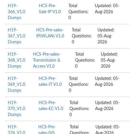
H19-
HCS-Pre-
Total
Updated: 05-
366_V1.0
Sale-IP V1.0
Questions:
Aug-2026
Dumps
0
H19-
HCS-Pre-sales-
Total
Updated:
367_V1.0
IP(WLAN) V1.0
Questions:
05-Aug-
Dumps
0
2026
H19-
HCS-Pre-sales-
Total
Updated:
368_V1.0
Transmission &
Questions:
05-Aug-
Dumps
Access V1.0
0
2026
H19-
HCS-Pre-
Total
Updated: 05-
369_V1.0
sales-IT V1.0
Questions:
Aug-2026
Dumps
0
H19-
HCS-Pre-
Total
Updated: 05-
370_V1.0
sales-EC V1.0
Questions:
Aug-2026
Dumps
0
H19-
HCS-Pre-
Total
Updated: 05-
374_V1.0
sales-IVS
Questions:
Aug-2026