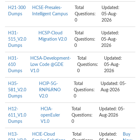
H21-300
HCSE-Presales-
Total
Updated:
Dumps
Intelligent Campus
Questions:
05-Aug-
0
2026
H31-
HCSP-Cloud
Total
Updated:
515_V2.0
Migration V2.0
Questions:
05-Aug-
Dumps
0
2026
H31-
HCSA-Development-
Total
Updated:
610
Low Code @GDE
Questions:
05-Aug-
Dumps
V1.0
0
2026
H35-
HCIP-5G-
Total
Updated: 05-
581_V2.0
RNP&RNO
Questions:
Aug-2026
Dumps
V2.0
0
H12-
HCIA-
Total
Updated: 05-
611_V1.0
openEuler
Questions:
Aug-2026
Dumps
V1.0
0
H13-
HCIE-Cloud
Total
Updated:
Buy