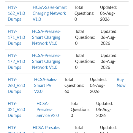
H19-
HCSA-Sales-Smart
Total
Updated:
162_V1.0
Charging Network
Questions:
06-Aug-
Dumps
V1.0
0
2026
H19-
HCSA-Presales-
Total
Updated:
171_V1.0
Smart Charging
Questions:
06-Aug-
Dumps
Network V1.0
0
2026
H19-
HCSA-Presales-
Total
Updated:
172_V1.0
Smart Charging
Questions:
06-Aug-
Dumps
Network V1.0
0
2026
H19-
HCSA-Sales-
Total
Updated:
Buy
260_V2.0
Smart PV
Questions:
06-Aug-
Now
Dumps
V2.0
60
2026
H19-
HCSA-
Total
Updated:
321_V2.0
Presales-
Questions:
06-Aug-
Dumps
Service V2.0
0
2026
H19-
HCSA-Presales-
Total
Updated: