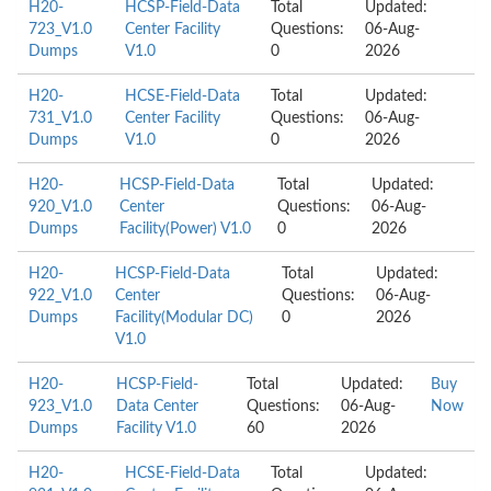
H20-
HCSP-Field-Data
Total
Updated:
723_V1.0
Center Facility
Questions:
06-Aug-
Dumps
V1.0
0
2026
H20-
HCSE-Field-Data
Total
Updated:
731_V1.0
Center Facility
Questions:
06-Aug-
Dumps
V1.0
0
2026
H20-
HCSP-Field-Data
Total
Updated:
920_V1.0
Center
Questions:
06-Aug-
Dumps
Facility(Power) V1.0
0
2026
H20-
HCSP-Field-Data
Total
Updated:
922_V1.0
Center
Questions:
06-Aug-
Dumps
Facility(Modular DC)
0
2026
V1.0
H20-
HCSP-Field-
Total
Updated:
Buy
923_V1.0
Data Center
Questions:
06-Aug-
Now
Dumps
Facility V1.0
60
2026
H20-
HCSE-Field-Data
Total
Updated: