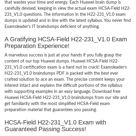
that wastes your time and energy. Each Huawei brain dump is
carefully devised, keeping in view the actual exam HCSA-Field H22-
231_V1.0 questions. The information in the H22-231_V1.0 exam
dumps is updated and in line with the latest syllabus. You never find
Examsleader’s IT braindumps deficient of anything.
A Gratifying HCSA-Field H22-231_V1.0 Exam
Preparation Experience!
A marvelous success is just at your hands if you fully grasp the
content of our top Huawei dumps. Huawei HCSA-Field H22-
231_V1.0 certification exam is a hard nut to crack! Examsleader’s
H22-231_V1.0 braindumps PDF is packed with the best ever
crafted solution to ace an exam. The precise content keeps your
interest intact and explains the difficult portions of the syllabus
with supporting examples in an easy language. Download free
Huawei HCSA-Field H22-231_V1.0 braindumps from our site and
get familiarity with the most simplified HCSA-Field exam
preparation material that guarantees you passing.
HCSA-Field H22-231_V1.0 Exam with
Guaranteed Passing Success!