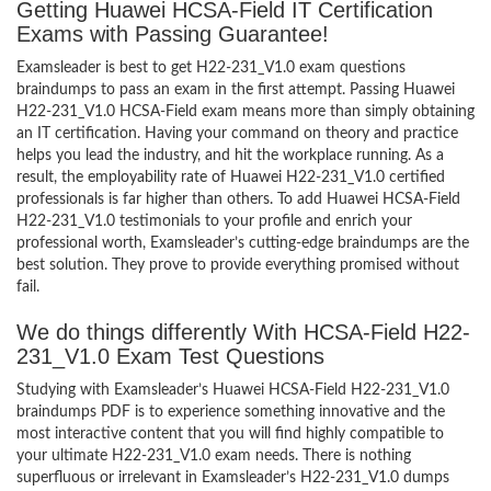
Getting Huawei HCSA-Field IT Certification
Exams with Passing Guarantee!
Examsleader is best to get H22-231_V1.0 exam questions
braindumps to pass an exam in the first attempt. Passing Huawei
H22-231_V1.0 HCSA-Field exam means more than simply obtaining
an IT certification. Having your command on theory and practice
helps you lead the industry, and hit the workplace running. As a
result, the employability rate of Huawei H22-231_V1.0 certified
professionals is far higher than others. To add Huawei HCSA-Field
H22-231_V1.0 testimonials to your profile and enrich your
professional worth, Examsleader’s cutting-edge braindumps are the
best solution. They prove to provide everything promised without
fail.
We do things differently With HCSA-Field H22-
231_V1.0 Exam Test Questions
Studying with Examsleader’s Huawei HCSA-Field H22-231_V1.0
braindumps PDF is to experience something innovative and the
most interactive content that you will find highly compatible to
your ultimate H22-231_V1.0 exam needs. There is nothing
superfluous or irrelevant in Examsleader’s H22-231_V1.0 dumps