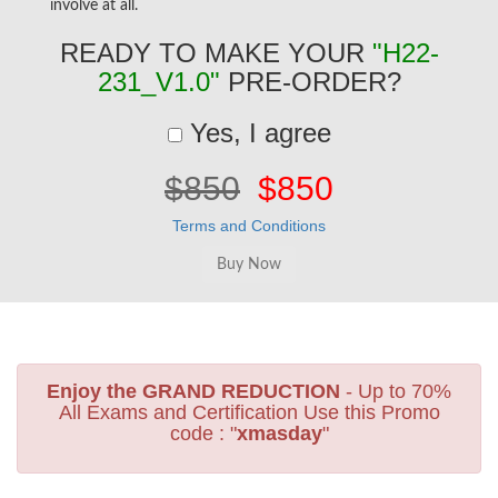
involve at all.
READY TO MAKE YOUR
"H22-
231_V1.0"
PRE-ORDER?
Yes, I agree
$850
$850
Terms and Conditions
Enjoy the GRAND REDUCTION
- Up to 70%
All Exams and Certification Use this Promo
code : "
xmasday
"