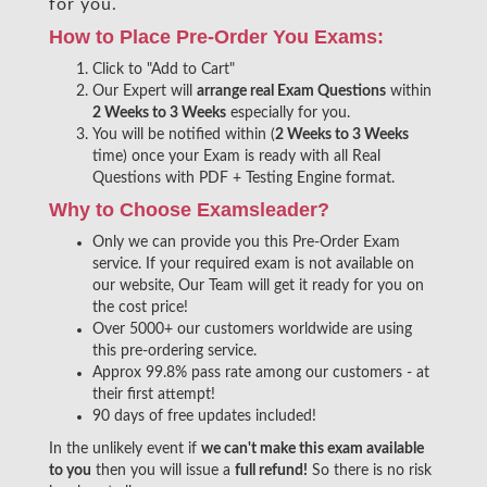
for you.
How to Place Pre-Order You Exams:
Click to "Add to Cart"
Our Expert will
arrange real Exam Questions
within
2 Weeks to 3 Weeks
especially for you.
You will be notified within (
2 Weeks to 3 Weeks
time) once your Exam is ready with all Real
Questions with PDF + Testing Engine format.
Why to Choose Examsleader?
Only we can provide you this Pre-Order Exam
service. If your required exam is not available on
our website, Our Team will get it ready for you on
the cost price!
Over 5000+ our customers worldwide are using
this pre-ordering service.
Approx 99.8% pass rate among our customers - at
their first attempt!
90 days of free updates included!
In the unlikely event if
we can't make this exam available
to you
then you will issue a
full refund!
So there is no risk