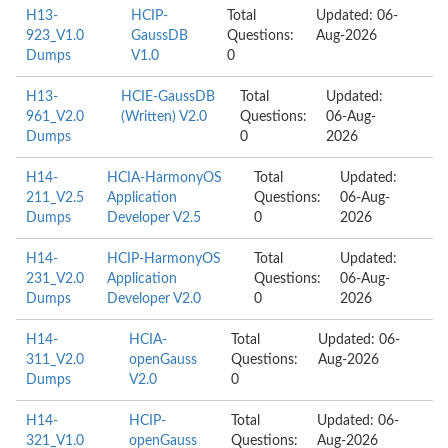
H13-
HCIP-
Total
Updated: 06-
923_V1.0
GaussDB
Questions:
Aug-2026
Dumps
V1.0
0
H13-
HCIE-GaussDB
Total
Updated:
961_V2.0
(Written) V2.0
Questions:
06-Aug-
Dumps
0
2026
H14-
HCIA-HarmonyOS
Total
Updated:
211_V2.5
Application
Questions:
06-Aug-
Dumps
Developer V2.5
0
2026
H14-
HCIP-HarmonyOS
Total
Updated:
231_V2.0
Application
Questions:
06-Aug-
Dumps
Developer V2.0
0
2026
H14-
HCIA-
Total
Updated: 06-
311_V2.0
openGauss
Questions:
Aug-2026
Dumps
V2.0
0
H14-
HCIP-
Total
Updated: 06-
321_V1.0
openGauss
Questions:
Aug-2026