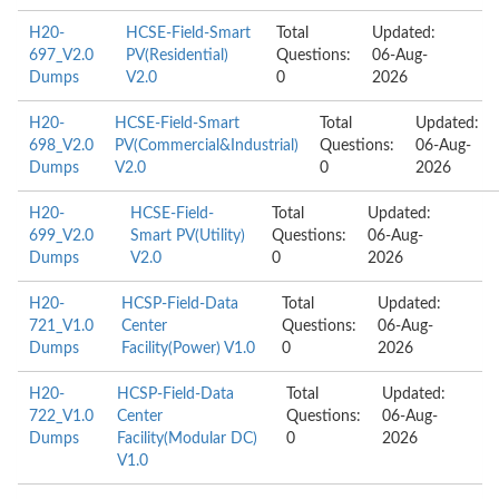
H20-
HCSE-Field-Smart
Total
Updated:
697_V2.0
PV(Residential)
Questions:
06-Aug-
Dumps
V2.0
0
2026
H20-
HCSE-Field-Smart
Total
Updated:
698_V2.0
PV(Commercial&Industrial)
Questions:
06-Aug-
Dumps
V2.0
0
2026
H20-
HCSE-Field-
Total
Updated:
699_V2.0
Smart PV(Utility)
Questions:
06-Aug-
Dumps
V2.0
0
2026
H20-
HCSP-Field-Data
Total
Updated:
721_V1.0
Center
Questions:
06-Aug-
Dumps
Facility(Power) V1.0
0
2026
H20-
HCSP-Field-Data
Total
Updated:
722_V1.0
Center
Questions:
06-Aug-
Dumps
Facility(Modular DC)
0
2026
V1.0