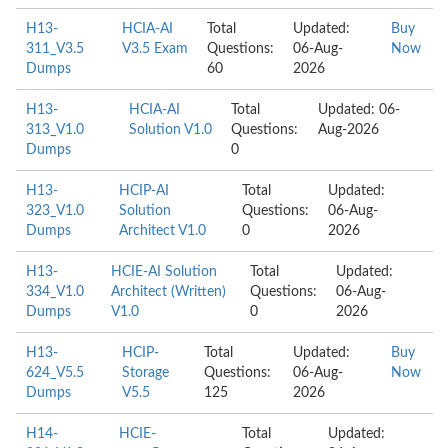
H13-
HCIA-AI
Total
Updated:
Buy
311_V3.5
V3.5 Exam
Questions:
06-Aug-
Now
Dumps
60
2026
H13-
HCIA-AI
Total
Updated: 06-
313_V1.0
Solution V1.0
Questions:
Aug-2026
Dumps
0
H13-
HCIP-AI
Total
Updated:
323_V1.0
Solution
Questions:
06-Aug-
Dumps
Architect V1.0
0
2026
H13-
HCIE-AI Solution
Total
Updated:
334_V1.0
Architect (Written)
Questions:
06-Aug-
Dumps
V1.0
0
2026
H13-
HCIP-
Total
Updated:
Buy
624_V5.5
Storage
Questions:
06-Aug-
Now
Dumps
V5.5
125
2026
H14-
HCIE-
Total
Updated: