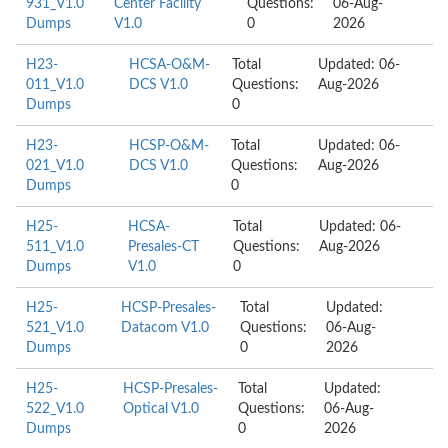
931_V1.0
Center Facility
Questions:
06-Aug-
Dumps
V1.0
0
2026
H23-
HCSA-O&M-
Total
Updated: 06-
011_V1.0
DCS V1.0
Questions:
Aug-2026
Dumps
0
H23-
HCSP-O&M-
Total
Updated: 06-
021_V1.0
DCS V1.0
Questions:
Aug-2026
Dumps
0
H25-
HCSA-
Total
Updated: 06-
511_V1.0
Presales-CT
Questions:
Aug-2026
Dumps
V1.0
0
H25-
HCSP-Presales-
Total
Updated:
521_V1.0
Datacom V1.0
Questions:
06-Aug-
Dumps
0
2026
H25-
HCSP-Presales-
Total
Updated:
522_V1.0
Optical V1.0
Questions:
06-Aug-
Dumps
0
2026