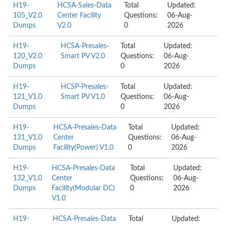
H19-
HCSA-Sales-Data
Total
Updated:
105_V2.0
Center Facility
Questions:
06-Aug-
Dumps
V2.0
0
2026
H19-
HCSA-Presales-
Total
Updated:
120_V2.0
Smart PV V2.0
Questions:
06-Aug-
Dumps
0
2026
H19-
HCSP-Presales-
Total
Updated:
121_V1.0
Smart PV V1.0
Questions:
06-Aug-
Dumps
0
2026
H19-
HCSA-Presales-Data
Total
Updated:
131_V1.0
Center
Questions:
06-Aug-
Dumps
Facility(Power) V1.0
0
2026
H19-
HCSA-Presales-Data
Total
Updated:
132_V1.0
Center
Questions:
06-Aug-
Dumps
Facility(Modular DC)
0
2026
V1.0
H19-
HCSA-Presales-Data
Total
Updated: