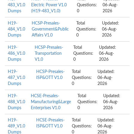
483_V1.0
Electric Power V1.0
Questions:
06-Aug-
Dumps
(H19-483_V1.0)
0
2026
H19-
HCSP-Presales-
Total
Updated:
484_V1.0
Government&Public
Questions:
06-Aug-
Dumps
Affairs V1.0
0
2026
H19-
HCSP-Presales-
Total
Updated:
486_V1.0
Transportation
Questions:
06-Aug-
Dumps
V1.0
0
2026
H19-
HCSP-Presales-
Total
Updated:
487_V1.0
ISP&OTT V1.0
Questions:
06-Aug-
Dumps
0
2026
H19-
HCSE-Presales-
Total
Updated:
488_V1.0
Manufacturing&Large
Questions:
06-Aug-
Dumps
Enterprises V1.0
0
2026
H19-
HCSE-Presales-
Total
Updated:
489_V1.0
ISP&OTT V1.0
Questions:
06-Aug-
Dumps
0
2026