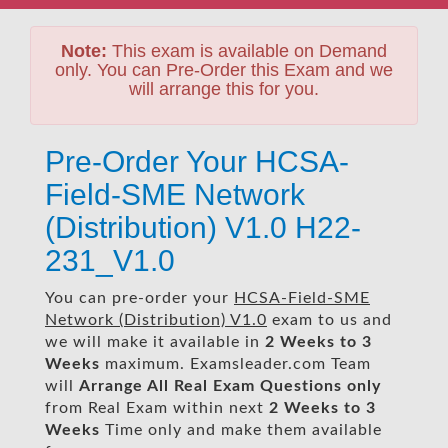
Note:
This exam is available on Demand
only. You can Pre-Order this Exam and we
will arrange this for you.
Pre-Order Your HCSA-
Field-SME Network
(Distribution) V1.0 H22-
231_V1.0
You can pre-order your
HCSA-Field-SME
Network (Distribution) V1.0
exam to us and
we will make it available in
2 Weeks to 3
Weeks
maximum. Examsleader.com Team
will
Arrange All
Real
Exam Questions only
from Real Exam within next
2 Weeks to 3
Weeks
Time only and make them available