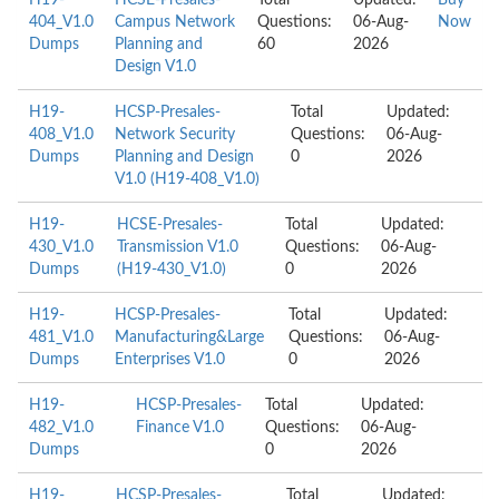
H19-
HCSE-Presales-
Total
Updated:
Buy
404_V1.0
Campus Network
Questions:
06-Aug-
Now
Dumps
Planning and
60
2026
Design V1.0
H19-
HCSP-Presales-
Total
Updated:
408_V1.0
Network Security
Questions:
06-Aug-
Dumps
Planning and Design
0
2026
V1.0 (H19-408_V1.0)
H19-
HCSE-Presales-
Total
Updated:
430_V1.0
Transmission V1.0
Questions:
06-Aug-
Dumps
(H19-430_V1.0)
0
2026
H19-
HCSP-Presales-
Total
Updated:
481_V1.0
Manufacturing&Large
Questions:
06-Aug-
Dumps
Enterprises V1.0
0
2026
H19-
HCSP-Presales-
Total
Updated:
482_V1.0
Finance V1.0
Questions:
06-Aug-
Dumps
0
2026
H19-
HCSP-Presales-
Total
Updated: