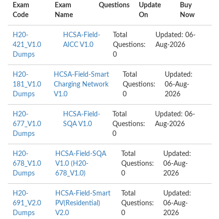
Exam
Exam
Questions
Update
Buy
Code
Name
On
Now
H20-
HCSA-Field-
Total
Updated: 06-
421_V1.0
AICC V1.0
Questions:
Aug-2026
Dumps
0
H20-
HCSA-Field-Smart
Total
Updated:
181_V1.0
Charging Network
Questions:
06-Aug-
Dumps
V1.0
0
2026
H20-
HCSA-Field-
Total
Updated: 06-
677_V1.0
SQA V1.0
Questions:
Aug-2026
Dumps
0
H20-
HCSA-Field-SQA
Total
Updated:
678_V1.0
V1.0 (H20-
Questions:
06-Aug-
Dumps
678_V1.0)
0
2026
H20-
HCSA-Field-Smart
Total
Updated:
691_V2.0
PV(Residential)
Questions:
06-Aug-
Dumps
V2.0
0
2026