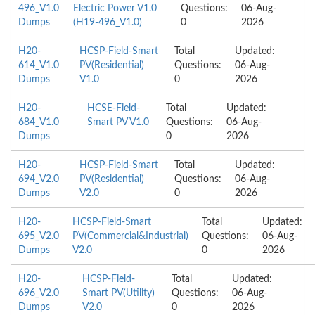
496_V1.0
Electric Power V1.0
Questions:
06-Aug-
Dumps
(H19-496_V1.0)
0
2026
H20-
HCSP-Field-Smart
Total
Updated:
614_V1.0
PV(Residential)
Questions:
06-Aug-
Dumps
V1.0
0
2026
H20-
HCSE-Field-
Total
Updated:
684_V1.0
Smart PV V1.0
Questions:
06-Aug-
Dumps
0
2026
H20-
HCSP-Field-Smart
Total
Updated:
694_V2.0
PV(Residential)
Questions:
06-Aug-
Dumps
V2.0
0
2026
H20-
HCSP-Field-Smart
Total
Updated:
695_V2.0
PV(Commercial&Industrial)
Questions:
06-Aug-
Dumps
V2.0
0
2026
H20-
HCSP-Field-
Total
Updated:
696_V2.0
Smart PV(Utility)
Questions:
06-Aug-
Dumps
V2.0
0
2026