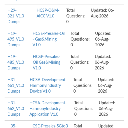
H29-
HCSP-O&M-
Total
Updated: 06-
321_V1.0
AICC V1.0
Questions:
Aug-2026
Dumps
0
H19-
HCSE-Presales-Oil
Total
Updated:
495_V1.0
- Gas&Mining
Questions:
06-Aug-
Dumps
V1.0
0
2026
H19-
HCSP-Presales-
Total
Updated:
485_V1.0
Oil Gas&Mining
Questions:
06-Aug-
Dumps
V1.0
0
2026
H31-
HCSA-Development-
Total
Updated:
661_V1.0
HarmonyIndustry
Questions:
06-Aug-
Dumps
Device V1.0
0
2026
H31-
HCSA-Development-
Total
Updated:
662_V1.0
HarmonyIndustry
Questions:
06-Aug-
Dumps
Application V1.0
0
2026
H35-
HCSE-Presales-5GtoB
Total
Updated: