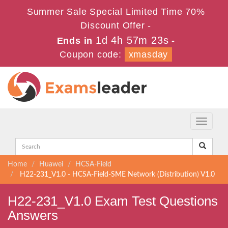
Summer Sale Special Limited Time 70%
Discount Offer -
1d 4h 57m 22s
Ends in
-
Coupon code:
xmasday
Toggle
navigati
Home
Huawei
HCSA-Field
H22-231_V1.0 - HCSA-Field-SME Network (Distribution) V1.0
H22-231_V1.0 Exam Test Questions
Answers