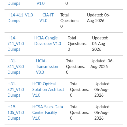
Dumps
V1.0
0
H14-411_V1.0
HCIA-IT
Total
Updated: 06-
Dumps
V1.0
Questions:
Aug-2026
0
H14-
HCIA-Cangjie
Total
Updated:
711_V1.0
Developer V1.0
Questions:
06-Aug-
Dumps
0
2026
H31-
HCIA-
Total
Updated: 06-
311_V3.0
Transmission
Questions:
Aug-2026
Dumps
V3.0
0
H31-
HCIP-Optical
Total
Updated:
321_V1.0
Solution Architect
Questions:
06-Aug-
Dumps
V1.0
0
2026
H19-
HCSA-Sales-Data
Total
Updated:
105_V1.0
Center Facility
Questions:
06-Aug-
Dumps
V1.0
0
2026