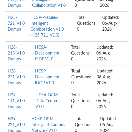
Dumps
Collaboration V1.0
0
2026
H25-
HCSP-Presales-
Total
Updated:
721_V1.0
Intelligent
Questions:
06-Aug-
Dumps
Collaboration V1.0
0
2026
(H25-721_V1.0)
H28-
HCSA-
Total
Updated:
213_V1.0
Development-
Questions:
06-Aug-
Dumps
ISDP V1.0
0
2026
H28-
HCSP-
Total
Updated:
221_V1.0
Development-
Questions:
06-Aug-
Dumps
iDOP V1.0
0
2026
H29-
HCSA-O&M-
Total
Updated:
111_V1.0
Data Center
Questions:
06-Aug-
Dumps
V1.0
0
2026
H29-
HCSP-O&M-
Total
Updated:
221_V1.0
Intelligent Campus
Questions:
06-Aug-
Dumps
Network V1.0
0
2026