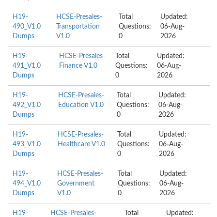
H19-
HCSE-Presales-
Total
Updated:
490_V1.0
Transportation
Questions:
06-Aug-
Dumps
V1.0
0
2026
H19-
HCSE-Presales-
Total
Updated:
491_V1.0
Finance V1.0
Questions:
06-Aug-
Dumps
0
2026
H19-
HCSE-Presales-
Total
Updated:
492_V1.0
Education V1.0
Questions:
06-Aug-
Dumps
0
2026
H19-
HCSE-Presales-
Total
Updated:
493_V1.0
Healthcare V1.0
Questions:
06-Aug-
Dumps
0
2026
H19-
HCSE-Presales-
Total
Updated:
494_V1.0
Government
Questions:
06-Aug-
Dumps
V1.0
0
2026
H19-
HCSE-Presales-
Total
Updated: