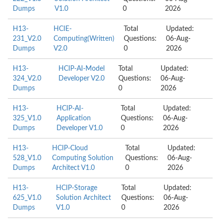
Dumps
V1.0
0
2026
H13-
HCIE-
Total
Updated:
231_V2.0
Computing(Written)
Questions:
06-Aug-
Dumps
V2.0
0
2026
H13-
HCIP-AI-Model
Total
Updated:
324_V2.0
Developer V2.0
Questions:
06-Aug-
Dumps
0
2026
H13-
HCIP-AI-
Total
Updated:
325_V1.0
Application
Questions:
06-Aug-
Dumps
Developer V1.0
0
2026
H13-
HCIP-Cloud
Total
Updated:
528_V1.0
Computing Solution
Questions:
06-Aug-
Dumps
Architect V1.0
0
2026
H13-
HCIP-Storage
Total
Updated:
625_V1.0
Solution Architect
Questions:
06-Aug-
Dumps
V1.0
0
2026