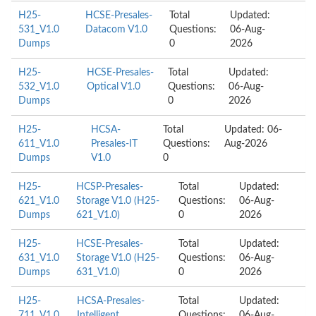
H25-
HCSE-Presales-
Total
Updated:
531_V1.0
Datacom V1.0
Questions:
06-Aug-
Dumps
0
2026
H25-
HCSE-Presales-
Total
Updated:
532_V1.0
Optical V1.0
Questions:
06-Aug-
Dumps
0
2026
H25-
HCSA-
Total
Updated: 06-
611_V1.0
Presales-IT
Questions:
Aug-2026
Dumps
V1.0
0
H25-
HCSP-Presales-
Total
Updated:
621_V1.0
Storage V1.0 (H25-
Questions:
06-Aug-
Dumps
621_V1.0)
0
2026
H25-
HCSE-Presales-
Total
Updated:
631_V1.0
Storage V1.0 (H25-
Questions:
06-Aug-
Dumps
631_V1.0)
0
2026
H25-
HCSA-Presales-
Total
Updated:
711_V1.0
Intelligent
Questions:
06-Aug-