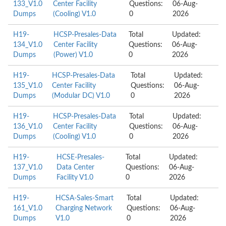
133_V1.0
Center Facility
Questions:
06-Aug-
Dumps
(Cooling) V1.0
0
2026
H19-
HCSP-Presales-Data
Total
Updated:
134_V1.0
Center Facility
Questions:
06-Aug-
Dumps
(Power) V1.0
0
2026
H19-
HCSP-Presales-Data
Total
Updated:
135_V1.0
Center Facility
Questions:
06-Aug-
Dumps
(Modular DC) V1.0
0
2026
H19-
HCSP-Presales-Data
Total
Updated:
136_V1.0
Center Facility
Questions:
06-Aug-
Dumps
(Cooling) V1.0
0
2026
H19-
HCSE-Presales-
Total
Updated:
137_V1.0
Data Center
Questions:
06-Aug-
Dumps
Facility V1.0
0
2026
H19-
HCSA-Sales-Smart
Total
Updated:
161_V1.0
Charging Network
Questions:
06-Aug-
Dumps
V1.0
0
2026