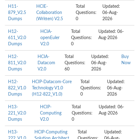
H11-
HCIE-
Total
Updated:
879_V2.5
Collaboration
Questions:
06-Aug-
Dumps
(Written) V2.5
0
2026
H12-
HCIA-
Total
Updated: 06-
611_V2.0
openEuler
Questions:
Aug-2026
Dumps
V2.0
0
H12-
HCIA-
Total
Updated:
Buy
811_V2.0
Datacom
Questions:
06-Aug-
Now
Dumps
V2.0
60
2026
H12-
HCIP-Datacom-Core
Total
Updated:
822_V1.0
Technology V1.0
Questions:
06-Aug-
Dumps
(H12-822_V1.0)
0
2026
H13-
HCIP-
Total
Updated: 06-
221_V2.0
Computing
Questions:
Aug-2026
Dumps
V2.0
0
H13-
HCIP-Computing
Total
Updated:
222_V1.0
Solution Architect
Questions:
06-Aug-