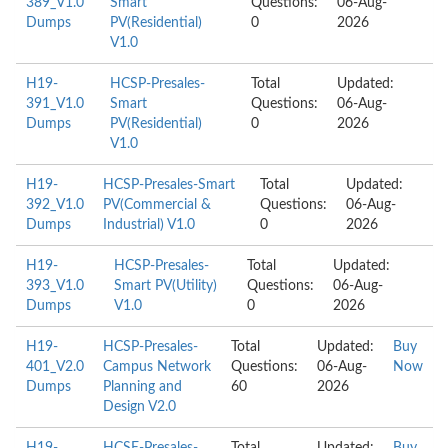
389_V1.0
Smart
Questions:
06-Aug-
Dumps
PV(Residential)
0
2026
V1.0
H19-
HCSP-Presales-
Total
Updated:
391_V1.0
Smart
Questions:
06-Aug-
Dumps
PV(Residential)
0
2026
V1.0
H19-
HCSP-Presales-Smart
Total
Updated:
392_V1.0
PV(Commercial &
Questions:
06-Aug-
Dumps
Industrial) V1.0
0
2026
H19-
HCSP-Presales-
Total
Updated:
393_V1.0
Smart PV(Utility)
Questions:
06-Aug-
Dumps
V1.0
0
2026
H19-
HCSP-Presales-
Total
Updated:
Buy
401_V2.0
Campus Network
Questions:
06-Aug-
Now
Dumps
Planning and
60
2026
Design V2.0