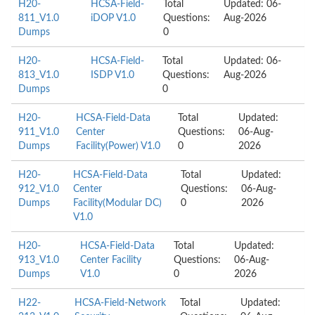
H20-
HCSA-Field-
Total
Updated: 06-
811_V1.0
iDOP V1.0
Questions:
Aug-2026
Dumps
0
H20-
HCSA-Field-
Total
Updated: 06-
813_V1.0
ISDP V1.0
Questions:
Aug-2026
Dumps
0
H20-
HCSA-Field-Data
Total
Updated:
911_V1.0
Center
Questions:
06-Aug-
Dumps
Facility(Power) V1.0
0
2026
H20-
HCSA-Field-Data
Total
Updated:
912_V1.0
Center
Questions:
06-Aug-
Dumps
Facility(Modular DC)
0
2026
V1.0
H20-
HCSA-Field-Data
Total
Updated:
913_V1.0
Center Facility
Questions:
06-Aug-
Dumps
V1.0
0
2026
H22-
HCSA-Field-Network
Total
Updated: