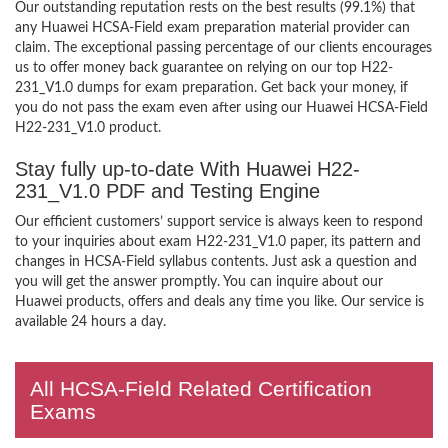
Our outstanding reputation rests on the best results (99.1%) that
any Huawei HCSA-Field exam preparation material provider can
claim. The exceptional passing percentage of our clients encourages
us to offer money back guarantee on relying on our top H22-
231_V1.0 dumps for exam preparation. Get back your money, if
you do not pass the exam even after using our Huawei HCSA-Field
H22-231_V1.0 product.
Stay fully up-to-date With Huawei H22-
231_V1.0 PDF and Testing Engine
Our efficient customers’ support service is always keen to respond
to your inquiries about exam H22-231_V1.0 paper, its pattern and
changes in HCSA-Field syllabus contents. Just ask a question and
you will get the answer promptly. You can inquire about our
Huawei products, offers and deals any time you like. Our service is
available 24 hours a day.
All HCSA-Field Related Certification
Exams