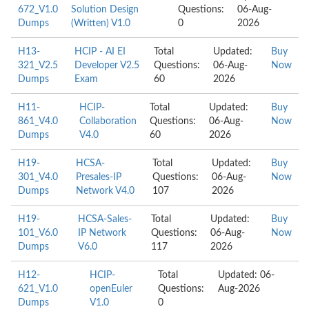
672_V1.0
Solution Design
Questions:
06-Aug-
Dumps
(Written) V1.0
0
2026
H13-
HCIP - AI EI
Total
Updated:
Buy
321_V2.5
Developer V2.5
Questions:
06-Aug-
Now
Dumps
Exam
60
2026
H11-
HCIP-
Total
Updated:
Buy
861_V4.0
Collaboration
Questions:
06-Aug-
Now
Dumps
V4.0
60
2026
H19-
HCSA-
Total
Updated:
Buy
301_V4.0
Presales-IP
Questions:
06-Aug-
Now
Dumps
Network V4.0
107
2026
H19-
HCSA-Sales-
Total
Updated:
Buy
101_V6.0
IP Network
Questions:
06-Aug-
Now
Dumps
V6.0
117
2026
H12-
HCIP-
Total
Updated: 06-
621_V1.0
openEuler
Questions:
Aug-2026
Dumps
V1.0
0