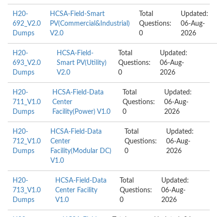
H20-
HCSA-Field-Smart
Total
Updated:
692_V2.0
PV(Commercial&Industrial)
Questions:
06-Aug-
Dumps
V2.0
0
2026
H20-
HCSA-Field-
Total
Updated:
693_V2.0
Smart PV(Utility)
Questions:
06-Aug-
Dumps
V2.0
0
2026
H20-
HCSA-Field-Data
Total
Updated:
711_V1.0
Center
Questions:
06-Aug-
Dumps
Facility(Power) V1.0
0
2026
H20-
HCSA-Field-Data
Total
Updated:
712_V1.0
Center
Questions:
06-Aug-
Dumps
Facility(Modular DC)
0
2026
V1.0
H20-
HCSA-Field-Data
Total
Updated:
713_V1.0
Center Facility
Questions:
06-Aug-
Dumps
V1.0
0
2026