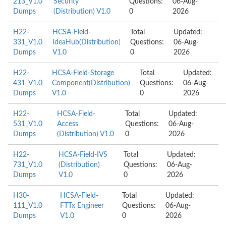
213_V1.0
Security
Questions:
06-Aug-
Dumps
(Distribution) V1.0
0
2026
H22-
HCSA-Field-
Total
Updated:
331_V1.0
IdeaHub(Distribution)
Questions:
06-Aug-
Dumps
V1.0
0
2026
H22-
HCSA-Field-Storage
Total
Updated:
431_V1.0
Component(Distribution)
Questions:
06-Aug-
Dumps
V1.0
0
2026
H22-
HCSA-Field-
Total
Updated:
531_V1.0
Access
Questions:
06-Aug-
Dumps
(Distribution) V1.0
0
2026
H22-
HCSA-Field-IVS
Total
Updated:
731_V1.0
(Distribution)
Questions:
06-Aug-
Dumps
V1.0
0
2026
H30-
HCSA-Field-
Total
Updated:
111_V1.0
FTTx Engineer
Questions:
06-Aug-
Dumps
V1.0
0
2026