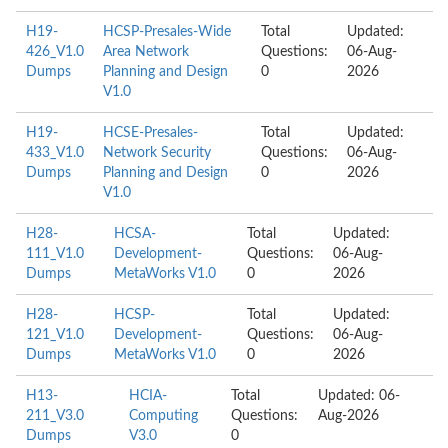
H19-
HCSP-Presales-Wide
Total
Updated:
426_V1.0
Area Network
Questions:
06-Aug-
Dumps
Planning and Design
0
2026
V1.0
H19-
HCSE-Presales-
Total
Updated:
433_V1.0
Network Security
Questions:
06-Aug-
Dumps
Planning and Design
0
2026
V1.0
H28-
HCSA-
Total
Updated:
111_V1.0
Development-
Questions:
06-Aug-
Dumps
MetaWorks V1.0
0
2026
H28-
HCSP-
Total
Updated:
121_V1.0
Development-
Questions:
06-Aug-
Dumps
MetaWorks V1.0
0
2026
H13-
HCIA-
Total
Updated: 06-
211_V3.0
Computing
Questions:
Aug-2026
Dumps
V3.0
0