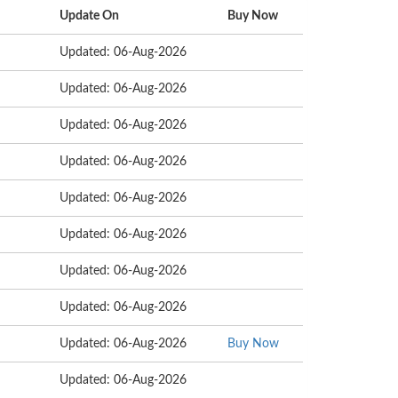
Update On
Buy Now
Updated: 06-Aug-2026
Updated: 06-Aug-2026
Updated: 06-Aug-2026
Updated: 06-Aug-2026
Updated: 06-Aug-2026
Updated: 06-Aug-2026
Updated: 06-Aug-2026
Updated: 06-Aug-2026
Updated: 06-Aug-2026
Buy Now
Updated: 06-Aug-2026