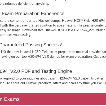
 braindumps deficient of anything.
 Exam Preparation Experience!
 grasp the content of our top Huawei dumps. Huawei HCSP-Field H20-694_V
h the best ever crafted solution to ace an exam. The precise content ke
n easy language. Download free Huawei HCSP-Field H20-694_V2.0 braindum
arantees you passing.
Guaranteed Passing Success!
99.1%) that any Huawei HCSP-Field exam preparation material provider can
n relying on our top H20-694_V2.0 dumps for exam preparation. Get back
0-694_V2.0 PDF and Testing Engine
 to respond to your inquiries about exam H20-694_V2.0 paper, its pattern
nquire about our Huawei products, offers and deals any time you like. Our
ion Exams