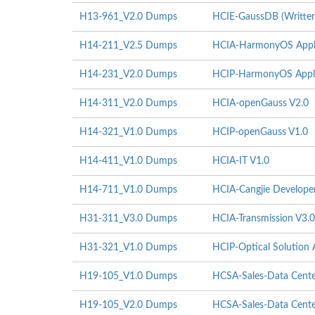
H13-961_V2.0 Dumps
HCIE-GaussDB (Written
H14-211_V2.5 Dumps
HCIA-HarmonyOS Appli
H14-231_V2.0 Dumps
HCIP-HarmonyOS Appli
H14-311_V2.0 Dumps
HCIA-openGauss V2.0
H14-321_V1.0 Dumps
HCIP-openGauss V1.0
H14-411_V1.0 Dumps
HCIA-IT V1.0
H14-711_V1.0 Dumps
HCIA-Cangjie Develope
H31-311_V3.0 Dumps
HCIA-Transmission V3.0
H31-321_V1.0 Dumps
HCIP-Optical Solution A
H19-105_V1.0 Dumps
HCSA-Sales-Data Center
H19-105_V2.0 Dumps
HCSA-Sales-Data Center