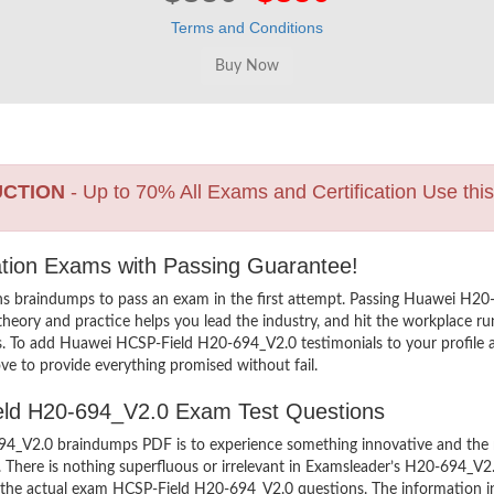
Terms and Conditions
UCTION
- Up to 70% All Exams and Certification Use thi
ation Exams with Passing Guarantee!
ns braindumps to pass an exam in the first attempt. Passing Huawei H
heory and practice helps you lead the industry, and hit the workplace run
ers. To add Huawei HCSP-Field H20-694_V2.0 testimonials to your profile 
ve to provide everything promised without fail.
ield H20-694_V2.0 Exam Test Questions
_V2.0 braindumps PDF is to experience something innovative and the mos
There is nothing superfluous or irrelevant in Examsleader’s H20-694_V2
ew the actual exam HCSP-Field H20-694_V2.0 questions. The information 