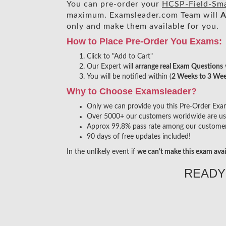
You can pre-order your
HCSP-Field-Smar
maximum. Examsleader.com Team will
A
only and make them available for you.
How to Place Pre-Order You Exams:
Click to "Add to Cart"
Our Expert will
arrange real Exam Questions
You will be notified within (
2 Weeks to 3 We
Why to Choose Examsleader?
Only we can provide you this Pre-Order Exam s
Over 5000+ our customers worldwide are usin
Approx 99.8% pass rate among our customers 
90 days of free updates included!
In the unlikely event if
we can't make this exam avai
READY