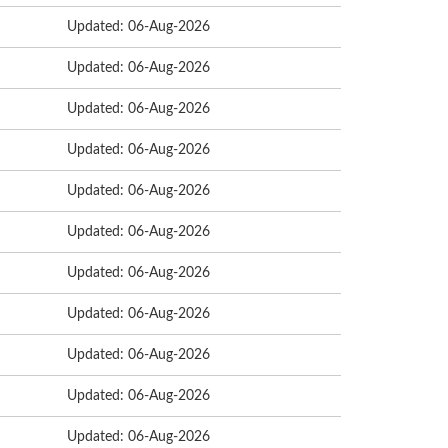
Updated: 06-Aug-2026
Updated: 06-Aug-2026
Updated: 06-Aug-2026
Updated: 06-Aug-2026
Updated: 06-Aug-2026
Updated: 06-Aug-2026
Updated: 06-Aug-2026
Updated: 06-Aug-2026
Updated: 06-Aug-2026
Updated: 06-Aug-2026
Updated: 06-Aug-2026