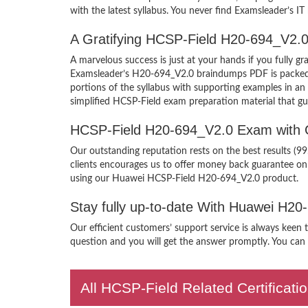
with the latest syllabus. You never find Examsleader’s IT
A Gratifying HCSP-Field H20-694_V2.0
A marvelous success is just at your hands if you fully
Examsleader’s H20-694_V2.0 braindumps PDF is packed wit
portions of the syllabus with supporting examples in a
simplified HCSP-Field exam preparation material that gu
HCSP-Field H20-694_V2.0 Exam with 
Our outstanding reputation rests on the best results (
clients encourages us to offer money back guarantee o
using our Huawei HCSP-Field H20-694_V2.0 product.
Stay fully up-to-date With Huawei H2
Our efficient customers’ support service is always keen
question and you will get the answer promptly. You can i
All HCSP-Field Related Certificat