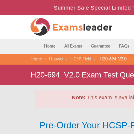
Summer Sale Special Limited 
Home
All Exams
Guarantee
FAQs
Home
Huawei
HCSP-Field
H20-694_V2.0 - HC
H20-694_V2.0 Exam Test Que
Note:
This exam is availa
Pre-Order Your HCSP-F