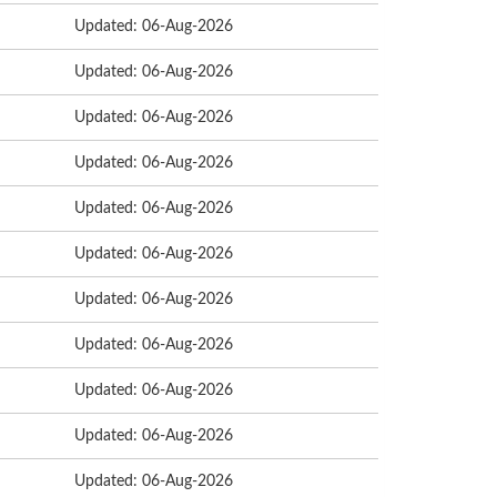
Updated: 06-Aug-2026
Updated: 06-Aug-2026
Updated: 06-Aug-2026
Updated: 06-Aug-2026
Updated: 06-Aug-2026
Updated: 06-Aug-2026
Updated: 06-Aug-2026
Updated: 06-Aug-2026
Updated: 06-Aug-2026
Updated: 06-Aug-2026
Updated: 06-Aug-2026