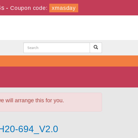
2s
-
Coupon code:
xmasday
will arrange this for you.
 H20-694_V2.0