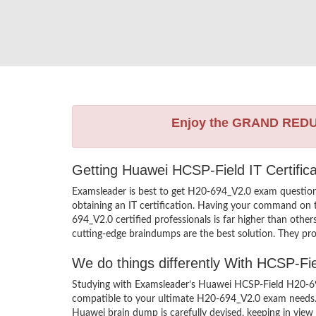
Enjoy the GRAND RED
Getting Huawei HCSP-Field IT Certific
Examsleader is best to get H20-694_V2.0 exam questio
obtaining an IT certification. Having your command on t
694_V2.0 certified professionals is far higher than oth
cutting-edge braindumps are the best solution. They pro
We do things differently With HCSP-F
Studying with Examsleader’s Huawei HCSP-Field H20-694
compatible to your ultimate H20-694_V2.0 exam needs. 
Huawei brain dump is carefully devised, keeping in vi