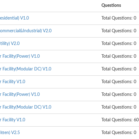
Questions
sidential) V1.0
Total Questions: 0
mmercial&Industrial) V2.0
Total Questions: 0
lity) V2.0
Total Questions: 0
 Facility(Power) V1.0
Total Questions: 0
 Facility(Modular DC) V1.0
Total Questions: 0
Facility V1.0
Total Questions: 0
 Facility(Power) V1.0
Total Questions: 0
 Facility(Modular DC) V1.0
Total Questions: 0
Facility V1.0
Total Questions: 60
itten) V2.5
Total Questions: 0