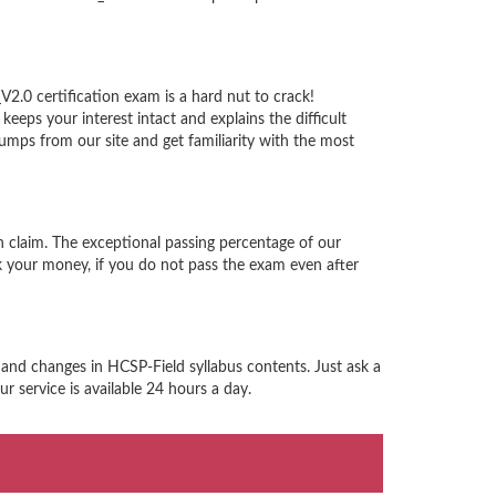
2.0 certification exam is a hard nut to crack!
eps your interest intact and explains the difficult
ps from our site and get familiarity with the most
 claim. The exceptional passing percentage of our
 your money, if you do not pass the exam even after
 and changes in HCSP-Field syllabus contents. Just ask a
 service is available 24 hours a day.