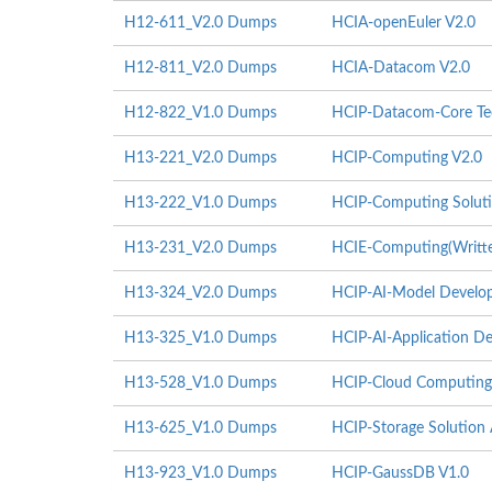
H12-611_V2.0 Dumps
HCIA-openEuler V2.0
H12-811_V2.0 Dumps
HCIA-Datacom V2.0
H12-822_V1.0 Dumps
HCIP-Datacom-Core Tec
H13-221_V2.0 Dumps
HCIP-Computing V2.0
H13-222_V1.0 Dumps
HCIP-Computing Soluti
H13-231_V2.0 Dumps
HCIE-Computing(Writte
H13-324_V2.0 Dumps
HCIP-AI-Model Develop
H13-325_V1.0 Dumps
HCIP-AI-Application De
H13-528_V1.0 Dumps
HCIP-Cloud Computing 
H13-625_V1.0 Dumps
HCIP-Storage Solution 
H13-923_V1.0 Dumps
HCIP-GaussDB V1.0