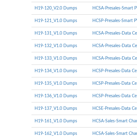
H19-120_V2.0 Dumps
HCSA-Presales-Smart P
H19-121_V1.0 Dumps
HCSP-Presales-Smart P
H19-131_V1.0 Dumps
HCSA-Presales-Data Cen
H19-132_V1.0 Dumps
HCSA-Presales-Data Cen
H19-133_V1.0 Dumps
HCSA-Presales-Data Cent
H19-134_V1.0 Dumps
HCSP-Presales-Data Cent
H19-135_V1.0 Dumps
HCSP-Presales-Data Cen
H19-136_V1.0 Dumps
HCSP-Presales-Data Cent
H19-137_V1.0 Dumps
HCSE-Presales-Data Cent
H19-161_V1.0 Dumps
HCSA-Sales-Smart Char
H19-162_V1.0 Dumps
HCSA-Sales-Smart Char