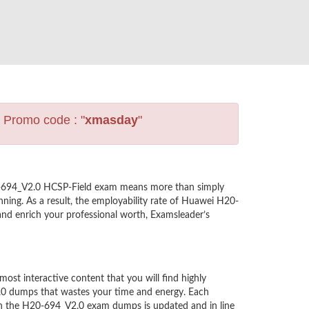
s Promo code : "
xmasday
"
20-694_V2.0 HCSP-Field exam means more than simply
ning. As a result, the employability rate of Huawei H20-
and enrich your professional worth, Examsleader’s
t interactive content that you will find highly
.0 dumps that wastes your time and energy. Each
in the H20-694_V2.0 exam dumps is updated and in line