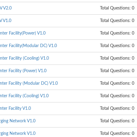
V V2.0
Total Questions: 0
V V1.0
Total Questions: 0
ter Facility(Power) V1.0
Total Questions: 0
ter Facility(Modular DC) V1.0
Total Questions: 0
er Facility (Cooling) V1.0
Total Questions: 0
er Facility (Power) V1.0
Total Questions: 0
ter Facility (Modular DC) V1.0
Total Questions: 0
er Facility (Cooling) V1.0
Total Questions: 0
er Facility V1.0
Total Questions: 0
ging Network V1.0
Total Questions: 0
ging Network V1.0
Total Questions: 0