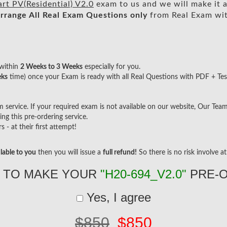
t PV(Residential) V2.0
exam to us and we will make it a
rrange All
Real
Exam Questions only
from Real Exam wi
within
2 Weeks to 3 Weeks
especially for you.
eks
time) once your Exam is ready with all Real Questions with PDF + Tes
ervice. If your required exam is not available on our website, Our Team w
g this pre-ordering service.
- at their first attempt!
lable to you
then you will issue a
full refund!
So there is no risk involve at 
 TO MAKE YOUR
"H20-694_V2.0"
PRE-
Yes, I agree
$850
$850