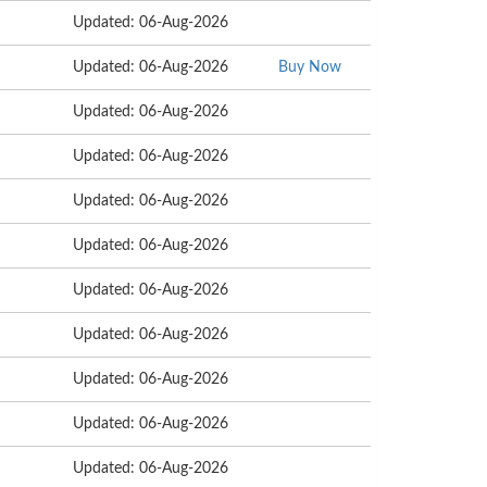
Updated: 06-Aug-2026
Updated: 06-Aug-2026
Buy Now
Updated: 06-Aug-2026
Updated: 06-Aug-2026
Updated: 06-Aug-2026
Updated: 06-Aug-2026
Updated: 06-Aug-2026
Updated: 06-Aug-2026
Updated: 06-Aug-2026
Updated: 06-Aug-2026
Updated: 06-Aug-2026