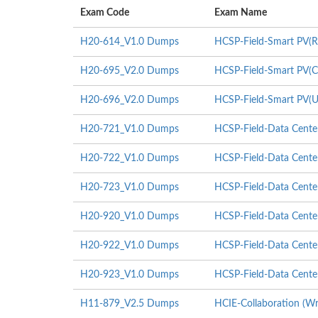
Exam Code
Exam Name
H20-614_V1.0 Dumps
HCSP-Field-Smart PV(Re
H20-695_V2.0 Dumps
HCSP-Field-Smart PV(Co
H20-696_V2.0 Dumps
HCSP-Field-Smart PV(Uti
H20-721_V1.0 Dumps
HCSP-Field-Data Center
H20-722_V1.0 Dumps
HCSP-Field-Data Center
H20-723_V1.0 Dumps
HCSP-Field-Data Center 
H20-920_V1.0 Dumps
HCSP-Field-Data Center
H20-922_V1.0 Dumps
HCSP-Field-Data Center
H20-923_V1.0 Dumps
HCSP-Field-Data Center 
H11-879_V2.5 Dumps
HCIE-Collaboration (Wr