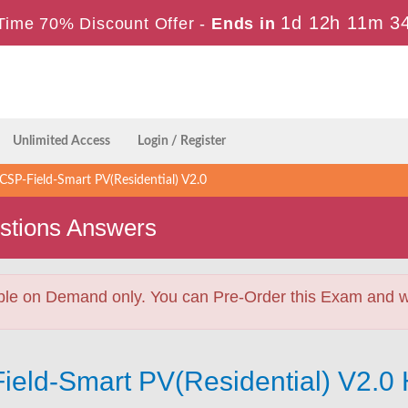
1d 12h 11m 3
Time 70% Discount Offer -
Ends in
Unlimited Access
Login / Register
SP-Field-Smart PV(Residential) V2.0
stions Answers
ble on Demand only. You can Pre-Order this Exam and we 
ield-Smart PV(Residential) V2.0