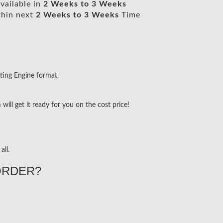
vailable in
2 Weeks to 3 Weeks
thin next
2 Weeks to 3 Weeks
Time
ting Engine format.
ill get it ready for you on the cost price!
all.
ORDER?