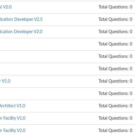
) V2.0
Total Questions: 0
cation Developer V2.5
Total Questions: 0
cation Developer V2.0
Total Questions: 0
Total Questions: 0
Total Questions: 0
Total Questions: 0
r V1.0
Total Questions: 0
Total Questions: 0
rchitect V1.0
Total Questions: 0
 Facility V1.0
Total Questions: 0
 Facility V2.0
Total Questions: 0