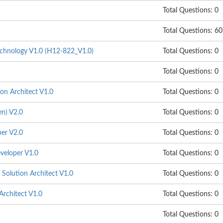
Total Questions: 0
Total Questions: 60
hnology V1.0 (H12-822_V1.0)
Total Questions: 0
Total Questions: 0
on Architect V1.0
Total Questions: 0
n) V2.0
Total Questions: 0
er V2.0
Total Questions: 0
veloper V1.0
Total Questions: 0
Solution Architect V1.0
Total Questions: 0
Architect V1.0
Total Questions: 0
Total Questions: 0