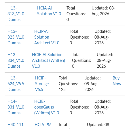
H13-
HCIA-AI
Total
Updated: 08-
313_V1.0
Solution V1.0
Questions:
Aug-2026
Dumps
0
H13-
HCIP-AI
Total
Updated:
323_V1.0
Solution
Questions:
08-Aug-
Dumps
Architect V1.0
0
2026
H13-
HCIE-AI Solution
Total
Updated:
334_V1.0
Architect (Written)
Questions:
08-Aug-
Dumps
V1.0
0
2026
H13-
HCIP-
Total
Updated:
Buy
624_V5.5
Storage
Questions:
08-Aug-
Now
Dumps
V5.5
125
2026
H14-
HCIE-
Total
Updated:
331_V1.0
openGauss
Questions:
08-Aug-
Dumps
(Written) V1.0
0
2026
H40-111
HCIA-PM
Total
Updated: 08-