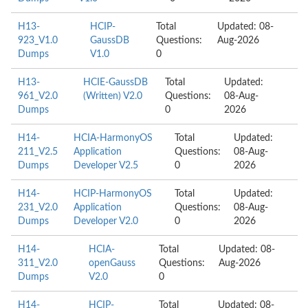
H13-
HCIP-
Total
Updated: 08-
923_V1.0
GaussDB
Questions:
Aug-2026
Dumps
V1.0
0
H13-
HCIE-GaussDB
Total
Updated:
961_V2.0
(Written) V2.0
Questions:
08-Aug-
Dumps
0
2026
H14-
HCIA-HarmonyOS
Total
Updated:
211_V2.5
Application
Questions:
08-Aug-
Dumps
Developer V2.5
0
2026
H14-
HCIP-HarmonyOS
Total
Updated:
231_V2.0
Application
Questions:
08-Aug-
Dumps
Developer V2.0
0
2026
H14-
HCIA-
Total
Updated: 08-
311_V2.0
openGauss
Questions:
Aug-2026
Dumps
V2.0
0
H14-
HCIP-
Total
Updated: 08-