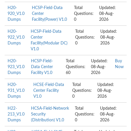
H20-
HCSP-Field-Data
Total
Updated:
920_V1.0
Center
Questions:
08-Aug-
Dumps
Facility(Power) V1.0
0
2026
H20-
HCSP-Field-Data
Total
Updated:
922_V1.0
Center
Questions:
08-Aug-
Dumps
Facility(Modular DC)
0
2026
V1.0
H20-
HCSP-Field-
Total
Updated:
Buy
923_V1.0
Data Center
Questions:
08-Aug-
Now
Dumps
Facility V1.0
60
2026
H20-
HCSE-Field-Data
Total
Updated:
931_V1.0
Center Facility
Questions:
08-Aug-
Dumps
V1.0
0
2026
H22-
HCSA-Field-Network
Total
Updated:
213_V1.0
Security
Questions:
08-Aug-
Dumps
(Distribution) V1.0
0
2026