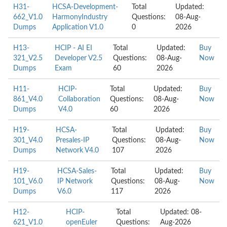
H31-
HCSA-Development-
Total
Updated:
662_V1.0
HarmonyIndustry
Questions:
08-Aug-
Dumps
Application V1.0
0
2026
H13-
HCIP - AI EI
Total
Updated:
Buy
321_V2.5
Developer V2.5
Questions:
08-Aug-
Now
Dumps
Exam
60
2026
H11-
HCIP-
Total
Updated:
Buy
861_V4.0
Collaboration
Questions:
08-Aug-
Now
Dumps
V4.0
60
2026
H19-
HCSA-
Total
Updated:
Buy
301_V4.0
Presales-IP
Questions:
08-Aug-
Now
Dumps
Network V4.0
107
2026
H19-
HCSA-Sales-
Total
Updated:
Buy
101_V6.0
IP Network
Questions:
08-Aug-
Now
Dumps
V6.0
117
2026
H12-
HCIP-
Total
Updated: 08-
621_V1.0
openEuler
Questions:
Aug-2026