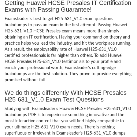
Getting Huawei HCSE Presales IT Certification
Exams with Passing Guarantee!
Examsleader is best to get H25-631_V1.0 exam questions
braindumps to pass an exam in the first attempt. Passing Huawei
H25-631_V1.0 HCSE Presales exam means more than simply
obtaining an IT certification. Having your command on theory and
practice helps you lead the industry, and hit the workplace running.
As a result, the employability rate of Huawei H25-631_V1.0
certified professionals is far higher than others. To add Huawei
HCSE Presales H25-631_V1.0 testimonials to your profile and
enrich your professional worth, Examsleader’s cutting-edge
braindumps are the best solution. They prove to provide everything
promised without fail.
We do things differently With HCSE Presales
H25-631_V1.0 Exam Test Questions
Studying with Examsleader’s Huawei HCSE Presales H25-631_V1.0
braindumps PDF is to experience something innovative and the
most interactive content that you will find highly compatible to
your ultimate H25-631_V1.0 exam needs. There is nothing
superfluous or irrelevant in Examsleader’s H25-631_V1.0 dumps