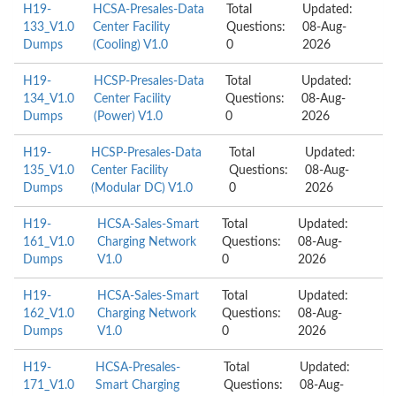
H19-
HCSA-Presales-Data
Total
Updated:
133_V1.0
Center Facility
Questions:
08-Aug-
Dumps
(Cooling) V1.0
0
2026
H19-
HCSP-Presales-Data
Total
Updated:
134_V1.0
Center Facility
Questions:
08-Aug-
Dumps
(Power) V1.0
0
2026
H19-
HCSP-Presales-Data
Total
Updated:
135_V1.0
Center Facility
Questions:
08-Aug-
Dumps
(Modular DC) V1.0
0
2026
H19-
HCSA-Sales-Smart
Total
Updated:
161_V1.0
Charging Network
Questions:
08-Aug-
Dumps
V1.0
0
2026
H19-
HCSA-Sales-Smart
Total
Updated:
162_V1.0
Charging Network
Questions:
08-Aug-
Dumps
V1.0
0
2026
H19-
HCSA-Presales-
Total
Updated:
171_V1.0
Smart Charging
Questions:
08-Aug-