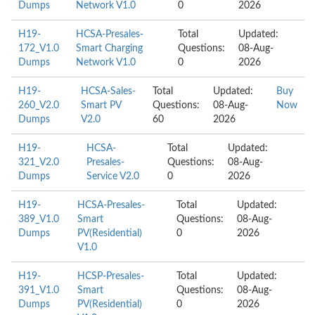
Dumps
Network V1.0
0
2026
H19-
HCSA-Presales-
Total
Updated:
172_V1.0
Smart Charging
Questions:
08-Aug-
Dumps
Network V1.0
0
2026
H19-
HCSA-Sales-
Total
Updated:
Buy
260_V2.0
Smart PV
Questions:
08-Aug-
Now
Dumps
V2.0
60
2026
H19-
HCSA-
Total
Updated:
321_V2.0
Presales-
Questions:
08-Aug-
Dumps
Service V2.0
0
2026
H19-
HCSA-Presales-
Total
Updated:
389_V1.0
Smart
Questions:
08-Aug-
Dumps
PV(Residential)
0
2026
V1.0
H19-
HCSP-Presales-
Total
Updated:
391_V1.0
Smart
Questions:
08-Aug-
Dumps
PV(Residential)
0
2026