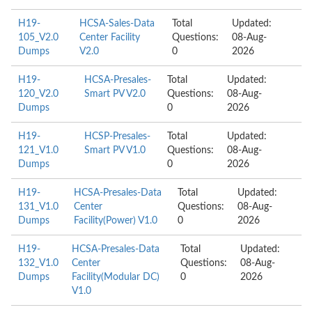
H19-
HCSA-Sales-Data
Total
Updated:
105_V2.0
Center Facility
Questions:
08-Aug-
Dumps
V2.0
0
2026
H19-
HCSA-Presales-
Total
Updated:
120_V2.0
Smart PV V2.0
Questions:
08-Aug-
Dumps
0
2026
H19-
HCSP-Presales-
Total
Updated:
121_V1.0
Smart PV V1.0
Questions:
08-Aug-
Dumps
0
2026
H19-
HCSA-Presales-Data
Total
Updated:
131_V1.0
Center
Questions:
08-Aug-
Dumps
Facility(Power) V1.0
0
2026
H19-
HCSA-Presales-Data
Total
Updated:
132_V1.0
Center
Questions:
08-Aug-
Dumps
Facility(Modular DC)
0
2026
V1.0