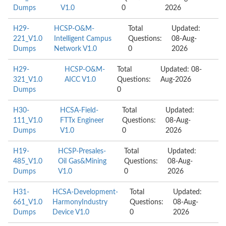
Dumps
V1.0
0
2026
H29-
HCSP-O&M-
Total
Updated:
221_V1.0
Intelligent Campus
Questions:
08-Aug-
Dumps
Network V1.0
0
2026
H29-
HCSP-O&M-
Total
Updated: 08-
321_V1.0
AICC V1.0
Questions:
Aug-2026
Dumps
0
H30-
HCSA-Field-
Total
Updated:
111_V1.0
FTTx Engineer
Questions:
08-Aug-
Dumps
V1.0
0
2026
H19-
HCSP-Presales-
Total
Updated:
485_V1.0
Oil Gas&Mining
Questions:
08-Aug-
Dumps
V1.0
0
2026
H31-
HCSA-Development-
Total
Updated:
661_V1.0
HarmonyIndustry
Questions:
08-Aug-
Dumps
Device V1.0
0
2026