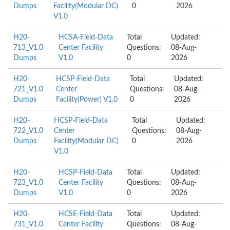
Dumps
Facility(Modular DC)
0
2026
V1.0
H20-
HCSA-Field-Data
Total
Updated:
713_V1.0
Center Facility
Questions:
08-Aug-
Dumps
V1.0
0
2026
H20-
HCSP-Field-Data
Total
Updated:
721_V1.0
Center
Questions:
08-Aug-
Dumps
Facility(Power) V1.0
0
2026
H20-
HCSP-Field-Data
Total
Updated:
722_V1.0
Center
Questions:
08-Aug-
Dumps
Facility(Modular DC)
0
2026
V1.0
H20-
HCSP-Field-Data
Total
Updated:
723_V1.0
Center Facility
Questions:
08-Aug-
Dumps
V1.0
0
2026
H20-
HCSE-Field-Data
Total
Updated:
731_V1.0
Center Facility
Questions:
08-Aug-