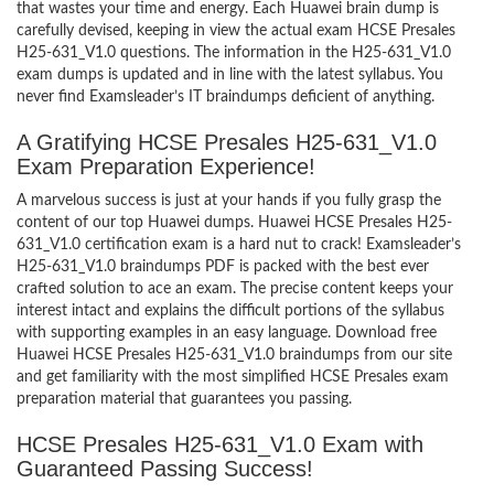
that wastes your time and energy. Each Huawei brain dump is
carefully devised, keeping in view the actual exam HCSE Presales
H25-631_V1.0 questions. The information in the H25-631_V1.0
exam dumps is updated and in line with the latest syllabus. You
never find Examsleader’s IT braindumps deficient of anything.
A Gratifying HCSE Presales H25-631_V1.0
Exam Preparation Experience!
A marvelous success is just at your hands if you fully grasp the
content of our top Huawei dumps. Huawei HCSE Presales H25-
631_V1.0 certification exam is a hard nut to crack! Examsleader’s
H25-631_V1.0 braindumps PDF is packed with the best ever
crafted solution to ace an exam. The precise content keeps your
interest intact and explains the difficult portions of the syllabus
with supporting examples in an easy language. Download free
Huawei HCSE Presales H25-631_V1.0 braindumps from our site
and get familiarity with the most simplified HCSE Presales exam
preparation material that guarantees you passing.
HCSE Presales H25-631_V1.0 Exam with
Guaranteed Passing Success!