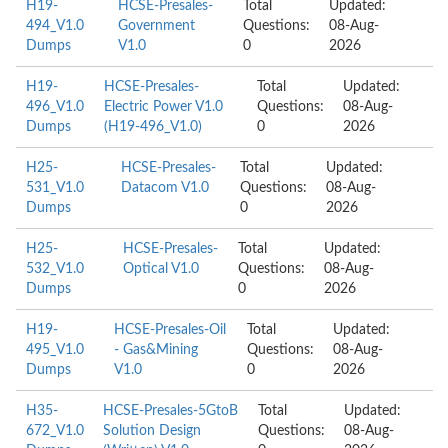
H19-
HCSE-Presales-
Total
Updated:
494_V1.0
Government
Questions:
08-Aug-
Dumps
V1.0
0
2026
H19-
HCSE-Presales-
Total
Updated:
496_V1.0
Electric Power V1.0
Questions:
08-Aug-
Dumps
(H19-496_V1.0)
0
2026
H25-
HCSE-Presales-
Total
Updated:
531_V1.0
Datacom V1.0
Questions:
08-Aug-
Dumps
0
2026
H25-
HCSE-Presales-
Total
Updated:
532_V1.0
Optical V1.0
Questions:
08-Aug-
Dumps
0
2026
H19-
HCSE-Presales-Oil
Total
Updated:
495_V1.0
- Gas&Mining
Questions:
08-Aug-
Dumps
V1.0
0
2026
H35-
HCSE-Presales-5GtoB
Total
Updated:
672_V1.0
Solution Design
Questions:
08-Aug-