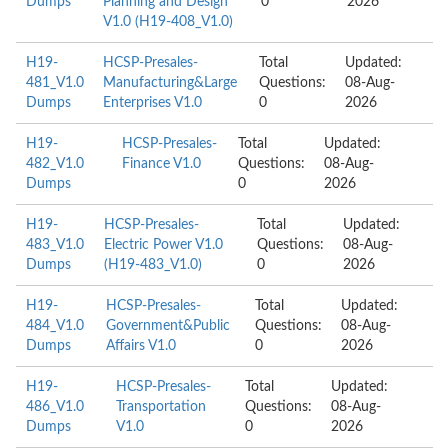
Dumps
Planning and Design
0
2026
V1.0 (H19-408_V1.0)
H19-
HCSP-Presales-
Total
Updated:
481_V1.0
Manufacturing&Large
Questions:
08-Aug-
Dumps
Enterprises V1.0
0
2026
H19-
HCSP-Presales-
Total
Updated:
482_V1.0
Finance V1.0
Questions:
08-Aug-
Dumps
0
2026
H19-
HCSP-Presales-
Total
Updated:
483_V1.0
Electric Power V1.0
Questions:
08-Aug-
Dumps
(H19-483_V1.0)
0
2026
H19-
HCSP-Presales-
Total
Updated:
484_V1.0
Government&Public
Questions:
08-Aug-
Dumps
Affairs V1.0
0
2026
H19-
HCSP-Presales-
Total
Updated:
486_V1.0
Transportation
Questions:
08-Aug-
Dumps
V1.0
0
2026