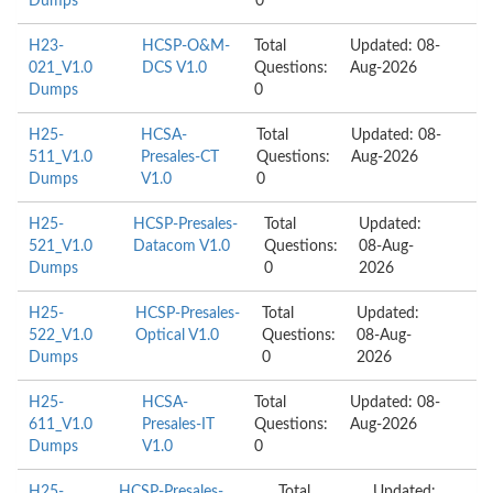
Dumps
0
H23-
HCSP-O&M-
Total
Updated: 08-
021_V1.0
DCS V1.0
Questions:
Aug-2026
Dumps
0
H25-
HCSA-
Total
Updated: 08-
511_V1.0
Presales-CT
Questions:
Aug-2026
Dumps
V1.0
0
H25-
HCSP-Presales-
Total
Updated:
521_V1.0
Datacom V1.0
Questions:
08-Aug-
Dumps
0
2026
H25-
HCSP-Presales-
Total
Updated:
522_V1.0
Optical V1.0
Questions:
08-Aug-
Dumps
0
2026
H25-
HCSA-
Total
Updated: 08-
611_V1.0
Presales-IT
Questions:
Aug-2026
Dumps
V1.0
0
H25-
HCSP-Presales-
Total
Updated: