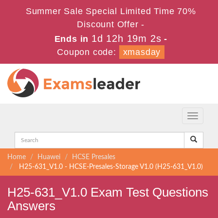
Summer Sale Special Limited Time 70%
Discount Offer -
1d 12h 19m 1s
Ends in
-
Coupon code:
xmasday
Toggle
navigati
Home
Huawei
HCSE Presales
H25-631_V1.0 - HCSE-Presales-Storage V1.0 (H25-631_V1.0)
H25-631_V1.0 Exam Test Questions
Answers