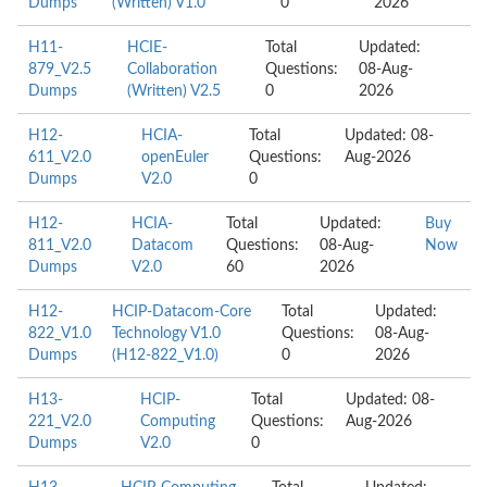
Dumps
(Written) V1.0
0
2026
H11-
HCIE-
Total
Updated:
879_V2.5
Collaboration
Questions:
08-Aug-
Dumps
(Written) V2.5
0
2026
H12-
HCIA-
Total
Updated: 08-
611_V2.0
openEuler
Questions:
Aug-2026
Dumps
V2.0
0
H12-
HCIA-
Total
Updated:
Buy
811_V2.0
Datacom
Questions:
08-Aug-
Now
Dumps
V2.0
60
2026
H12-
HCIP-Datacom-Core
Total
Updated:
822_V1.0
Technology V1.0
Questions:
08-Aug-
Dumps
(H12-822_V1.0)
0
2026
H13-
HCIP-
Total
Updated: 08-
221_V2.0
Computing
Questions:
Aug-2026
Dumps
V2.0
0