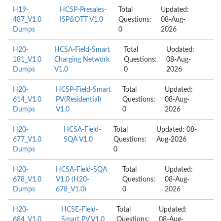
H19-
HCSP-Presales-
Total
Updated:
487_V1.0
ISP&OTT V1.0
Questions:
08-Aug-
Dumps
0
2026
H20-
HCSA-Field-Smart
Total
Updated:
181_V1.0
Charging Network
Questions:
08-Aug-
Dumps
V1.0
0
2026
H20-
HCSP-Field-Smart
Total
Updated:
614_V1.0
PV(Residential)
Questions:
08-Aug-
Dumps
V1.0
0
2026
H20-
HCSA-Field-
Total
Updated: 08-
677_V1.0
SQA V1.0
Questions:
Aug-2026
Dumps
0
H20-
HCSA-Field-SQA
Total
Updated:
678_V1.0
V1.0 (H20-
Questions:
08-Aug-
Dumps
678_V1.0)
0
2026
H20-
HCSE-Field-
Total
Updated:
684_V1.0
Smart PV V1.0
Questions:
08-Aug-