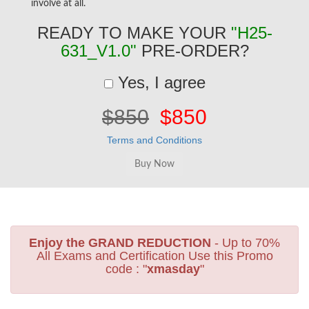
involve at all.
READY TO MAKE YOUR
"H25-
631_V1.0"
PRE-ORDER?
Yes, I agree
$850
$850
Terms and Conditions
Enjoy the GRAND REDUCTION
- Up to 70%
All Exams and Certification Use this Promo
code : "
xmasday
"