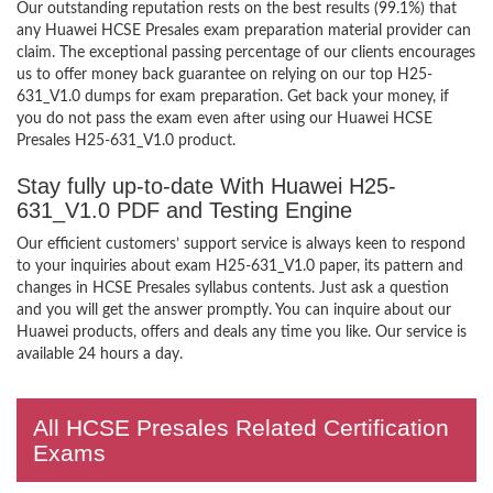
Our outstanding reputation rests on the best results (99.1%) that
any Huawei HCSE Presales exam preparation material provider can
claim. The exceptional passing percentage of our clients encourages
us to offer money back guarantee on relying on our top H25-
631_V1.0 dumps for exam preparation. Get back your money, if
you do not pass the exam even after using our Huawei HCSE
Presales H25-631_V1.0 product.
Stay fully up-to-date With Huawei H25-
631_V1.0 PDF and Testing Engine
Our efficient customers’ support service is always keen to respond
to your inquiries about exam H25-631_V1.0 paper, its pattern and
changes in HCSE Presales syllabus contents. Just ask a question
and you will get the answer promptly. You can inquire about our
Huawei products, offers and deals any time you like. Our service is
available 24 hours a day.
All HCSE Presales Related Certification
Exams