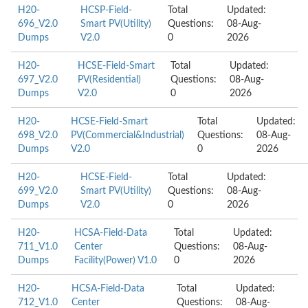
H20-
HCSP-Field-
Total
Updated:
696_V2.0
Smart PV(Utility)
Questions:
08-Aug-
Dumps
V2.0
0
2026
H20-
HCSE-Field-Smart
Total
Updated:
697_V2.0
PV(Residential)
Questions:
08-Aug-
Dumps
V2.0
0
2026
H20-
HCSE-Field-Smart
Total
Updated:
698_V2.0
PV(Commercial&Industrial)
Questions:
08-Aug-
Dumps
V2.0
0
2026
H20-
HCSE-Field-
Total
Updated:
699_V2.0
Smart PV(Utility)
Questions:
08-Aug-
Dumps
V2.0
0
2026
H20-
HCSA-Field-Data
Total
Updated:
711_V1.0
Center
Questions:
08-Aug-
Dumps
Facility(Power) V1.0
0
2026
H20-
HCSA-Field-Data
Total
Updated:
712_V1.0
Center
Questions:
08-Aug-