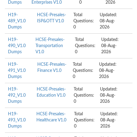
Dumps
Enterprises V1.0
0
2026
H19-
HCSE-Presales-
Total
Updated:
489_V1.0
ISP&OTT V1.0
Questions:
08-Aug-
Dumps
0
2026
H19-
HCSE-Presales-
Total
Updated:
490_V1.0
Transportation
Questions:
08-Aug-
Dumps
V1.0
0
2026
H19-
HCSE-Presales-
Total
Updated:
491_V1.0
Finance V1.0
Questions:
08-Aug-
Dumps
0
2026
H19-
HCSE-Presales-
Total
Updated:
492_V1.0
Education V1.0
Questions:
08-Aug-
Dumps
0
2026
H19-
HCSE-Presales-
Total
Updated:
493_V1.0
Healthcare V1.0
Questions:
08-Aug-
Dumps
0
2026