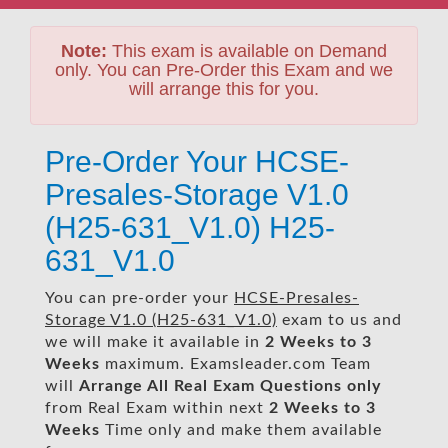
Note:
This exam is available on Demand
only. You can Pre-Order this Exam and we
will arrange this for you.
Pre-Order Your HCSE-
Presales-Storage V1.0
(H25-631_V1.0) H25-
631_V1.0
You can pre-order your
HCSE-Presales-
Storage V1.0 (H25-631_V1.0)
exam to us and
we will make it available in
2 Weeks to 3
Weeks
maximum. Examsleader.com Team
will
Arrange All
Real
Exam Questions only
from Real Exam within next
2 Weeks to 3
Weeks
Time only and make them available