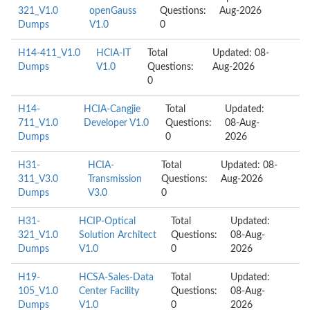
321_V1.0
openGauss
Questions:
Aug-2026
Dumps
V1.0
0
H14-411_V1.0
HCIA-IT
Total
Updated: 08-
Dumps
V1.0
Questions:
Aug-2026
0
H14-
HCIA-Cangjie
Total
Updated:
711_V1.0
Developer V1.0
Questions:
08-Aug-
Dumps
0
2026
H31-
HCIA-
Total
Updated: 08-
311_V3.0
Transmission
Questions:
Aug-2026
Dumps
V3.0
0
H31-
HCIP-Optical
Total
Updated:
321_V1.0
Solution Architect
Questions:
08-Aug-
Dumps
V1.0
0
2026
H19-
HCSA-Sales-Data
Total
Updated:
105_V1.0
Center Facility
Questions:
08-Aug-
Dumps
V1.0
0
2026