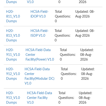
Dumps
V1.0
0
2026
H20-
HCSA-Field-
Total
Updated: 08-
811_V1.0
iDOP V1.0
Questions:
Aug-2026
Dumps
0
H20-
HCSA-Field-
Total
Updated: 08-
813_V1.0
ISDP V1.0
Questions:
Aug-2026
Dumps
0
H20-
HCSA-Field-Data
Total
Updated:
911_V1.0
Center
Questions:
08-Aug-
Dumps
Facility(Power) V1.0
0
2026
H20-
HCSA-Field-Data
Total
Updated:
912_V1.0
Center
Questions:
08-Aug-
Dumps
Facility(Modular DC)
0
2026
V1.0
H20-
HCSA-Field-Data
Total
Updated:
913_V1.0
Center Facility
Questions:
08-Aug-
Dumps
V1.0
0
2026