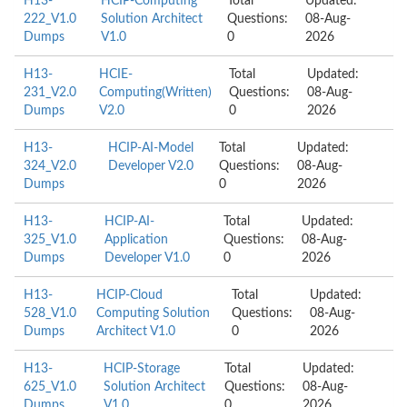
H13-
HCIP-Computing
Total
Updated:
222_V1.0
Solution Architect
Questions:
08-Aug-
Dumps
V1.0
0
2026
H13-
HCIE-
Total
Updated:
231_V2.0
Computing(Written)
Questions:
08-Aug-
Dumps
V2.0
0
2026
H13-
HCIP-AI-Model
Total
Updated:
324_V2.0
Developer V2.0
Questions:
08-Aug-
Dumps
0
2026
H13-
HCIP-AI-
Total
Updated:
325_V1.0
Application
Questions:
08-Aug-
Dumps
Developer V1.0
0
2026
H13-
HCIP-Cloud
Total
Updated:
528_V1.0
Computing Solution
Questions:
08-Aug-
Dumps
Architect V1.0
0
2026
H13-
HCIP-Storage
Total
Updated:
625_V1.0
Solution Architect
Questions:
08-Aug-
Dumps
V1.0
0
2026