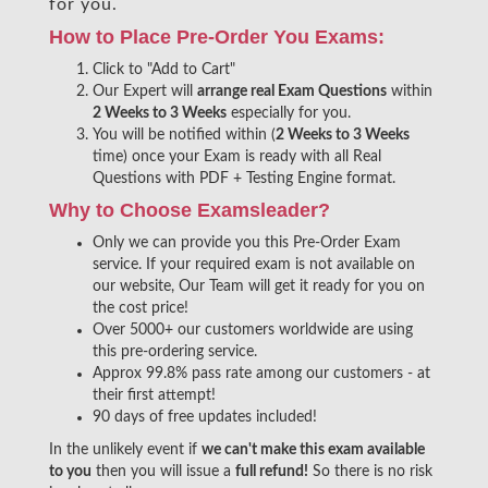
for you.
How to Place Pre-Order You Exams:
Click to "Add to Cart"
Our Expert will
arrange real Exam Questions
within
2 Weeks to 3 Weeks
especially for you.
You will be notified within (
2 Weeks to 3 Weeks
time) once your Exam is ready with all Real
Questions with PDF + Testing Engine format.
Why to Choose Examsleader?
Only we can provide you this Pre-Order Exam
service. If your required exam is not available on
our website, Our Team will get it ready for you on
the cost price!
Over 5000+ our customers worldwide are using
this pre-ordering service.
Approx 99.8% pass rate among our customers - at
their first attempt!
90 days of free updates included!
In the unlikely event if
we can't make this exam available
to you
then you will issue a
full refund!
So there is no risk