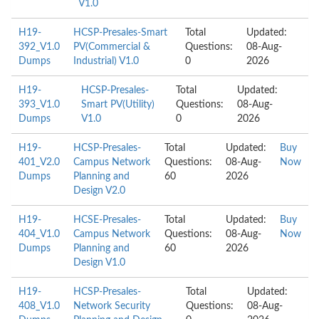
V1.0
H19-
HCSP-Presales-Smart
Total
Updated:
392_V1.0
PV(Commercial &
Questions:
08-Aug-
Dumps
Industrial) V1.0
0
2026
H19-
HCSP-Presales-
Total
Updated:
393_V1.0
Smart PV(Utility)
Questions:
08-Aug-
Dumps
V1.0
0
2026
H19-
HCSP-Presales-
Total
Updated:
Buy
401_V2.0
Campus Network
Questions:
08-Aug-
Now
Dumps
Planning and
60
2026
Design V2.0
H19-
HCSE-Presales-
Total
Updated:
Buy
404_V1.0
Campus Network
Questions:
08-Aug-
Now
Dumps
Planning and
60
2026
Design V1.0
H19-
HCSP-Presales-
Total
Updated:
408_V1.0
Network Security
Questions:
08-Aug-