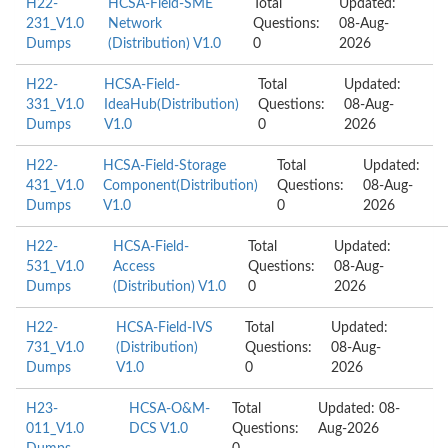
H22-
HCSA-Field-SME
Total
Updated:
231_V1.0
Network
Questions:
08-Aug-
Dumps
(Distribution) V1.0
0
2026
H22-
HCSA-Field-
Total
Updated:
331_V1.0
IdeaHub(Distribution)
Questions:
08-Aug-
Dumps
V1.0
0
2026
H22-
HCSA-Field-Storage
Total
Updated:
431_V1.0
Component(Distribution)
Questions:
08-Aug-
Dumps
V1.0
0
2026
H22-
HCSA-Field-
Total
Updated:
531_V1.0
Access
Questions:
08-Aug-
Dumps
(Distribution) V1.0
0
2026
H22-
HCSA-Field-IVS
Total
Updated:
731_V1.0
(Distribution)
Questions:
08-Aug-
Dumps
V1.0
0
2026
H23-
HCSA-O&M-
Total
Updated: 08-
011_V1.0
DCS V1.0
Questions:
Aug-2026