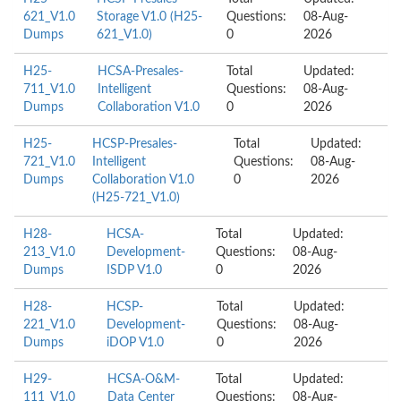
621_V1.0
Storage V1.0 (H25-
Questions:
08-Aug-
Dumps
621_V1.0)
0
2026
H25-
HCSA-Presales-
Total
Updated:
711_V1.0
Intelligent
Questions:
08-Aug-
Dumps
Collaboration V1.0
0
2026
H25-
HCSP-Presales-
Total
Updated:
721_V1.0
Intelligent
Questions:
08-Aug-
Dumps
Collaboration V1.0
0
2026
(H25-721_V1.0)
H28-
HCSA-
Total
Updated:
213_V1.0
Development-
Questions:
08-Aug-
Dumps
ISDP V1.0
0
2026
H28-
HCSP-
Total
Updated:
221_V1.0
Development-
Questions:
08-Aug-
Dumps
iDOP V1.0
0
2026
H29-
HCSA-O&M-
Total
Updated:
111_V1.0
Data Center
Questions:
08-Aug-