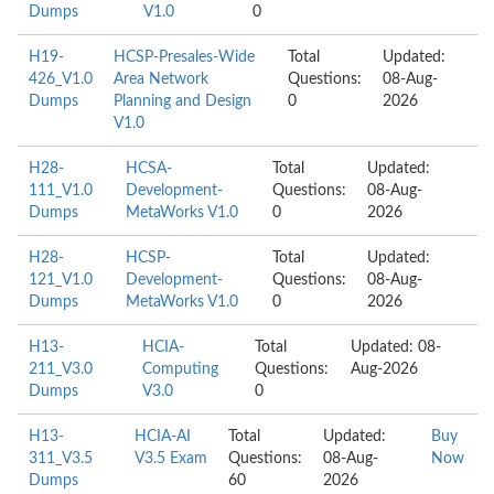
Dumps
V1.0
0
H19-
HCSP-Presales-Wide
Total
Updated:
426_V1.0
Area Network
Questions:
08-Aug-
Dumps
Planning and Design
0
2026
V1.0
H28-
HCSA-
Total
Updated:
111_V1.0
Development-
Questions:
08-Aug-
Dumps
MetaWorks V1.0
0
2026
H28-
HCSP-
Total
Updated:
121_V1.0
Development-
Questions:
08-Aug-
Dumps
MetaWorks V1.0
0
2026
H13-
HCIA-
Total
Updated: 08-
211_V3.0
Computing
Questions:
Aug-2026
Dumps
V3.0
0
H13-
HCIA-AI
Total
Updated:
Buy
311_V3.5
V3.5 Exam
Questions:
08-Aug-
Now
Dumps
60
2026