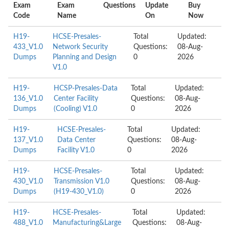
Exam
Exam
Questions
Update
Buy
Code
Name
On
Now
H19-
HCSE-Presales-
Total
Updated:
433_V1.0
Network Security
Questions:
08-Aug-
Dumps
Planning and Design
0
2026
V1.0
H19-
HCSP-Presales-Data
Total
Updated:
136_V1.0
Center Facility
Questions:
08-Aug-
Dumps
(Cooling) V1.0
0
2026
H19-
HCSE-Presales-
Total
Updated:
137_V1.0
Data Center
Questions:
08-Aug-
Dumps
Facility V1.0
0
2026
H19-
HCSE-Presales-
Total
Updated:
430_V1.0
Transmission V1.0
Questions:
08-Aug-
Dumps
(H19-430_V1.0)
0
2026
H19-
HCSE-Presales-
Total
Updated:
488_V1.0
Manufacturing&Large
Questions:
08-Aug-