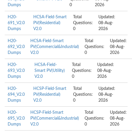
Dumps
0
2026
H20-
HCSA-Field-Smart
Total
Updated:
691_V2.0
PV(Residential)
Questions:
08-Aug-
Dumps
V2.0
0
2026
H20-
HCSA-Field-Smart
Total
Updated:
692_V2.0
PV(Commercial&Industrial)
Questions:
08-Aug-
Dumps
V2.0
0
2026
H20-
HCSA-Field-
Total
Updated:
693_V2.0
Smart PV(Utility)
Questions:
08-Aug-
Dumps
V2.0
0
2026
H20-
HCSP-Field-Smart
Total
Updated:
694_V2.0
PV(Residential)
Questions:
08-Aug-
Dumps
V2.0
0
2026
H20-
HCSP-Field-Smart
Total
Updated:
695_V2.0
PV(Commercial&Industrial)
Questions:
08-Aug-
Dumps
V2.0
0
2026