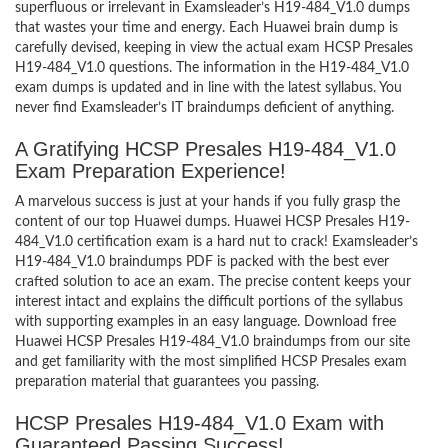
superfluous or irrelevant in Examsleader’s H19-484_V1.0 dumps
that wastes your time and energy. Each Huawei brain dump is
carefully devised, keeping in view the actual exam HCSP Presales
H19-484_V1.0 questions. The information in the H19-484_V1.0
exam dumps is updated and in line with the latest syllabus. You
never find Examsleader’s IT braindumps deficient of anything.
A Gratifying HCSP Presales H19-484_V1.0
Exam Preparation Experience!
A marvelous success is just at your hands if you fully grasp the
content of our top Huawei dumps. Huawei HCSP Presales H19-
484_V1.0 certification exam is a hard nut to crack! Examsleader’s
H19-484_V1.0 braindumps PDF is packed with the best ever
crafted solution to ace an exam. The precise content keeps your
interest intact and explains the difficult portions of the syllabus
with supporting examples in an easy language. Download free
Huawei HCSP Presales H19-484_V1.0 braindumps from our site
and get familiarity with the most simplified HCSP Presales exam
preparation material that guarantees you passing.
HCSP Presales H19-484_V1.0 Exam with
Guaranteed Passing Success!