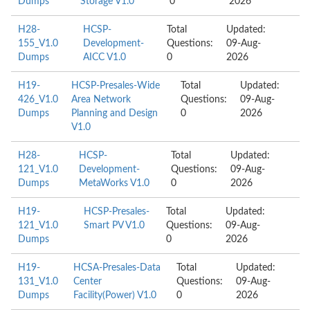
Dumps
Storage V1.0
0
2026
H28-
HCSP-
Total
Updated:
155_V1.0
Development-
Questions:
09-Aug-
Dumps
AICC V1.0
0
2026
H19-
HCSP-Presales-Wide
Total
Updated:
426_V1.0
Area Network
Questions:
09-Aug-
Dumps
Planning and Design
0
2026
V1.0
H28-
HCSP-
Total
Updated:
121_V1.0
Development-
Questions:
09-Aug-
Dumps
MetaWorks V1.0
0
2026
H19-
HCSP-Presales-
Total
Updated:
121_V1.0
Smart PV V1.0
Questions:
09-Aug-
Dumps
0
2026
H19-
HCSA-Presales-Data
Total
Updated:
131_V1.0
Center
Questions:
09-Aug-
Dumps
Facility(Power) V1.0
0
2026