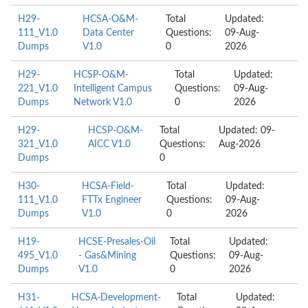
H29-
HCSA-O&M-
Total
Updated:
111_V1.0
Data Center
Questions:
09-Aug-
Dumps
V1.0
0
2026
H29-
HCSP-O&M-
Total
Updated:
221_V1.0
Intelligent Campus
Questions:
09-Aug-
Dumps
Network V1.0
0
2026
H29-
HCSP-O&M-
Total
Updated: 09-
321_V1.0
AICC V1.0
Questions:
Aug-2026
Dumps
0
H30-
HCSA-Field-
Total
Updated:
111_V1.0
FTTx Engineer
Questions:
09-Aug-
Dumps
V1.0
0
2026
H19-
HCSE-Presales-Oil
Total
Updated:
495_V1.0
- Gas&Mining
Questions:
09-Aug-
Dumps
V1.0
0
2026
H31-
HCSA-Development-
Total
Updated: