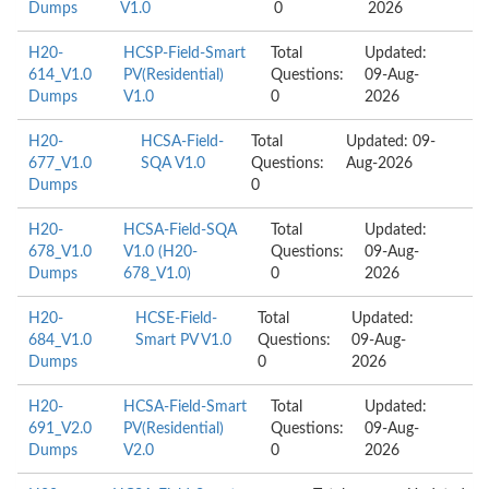
Dumps
V1.0
0
2026
H20-
HCSP-Field-Smart
Total
Updated:
614_V1.0
PV(Residential)
Questions:
09-Aug-
Dumps
V1.0
0
2026
H20-
HCSA-Field-
Total
Updated: 09-
677_V1.0
SQA V1.0
Questions:
Aug-2026
Dumps
0
H20-
HCSA-Field-SQA
Total
Updated:
678_V1.0
V1.0 (H20-
Questions:
09-Aug-
Dumps
678_V1.0)
0
2026
H20-
HCSE-Field-
Total
Updated:
684_V1.0
Smart PV V1.0
Questions:
09-Aug-
Dumps
0
2026
H20-
HCSA-Field-Smart
Total
Updated:
691_V2.0
PV(Residential)
Questions:
09-Aug-
Dumps
V2.0
0
2026