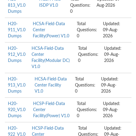
813_V1.0
ISDP V1.0
Questions:
Aug-2026
Dumps
0
H20-
HCSA-Field-Data
Total
Updated:
911_V1.0
Center
Questions:
09-Aug-
Dumps
Facility(Power) V1.0
0
2026
H20-
HCSA-Field-Data
Total
Updated:
912_V1.0
Center
Questions:
09-Aug-
Dumps
Facility(Modular DC)
0
2026
V1.0
H20-
HCSA-Field-Data
Total
Updated:
913_V1.0
Center Facility
Questions:
09-Aug-
Dumps
V1.0
0
2026
H20-
HCSP-Field-Data
Total
Updated:
920_V1.0
Center
Questions:
09-Aug-
Dumps
Facility(Power) V1.0
0
2026
H20-
HCSP-Field-Data
Total
Updated:
922_V1.0
Center
Questions:
09-Aug-