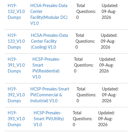
H19-
HCSA-Presales-Data
Total
Updated:
132_V1.0
Center
Questions:
09-Aug-
Dumps
Facility(Modular DC)
0
2026
V1.0
H19-
HCSA-Presales-Data
Total
Updated:
133_V1.0
Center Facility
Questions:
09-Aug-
Dumps
(Cooling) V1.0
0
2026
H19-
HCSP-Presales-
Total
Updated:
391_V1.0
Smart
Questions:
09-Aug-
Dumps
PV(Residential)
0
2026
V1.0
H19-
HCSP-Presales-Smart
Total
Updated:
392_V1.0
PV(Commercial &
Questions:
09-Aug-
Dumps
Industrial) V1.0
0
2026
H19-
HCSP-Presales-
Total
Updated:
393_V1.0
Smart PV(Utility)
Questions:
09-Aug-
Dumps
V1.0
0
2026