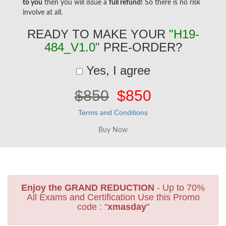
to you
then you will issue a
full refund!
So there is no risk
involve at all.
READY TO MAKE YOUR
"H19-
484_V1.0"
PRE-ORDER?
Yes, I agree
$850
$850
Terms and Conditions
Enjoy the GRAND REDUCTION
- Up to 70%
All Exams and Certification Use this Promo
code : "
xmasday
"