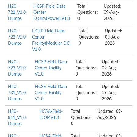
H20-
HCSP-Field-Data
Total
Updated:
721_V1.0
Center
Questions:
09-Aug-
Dumps
Facility(Power) V1.0
0
2026
H20-
HCSP-Field-Data
Total
Updated:
722_V1.0
Center
Questions:
09-Aug-
Dumps
Facility(Modular DC)
0
2026
V1.0
H20-
HCSP-Field-Data
Total
Updated:
723_V1.0
Center Facility
Questions:
09-Aug-
Dumps
V1.0
0
2026
H20-
HCSE-Field-Data
Total
Updated:
731_V1.0
Center Facility
Questions:
09-Aug-
Dumps
V1.0
0
2026
H20-
HCSA-Field-
Total
Updated: 09-
811_V1.0
iDOP V1.0
Questions:
Aug-2026
Dumps
0
H20-
HCSA-Field-
Total
Updated: 09-