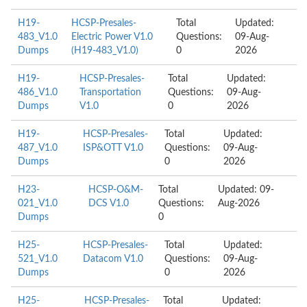
H19-
HCSP-Presales-
Total
Updated:
483_V1.0
Electric Power V1.0
Questions:
09-Aug-
Dumps
(H19-483_V1.0)
0
2026
H19-
HCSP-Presales-
Total
Updated:
486_V1.0
Transportation
Questions:
09-Aug-
Dumps
V1.0
0
2026
H19-
HCSP-Presales-
Total
Updated:
487_V1.0
ISP&OTT V1.0
Questions:
09-Aug-
Dumps
0
2026
H23-
HCSP-O&M-
Total
Updated: 09-
021_V1.0
DCS V1.0
Questions:
Aug-2026
Dumps
0
H25-
HCSP-Presales-
Total
Updated:
521_V1.0
Datacom V1.0
Questions:
09-Aug-
Dumps
0
2026
H25-
HCSP-Presales-
Total
Updated: