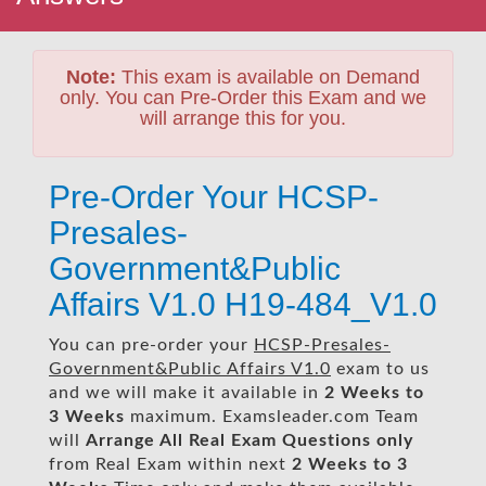
Note:
This exam is available on Demand
only. You can Pre-Order this Exam and we
will arrange this for you.
Pre-Order Your HCSP-
Presales-
Government&Public
Affairs V1.0 H19-484_V1.0
You can pre-order your
HCSP-Presales-
Government&Public Affairs V1.0
exam to us
and we will make it available in
2 Weeks to
3 Weeks
maximum. Examsleader.com Team
will
Arrange All
Real
Exam Questions only
from Real Exam within next
2 Weeks to 3