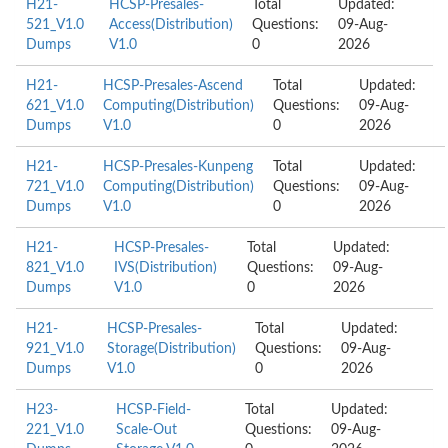
H21-
HCSP-Presales-
Total
Updated:
521_V1.0
Access(Distribution)
Questions:
09-Aug-
Dumps
V1.0
0
2026
H21-
HCSP-Presales-Ascend
Total
Updated:
621_V1.0
Computing(Distribution)
Questions:
09-Aug-
Dumps
V1.0
0
2026
H21-
HCSP-Presales-Kunpeng
Total
Updated:
721_V1.0
Computing(Distribution)
Questions:
09-Aug-
Dumps
V1.0
0
2026
H21-
HCSP-Presales-
Total
Updated:
821_V1.0
IVS(Distribution)
Questions:
09-Aug-
Dumps
V1.0
0
2026
H21-
HCSP-Presales-
Total
Updated:
921_V1.0
Storage(Distribution)
Questions:
09-Aug-
Dumps
V1.0
0
2026
H23-
HCSP-Field-
Total
Updated:
221_V1.0
Scale-Out
Questions:
09-Aug-