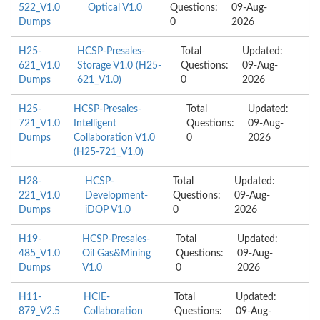
522_V1.0
Optical V1.0
Questions:
09-Aug-
Dumps
0
2026
H25-
HCSP-Presales-
Total
Updated:
621_V1.0
Storage V1.0 (H25-
Questions:
09-Aug-
Dumps
621_V1.0)
0
2026
H25-
HCSP-Presales-
Total
Updated:
721_V1.0
Intelligent
Questions:
09-Aug-
Dumps
Collaboration V1.0
0
2026
(H25-721_V1.0)
H28-
HCSP-
Total
Updated:
221_V1.0
Development-
Questions:
09-Aug-
Dumps
iDOP V1.0
0
2026
H19-
HCSP-Presales-
Total
Updated:
485_V1.0
Oil Gas&Mining
Questions:
09-Aug-
Dumps
V1.0
0
2026
H11-
HCIE-
Total
Updated:
879_V2.5
Collaboration
Questions:
09-Aug-