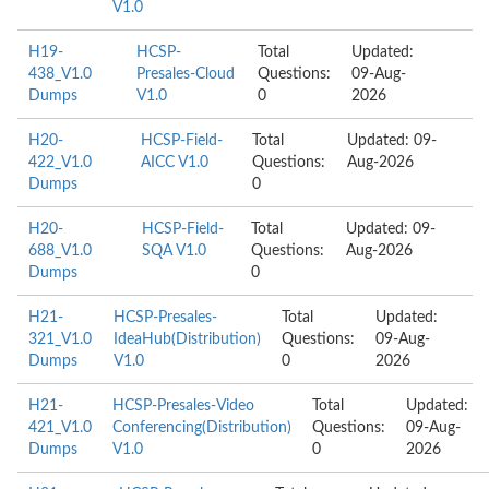
V1.0
H19-
HCSP-
Total
Updated:
438_V1.0
Presales-Cloud
Questions:
09-Aug-
Dumps
V1.0
0
2026
H20-
HCSP-Field-
Total
Updated: 09-
422_V1.0
AICC V1.0
Questions:
Aug-2026
Dumps
0
H20-
HCSP-Field-
Total
Updated: 09-
688_V1.0
SQA V1.0
Questions:
Aug-2026
Dumps
0
H21-
HCSP-Presales-
Total
Updated:
321_V1.0
IdeaHub(Distribution)
Questions:
09-Aug-
Dumps
V1.0
0
2026
H21-
HCSP-Presales-Video
Total
Updated:
421_V1.0
Conferencing(Distribution)
Questions:
09-Aug-
Dumps
V1.0
0
2026