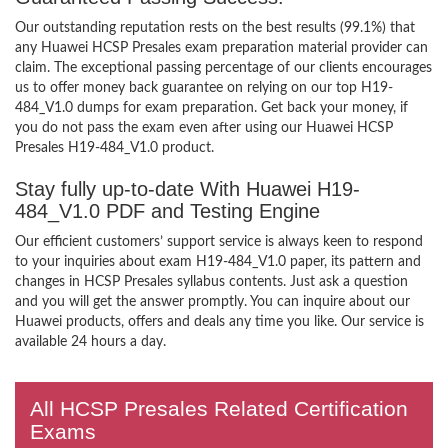
Our outstanding reputation rests on the best results (99.1%) that
any Huawei HCSP Presales exam preparation material provider can
claim. The exceptional passing percentage of our clients encourages
us to offer money back guarantee on relying on our top H19-
484_V1.0 dumps for exam preparation. Get back your money, if
you do not pass the exam even after using our Huawei HCSP
Presales H19-484_V1.0 product.
Stay fully up-to-date With Huawei H19-
484_V1.0 PDF and Testing Engine
Our efficient customers’ support service is always keen to respond
to your inquiries about exam H19-484_V1.0 paper, its pattern and
changes in HCSP Presales syllabus contents. Just ask a question
and you will get the answer promptly. You can inquire about our
Huawei products, offers and deals any time you like. Our service is
available 24 hours a day.
All HCSP Presales Related Certification
Exams