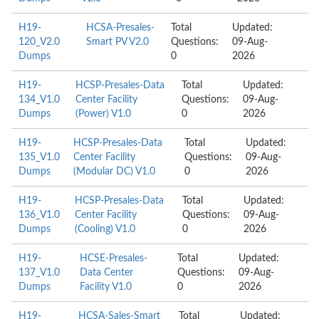
H19-
HCSA-Presales-
Total
Updated:
120_V2.0
Smart PV V2.0
Questions:
09-Aug-
Dumps
0
2026
H19-
HCSP-Presales-Data
Total
Updated:
134_V1.0
Center Facility
Questions:
09-Aug-
Dumps
(Power) V1.0
0
2026
H19-
HCSP-Presales-Data
Total
Updated:
135_V1.0
Center Facility
Questions:
09-Aug-
Dumps
(Modular DC) V1.0
0
2026
H19-
HCSP-Presales-Data
Total
Updated:
136_V1.0
Center Facility
Questions:
09-Aug-
Dumps
(Cooling) V1.0
0
2026
H19-
HCSE-Presales-
Total
Updated:
137_V1.0
Data Center
Questions:
09-Aug-
Dumps
Facility V1.0
0
2026
H19-
HCSA-Sales-Smart
Total
Updated: