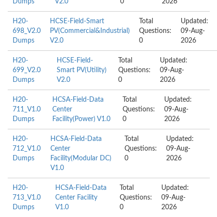
Dumps
V2.0
0
2026
H20-
HCSE-Field-Smart
Total
Updated:
698_V2.0
PV(Commercial&Industrial)
Questions:
09-Aug-
Dumps
V2.0
0
2026
H20-
HCSE-Field-
Total
Updated:
699_V2.0
Smart PV(Utility)
Questions:
09-Aug-
Dumps
V2.0
0
2026
H20-
HCSA-Field-Data
Total
Updated:
711_V1.0
Center
Questions:
09-Aug-
Dumps
Facility(Power) V1.0
0
2026
H20-
HCSA-Field-Data
Total
Updated:
712_V1.0
Center
Questions:
09-Aug-
Dumps
Facility(Modular DC)
0
2026
V1.0
H20-
HCSA-Field-Data
Total
Updated:
713_V1.0
Center Facility
Questions:
09-Aug-
Dumps
V1.0
0
2026