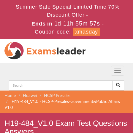
Summer Sale Special Limited Time 70%
Discount Offer -
1d 11h 55m 56s
Ends in
-
Coupon code:
xmasday
Toggle
navigati
Home
Huawei
HCSP Presales
H19-484_V1.0 - HCSP-Presales-Government&Public Affairs
V1.0
H19-484_V1.0 Exam Test Questions
Answers