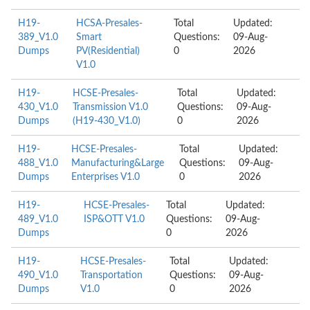
H19-
HCSA-Presales-
Total
Updated:
389_V1.0
Smart
Questions:
09-Aug-
Dumps
PV(Residential)
0
2026
V1.0
H19-
HCSE-Presales-
Total
Updated:
430_V1.0
Transmission V1.0
Questions:
09-Aug-
Dumps
(H19-430_V1.0)
0
2026
H19-
HCSE-Presales-
Total
Updated:
488_V1.0
Manufacturing&Large
Questions:
09-Aug-
Dumps
Enterprises V1.0
0
2026
H19-
HCSE-Presales-
Total
Updated:
489_V1.0
ISP&OTT V1.0
Questions:
09-Aug-
Dumps
0
2026
H19-
HCSE-Presales-
Total
Updated:
490_V1.0
Transportation
Questions:
09-Aug-
Dumps
V1.0
0
2026