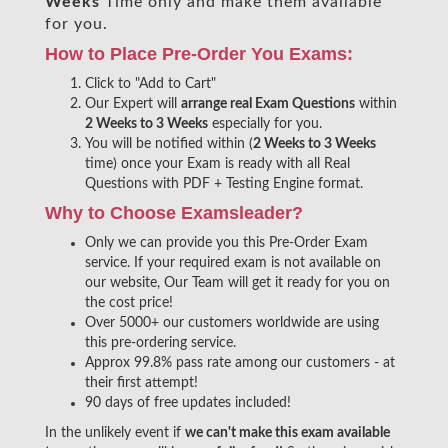
Weeks
Time only and make them available
for you.
How to Place Pre-Order You Exams:
Click to "Add to Cart"
Our Expert will
arrange real Exam Questions
within
2 Weeks to 3 Weeks
especially for you.
You will be notified within (
2 Weeks to 3 Weeks
time) once your Exam is ready with all Real
Questions with PDF + Testing Engine format.
Why to Choose Examsleader?
Only we can provide you this Pre-Order Exam
service. If your required exam is not available on
our website, Our Team will get it ready for you on
the cost price!
Over 5000+ our customers worldwide are using
this pre-ordering service.
Approx 99.8% pass rate among our customers - at
their first attempt!
90 days of free updates included!
In the unlikely event if
we can't make this exam available