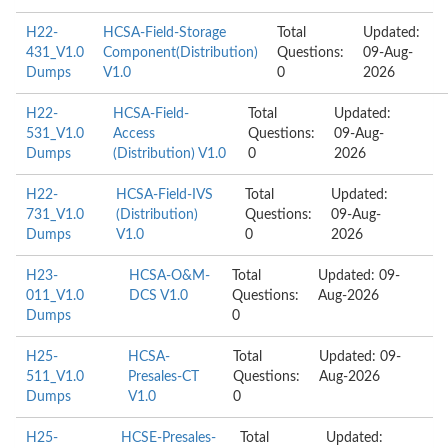
H22-
HCSA-Field-Storage
Total
Updated:
431_V1.0
Component(Distribution)
Questions:
09-Aug-
Dumps
V1.0
0
2026
H22-
HCSA-Field-
Total
Updated:
531_V1.0
Access
Questions:
09-Aug-
Dumps
(Distribution) V1.0
0
2026
H22-
HCSA-Field-IVS
Total
Updated:
731_V1.0
(Distribution)
Questions:
09-Aug-
Dumps
V1.0
0
2026
H23-
HCSA-O&M-
Total
Updated: 09-
011_V1.0
DCS V1.0
Questions:
Aug-2026
Dumps
0
H25-
HCSA-
Total
Updated: 09-
511_V1.0
Presales-CT
Questions:
Aug-2026
Dumps
V1.0
0
H25-
HCSE-Presales-
Total
Updated: