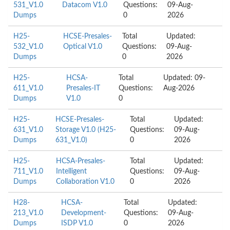
531_V1.0
Datacom V1.0
Questions:
09-Aug-
Dumps
0
2026
H25-
HCSE-Presales-
Total
Updated:
532_V1.0
Optical V1.0
Questions:
09-Aug-
Dumps
0
2026
H25-
HCSA-
Total
Updated: 09-
611_V1.0
Presales-IT
Questions:
Aug-2026
Dumps
V1.0
0
H25-
HCSE-Presales-
Total
Updated:
631_V1.0
Storage V1.0 (H25-
Questions:
09-Aug-
Dumps
631_V1.0)
0
2026
H25-
HCSA-Presales-
Total
Updated:
711_V1.0
Intelligent
Questions:
09-Aug-
Dumps
Collaboration V1.0
0
2026
H28-
HCSA-
Total
Updated:
213_V1.0
Development-
Questions:
09-Aug-
Dumps
ISDP V1.0
0
2026