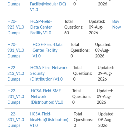
Dumps
Facility(Modular DC)
0
2026
V1.0
H20-
HCSP-Field-
Total
Updated:
Buy
923_V1.0
Data Center
Questions:
09-Aug-
Now
Dumps
Facility V1.0
60
2026
H20-
HCSE-Field-Data
Total
Updated:
931_V1.0
Center Facility
Questions:
09-Aug-
Dumps
V1.0
0
2026
H22-
HCSA-Field-Network
Total
Updated:
213_V1.0
Security
Questions:
09-Aug-
Dumps
(Distribution) V1.0
0
2026
H22-
HCSA-Field-SME
Total
Updated:
231_V1.0
Network
Questions:
09-Aug-
Dumps
(Distribution) V1.0
0
2026
H22-
HCSA-Field-
Total
Updated:
331_V1.0
IdeaHub(Distribution)
Questions:
09-Aug-
Dumps
V1.0
0
2026