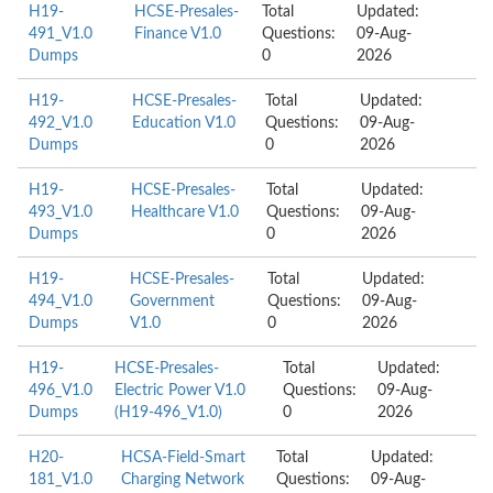
H19-
HCSE-Presales-
Total
Updated:
491_V1.0
Finance V1.0
Questions:
09-Aug-
Dumps
0
2026
H19-
HCSE-Presales-
Total
Updated:
492_V1.0
Education V1.0
Questions:
09-Aug-
Dumps
0
2026
H19-
HCSE-Presales-
Total
Updated:
493_V1.0
Healthcare V1.0
Questions:
09-Aug-
Dumps
0
2026
H19-
HCSE-Presales-
Total
Updated:
494_V1.0
Government
Questions:
09-Aug-
Dumps
V1.0
0
2026
H19-
HCSE-Presales-
Total
Updated:
496_V1.0
Electric Power V1.0
Questions:
09-Aug-
Dumps
(H19-496_V1.0)
0
2026
H20-
HCSA-Field-Smart
Total
Updated:
181_V1.0
Charging Network
Questions:
09-Aug-