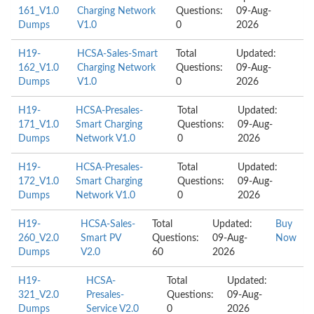
161_V1.0
Charging Network
Questions:
09-Aug-
Dumps
V1.0
0
2026
H19-
HCSA-Sales-Smart
Total
Updated:
162_V1.0
Charging Network
Questions:
09-Aug-
Dumps
V1.0
0
2026
H19-
HCSA-Presales-
Total
Updated:
171_V1.0
Smart Charging
Questions:
09-Aug-
Dumps
Network V1.0
0
2026
H19-
HCSA-Presales-
Total
Updated:
172_V1.0
Smart Charging
Questions:
09-Aug-
Dumps
Network V1.0
0
2026
H19-
HCSA-Sales-
Total
Updated:
Buy
260_V2.0
Smart PV
Questions:
09-Aug-
Now
Dumps
V2.0
60
2026
H19-
HCSA-
Total
Updated:
321_V2.0
Presales-
Questions:
09-Aug-
Dumps
Service V2.0
0
2026