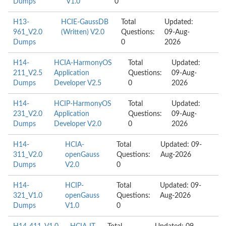
Dumps
V1.0
0
H13-
HCIE-GaussDB
Total
Updated:
961_V2.0
(Written) V2.0
Questions:
09-Aug-
Dumps
0
2026
H14-
HCIA-HarmonyOS
Total
Updated:
211_V2.5
Application
Questions:
09-Aug-
Dumps
Developer V2.5
0
2026
H14-
HCIP-HarmonyOS
Total
Updated:
231_V2.0
Application
Questions:
09-Aug-
Dumps
Developer V2.0
0
2026
H14-
HCIA-
Total
Updated: 09-
311_V2.0
openGauss
Questions:
Aug-2026
Dumps
V2.0
0
H14-
HCIP-
Total
Updated: 09-
321_V1.0
openGauss
Questions:
Aug-2026
Dumps
V1.0
0