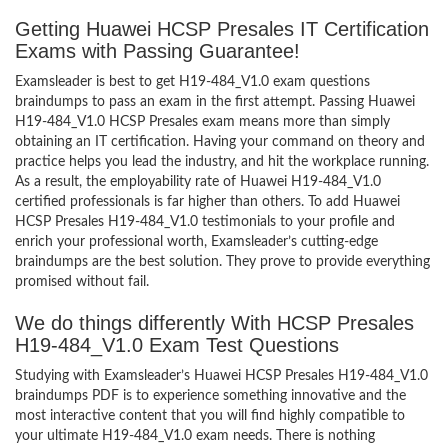
Getting Huawei HCSP Presales IT Certification
Exams with Passing Guarantee!
Examsleader is best to get H19-484_V1.0 exam questions
braindumps to pass an exam in the first attempt. Passing Huawei
H19-484_V1.0 HCSP Presales exam means more than simply
obtaining an IT certification. Having your command on theory and
practice helps you lead the industry, and hit the workplace running.
As a result, the employability rate of Huawei H19-484_V1.0
certified professionals is far higher than others. To add Huawei
HCSP Presales H19-484_V1.0 testimonials to your profile and
enrich your professional worth, Examsleader’s cutting-edge
braindumps are the best solution. They prove to provide everything
promised without fail.
We do things differently With HCSP Presales
H19-484_V1.0 Exam Test Questions
Studying with Examsleader’s Huawei HCSP Presales H19-484_V1.0
braindumps PDF is to experience something innovative and the
most interactive content that you will find highly compatible to
your ultimate H19-484_V1.0 exam needs. There is nothing