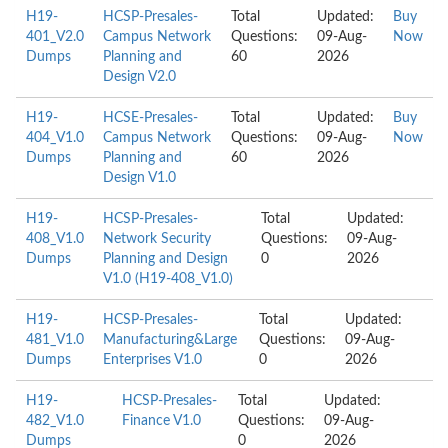
H19-
HCSP-Presales-
Total
Updated:
Buy
401_V2.0
Campus Network
Questions:
09-Aug-
Now
Dumps
Planning and
60
2026
Design V2.0
H19-
HCSE-Presales-
Total
Updated:
Buy
404_V1.0
Campus Network
Questions:
09-Aug-
Now
Dumps
Planning and
60
2026
Design V1.0
H19-
HCSP-Presales-
Total
Updated:
408_V1.0
Network Security
Questions:
09-Aug-
Dumps
Planning and Design
0
2026
V1.0 (H19-408_V1.0)
H19-
HCSP-Presales-
Total
Updated:
481_V1.0
Manufacturing&Large
Questions:
09-Aug-
Dumps
Enterprises V1.0
0
2026
H19-
HCSP-Presales-
Total
Updated:
482_V1.0
Finance V1.0
Questions:
09-Aug-
Dumps
0
2026