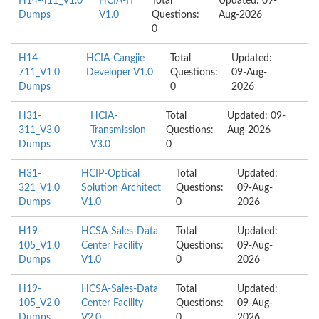
H14-411_V1.0
HCIA-IT
Total
Updated: 09-
Dumps
V1.0
Questions:
Aug-2026
0
H14-
HCIA-Cangjie
Total
Updated:
711_V1.0
Developer V1.0
Questions:
09-Aug-
Dumps
0
2026
H31-
HCIA-
Total
Updated: 09-
311_V3.0
Transmission
Questions:
Aug-2026
Dumps
V3.0
0
H31-
HCIP-Optical
Total
Updated:
321_V1.0
Solution Architect
Questions:
09-Aug-
Dumps
V1.0
0
2026
H19-
HCSA-Sales-Data
Total
Updated:
105_V1.0
Center Facility
Questions:
09-Aug-
Dumps
V1.0
0
2026
H19-
HCSA-Sales-Data
Total
Updated:
105_V2.0
Center Facility
Questions:
09-Aug-
Dumps
V2.0
0
2026