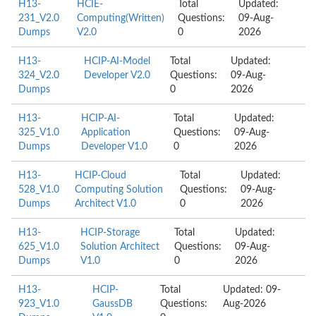
H13-
HCIE-
Total
Updated:
231_V2.0
Computing(Written)
Questions:
09-Aug-
Dumps
V2.0
0
2026
H13-
HCIP-AI-Model
Total
Updated:
324_V2.0
Developer V2.0
Questions:
09-Aug-
Dumps
0
2026
H13-
HCIP-AI-
Total
Updated:
325_V1.0
Application
Questions:
09-Aug-
Dumps
Developer V1.0
0
2026
H13-
HCIP-Cloud
Total
Updated:
528_V1.0
Computing Solution
Questions:
09-Aug-
Dumps
Architect V1.0
0
2026
H13-
HCIP-Storage
Total
Updated:
625_V1.0
Solution Architect
Questions:
09-Aug-
Dumps
V1.0
0
2026
H13-
HCIP-
Total
Updated: 09-
923_V1.0
GaussDB
Questions:
Aug-2026