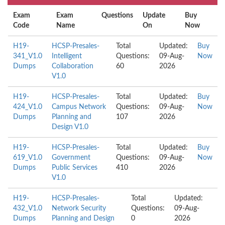
Exam
Exam
Questions
Update
Buy
Code
Name
On
Now
H19-
HCSP-Presales-
Total
Updated:
Buy
341_V1.0
Intelligent
Questions:
09-Aug-
Now
Dumps
Collaboration
60
2026
V1.0
H19-
HCSP-Presales-
Total
Updated:
Buy
424_V1.0
Campus Network
Questions:
09-Aug-
Now
Dumps
Planning and
107
2026
Design V1.0
H19-
HCSP-Presales-
Total
Updated:
Buy
619_V1.0
Government
Questions:
09-Aug-
Now
Dumps
Public Services
410
2026
V1.0
H19-
HCSP-Presales-
Total
Updated:
432_V1.0
Network Security
Questions:
09-Aug-
Dumps
Planning and Design
0
2026