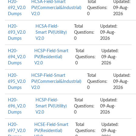
H20-
HCSA-Field-Smart
Total
Updated:
692_V2.0
PV(Commercial&Industrial)
Questions:
09-Aug-
Dumps
V2.0
0
2026
H20-
HCSA-Field-
Total
Updated:
693_V2.0
Smart PV(Utility)
Questions:
09-Aug-
Dumps
V2.0
0
2026
H20-
HCSP-Field-Smart
Total
Updated:
694_V2.0
PV(Residential)
Questions:
09-Aug-
Dumps
V2.0
0
2026
H20-
HCSP-Field-Smart
Total
Updated:
695_V2.0
PV(Commercial&Industrial)
Questions:
09-Aug-
Dumps
V2.0
0
2026
H20-
HCSP-Field-
Total
Updated:
696_V2.0
Smart PV(Utility)
Questions:
09-Aug-
Dumps
V2.0
0
2026
H20-
HCSE-Field-Smart
Total
Updated:
697_V2.0
PV(Residential)
Questions:
09-Aug-