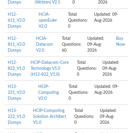
Dumps
(Written) V2.5
0
2026
H12-
HCIA-
Total
Updated: 09-
611_V2.0
openEuler
Questions:
Aug-2026
Dumps
V2.0
0
H12-
HCIA-
Total
Updated:
Buy
811_V2.0
Datacom
Questions:
09-Aug-
Now
Dumps
V2.0
60
2026
H12-
HCIP-Datacom-Core
Total
Updated:
822_V1.0
Technology V1.0
Questions:
09-Aug-
Dumps
(H12-822_V1.0)
0
2026
H13-
HCIP-
Total
Updated: 09-
221_V2.0
Computing
Questions:
Aug-2026
Dumps
V2.0
0
H13-
HCIP-Computing
Total
Updated:
222_V1.0
Solution Architect
Questions:
09-Aug-
Dumps
V1.0
0
2026