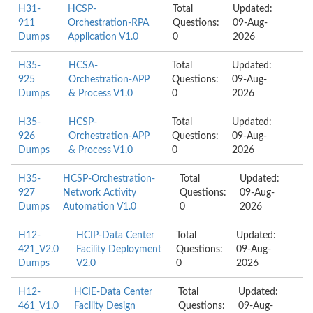
H31-
HCSP-
Total
Updated:
911
Orchestration-RPA
Questions:
09-Aug-
Dumps
Application V1.0
0
2026
H35-
HCSA-
Total
Updated:
925
Orchestration-APP
Questions:
09-Aug-
Dumps
& Process V1.0
0
2026
H35-
HCSP-
Total
Updated:
926
Orchestration-APP
Questions:
09-Aug-
Dumps
& Process V1.0
0
2026
H35-
HCSP-Orchestration-
Total
Updated:
927
Network Activity
Questions:
09-Aug-
Dumps
Automation V1.0
0
2026
H12-
HCIP-Data Center
Total
Updated:
421_V2.0
Facility Deployment
Questions:
09-Aug-
Dumps
V2.0
0
2026
H12-
HCIE-Data Center
Total
Updated:
461_V1.0
Facility Design
Questions:
09-Aug-