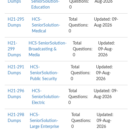
Dumps
SeniorSolution-
Questions:
Aug-2026
Education
0
H21-295
HCS-
Total
Updated: 09-
Dumps
SeniorSolution-
Questions:
Aug-2026
Medical
0
H21-
HCS-SeniorSolution-
Total
Updated:
299
Broadcasting &
Questions:
09-Aug-
Dumps
Media
0
2026
H21-291
HCS-
Total
Updated:
Dumps
SeniorSolution-
Questions:
09-Aug-
Public Security
0
2026
H21-296
HCS-
Total
Updated: 09-
Dumps
SeniorSolution-
Questions:
Aug-2026
Electric
0
H21-298
HCS-
Total
Updated:
Dumps
SeniorSolution-
Questions:
09-Aug-
Large Enterprise
0
2026