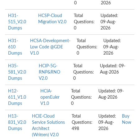
0
2026
H31-
HCSP-Cloud
Total
Updated:
515_V2.0
Migration V2.0
Questions:
09-Aug-
Dumps
0
2026
H31-
HCSA-Development-
Total
Updated:
610
Low Code @GDE
Questions:
09-Aug-
Dumps
V1.0
0
2026
H35-
HCIP-5G-
Total
Updated: 09-
581_V2.0
RNP&RNO
Questions:
Aug-2026
Dumps
V2.0
0
H12-
HCIA-
Total
Updated: 09-
611_V1.0
openEuler
Questions:
Aug-2026
Dumps
V1.0
0
H13-
HCIE-Cloud
Total
Updated:
Buy
831_V2.0
Service Solutions
Questions:
09-Aug-
Now
Dumps
Architect
498
2026
(Written) V2.0