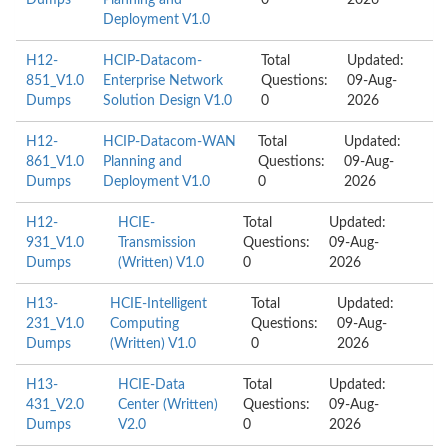
Dumps
Planning and
0
2026
Deployment V1.0
H12-
HCIP-Datacom-
Total
Updated:
851_V1.0
Enterprise Network
Questions:
09-Aug-
Dumps
Solution Design V1.0
0
2026
H12-
HCIP-Datacom-WAN
Total
Updated:
861_V1.0
Planning and
Questions:
09-Aug-
Dumps
Deployment V1.0
0
2026
H12-
HCIE-
Total
Updated:
931_V1.0
Transmission
Questions:
09-Aug-
Dumps
(Written) V1.0
0
2026
H13-
HCIE-Intelligent
Total
Updated:
231_V1.0
Computing
Questions:
09-Aug-
Dumps
(Written) V1.0
0
2026
H13-
HCIE-Data
Total
Updated:
431_V2.0
Center (Written)
Questions:
09-Aug-
Dumps
V2.0
0
2026