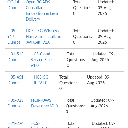
OC-14
Open ROADS
Total
Updated:
Dumps
Consultant -
Questions:
09-Aug-
Innovation & Lean
0
2026
Delivery
H35-
HCS - 5G Wireless
Total
Updated:
917
Hardware Installation
Questions:
09-Aug-
Dumps
(Written) V1.0
0
2026
H31-513
HCS-Cloud
Total
Updated: 09-
Dumps
Service Sales
Questions:
Aug-2026
V1.0
0
H35-461
HCS-5G
Total
Updated: 09-
Dumps
RF V1.0
Questions:
Aug-2026
0
H35-923
HCIP-OWS
Total
Updated: 09-
Dumps
Developer V1.0
Questions:
Aug-2026
0
H21-294
HCS-
Total
Updated: 09-