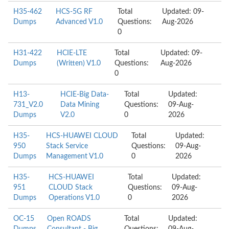
H35-462
HCS-5G RF
Total
Updated: 09-
Dumps
Advanced V1.0
Questions:
Aug-2026
0
H31-422
HCIE-LTE
Total
Updated: 09-
Dumps
(Written) V1.0
Questions:
Aug-2026
0
H13-
HCIE-Big Data-
Total
Updated:
731_V2.0
Data Mining
Questions:
09-Aug-
Dumps
V2.0
0
2026
H35-
HCS-HUAWEI CLOUD
Total
Updated:
950
Stack Service
Questions:
09-Aug-
Dumps
Management V1.0
0
2026
H35-
HCS-HUAWEI
Total
Updated:
951
CLOUD Stack
Questions:
09-Aug-
Dumps
Operations V1.0
0
2026
OC-15
Open ROADS
Total
Updated: