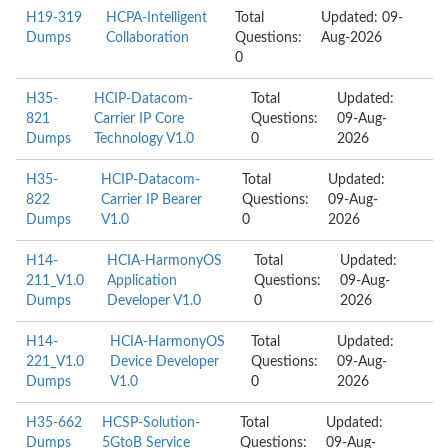
H19-319
HCPA-Intelligent
Total
Updated: 09-
Dumps
Collaboration
Questions:
Aug-2026
0
H35-
HCIP-Datacom-
Total
Updated:
821
Carrier IP Core
Questions:
09-Aug-
Dumps
Technology V1.0
0
2026
H35-
HCIP-Datacom-
Total
Updated:
822
Carrier IP Bearer
Questions:
09-Aug-
Dumps
V1.0
0
2026
H14-
HCIA-HarmonyOS
Total
Updated:
211_V1.0
Application
Questions:
09-Aug-
Dumps
Developer V1.0
0
2026
H14-
HCIA-HarmonyOS
Total
Updated:
221_V1.0
Device Developer
Questions:
09-Aug-
Dumps
V1.0
0
2026
H35-662
HCSP-Solution-
Total
Updated:
Dumps
5GtoB Service
Questions:
09-Aug-