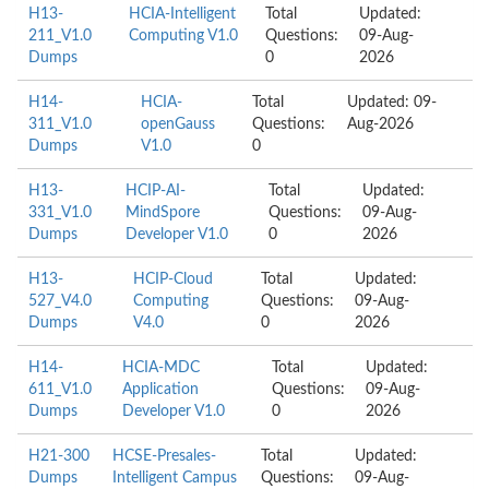
H13-
HCIA-Intelligent
Total
Updated:
211_V1.0
Computing V1.0
Questions:
09-Aug-
Dumps
0
2026
H14-
HCIA-
Total
Updated: 09-
311_V1.0
openGauss
Questions:
Aug-2026
Dumps
V1.0
0
H13-
HCIP-AI-
Total
Updated:
331_V1.0
MindSpore
Questions:
09-Aug-
Dumps
Developer V1.0
0
2026
H13-
HCIP-Cloud
Total
Updated:
527_V4.0
Computing
Questions:
09-Aug-
Dumps
V4.0
0
2026
H14-
HCIA-MDC
Total
Updated:
611_V1.0
Application
Questions:
09-Aug-
Dumps
Developer V1.0
0
2026
H21-300
HCSE-Presales-
Total
Updated:
Dumps
Intelligent Campus
Questions:
09-Aug-