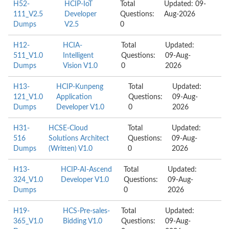
H52-
HCIP-IoT
Total
Updated: 09-
111_V2.5
Developer
Questions:
Aug-2026
Dumps
V2.5
0
H12-
HCIA-
Total
Updated:
511_V1.0
Intelligent
Questions:
09-Aug-
Dumps
Vision V1.0
0
2026
H13-
HCIP-Kunpeng
Total
Updated:
121_V1.0
Application
Questions:
09-Aug-
Dumps
Developer V1.0
0
2026
H31-
HCSE-Cloud
Total
Updated:
516
Solutions Architect
Questions:
09-Aug-
Dumps
(Written) V1.0
0
2026
H13-
HCIP-AI-Ascend
Total
Updated:
324_V1.0
Developer V1.0
Questions:
09-Aug-
Dumps
0
2026
H19-
HCS-Pre-sales-
Total
Updated:
365_V1.0
Bidding V1.0
Questions:
09-Aug-