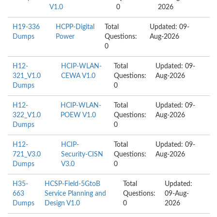
V1.0
0
2026
H19-336
HCPP-Digital
Total
Updated: 09-
Dumps
Power
Questions:
Aug-2026
0
H12-
HCIP-WLAN-
Total
Updated: 09-
321_V1.0
CEWA V1.0
Questions:
Aug-2026
Dumps
0
H12-
HCIP-WLAN-
Total
Updated: 09-
322_V1.0
POEW V1.0
Questions:
Aug-2026
Dumps
0
H12-
HCIP-
Total
Updated: 09-
721_V3.0
Security-CISN
Questions:
Aug-2026
Dumps
V3.0
0
H35-
HCSP-Field-5GtoB
Total
Updated:
663
Service Planning and
Questions:
09-Aug-
Dumps
Design V1.0
0
2026