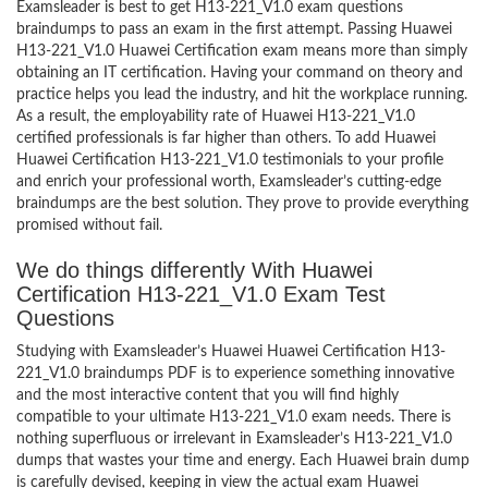
Examsleader is best to get H13-221_V1.0 exam questions
braindumps to pass an exam in the first attempt. Passing Huawei
H13-221_V1.0 Huawei Certification exam means more than simply
obtaining an IT certification. Having your command on theory and
practice helps you lead the industry, and hit the workplace running.
As a result, the employability rate of Huawei H13-221_V1.0
certified professionals is far higher than others. To add Huawei
Huawei Certification H13-221_V1.0 testimonials to your profile
and enrich your professional worth, Examsleader’s cutting-edge
braindumps are the best solution. They prove to provide everything
promised without fail.
We do things differently With Huawei
Certification H13-221_V1.0 Exam Test
Questions
Studying with Examsleader’s Huawei Huawei Certification H13-
221_V1.0 braindumps PDF is to experience something innovative
and the most interactive content that you will find highly
compatible to your ultimate H13-221_V1.0 exam needs. There is
nothing superfluous or irrelevant in Examsleader’s H13-221_V1.0
dumps that wastes your time and energy. Each Huawei brain dump
is carefully devised, keeping in view the actual exam Huawei