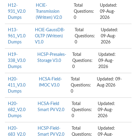
H12-
HCIE-
Total
Updated:
931_V2.0
Transmission
Questions:
09-Aug-
Dumps
(Written) V2.0
0
2026
H13-
HCIE-GaussDB-
Total
Updated:
961_V1.0
OLTP (Written)
Questions:
09-Aug-
Dumps
V1.0
0
2026
H19-
HCSP-Presales-
Total
Updated:
338_V3.0
Storage V3.0
Questions:
09-Aug-
Dumps
0
2026
H20-
HCSA-Field-
Total
Updated: 09-
411_V3.0
IMOC V3.0
Questions:
Aug-2026
Dumps
0
H20-
HCSA-Field
Total
Updated:
682_V2.0
Smart PV V2.0
Questions:
09-Aug-
Dumps
0
2026
H20-
HCSP-Field-
Total
Updated:
683_V2.0
Smart PV V2.0
Questions:
09-Aug-