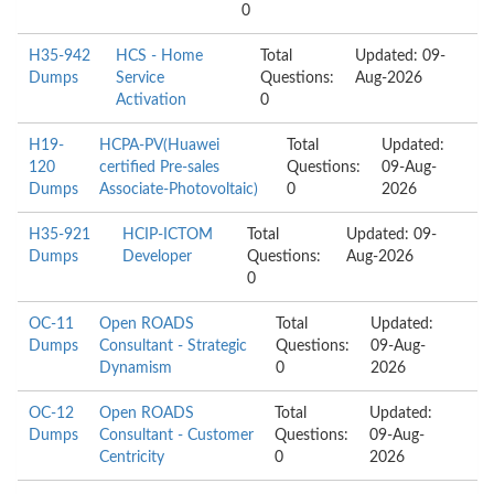
0
H35-942
HCS - Home
Total
Updated: 09-
Dumps
Service
Questions:
Aug-2026
Activation
0
H19-
HCPA-PV(Huawei
Total
Updated:
120
certified Pre-sales
Questions:
09-Aug-
Dumps
Associate-Photovoltaic)
0
2026
H35-921
HCIP-ICTOM
Total
Updated: 09-
Dumps
Developer
Questions:
Aug-2026
0
OC-11
Open ROADS
Total
Updated:
Dumps
Consultant - Strategic
Questions:
09-Aug-
Dynamism
0
2026
OC-12
Open ROADS
Total
Updated:
Dumps
Consultant - Customer
Questions:
09-Aug-
Centricity
0
2026