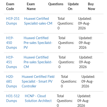
Exam
Exam
Questions
Update
Buy
Code
Name
On
Now
H19-251
Huawei Certified
Total
Updated:
Dumps
Specialist-sales-CM
Questions:
09-Aug-
0
2026
H19-
Huawei Certified
Total
Updated:
450
Pre-sales Specilaist-
Questions:
09-Aug-
Dumps
PV
0
2026
H19-
Huawei Certified
Total
Updated:
451
Pre-sales Specilaist-
Questions:
09-Aug-
Dumps
CM
0
2026
H20-
Huawei Certified Field
Total
Updated:
681
Specialist - Smart PV
Questions:
09-Aug-
Dumps
Controller
0
2026
H31-512
HCNP - Cloud
Total
Updated:
Dumps
Solution Architect
Questions:
09-Aug-
0
2026