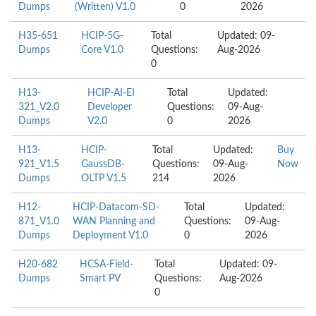
Dumps
(Written) V1.0
0
2026
H35-651
HCIP-5G-
Total
Updated: 09-
Dumps
Core V1.0
Questions:
Aug-2026
0
H13-
HCIP-AI-EI
Total
Updated:
321_V2.0
Developer
Questions:
09-Aug-
Dumps
V2.0
0
2026
H13-
HCIP-
Total
Updated:
Buy
921_V1.5
GaussDB-
Questions:
09-Aug-
Now
Dumps
OLTP V1.5
214
2026
H12-
HCIP-Datacom-SD-
Total
Updated:
871_V1.0
WAN Planning and
Questions:
09-Aug-
Dumps
Deployment V1.0
0
2026
H20-682
HCSA-Field-
Total
Updated: 09-
Dumps
Smart PV
Questions:
Aug-2026
0