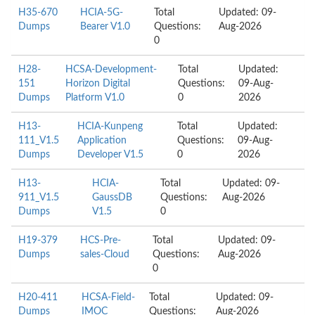
H35-670
HCIA-5G-
Total
Updated: 09-
Dumps
Bearer V1.0
Questions:
Aug-2026
0
H28-
HCSA-Development-
Total
Updated:
151
Horizon Digital
Questions:
09-Aug-
Dumps
Platform V1.0
0
2026
H13-
HCIA-Kunpeng
Total
Updated:
111_V1.5
Application
Questions:
09-Aug-
Dumps
Developer V1.5
0
2026
H13-
HCIA-
Total
Updated: 09-
911_V1.5
GaussDB
Questions:
Aug-2026
Dumps
V1.5
0
H19-379
HCS-Pre-
Total
Updated: 09-
Dumps
sales-Cloud
Questions:
Aug-2026
0
H20-411
HCSA-Field-
Total
Updated: 09-
Dumps
IMOC
Questions:
Aug-2026