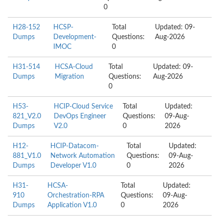
0
H28-152
HCSP-
Total
Updated: 09-
Dumps
Development-
Questions:
Aug-2026
IMOC
0
H31-514
HCSA-Cloud
Total
Updated: 09-
Dumps
Migration
Questions:
Aug-2026
0
H53-
HCIP-Cloud Service
Total
Updated:
821_V2.0
DevOps Engineer
Questions:
09-Aug-
Dumps
V2.0
0
2026
H12-
HCIP-Datacom-
Total
Updated:
881_V1.0
Network Automation
Questions:
09-Aug-
Dumps
Developer V1.0
0
2026
H31-
HCSA-
Total
Updated:
910
Orchestration-RPA
Questions:
09-Aug-
Dumps
Application V1.0
0
2026