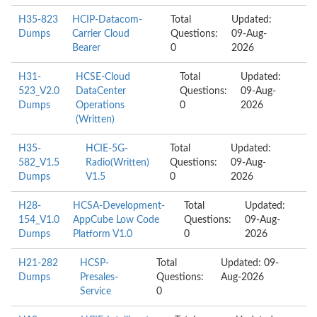
H35-823
HCIP-Datacom-
Total
Updated:
Dumps
Carrier Cloud
Questions:
09-Aug-
Bearer
0
2026
H31-
HCSE-Cloud
Total
Updated:
523_V2.0
DataCenter
Questions:
09-Aug-
Dumps
Operations
0
2026
(Written)
H35-
HCIE-5G-
Total
Updated:
582_V1.5
Radio(Written)
Questions:
09-Aug-
Dumps
V1.5
0
2026
H28-
HCSA-Development-
Total
Updated:
154_V1.0
AppCube Low Code
Questions:
09-Aug-
Dumps
Platform V1.0
0
2026
H21-282
HCSP-
Total
Updated: 09-
Dumps
Presales-
Questions:
Aug-2026
Service
0