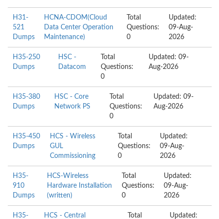
H31-
HCNA-CDOM(Cloud
Total
Updated:
521
Data Center Operation
Questions:
09-Aug-
Dumps
Maintenance)
0
2026
H35-250
HSC -
Total
Updated: 09-
Dumps
Datacom
Questions:
Aug-2026
0
H35-380
HSC - Core
Total
Updated: 09-
Dumps
Network PS
Questions:
Aug-2026
0
H35-450
HCS - Wireless
Total
Updated:
Dumps
GUL
Questions:
09-Aug-
Commissioning
0
2026
H35-
HCS-Wireless
Total
Updated:
910
Hardware Installation
Questions:
09-Aug-
Dumps
(written)
0
2026
H35-
HCS - Central
Total
Updated: