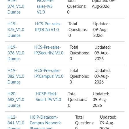
H19-
HCS-Pre-
Total
Updated: 09-
374_V1.0
sales-IVS
Questions:
Aug-2026
Dumps
V1.0
0
H19-
HCS-Pre-sales-
Total
Updated:
375_V1.0
IP(DCN) V1.0
Questions:
09-Aug-
Dumps
0
2026
H19-
HCS-Pre-sales-
Total
Updated:
376_V1.0
IP(Security) V1.0
Questions:
09-Aug-
Dumps
0
2026
H19-
HCS-Pre-sales-
Total
Updated:
382_V1.0
IP(Campus) V1.0
Questions:
09-Aug-
Dumps
0
2026
H20-
HCSP-Field-
Total
Updated:
683_V1.0
Smart PV V1.0
Questions:
09-Aug-
Dumps
0
2026
H12-
HCIP-Datacom-
Total
Updated:
841_V1.0
Campus Network
Questions:
09-Aug-