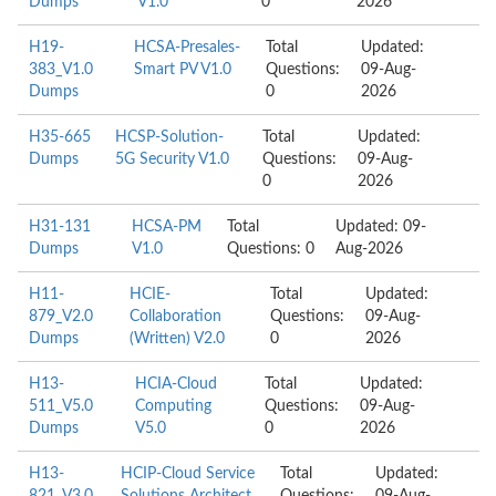
Dumps
V1.0
0
2026
H19-
HCSA-Presales-
Total
Updated:
383_V1.0
Smart PV V1.0
Questions:
09-Aug-
Dumps
0
2026
H35-665
HCSP-Solution-
Total
Updated:
Dumps
5G Security V1.0
Questions:
09-Aug-
0
2026
H31-131
HCSA-PM
Total
Updated: 09-
Dumps
V1.0
Questions: 0
Aug-2026
H11-
HCIE-
Total
Updated:
879_V2.0
Collaboration
Questions:
09-Aug-
Dumps
(Written) V2.0
0
2026
H13-
HCIA-Cloud
Total
Updated:
511_V5.0
Computing
Questions:
09-Aug-
Dumps
V5.0
0
2026
H13-
HCIP-Cloud Service
Total
Updated: