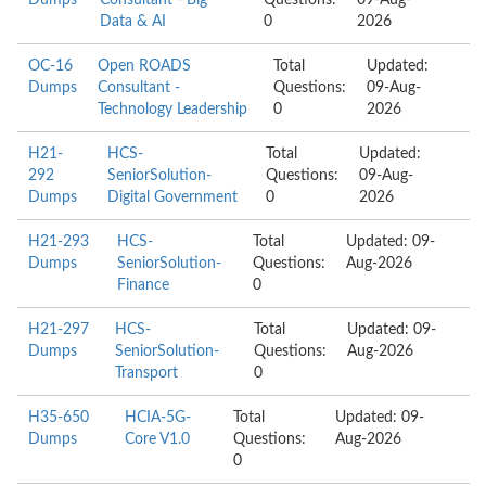
Dumps
Consultant - Big
Questions:
09-Aug-
Data & AI
0
2026
OC-16
Open ROADS
Total
Updated:
Dumps
Consultant -
Questions:
09-Aug-
Technology Leadership
0
2026
H21-
HCS-
Total
Updated:
292
SeniorSolution-
Questions:
09-Aug-
Dumps
Digital Government
0
2026
H21-293
HCS-
Total
Updated: 09-
Dumps
SeniorSolution-
Questions:
Aug-2026
Finance
0
H21-297
HCS-
Total
Updated: 09-
Dumps
SeniorSolution-
Questions:
Aug-2026
Transport
0
H35-650
HCIA-5G-
Total
Updated: 09-
Dumps
Core V1.0
Questions:
Aug-2026
0