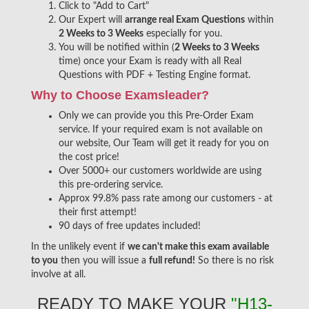
Click to "Add to Cart"
Our Expert will
arrange real Exam Questions
within
2 Weeks to 3 Weeks
especially for you.
You will be notified within (
2 Weeks to 3 Weeks
time) once your Exam is ready with all Real
Questions with PDF + Testing Engine format.
Why to Choose Examsleader?
Only we can provide you this Pre-Order Exam
service. If your required exam is not available on
our website, Our Team will get it ready for you on
the cost price!
Over 5000+ our customers worldwide are using
this pre-ordering service.
Approx 99.8% pass rate among our customers - at
their first attempt!
90 days of free updates included!
In the unlikely event if
we can't make this exam available
to you
then you will issue a
full refund!
So there is no risk
involve at all.
READY TO MAKE YOUR
"H13-