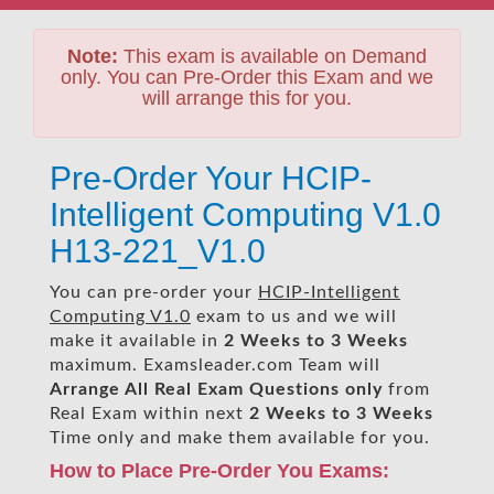
Note:
This exam is available on Demand
only. You can Pre-Order this Exam and we
will arrange this for you.
Pre-Order Your HCIP-
Intelligent Computing V1.0
H13-221_V1.0
You can pre-order your
HCIP-Intelligent
Computing V1.0
exam to us and we will
make it available in
2 Weeks to 3 Weeks
maximum. Examsleader.com Team will
Arrange All
Real
Exam Questions only
from
Real Exam within next
2 Weeks to 3 Weeks
Time only and make them available for you.
How to Place Pre-Order You Exams: