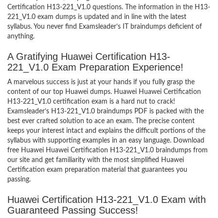
Certification H13-221_V1.0 questions. The information in the H13-
221_V1.0 exam dumps is updated and in line with the latest
syllabus. You never find Examsleader’s IT braindumps deficient of
anything.
A Gratifying Huawei Certification H13-
221_V1.0 Exam Preparation Experience!
A marvelous success is just at your hands if you fully grasp the
content of our top Huawei dumps. Huawei Huawei Certification
H13-221_V1.0 certification exam is a hard nut to crack!
Examsleader’s H13-221_V1.0 braindumps PDF is packed with the
best ever crafted solution to ace an exam. The precise content
keeps your interest intact and explains the difficult portions of the
syllabus with supporting examples in an easy language. Download
free Huawei Huawei Certification H13-221_V1.0 braindumps from
our site and get familiarity with the most simplified Huawei
Certification exam preparation material that guarantees you
passing.
Huawei Certification H13-221_V1.0 Exam with
Guaranteed Passing Success!