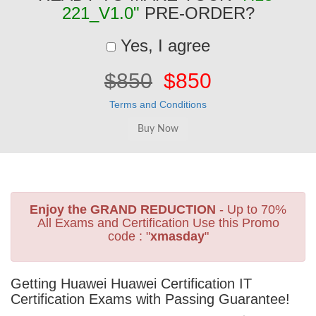
221_V1.0"
PRE-ORDER?
Yes, I agree
$850
$850
Terms and Conditions
Enjoy the GRAND REDUCTION
- Up to 70%
All Exams and Certification Use this Promo
code : "
xmasday
"
Getting Huawei Huawei Certification IT
Certification Exams with Passing Guarantee!