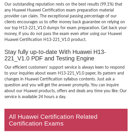
Our outstanding reputation rests on the best results (99.1%) that
any Huawei Huawei Certification exam preparation material
provider can claim. The exceptional passing percentage of our
clients encourages us to offer money back guarantee on relying on
our top H13-221_V1.0 dumps for exam preparation. Get back your
money, if you do not pass the exam even after using our Huawei
Huawei Certification H13-221_V1.0 product.
Stay fully up-to-date With Huawei H13-
221_V1.0 PDF and Testing Engine
Our efficient customers’ support service is always keen to respond
to your inquiries about exam H13-221_V1.0 paper, its pattern and
changes in Huawei Certification syllabus contents. Just ask a
question and you will get the answer promptly. You can inquire
about our Huawei products, offers and deals any time you like. Our
service is available 24 hours a day.
All Huawei Certification Related
Certification Exams