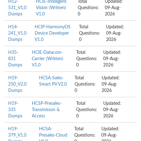
H12-
HCIE-Intelligent
Total
Updated:
531_V1.0
Vision (Written)
Questions:
09-Aug-
Dumps
V1.0
0
2026
H14-
HCIP-HarmonyOS
Total
Updated:
241_V1.0
Device Developer
Questions:
09-Aug-
Dumps
V1.0
0
2026
H35-
HCIE-Datacom-
Total
Updated:
831
Carrier (Written)
Questions:
09-Aug-
Dumps
V1.0
0
2026
H19-
HCSA-Sales-
Total
Updated:
250_V2.0
Smart PV V2.0
Questions:
09-Aug-
Dumps
0
2026
H19-
HCSP-Presales-
Total
Updated:
335
Transmisson &
Questions:
09-Aug-
Dumps
Access
0
2026
H19-
HCSA-
Total
Updated:
379_V1.0
Presales-Cloud
Questions:
09-Aug-