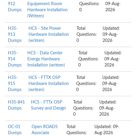
912
Equipement Room
Questions:
09-Aug-
Dumps
Hardware Installation
0
2026
(Written)
H35-
HCS - Site Power
Total
Updated:
913
Hardware Installation
Questions:
09-Aug-
Dumps
(written)
0
2026
H35-
HCS - Data Center
Total
Updated:
914
Energy Hardware
Questions:
09-Aug-
Dumps
Installation (written)
0
2026
H35-
HCS - FTTX OSP
Total
Updated:
915
Hardware Installation
Questions:
09-Aug-
Dumps
(written)
0
2026
H35-841
HCS - FTTx OSP
Total
Updated:
Dumps
Survey and Design
Questions:
09-Aug-
0
2026
OC-01
Open ROADS
Total
Updated: 09-
Dumps
Associate
Questions:
Aug-2026