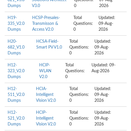
821_V3.0
Solutions Architect
Questions:
09-Aug-
Dumps
V3.0
0
2026
H19-
HCSP-Presales-
Total
Updated:
335_V2.0
Transmisson &
Questions:
09-Aug-
Dumps
Access V2.0
0
2026
H20-
HCSA-Field-
Total
Updated:
682_V1.0
Smart PV V1.0
Questions:
09-Aug-
Dumps
0
2026
H12-
HCIP-
Total
Updated: 09-
323_V2.0
WLAN
Questions:
Aug-2026
Dumps
V2.0
0
H12-
HCIA-
Total
Updated:
511_V2.0
Intelligent
Questions:
09-Aug-
Dumps
Vision V2.0
0
2026
H12-
HCIP-
Total
Updated:
521_V2.0
Intelligent
Questions:
09-Aug-
Dumps
Vision V2.0
0
2026