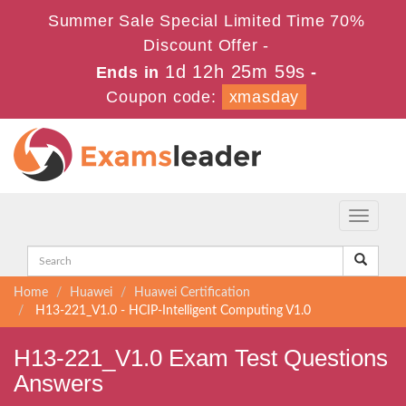
Summer Sale Special Limited Time 70%
Discount Offer -
1d 12h 25m 58s
Ends in
-
Coupon code:
xmasday
Toggle
navigati
Home
Huawei
Huawei Certification
H13-221_V1.0 - HCIP-Intelligent Computing V1.0
H13-221_V1.0 Exam Test Questions
Answers