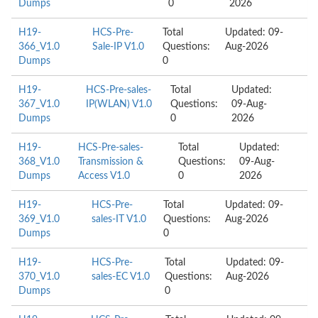
Dumps
0
2026
H19-
HCS-Pre-
Total
Updated: 09-
366_V1.0
Sale-IP V1.0
Questions:
Aug-2026
Dumps
0
H19-
HCS-Pre-sales-
Total
Updated:
367_V1.0
IP(WLAN) V1.0
Questions:
09-Aug-
Dumps
0
2026
H19-
HCS-Pre-sales-
Total
Updated:
368_V1.0
Transmission &
Questions:
09-Aug-
Dumps
Access V1.0
0
2026
H19-
HCS-Pre-
Total
Updated: 09-
369_V1.0
sales-IT V1.0
Questions:
Aug-2026
Dumps
0
H19-
HCS-Pre-
Total
Updated: 09-
370_V1.0
sales-EC V1.0
Questions:
Aug-2026
Dumps
0