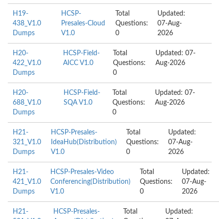
H19-
HCSP-
Total
Updated:
438_V1.0
Presales-Cloud
Questions:
07-Aug-
Dumps
V1.0
0
2026
H20-
HCSP-Field-
Total
Updated: 07-
422_V1.0
AICC V1.0
Questions:
Aug-2026
Dumps
0
H20-
HCSP-Field-
Total
Updated: 07-
688_V1.0
SQA V1.0
Questions:
Aug-2026
Dumps
0
H21-
HCSP-Presales-
Total
Updated:
321_V1.0
IdeaHub(Distribution)
Questions:
07-Aug-
Dumps
V1.0
0
2026
H21-
HCSP-Presales-Video
Total
Updated:
421_V1.0
Conferencing(Distribution)
Questions:
07-Aug-
Dumps
V1.0
0
2026
H21-
HCSP-Presales-
Total
Updated: