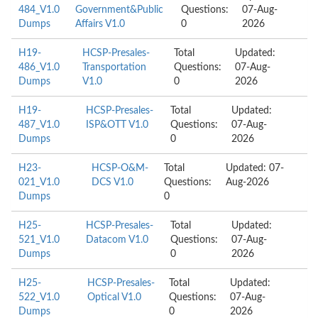
484_V1.0
Government&Public
Questions:
07-Aug-
Dumps
Affairs V1.0
0
2026
H19-
HCSP-Presales-
Total
Updated:
486_V1.0
Transportation
Questions:
07-Aug-
Dumps
V1.0
0
2026
H19-
HCSP-Presales-
Total
Updated:
487_V1.0
ISP&OTT V1.0
Questions:
07-Aug-
Dumps
0
2026
H23-
HCSP-O&M-
Total
Updated: 07-
021_V1.0
DCS V1.0
Questions:
Aug-2026
Dumps
0
H25-
HCSP-Presales-
Total
Updated:
521_V1.0
Datacom V1.0
Questions:
07-Aug-
Dumps
0
2026
H25-
HCSP-Presales-
Total
Updated:
522_V1.0
Optical V1.0
Questions:
07-Aug-
Dumps
0
2026