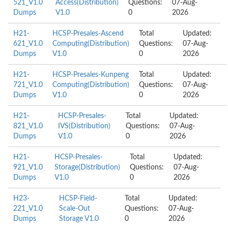
521_V1.0
Access(Distribution)
Questions:
07-Aug-
Dumps
V1.0
0
2026
H21-
HCSP-Presales-Ascend
Total
Updated:
621_V1.0
Computing(Distribution)
Questions:
07-Aug-
Dumps
V1.0
0
2026
H21-
HCSP-Presales-Kunpeng
Total
Updated:
721_V1.0
Computing(Distribution)
Questions:
07-Aug-
Dumps
V1.0
0
2026
H21-
HCSP-Presales-
Total
Updated:
821_V1.0
IVS(Distribution)
Questions:
07-Aug-
Dumps
V1.0
0
2026
H21-
HCSP-Presales-
Total
Updated:
921_V1.0
Storage(Distribution)
Questions:
07-Aug-
Dumps
V1.0
0
2026
H23-
HCSP-Field-
Total
Updated:
221_V1.0
Scale-Out
Questions:
07-Aug-
Dumps
Storage V1.0
0
2026