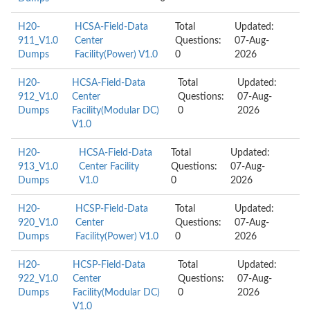
H20-
HCSA-Field-Data
Total
Updated:
911_V1.0
Center
Questions:
07-Aug-
Dumps
Facility(Power) V1.0
0
2026
H20-
HCSA-Field-Data
Total
Updated:
912_V1.0
Center
Questions:
07-Aug-
Dumps
Facility(Modular DC)
0
2026
V1.0
H20-
HCSA-Field-Data
Total
Updated:
913_V1.0
Center Facility
Questions:
07-Aug-
Dumps
V1.0
0
2026
H20-
HCSP-Field-Data
Total
Updated:
920_V1.0
Center
Questions:
07-Aug-
Dumps
Facility(Power) V1.0
0
2026
H20-
HCSP-Field-Data
Total
Updated:
922_V1.0
Center
Questions:
07-Aug-
Dumps
Facility(Modular DC)
0
2026
V1.0