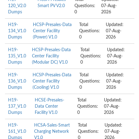
120_V2.0
Smart PV V2.0
Questions:
07-Aug-
Dumps
0
2026
H19-
HCSP-Presales-Data
Total
Updated:
134_V1.0
Center Facility
Questions:
07-Aug-
Dumps
(Power) V1.0
0
2026
H19-
HCSP-Presales-Data
Total
Updated:
135_V1.0
Center Facility
Questions:
07-Aug-
Dumps
(Modular DC) V1.0
0
2026
H19-
HCSP-Presales-Data
Total
Updated:
136_V1.0
Center Facility
Questions:
07-Aug-
Dumps
(Cooling) V1.0
0
2026
H19-
HCSE-Presales-
Total
Updated:
137_V1.0
Data Center
Questions:
07-Aug-
Dumps
Facility V1.0
0
2026
H19-
HCSA-Sales-Smart
Total
Updated:
161_V1.0
Charging Network
Questions:
07-Aug-
Dumps
V1.0
0
2026