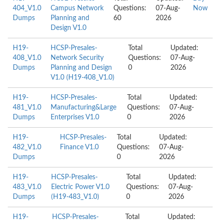
404_V1.0
Campus Network
Questions:
07-Aug-
Now
Dumps
Planning and
60
2026
Design V1.0
H19-
HCSP-Presales-
Total
Updated:
408_V1.0
Network Security
Questions:
07-Aug-
Dumps
Planning and Design
0
2026
V1.0 (H19-408_V1.0)
H19-
HCSP-Presales-
Total
Updated:
481_V1.0
Manufacturing&Large
Questions:
07-Aug-
Dumps
Enterprises V1.0
0
2026
H19-
HCSP-Presales-
Total
Updated:
482_V1.0
Finance V1.0
Questions:
07-Aug-
Dumps
0
2026
H19-
HCSP-Presales-
Total
Updated:
483_V1.0
Electric Power V1.0
Questions:
07-Aug-
Dumps
(H19-483_V1.0)
0
2026
H19-
HCSP-Presales-
Total
Updated: