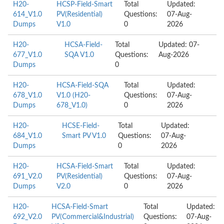
H20-
HCSP-Field-Smart
Total
Updated:
614_V1.0
PV(Residential)
Questions:
07-Aug-
Dumps
V1.0
0
2026
H20-
HCSA-Field-
Total
Updated: 07-
677_V1.0
SQA V1.0
Questions:
Aug-2026
Dumps
0
H20-
HCSA-Field-SQA
Total
Updated:
678_V1.0
V1.0 (H20-
Questions:
07-Aug-
Dumps
678_V1.0)
0
2026
H20-
HCSE-Field-
Total
Updated:
684_V1.0
Smart PV V1.0
Questions:
07-Aug-
Dumps
0
2026
H20-
HCSA-Field-Smart
Total
Updated:
691_V2.0
PV(Residential)
Questions:
07-Aug-
Dumps
V2.0
0
2026
H20-
HCSA-Field-Smart
Total
Updated:
692_V2.0
PV(Commercial&Industrial)
Questions:
07-Aug-