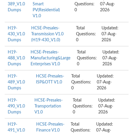
389_V1.0
Smart
Questions:
07-Aug-
Dumps
PV(Residential)
0
2026
V1.0
H19-
HCSE-Presales-
Total
Updated:
430_V1.0
Transmission V1.0
Questions:
07-Aug-
Dumps
(H19-430_V1.0)
0
2026
H19-
HCSE-Presales-
Total
Updated:
488_V1.0
Manufacturing&Large
Questions:
07-Aug-
Dumps
Enterprises V1.0
0
2026
H19-
HCSE-Presales-
Total
Updated:
489_V1.0
ISP&OTT V1.0
Questions:
07-Aug-
Dumps
0
2026
H19-
HCSE-Presales-
Total
Updated:
490_V1.0
Transportation
Questions:
07-Aug-
Dumps
V1.0
0
2026
H19-
HCSE-Presales-
Total
Updated:
491_V1.0
Finance V1.0
Questions:
07-Aug-