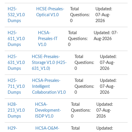
H25-
HCSE-Presales-
Total
Updated:
532_V1.0
Optical V1.0
Questions:
07-Aug-
Dumps
0
2026
H25-
HCSA-
Total
Updated: 07-
611_V1.0
Presales-IT
Questions:
Aug-2026
Dumps
V1.0
0
H25-
HCSE-Presales-
Total
Updated:
631_V1.0
Storage V1.0 (H25-
Questions:
07-Aug-
Dumps
631_V1.0)
0
2026
H25-
HCSA-Presales-
Total
Updated:
711_V1.0
Intelligent
Questions:
07-Aug-
Dumps
Collaboration V1.0
0
2026
H28-
HCSA-
Total
Updated:
213_V1.0
Development-
Questions:
07-Aug-
Dumps
ISDP V1.0
0
2026
H29-
HCSA-O&M-
Total
Updated: