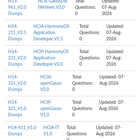
H13-
HCIE-GaussDB
Total
Updated:
961_V2.0
(Written) V2.0
Questions:
07-Aug-
Dumps
0
2026
H14-
HCIA-HarmonyOS
Total
Updated:
211_V2.5
Application
Questions:
07-Aug-
Dumps
Developer V2.5
0
2026
H14-
HCIP-HarmonyOS
Total
Updated:
231_V2.0
Application
Questions:
07-Aug-
Dumps
Developer V2.0
0
2026
H14-
HCIA-
Total
Updated: 07-
311_V2.0
openGauss
Questions:
Aug-2026
Dumps
V2.0
0
H14-
HCIP-
Total
Updated: 07-
321_V1.0
openGauss
Questions:
Aug-2026
Dumps
V1.0
0
H14-411_V1.0
HCIA-IT
Total
Updated: 07-
Dumps
V1.0
Questions:
Aug-2026