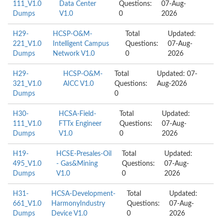
111_V1.0
Data Center
Questions:
07-Aug-
Dumps
V1.0
0
2026
H29-
HCSP-O&M-
Total
Updated:
221_V1.0
Intelligent Campus
Questions:
07-Aug-
Dumps
Network V1.0
0
2026
H29-
HCSP-O&M-
Total
Updated: 07-
321_V1.0
AICC V1.0
Questions:
Aug-2026
Dumps
0
H30-
HCSA-Field-
Total
Updated:
111_V1.0
FTTx Engineer
Questions:
07-Aug-
Dumps
V1.0
0
2026
H19-
HCSE-Presales-Oil
Total
Updated:
495_V1.0
- Gas&Mining
Questions:
07-Aug-
Dumps
V1.0
0
2026
H31-
HCSA-Development-
Total
Updated:
661_V1.0
HarmonyIndustry
Questions:
07-Aug-
Dumps
Device V1.0
0
2026