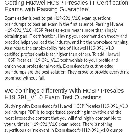
Getting Huawei HCSP Presales IT Certification
Exams with Passing Guarantee!
Examsleader is best to get H19-391_V1.0 exam questions
braindumps to pass an exam in the first attempt. Passing Huawei
H19-391_V1.0 HCSP Presales exam means more than simply
obtaining an IT certification. Having your command on theory and
practice helps you lead the industry, and hit the workplace running.
As a result, the employability rate of Huawei H19-391_V1.0
certified professionals is far higher than others. To add Huawei
HCSP Presales H19-391_V1.0 testimonials to your profile and
enrich your professional worth, Examsleader’s cutting-edge
braindumps are the best solution. They prove to provide everything
promised without fail.
We do things differently With HCSP Presales
H19-391_V1.0 Exam Test Questions
Studying with Examsleader’s Huawei HCSP Presales H19-391_V1.0
braindumps PDF is to experience something innovative and the
most interactive content that you will find highly compatible to
your ultimate H19-391_V1.0 exam needs. There is nothing
superfluous or irrelevant in Examsleader’s H19-391_V1.0 dumps