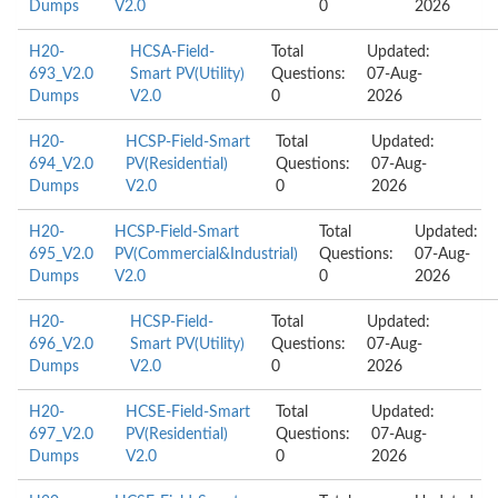
Dumps
V2.0
0
2026
H20-
HCSA-Field-
Total
Updated:
693_V2.0
Smart PV(Utility)
Questions:
07-Aug-
Dumps
V2.0
0
2026
H20-
HCSP-Field-Smart
Total
Updated:
694_V2.0
PV(Residential)
Questions:
07-Aug-
Dumps
V2.0
0
2026
H20-
HCSP-Field-Smart
Total
Updated:
695_V2.0
PV(Commercial&Industrial)
Questions:
07-Aug-
Dumps
V2.0
0
2026
H20-
HCSP-Field-
Total
Updated:
696_V2.0
Smart PV(Utility)
Questions:
07-Aug-
Dumps
V2.0
0
2026
H20-
HCSE-Field-Smart
Total
Updated:
697_V2.0
PV(Residential)
Questions:
07-Aug-
Dumps
V2.0
0
2026