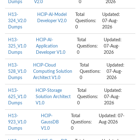
Dumps
V2.0
0
2026
H13-
HCIP-AI-Model
Total
Updated:
324_V2.0
Developer V2.0
Questions:
07-Aug-
Dumps
0
2026
H13-
HCIP-AI-
Total
Updated:
325_V1.0
Application
Questions:
07-Aug-
Dumps
Developer V1.0
0
2026
H13-
HCIP-Cloud
Total
Updated:
528_V1.0
Computing Solution
Questions:
07-Aug-
Dumps
Architect V1.0
0
2026
H13-
HCIP-Storage
Total
Updated:
625_V1.0
Solution Architect
Questions:
07-Aug-
Dumps
V1.0
0
2026
H13-
HCIP-
Total
Updated: 07-
923_V1.0
GaussDB
Questions:
Aug-2026
Dumps
V1.0
0