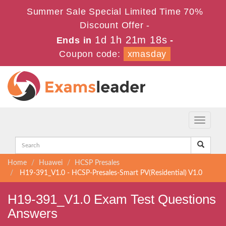
Summer Sale Special Limited Time 70%
Discount Offer -
1d 1h 21m 17s
Ends in
-
Coupon code:
xmasday
Toggle
navigati
Home
Huawei
HCSP Presales
H19-391_V1.0 - HCSP-Presales-Smart PV(Residential) V1.0
H19-391_V1.0 Exam Test Questions
Answers