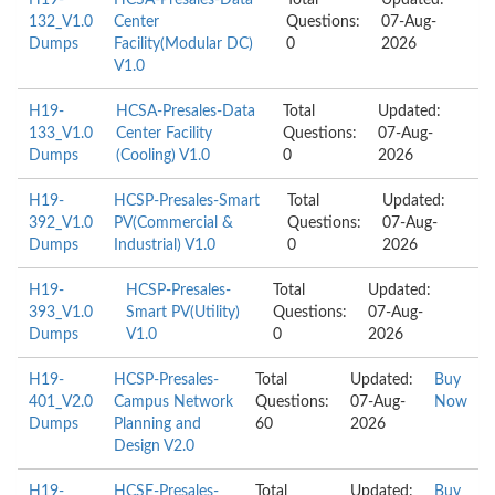
H19-
HCSA-Presales-Data
Total
Updated:
132_V1.0
Center
Questions:
07-Aug-
Dumps
Facility(Modular DC)
0
2026
V1.0
H19-
HCSA-Presales-Data
Total
Updated:
133_V1.0
Center Facility
Questions:
07-Aug-
Dumps
(Cooling) V1.0
0
2026
H19-
HCSP-Presales-Smart
Total
Updated:
392_V1.0
PV(Commercial &
Questions:
07-Aug-
Dumps
Industrial) V1.0
0
2026
H19-
HCSP-Presales-
Total
Updated:
393_V1.0
Smart PV(Utility)
Questions:
07-Aug-
Dumps
V1.0
0
2026
H19-
HCSP-Presales-
Total
Updated:
Buy
401_V2.0
Campus Network
Questions:
07-Aug-
Now
Dumps
Planning and
60
2026
Design V2.0
H19-
HCSE-Presales-
Total
Updated:
Buy