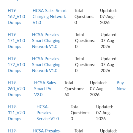
H19-
HCSA-Sales-Smart
Total
Updated:
162_V1.0
Charging Network
Questions:
07-Aug-
Dumps
V1.0
0
2026
H19-
HCSA-Presales-
Total
Updated:
171_V1.0
Smart Charging
Questions:
07-Aug-
Dumps
Network V1.0
0
2026
H19-
HCSA-Presales-
Total
Updated:
172_V1.0
Smart Charging
Questions:
07-Aug-
Dumps
Network V1.0
0
2026
H19-
HCSA-Sales-
Total
Updated:
Buy
260_V2.0
Smart PV
Questions:
07-Aug-
Now
Dumps
V2.0
60
2026
H19-
HCSA-
Total
Updated:
321_V2.0
Presales-
Questions:
07-Aug-
Dumps
Service V2.0
0
2026
H19-
HCSA-Presales-
Total
Updated: