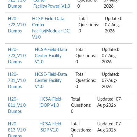
721_V1.0
Center
Questions:
07-Aug-
Dumps
Facility(Power) V1.0
0
2026
H20-
HCSP-Field-Data
Total
Updated:
722_V1.0
Center
Questions:
07-Aug-
Dumps
Facility(Modular DC)
0
2026
V1.0
H20-
HCSP-Field-Data
Total
Updated:
723_V1.0
Center Facility
Questions:
07-Aug-
Dumps
V1.0
0
2026
H20-
HCSE-Field-Data
Total
Updated:
731_V1.0
Center Facility
Questions:
07-Aug-
Dumps
V1.0
0
2026
H20-
HCSA-Field-
Total
Updated: 07-
811_V1.0
iDOP V1.0
Questions:
Aug-2026
Dumps
0
H20-
HCSA-Field-
Total
Updated: 07-
813_V1.0
ISDP V1.0
Questions:
Aug-2026
Dumps
0