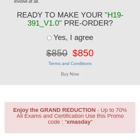
involve at all.
READY TO MAKE YOUR
"H19-
391_V1.0"
PRE-ORDER?
Yes, I agree
$850
$850
Terms and Conditions
Enjoy the GRAND REDUCTION
- Up to 70%
All Exams and Certification Use this Promo
code : "
xmasday
"