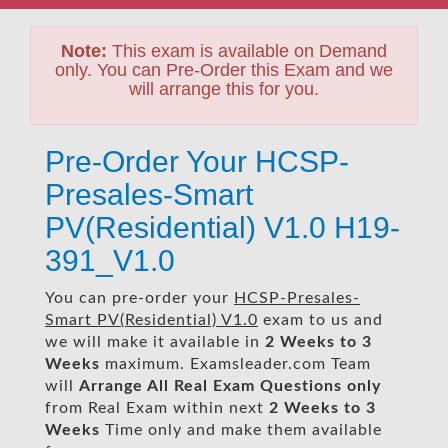
Note:
This exam is available on Demand
only. You can Pre-Order this Exam and we
will arrange this for you.
Pre-Order Your HCSP-
Presales-Smart
PV(Residential) V1.0 H19-
391_V1.0
You can pre-order your
HCSP-Presales-
Smart PV(Residential) V1.0
exam to us and
we will make it available in
2 Weeks to 3
Weeks
maximum. Examsleader.com Team
will
Arrange All
Real
Exam Questions only
from Real Exam within next
2 Weeks to 3
Weeks
Time only and make them available