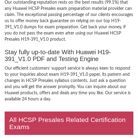
Our outstanding reputation rests on the best results (99.1%) that
any Huawei HCSP Presales exam preparation material provider can
claim. The exceptional passing percentage of our clients encourages
us to offer money back guarantee on relying on our top H19-
391_V1.0 dumps for exam preparation. Get back your money, if
you do not pass the exam even after using our Huawei HCSP
Presales H19-391_V1.0 product.
Stay fully up-to-date With Huawei H19-
391_V1.0 PDF and Testing Engine
Our efficient customers’ support service is always keen to respond
to your inquiries about exam H19-391_V1.0 paper, its pattern and
changes in HCSP Presales syllabus contents. Just ask a question
and you will get the answer promptly. You can inquire about our
Huawei products, offers and deals any time you like. Our service is
available 24 hours a day.
All HCSP Presales Related Certification
Exams