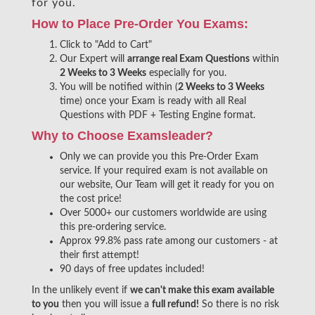
for you.
How to Place Pre-Order You Exams:
Click to "Add to Cart"
Our Expert will
arrange real Exam Questions
within
2 Weeks to 3 Weeks
especially for you.
You will be notified within (
2 Weeks to 3 Weeks
time) once your Exam is ready with all Real
Questions with PDF + Testing Engine format.
Why to Choose Examsleader?
Only we can provide you this Pre-Order Exam
service. If your required exam is not available on
our website, Our Team will get it ready for you on
the cost price!
Over 5000+ our customers worldwide are using
this pre-ordering service.
Approx 99.8% pass rate among our customers - at
their first attempt!
90 days of free updates included!
In the unlikely event if
we can't make this exam available
to you
then you will issue a
full refund!
So there is no risk