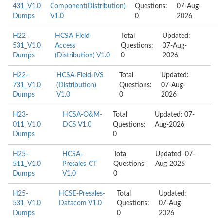
431_V1.0
Component(Distribution)
Questions:
07-Aug-
Dumps
V1.0
0
2026
H22-
HCSA-Field-
Total
Updated:
531_V1.0
Access
Questions:
07-Aug-
Dumps
(Distribution) V1.0
0
2026
H22-
HCSA-Field-IVS
Total
Updated:
731_V1.0
(Distribution)
Questions:
07-Aug-
Dumps
V1.0
0
2026
H23-
HCSA-O&M-
Total
Updated: 07-
011_V1.0
DCS V1.0
Questions:
Aug-2026
Dumps
0
H25-
HCSA-
Total
Updated: 07-
511_V1.0
Presales-CT
Questions:
Aug-2026
Dumps
V1.0
0
H25-
HCSE-Presales-
Total
Updated:
531_V1.0
Datacom V1.0
Questions:
07-Aug-
Dumps
0
2026