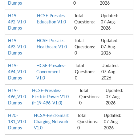
Dumps
0
2026
H19-
HCSE-Presales-
Total
Updated:
492_V1.0
Education V1.0
Questions:
07-Aug-
Dumps
0
2026
H19-
HCSE-Presales-
Total
Updated:
493_V1.0
Healthcare V1.0
Questions:
07-Aug-
Dumps
0
2026
H19-
HCSE-Presales-
Total
Updated:
494_V1.0
Government
Questions:
07-Aug-
Dumps
V1.0
0
2026
H19-
HCSE-Presales-
Total
Updated:
496_V1.0
Electric Power V1.0
Questions:
07-Aug-
Dumps
(H19-496_V1.0)
0
2026
H20-
HCSA-Field-Smart
Total
Updated:
181_V1.0
Charging Network
Questions:
07-Aug-
Dumps
V1.0
0
2026