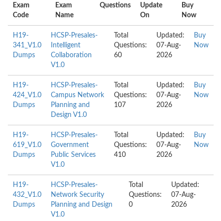
Exam
Exam
Questions
Update
Buy
Code
Name
On
Now
H19-
HCSP-Presales-
Total
Updated:
Buy
341_V1.0
Intelligent
Questions:
07-Aug-
Now
Dumps
Collaboration
60
2026
V1.0
H19-
HCSP-Presales-
Total
Updated:
Buy
424_V1.0
Campus Network
Questions:
07-Aug-
Now
Dumps
Planning and
107
2026
Design V1.0
H19-
HCSP-Presales-
Total
Updated:
Buy
619_V1.0
Government
Questions:
07-Aug-
Now
Dumps
Public Services
410
2026
V1.0
H19-
HCSP-Presales-
Total
Updated:
432_V1.0
Network Security
Questions:
07-Aug-
Dumps
Planning and Design
0
2026
V1.0