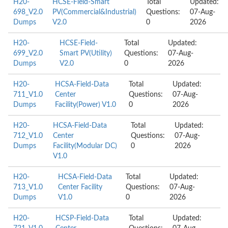
H20-
HCSE-Field-Smart
Total
Updated:
698_V2.0
PV(Commercial&Industrial)
Questions:
07-Aug-
Dumps
V2.0
0
2026
H20-
HCSE-Field-
Total
Updated:
699_V2.0
Smart PV(Utility)
Questions:
07-Aug-
Dumps
V2.0
0
2026
H20-
HCSA-Field-Data
Total
Updated:
711_V1.0
Center
Questions:
07-Aug-
Dumps
Facility(Power) V1.0
0
2026
H20-
HCSA-Field-Data
Total
Updated:
712_V1.0
Center
Questions:
07-Aug-
Dumps
Facility(Modular DC)
0
2026
V1.0
H20-
HCSA-Field-Data
Total
Updated:
713_V1.0
Center Facility
Questions:
07-Aug-
Dumps
V1.0
0
2026
H20-
HCSP-Field-Data
Total
Updated: