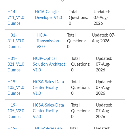
0
H14-
HCIA-Cangjie
Total
Updated:
711_V1.0
Developer V1.0
Questions:
07-Aug-
Dumps
0
2026
H31-
HCIA-
Total
Updated: 07-
311_V3.0
Transmission
Questions:
Aug-2026
Dumps
V3.0
0
H31-
HCIP-Optical
Total
Updated:
321_V1.0
Solution Architect
Questions:
07-Aug-
Dumps
V1.0
0
2026
H19-
HCSA-Sales-Data
Total
Updated:
105_V1.0
Center Facility
Questions:
07-Aug-
Dumps
V1.0
0
2026
H19-
HCSA-Sales-Data
Total
Updated:
105_V2.0
Center Facility
Questions:
07-Aug-
Dumps
V2.0
0
2026
H19-
HCSA-Presales-
Total
Updated: