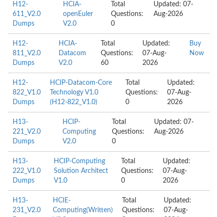
H12-
HCIA-
Total
Updated: 07-
611_V2.0
openEuler
Questions:
Aug-2026
Dumps
V2.0
0
H12-
HCIA-
Total
Updated:
Buy
811_V2.0
Datacom
Questions:
07-Aug-
Now
Dumps
V2.0
60
2026
H12-
HCIP-Datacom-Core
Total
Updated:
822_V1.0
Technology V1.0
Questions:
07-Aug-
Dumps
(H12-822_V1.0)
0
2026
H13-
HCIP-
Total
Updated: 07-
221_V2.0
Computing
Questions:
Aug-2026
Dumps
V2.0
0
H13-
HCIP-Computing
Total
Updated:
222_V1.0
Solution Architect
Questions:
07-Aug-
Dumps
V1.0
0
2026
H13-
HCIE-
Total
Updated:
231_V2.0
Computing(Written)
Questions:
07-Aug-