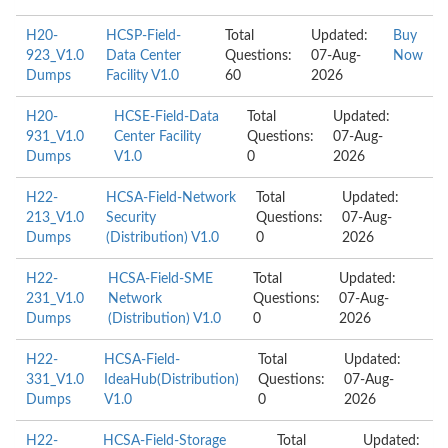
H20-
HCSP-Field-
Total
Updated:
Buy
923_V1.0
Data Center
Questions:
07-Aug-
Now
Dumps
Facility V1.0
60
2026
H20-
HCSE-Field-Data
Total
Updated:
931_V1.0
Center Facility
Questions:
07-Aug-
Dumps
V1.0
0
2026
H22-
HCSA-Field-Network
Total
Updated:
213_V1.0
Security
Questions:
07-Aug-
Dumps
(Distribution) V1.0
0
2026
H22-
HCSA-Field-SME
Total
Updated:
231_V1.0
Network
Questions:
07-Aug-
Dumps
(Distribution) V1.0
0
2026
H22-
HCSA-Field-
Total
Updated:
331_V1.0
IdeaHub(Distribution)
Questions:
07-Aug-
Dumps
V1.0
0
2026
H22-
HCSA-Field-Storage
Total
Updated: