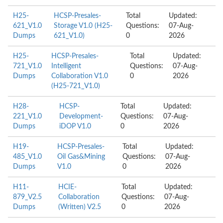
H25-
HCSP-Presales-
Total
Updated:
621_V1.0
Storage V1.0 (H25-
Questions:
07-Aug-
Dumps
621_V1.0)
0
2026
H25-
HCSP-Presales-
Total
Updated:
721_V1.0
Intelligent
Questions:
07-Aug-
Dumps
Collaboration V1.0
0
2026
(H25-721_V1.0)
H28-
HCSP-
Total
Updated:
221_V1.0
Development-
Questions:
07-Aug-
Dumps
iDOP V1.0
0
2026
H19-
HCSP-Presales-
Total
Updated:
485_V1.0
Oil Gas&Mining
Questions:
07-Aug-
Dumps
V1.0
0
2026
H11-
HCIE-
Total
Updated:
879_V2.5
Collaboration
Questions:
07-Aug-
Dumps
(Written) V2.5
0
2026