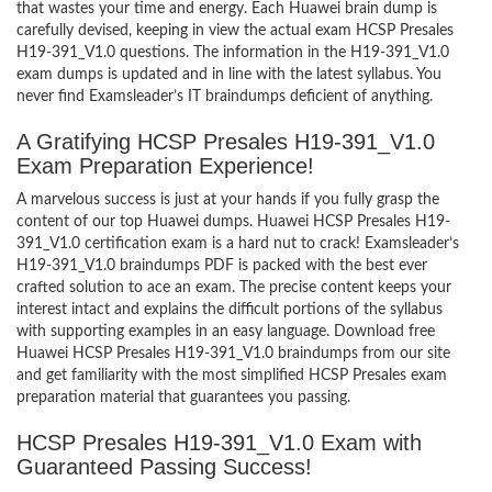
that wastes your time and energy. Each Huawei brain dump is
carefully devised, keeping in view the actual exam HCSP Presales
H19-391_V1.0 questions. The information in the H19-391_V1.0
exam dumps is updated and in line with the latest syllabus. You
never find Examsleader’s IT braindumps deficient of anything.
A Gratifying HCSP Presales H19-391_V1.0
Exam Preparation Experience!
A marvelous success is just at your hands if you fully grasp the
content of our top Huawei dumps. Huawei HCSP Presales H19-
391_V1.0 certification exam is a hard nut to crack! Examsleader’s
H19-391_V1.0 braindumps PDF is packed with the best ever
crafted solution to ace an exam. The precise content keeps your
interest intact and explains the difficult portions of the syllabus
with supporting examples in an easy language. Download free
Huawei HCSP Presales H19-391_V1.0 braindumps from our site
and get familiarity with the most simplified HCSP Presales exam
preparation material that guarantees you passing.
HCSP Presales H19-391_V1.0 Exam with
Guaranteed Passing Success!