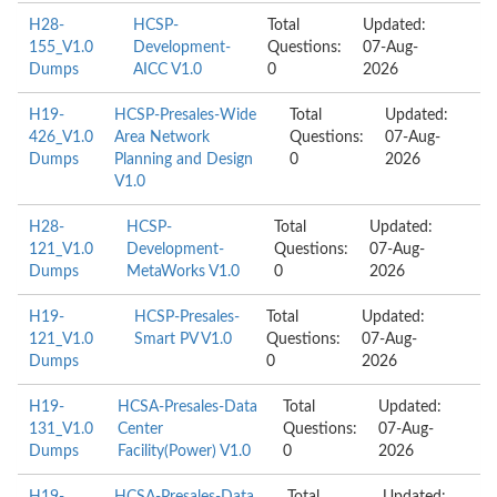
H28-
HCSP-
Total
Updated:
155_V1.0
Development-
Questions:
07-Aug-
Dumps
AICC V1.0
0
2026
H19-
HCSP-Presales-Wide
Total
Updated:
426_V1.0
Area Network
Questions:
07-Aug-
Dumps
Planning and Design
0
2026
V1.0
H28-
HCSP-
Total
Updated:
121_V1.0
Development-
Questions:
07-Aug-
Dumps
MetaWorks V1.0
0
2026
H19-
HCSP-Presales-
Total
Updated:
121_V1.0
Smart PV V1.0
Questions:
07-Aug-
Dumps
0
2026
H19-
HCSA-Presales-Data
Total
Updated:
131_V1.0
Center
Questions:
07-Aug-
Dumps
Facility(Power) V1.0
0
2026