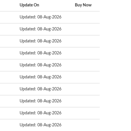
Update On
Buy Now
Updated: 08-Aug-2026
Updated: 08-Aug-2026
Updated: 08-Aug-2026
Updated: 08-Aug-2026
Updated: 08-Aug-2026
Updated: 08-Aug-2026
Updated: 08-Aug-2026
Updated: 08-Aug-2026
Updated: 08-Aug-2026
Updated: 08-Aug-2026