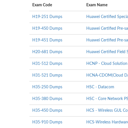
Exam Code
Exam Name
H19-251 Dumps
Huawei Certified Specia
H19-450 Dumps
Huawei Certified Pre-sa
H19-451 Dumps
Huawei Certified Pre-sa
H20-681 Dumps
Huawei Certified Field S
H31-512 Dumps
HCNP - Cloud Solution 
H31-521 Dumps
HCNA-CDOM(Cloud Data
H35-250 Dumps
HSC - Datacom
H35-380 Dumps
HSC - Core Network P
H35-450 Dumps
HCS - Wireless GUL Co
H35-910 Dumps
HCS-Wireless Hardware I