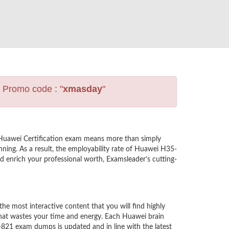
s Promo code : "
xmasday
"
 Huawei Certification exam means more than simply
ning. As a result, the employability rate of Huawei H35-
nd enrich your professional worth, Examsleader’s cutting-
 most interactive content that you will find highly
hat wastes your time and energy. Each Huawei brain
-821 exam dumps is updated and in line with the latest