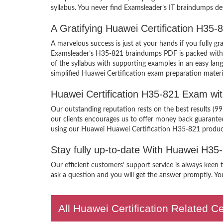
syllabus. You never find Examsleader’s IT braindumps def
A Gratifying Huawei Certification H35
A marvelous success is just at your hands if you fully 
Examsleader’s H35-821 braindumps PDF is packed with the
of the syllabus with supporting examples in an easy la
simplified Huawei Certification exam preparation materi
Huawei Certification H35-821 Exam wi
Our outstanding reputation rests on the best results (9
our clients encourages us to offer money back guarant
using our Huawei Huawei Certification H35-821 produc
Stay fully up-to-date With Huawei H35
Our efficient customers’ support service is always keen
ask a question and you will get the answer promptly. You
All Huawei Certification Related C