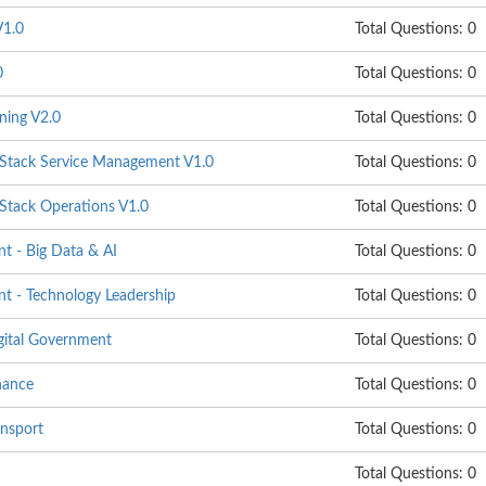
1.0
Total Questions: 0
0
Total Questions: 0
ning V2.0
Total Questions: 0
ack Service Management V1.0
Total Questions: 0
ack Operations V1.0
Total Questions: 0
 - Big Data & AI
Total Questions: 0
 - Technology Leadership
Total Questions: 0
gital Government
Total Questions: 0
nance
Total Questions: 0
nsport
Total Questions: 0
Total Questions: 0