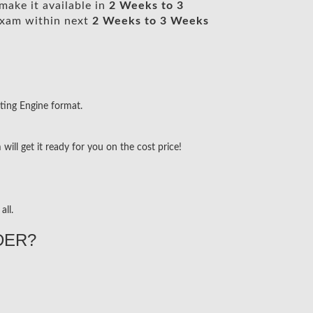
make it available in
2 Weeks to 3
xam within next
2 Weeks to 3 Weeks
ting Engine format.
ill get it ready for you on the cost price!
all.
DER?