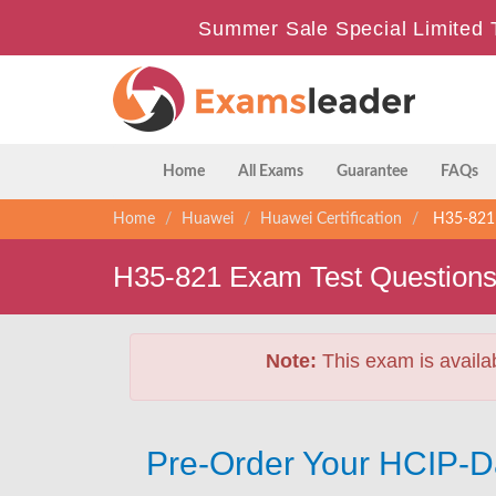
Summer Sale Special Limited 
Home
All Exams
Guarantee
FAQs
Home
Huawei
Huawei Certification
H35-821 -
H35-821 Exam Test Question
Note:
This exam is availa
Pre-Order Your HCIP-D