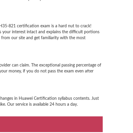
H35-821 certification exam is a hard nut to crack!
ur interest intact and explains the difficult portions
rom our site and get familiarity with the most
ovider can claim. The exceptional passing percentage of
your money, if you do not pass the exam even after
hanges in Huawei Certification syllabus contents. Just
e. Our service is available 24 hours a day.