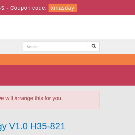
2s
-
Coupon code:
xmasday
will arrange this for you.
gy V1.0 H35-821