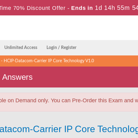
1d 14h 55m 5
Time 70% Discount Offer -
Ends in
Unlimited Access
Login / Register
 HCIP-Datacom-Carrier IP Core Technology V1.0
s Answers
ble on Demand only. You can Pre-Order this Exam and we 
atacom-Carrier IP Core Technolo