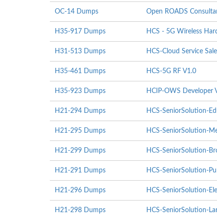
OC-14 Dumps
Open ROADS Consultant
H35-917 Dumps
HCS - 5G Wireless Hardw
H31-513 Dumps
HCS-Cloud Service Sale
H35-461 Dumps
HCS-5G RF V1.0
H35-923 Dumps
HCIP-OWS Developer 
H21-294 Dumps
HCS-SeniorSolution-Ed
H21-295 Dumps
HCS-SeniorSolution-Me
H21-299 Dumps
HCS-SeniorSolution-Br
H21-291 Dumps
HCS-SeniorSolution-Pub
H21-296 Dumps
HCS-SeniorSolution-Ele
H21-298 Dumps
HCS-SeniorSolution-Lar