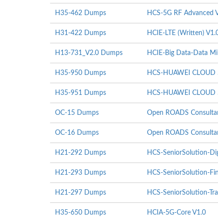
H35-462 Dumps
HCS-5G RF Advanced V
H31-422 Dumps
HCIE-LTE (Written) V1.
H13-731_V2.0 Dumps
HCIE-Big Data-Data Mi
H35-950 Dumps
HCS-HUAWEI CLOUD St
H35-951 Dumps
HCS-HUAWEI CLOUD St
OC-15 Dumps
Open ROADS Consultant
OC-16 Dumps
Open ROADS Consultant
H21-292 Dumps
HCS-SeniorSolution-Di
H21-293 Dumps
HCS-SeniorSolution-Fi
H21-297 Dumps
HCS-SeniorSolution-Tra
H35-650 Dumps
HCIA-5G-Core V1.0