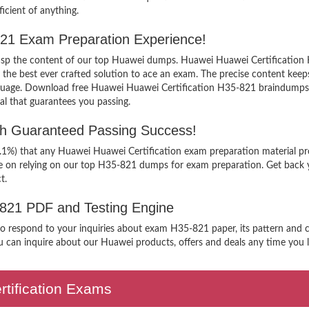
icient of anything.
-821 Exam Preparation Experience!
grasp the content of our top Huawei dumps. Huawei Huawei Certification 
 best ever crafted solution to ace an exam. The precise content keeps yo
nguage. Download free Huawei Huawei Certification H35-821 braindumps f
al that guarantees you passing.
th Guaranteed Passing Success!
9.1%) that any Huawei Huawei Certification exam preparation material pr
ee on relying on our top H35-821 dumps for exam preparation. Get back 
t.
-821 PDF and Testing Engine
 to respond to your inquiries about exam H35-821 paper, its pattern and c
 can inquire about our Huawei products, offers and deals any time you lik
ertification Exams