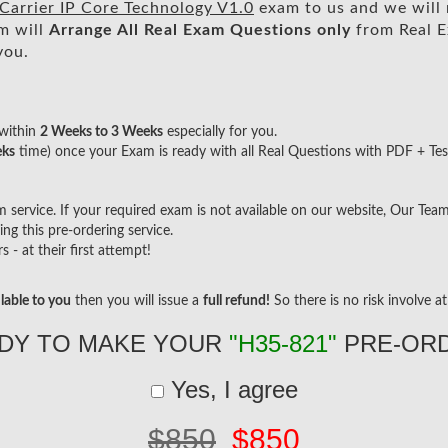
arrier IP Core Technology V1.0
exam to us and we will 
m will
Arrange All
Real
Exam Questions only
from Real E
you.
within
2 Weeks to 3 Weeks
especially for you.
eks
time) once your Exam is ready with all Real Questions with PDF + Tes
ervice. If your required exam is not available on our website, Our Team w
g this pre-ordering service.
- at their first attempt!
lable to you
then you will issue a
full refund!
So there is no risk involve at 
DY TO MAKE YOUR
"H35-821"
PRE-OR
Yes, I agree
$850
$850