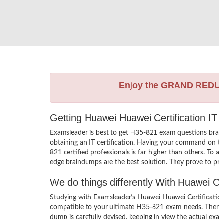
Enjoy the GRAND RED
Getting Huawei Huawei Certification IT
Examsleader is best to get H35-821 exam questions bra
obtaining an IT certification. Having your command on t
821 certified professionals is far higher than others. T
edge braindumps are the best solution. They prove to pr
We do things differently With Huawei 
Studying with Examsleader’s Huawei Huawei Certificatio
compatible to your ultimate H35-821 exam needs. There
dump is carefully devised, keeping in view the actual 