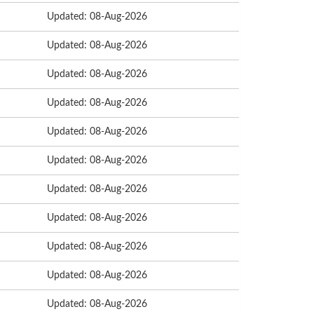
Updated: 08-Aug-2026
Updated: 08-Aug-2026
Updated: 08-Aug-2026
Updated: 08-Aug-2026
Updated: 08-Aug-2026
Updated: 08-Aug-2026
Updated: 08-Aug-2026
Updated: 08-Aug-2026
Updated: 08-Aug-2026
Updated: 08-Aug-2026
Updated: 08-Aug-2026