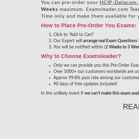
You can pre-order your
HCIP-Datacom-C
Weeks
maximum. Examsleader.com Tea
Time only and make them available for 
How to Place Pre-Order You Exams:
Click to "Add to Cart"
Our Expert will
arrange real Exam Questions
You will be notified within (
2 Weeks to 3 We
Why to Choose Examsleader?
Only we can provide you this Pre-Order Exam s
Over 5000+ our customers worldwide are usin
Approx 99.8% pass rate among our customers 
90 days of free updates included!
In the unlikely event if
we can't make this exam avai
REA