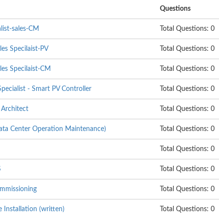
Questions
list-sales-CM
Total Questions: 0
les Specilaist-PV
Total Questions: 0
les Specilaist-CM
Total Questions: 0
pecialist - Smart PV Controller
Total Questions: 0
Architect
Total Questions: 0
 Center Operation Maintenance)
Total Questions: 0
Total Questions: 0
S
Total Questions: 0
mmissioning
Total Questions: 0
nstallation (written)
Total Questions: 0