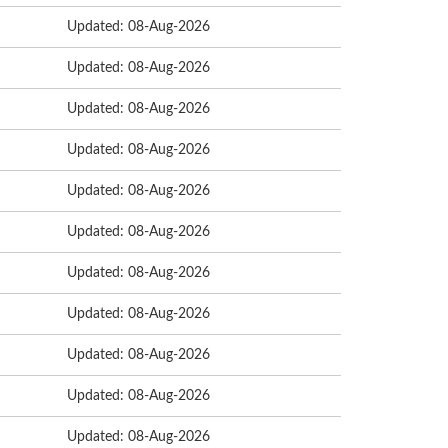
Updated: 08-Aug-2026
Updated: 08-Aug-2026
Updated: 08-Aug-2026
Updated: 08-Aug-2026
Updated: 08-Aug-2026
Updated: 08-Aug-2026
Updated: 08-Aug-2026
Updated: 08-Aug-2026
Updated: 08-Aug-2026
Updated: 08-Aug-2026
Updated: 08-Aug-2026