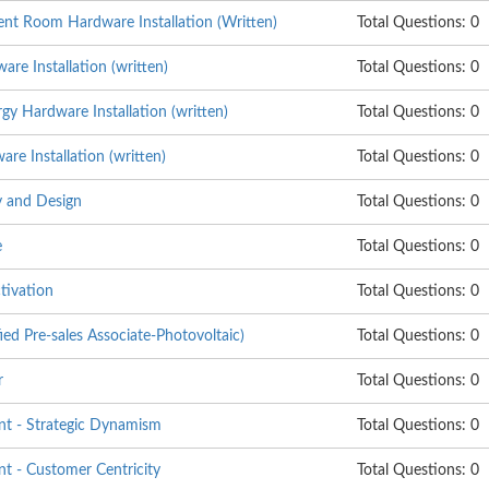
nt Room Hardware Installation (Written)
Total Questions: 0
re Installation (written)
Total Questions: 0
y Hardware Installation (written)
Total Questions: 0
e Installation (written)
Total Questions: 0
 and Design
Total Questions: 0
e
Total Questions: 0
tivation
Total Questions: 0
ed Pre-sales Associate-Photovoltaic)
Total Questions: 0
r
Total Questions: 0
t - Strategic Dynamism
Total Questions: 0
 - Customer Centricity
Total Questions: 0