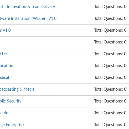
 - Innovation & Lean Delivery
Total Questions: 0
are Installation (Written) V1.0
Total Questions: 0
s V1.0
Total Questions: 0
Total Questions: 0
V1.0
Total Questions: 0
ucation
Total Questions: 0
dical
Total Questions: 0
oadcasting & Media
Total Questions: 0
lic Security
Total Questions: 0
ctric
Total Questions: 0
ge Enterprise
Total Questions: 0