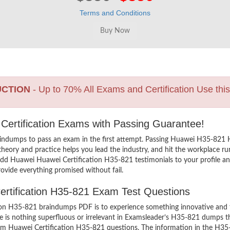
Terms and Conditions
UCTION
- Up to 70% All Exams and Certification Use thi
 Certification Exams with Passing Guarantee!
indumps to pass an exam in the first attempt. Passing Huawei H35-821
heory and practice helps you lead the industry, and hit the workplace run
o add Huawei Huawei Certification H35-821 testimonials to your profile a
ovide everything promised without fail.
Certification H35-821 Exam Test Questions
n H35-821 braindumps PDF is to experience something innovative and the
 is nothing superfluous or irrelevant in Examsleader’s H35-821 dumps t
exam Huawei Certification H35-821 questions. The information in the H35