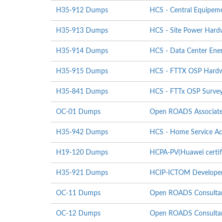
H35-912 Dumps
HCS - Central Equipeme
H35-913 Dumps
HCS - Site Power Hardwa
H35-914 Dumps
HCS - Data Center Energ
H35-915 Dumps
HCS - FTTX OSP Hardwar
H35-841 Dumps
HCS - FTTx OSP Survey
OC-01 Dumps
Open ROADS Associat
H35-942 Dumps
HCS - Home Service Ac
H19-120 Dumps
HCPA-PV(Huawei certifi
H35-921 Dumps
HCIP-ICTOM Develope
OC-11 Dumps
Open ROADS Consultan
OC-12 Dumps
Open ROADS Consultant