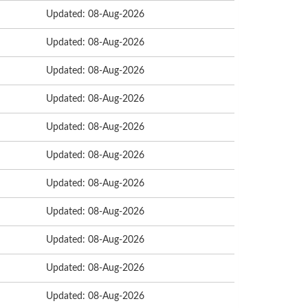
Updated: 08-Aug-2026
Updated: 08-Aug-2026
Updated: 08-Aug-2026
Updated: 08-Aug-2026
Updated: 08-Aug-2026
Updated: 08-Aug-2026
Updated: 08-Aug-2026
Updated: 08-Aug-2026
Updated: 08-Aug-2026
Updated: 08-Aug-2026
Updated: 08-Aug-2026