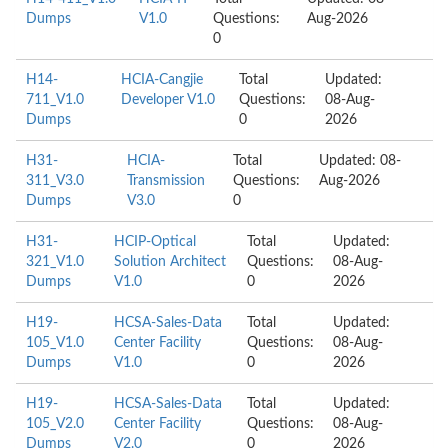
Dumps
V1.0
Questions:
Aug-2026
0
H14-
HCIA-Cangjie
Total
Updated:
711_V1.0
Developer V1.0
Questions:
08-Aug-
Dumps
0
2026
H31-
HCIA-
Total
Updated: 08-
311_V3.0
Transmission
Questions:
Aug-2026
Dumps
V3.0
0
H31-
HCIP-Optical
Total
Updated:
321_V1.0
Solution Architect
Questions:
08-Aug-
Dumps
V1.0
0
2026
H19-
HCSA-Sales-Data
Total
Updated:
105_V1.0
Center Facility
Questions:
08-Aug-
Dumps
V1.0
0
2026
H19-
HCSA-Sales-Data
Total
Updated:
105_V2.0
Center Facility
Questions:
08-Aug-
Dumps
V2.0
0
2026