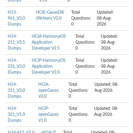
Dumps
V1.0
0
H13-
HCIE-GaussDB
Total
Updated:
961_V2.0
(Written) V2.0
Questions:
08-Aug-
Dumps
0
2026
H14-
HCIA-HarmonyOS
Total
Updated:
211_V2.5
Application
Questions:
08-Aug-
Dumps
Developer V2.5
0
2026
H14-
HCIP-HarmonyOS
Total
Updated:
231_V2.0
Application
Questions:
08-Aug-
Dumps
Developer V2.0
0
2026
H14-
HCIA-
Total
Updated: 08-
311_V2.0
openGauss
Questions:
Aug-2026
Dumps
V2.0
0
H14-
HCIP-
Total
Updated: 08-
321_V1.0
openGauss
Questions:
Aug-2026
Dumps
V1.0
0
H14-411_V1.0
HCIA-IT
Total
Updated: 08-