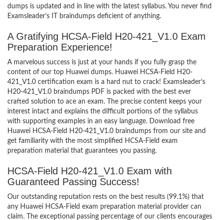
dumps is updated and in line with the latest syllabus. You never find
Examsleader’s IT braindumps deficient of anything.
A Gratifying HCSA-Field H20-421_V1.0 Exam
Preparation Experience!
A marvelous success is just at your hands if you fully grasp the
content of our top Huawei dumps. Huawei HCSA-Field H20-
421_V1.0 certification exam is a hard nut to crack! Examsleader’s
H20-421_V1.0 braindumps PDF is packed with the best ever
crafted solution to ace an exam. The precise content keeps your
interest intact and explains the difficult portions of the syllabus
with supporting examples in an easy language. Download free
Huawei HCSA-Field H20-421_V1.0 braindumps from our site and
get familiarity with the most simplified HCSA-Field exam
preparation material that guarantees you passing.
HCSA-Field H20-421_V1.0 Exam with
Guaranteed Passing Success!
Our outstanding reputation rests on the best results (99.1%) that
any Huawei HCSA-Field exam preparation material provider can
claim. The exceptional passing percentage of our clients encourages