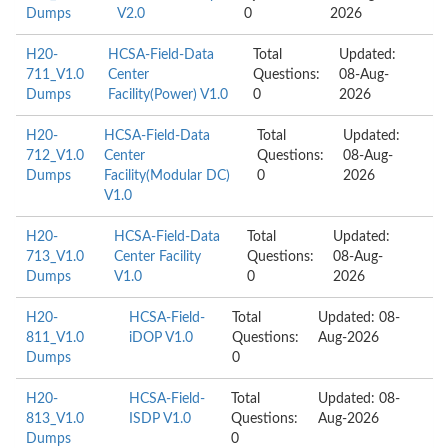
Dumps
V2.0
0
2026
H20-
HCSA-Field-Data
Total
Updated:
711_V1.0
Center
Questions:
08-Aug-
Dumps
Facility(Power) V1.0
0
2026
H20-
HCSA-Field-Data
Total
Updated:
712_V1.0
Center
Questions:
08-Aug-
Dumps
Facility(Modular DC)
0
2026
V1.0
H20-
HCSA-Field-Data
Total
Updated:
713_V1.0
Center Facility
Questions:
08-Aug-
Dumps
V1.0
0
2026
H20-
HCSA-Field-
Total
Updated: 08-
811_V1.0
iDOP V1.0
Questions:
Aug-2026
Dumps
0
H20-
HCSA-Field-
Total
Updated: 08-
813_V1.0
ISDP V1.0
Questions:
Aug-2026
Dumps
0