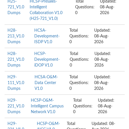
H25-
HCSP-Presales-
Total
Updated:
721_V1.0
Intelligent
Questions:
08-Aug-
Dumps
Collaboration V1.0
0
2026
(H25-721_V1.0)
H28-
HCSA-
Total
Updated:
213_V1.0
Development-
Questions:
08-Aug-
Dumps
ISDP V1.0
0
2026
H28-
HCSP-
Total
Updated:
221_V1.0
Development-
Questions:
08-Aug-
Dumps
iDOP V1.0
0
2026
H29-
HCSA-O&M-
Total
Updated:
111_V1.0
Data Center
Questions:
08-Aug-
Dumps
V1.0
0
2026
H29-
HCSP-O&M-
Total
Updated:
221_V1.0
Intelligent Campus
Questions:
08-Aug-
Dumps
Network V1.0
0
2026
H29-
HCSP-O&M-
Total
Updated: 08-