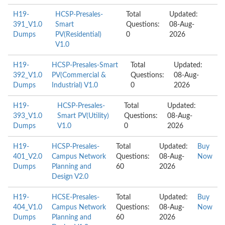
H19-
HCSP-Presales-
Total
Updated:
391_V1.0
Smart
Questions:
08-Aug-
Dumps
PV(Residential)
0
2026
V1.0
H19-
HCSP-Presales-Smart
Total
Updated:
392_V1.0
PV(Commercial &
Questions:
08-Aug-
Dumps
Industrial) V1.0
0
2026
H19-
HCSP-Presales-
Total
Updated:
393_V1.0
Smart PV(Utility)
Questions:
08-Aug-
Dumps
V1.0
0
2026
H19-
HCSP-Presales-
Total
Updated:
Buy
401_V2.0
Campus Network
Questions:
08-Aug-
Now
Dumps
Planning and
60
2026
Design V2.0
H19-
HCSE-Presales-
Total
Updated:
Buy
404_V1.0
Campus Network
Questions:
08-Aug-
Now
Dumps
Planning and
60
2026