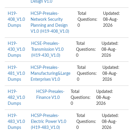
Design V1.0
H19-
HCSP-Presales-
Total
Updated:
408_V1.0
Network Security
Questions:
08-Aug-
Dumps
Planning and Design
0
2026
V1.0 (H19-408_V1.0)
H19-
HCSE-Presales-
Total
Updated:
430_V1.0
Transmission V1.0
Questions:
08-Aug-
Dumps
(H19-430_V1.0)
0
2026
H19-
HCSP-Presales-
Total
Updated:
481_V1.0
Manufacturing&Large
Questions:
08-Aug-
Dumps
Enterprises V1.0
0
2026
H19-
HCSP-Presales-
Total
Updated:
482_V1.0
Finance V1.0
Questions:
08-Aug-
Dumps
0
2026
H19-
HCSP-Presales-
Total
Updated:
483_V1.0
Electric Power V1.0
Questions:
08-Aug-
Dumps
(H19-483_V1.0)
0
2026