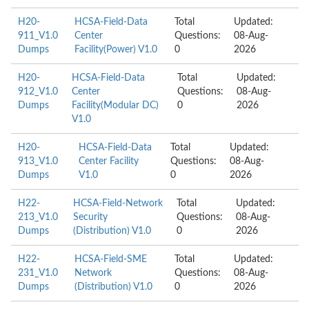
H20-
HCSA-Field-Data
Total
Updated:
911_V1.0
Center
Questions:
08-Aug-
Dumps
Facility(Power) V1.0
0
2026
H20-
HCSA-Field-Data
Total
Updated:
912_V1.0
Center
Questions:
08-Aug-
Dumps
Facility(Modular DC)
0
2026
V1.0
H20-
HCSA-Field-Data
Total
Updated:
913_V1.0
Center Facility
Questions:
08-Aug-
Dumps
V1.0
0
2026
H22-
HCSA-Field-Network
Total
Updated:
213_V1.0
Security
Questions:
08-Aug-
Dumps
(Distribution) V1.0
0
2026
H22-
HCSA-Field-SME
Total
Updated:
231_V1.0
Network
Questions:
08-Aug-
Dumps
(Distribution) V1.0
0
2026