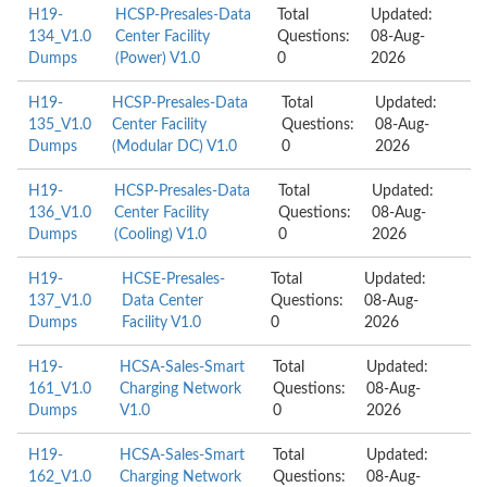
H19-
HCSP-Presales-Data
Total
Updated:
134_V1.0
Center Facility
Questions:
08-Aug-
Dumps
(Power) V1.0
0
2026
H19-
HCSP-Presales-Data
Total
Updated:
135_V1.0
Center Facility
Questions:
08-Aug-
Dumps
(Modular DC) V1.0
0
2026
H19-
HCSP-Presales-Data
Total
Updated:
136_V1.0
Center Facility
Questions:
08-Aug-
Dumps
(Cooling) V1.0
0
2026
H19-
HCSE-Presales-
Total
Updated:
137_V1.0
Data Center
Questions:
08-Aug-
Dumps
Facility V1.0
0
2026
H19-
HCSA-Sales-Smart
Total
Updated:
161_V1.0
Charging Network
Questions:
08-Aug-
Dumps
V1.0
0
2026
H19-
HCSA-Sales-Smart
Total
Updated:
162_V1.0
Charging Network
Questions:
08-Aug-