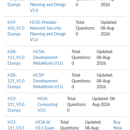
Dumps
Planning and Design
0
2026
V1.0
H19-
HCSE-Presales-
Total
Updated:
433_V1.0
Network Security
Questions:
08-Aug-
Dumps
Planning and Design
0
2026
V1.0
H28-
HCSA-
Total
Updated:
111_V1.0
Development-
Questions:
08-Aug-
Dumps
MetaWorks V1.0
0
2026
H28-
HCSP-
Total
Updated:
121_V1.0
Development-
Questions:
08-Aug-
Dumps
MetaWorks V1.0
0
2026
H13-
HCIA-
Total
Updated: 08-
211_V3.0
Computing
Questions:
Aug-2026
Dumps
V3.0
0
H13-
HCIA-AI
Total
Updated:
Buy
311_V3.5
V3.5 Exam
Questions:
08-Aug-
Now