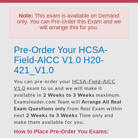
Note:
This exam is available on Demand
only. You can Pre-Order this Exam and we
will arrange this for you.
Pre-Order Your HCSA-
Field-AICC V1.0 H20-
421_V1.0
You can pre-order your
HCSA-Field-AICC
V1.0
exam to us and we will make it
available in
2 Weeks to 3 Weeks
maximum.
Examsleader.com Team will
Arrange All
Real
Exam Questions only
from Real Exam within
next
2 Weeks to 3 Weeks
Time only and
make them available for you.
How to Place Pre-Order You Exams: