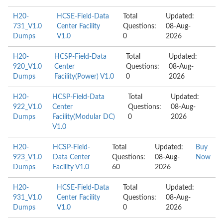
H20-
HCSE-Field-Data
Total
Updated:
731_V1.0
Center Facility
Questions:
08-Aug-
Dumps
V1.0
0
2026
H20-
HCSP-Field-Data
Total
Updated:
920_V1.0
Center
Questions:
08-Aug-
Dumps
Facility(Power) V1.0
0
2026
H20-
HCSP-Field-Data
Total
Updated:
922_V1.0
Center
Questions:
08-Aug-
Dumps
Facility(Modular DC)
0
2026
V1.0
H20-
HCSP-Field-
Total
Updated:
Buy
923_V1.0
Data Center
Questions:
08-Aug-
Now
Dumps
Facility V1.0
60
2026
H20-
HCSE-Field-Data
Total
Updated:
931_V1.0
Center Facility
Questions:
08-Aug-
Dumps
V1.0
0
2026