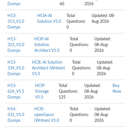
Dumps
60
2026
H13-
HCIA-AI
Total
Updated: 08-
313_V1.0
Solution V1.0
Questions:
Aug-2026
Dumps
0
H13-
HCIP-AI
Total
Updated:
323_V1.0
Solution
Questions:
08-Aug-
Dumps
Architect V1.0
0
2026
H13-
HCIE-AI Solution
Total
Updated:
334_V1.0
Architect (Written)
Questions:
08-Aug-
Dumps
V1.0
0
2026
H13-
HCIP-
Total
Updated:
Buy
624_V5.5
Storage
Questions:
08-Aug-
Now
Dumps
V5.5
125
2026
H14-
HCIE-
Total
Updated:
331_V1.0
openGauss
Questions:
08-Aug-
Dumps
(Written) V1.0
0
2026