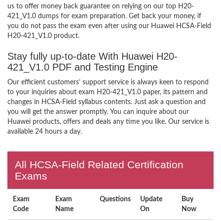
us to offer money back guarantee on relying on our top H20-
421_V1.0 dumps for exam preparation. Get back your money, if
you do not pass the exam even after using our Huawei HCSA-Field
H20-421_V1.0 product.
Stay fully up-to-date With Huawei H20-
421_V1.0 PDF and Testing Engine
Our efficient customers’ support service is always keen to respond
to your inquiries about exam H20-421_V1.0 paper, its pattern and
changes in HCSA-Field syllabus contents. Just ask a question and
you will get the answer promptly. You can inquire about our
Huawei products, offers and deals any time you like. Our service is
available 24 hours a day.
All HCSA-Field Related Certification
Exams
Exam
Exam
Questions
Update
Buy
Code
Name
On
Now