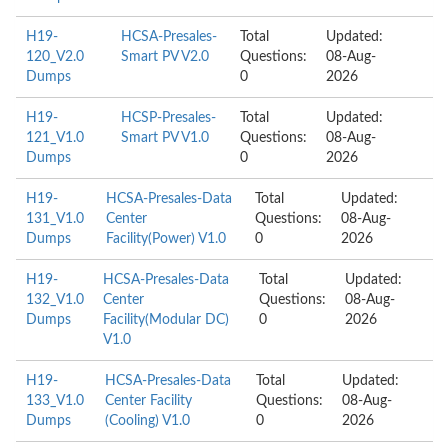
H19-
HCSA-Presales-
Total
Updated:
120_V2.0
Smart PV V2.0
Questions:
08-Aug-
Dumps
0
2026
H19-
HCSP-Presales-
Total
Updated:
121_V1.0
Smart PV V1.0
Questions:
08-Aug-
Dumps
0
2026
H19-
HCSA-Presales-Data
Total
Updated:
131_V1.0
Center
Questions:
08-Aug-
Dumps
Facility(Power) V1.0
0
2026
H19-
HCSA-Presales-Data
Total
Updated:
132_V1.0
Center
Questions:
08-Aug-
Dumps
Facility(Modular DC)
0
2026
V1.0
H19-
HCSA-Presales-Data
Total
Updated:
133_V1.0
Center Facility
Questions:
08-Aug-
Dumps
(Cooling) V1.0
0
2026