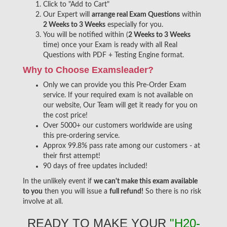
Click to "Add to Cart"
Our Expert will
arrange real Exam Questions
within
2 Weeks to 3 Weeks
especially for you.
You will be notified within (
2 Weeks to 3 Weeks
time) once your Exam is ready with all Real
Questions with PDF + Testing Engine format.
Why to Choose Examsleader?
Only we can provide you this Pre-Order Exam
service. If your required exam is not available on
our website, Our Team will get it ready for you on
the cost price!
Over 5000+ our customers worldwide are using
this pre-ordering service.
Approx 99.8% pass rate among our customers - at
their first attempt!
90 days of free updates included!
In the unlikely event if
we can't make this exam available
to you
then you will issue a
full refund!
So there is no risk
involve at all.
READY TO MAKE YOUR
"H20-