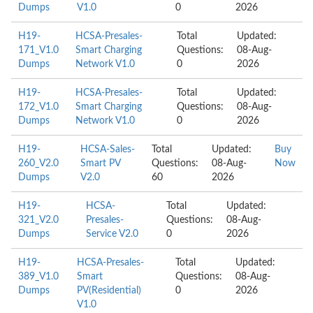
Dumps
V1.0
0
2026
H19-
HCSA-Presales-
Total
Updated:
171_V1.0
Smart Charging
Questions:
08-Aug-
Dumps
Network V1.0
0
2026
H19-
HCSA-Presales-
Total
Updated:
172_V1.0
Smart Charging
Questions:
08-Aug-
Dumps
Network V1.0
0
2026
H19-
HCSA-Sales-
Total
Updated:
Buy
260_V2.0
Smart PV
Questions:
08-Aug-
Now
Dumps
V2.0
60
2026
H19-
HCSA-
Total
Updated:
321_V2.0
Presales-
Questions:
08-Aug-
Dumps
Service V2.0
0
2026
H19-
HCSA-Presales-
Total
Updated:
389_V1.0
Smart
Questions:
08-Aug-
Dumps
PV(Residential)
0
2026
V1.0