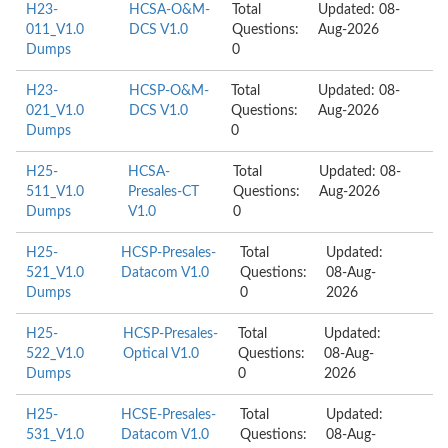
H23-
HCSA-O&M-
Total
Updated: 08-
011_V1.0
DCS V1.0
Questions:
Aug-2026
Dumps
0
H23-
HCSP-O&M-
Total
Updated: 08-
021_V1.0
DCS V1.0
Questions:
Aug-2026
Dumps
0
H25-
HCSA-
Total
Updated: 08-
511_V1.0
Presales-CT
Questions:
Aug-2026
Dumps
V1.0
0
H25-
HCSP-Presales-
Total
Updated:
521_V1.0
Datacom V1.0
Questions:
08-Aug-
Dumps
0
2026
H25-
HCSP-Presales-
Total
Updated:
522_V1.0
Optical V1.0
Questions:
08-Aug-
Dumps
0
2026
H25-
HCSE-Presales-
Total
Updated:
531_V1.0
Datacom V1.0
Questions:
08-Aug-