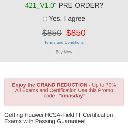
421_V1.0"
PRE-ORDER?
Yes, I agree
$850
$850
Terms and Conditions
Enjoy the GRAND REDUCTION
- Up to 70%
All Exams and Certification Use this Promo
code : "
xmasday
"
Getting Huawei HCSA-Field IT Certification
Exams with Passing Guarantee!