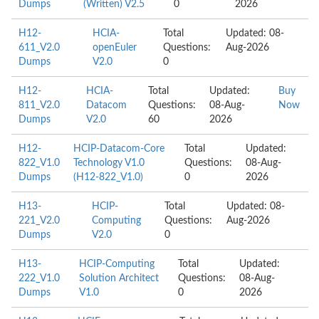
Dumps
(Written) V2.5
0
2026
H12-
HCIA-
Total
Updated: 08-
611_V2.0
openEuler
Questions:
Aug-2026
Dumps
V2.0
0
H12-
HCIA-
Total
Updated:
Buy
811_V2.0
Datacom
Questions:
08-Aug-
Now
Dumps
V2.0
60
2026
H12-
HCIP-Datacom-Core
Total
Updated:
822_V1.0
Technology V1.0
Questions:
08-Aug-
Dumps
(H12-822_V1.0)
0
2026
H13-
HCIP-
Total
Updated: 08-
221_V2.0
Computing
Questions:
Aug-2026
Dumps
V2.0
0
H13-
HCIP-Computing
Total
Updated:
222_V1.0
Solution Architect
Questions:
08-Aug-
Dumps
V1.0
0
2026