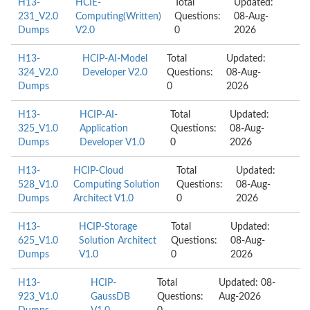
H13-
HCIE-
Total
Updated:
231_V2.0
Computing(Written)
Questions:
08-Aug-
Dumps
V2.0
0
2026
H13-
HCIP-AI-Model
Total
Updated:
324_V2.0
Developer V2.0
Questions:
08-Aug-
Dumps
0
2026
H13-
HCIP-AI-
Total
Updated:
325_V1.0
Application
Questions:
08-Aug-
Dumps
Developer V1.0
0
2026
H13-
HCIP-Cloud
Total
Updated:
528_V1.0
Computing Solution
Questions:
08-Aug-
Dumps
Architect V1.0
0
2026
H13-
HCIP-Storage
Total
Updated:
625_V1.0
Solution Architect
Questions:
08-Aug-
Dumps
V1.0
0
2026
H13-
HCIP-
Total
Updated: 08-
923_V1.0
GaussDB
Questions:
Aug-2026