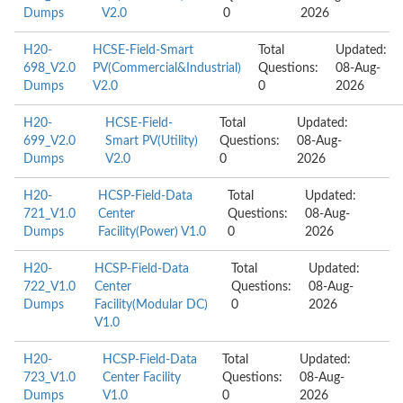
Dumps
V2.0
0
2026
H20-
HCSE-Field-Smart
Total
Updated:
698_V2.0
PV(Commercial&Industrial)
Questions:
08-Aug-
Dumps
V2.0
0
2026
H20-
HCSE-Field-
Total
Updated:
699_V2.0
Smart PV(Utility)
Questions:
08-Aug-
Dumps
V2.0
0
2026
H20-
HCSP-Field-Data
Total
Updated:
721_V1.0
Center
Questions:
08-Aug-
Dumps
Facility(Power) V1.0
0
2026
H20-
HCSP-Field-Data
Total
Updated:
722_V1.0
Center
Questions:
08-Aug-
Dumps
Facility(Modular DC)
0
2026
V1.0
H20-
HCSP-Field-Data
Total
Updated:
723_V1.0
Center Facility
Questions:
08-Aug-
Dumps
V1.0
0
2026