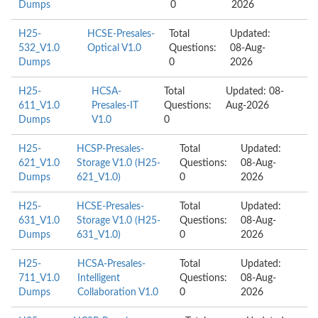
Dumps
0
2026
H25-
HCSE-Presales-
Total
Updated:
532_V1.0
Optical V1.0
Questions:
08-Aug-
Dumps
0
2026
H25-
HCSA-
Total
Updated: 08-
611_V1.0
Presales-IT
Questions:
Aug-2026
Dumps
V1.0
0
H25-
HCSP-Presales-
Total
Updated:
621_V1.0
Storage V1.0 (H25-
Questions:
08-Aug-
Dumps
621_V1.0)
0
2026
H25-
HCSE-Presales-
Total
Updated:
631_V1.0
Storage V1.0 (H25-
Questions:
08-Aug-
Dumps
631_V1.0)
0
2026
H25-
HCSA-Presales-
Total
Updated:
711_V1.0
Intelligent
Questions:
08-Aug-
Dumps
Collaboration V1.0
0
2026