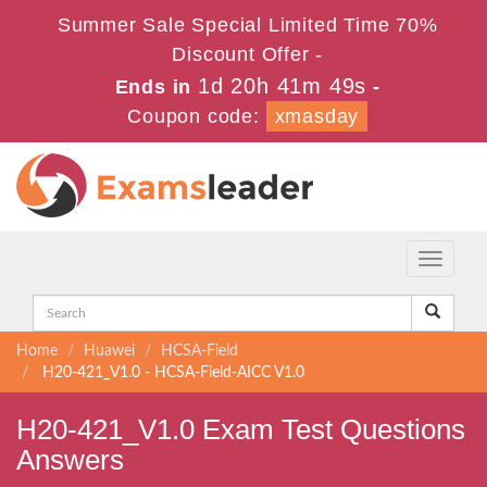
Summer Sale Special Limited Time 70%
Discount Offer -
1d 20h 41m 48s
Ends in
-
Coupon code:
xmasday
Toggle
navigati
Home
Huawei
HCSA-Field
H20-421_V1.0 - HCSA-Field-AICC V1.0
H20-421_V1.0 Exam Test Questions
Answers