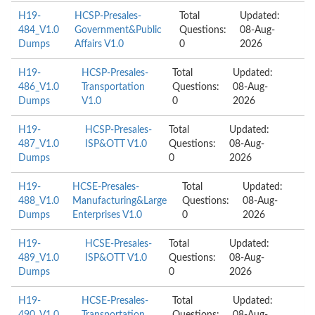
H19-
HCSP-Presales-
Total
Updated:
484_V1.0
Government&Public
Questions:
08-Aug-
Dumps
Affairs V1.0
0
2026
H19-
HCSP-Presales-
Total
Updated:
486_V1.0
Transportation
Questions:
08-Aug-
Dumps
V1.0
0
2026
H19-
HCSP-Presales-
Total
Updated:
487_V1.0
ISP&OTT V1.0
Questions:
08-Aug-
Dumps
0
2026
H19-
HCSE-Presales-
Total
Updated:
488_V1.0
Manufacturing&Large
Questions:
08-Aug-
Dumps
Enterprises V1.0
0
2026
H19-
HCSE-Presales-
Total
Updated:
489_V1.0
ISP&OTT V1.0
Questions:
08-Aug-
Dumps
0
2026
H19-
HCSE-Presales-
Total
Updated: