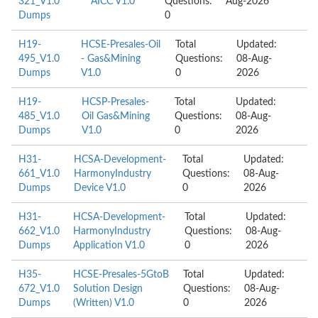
321_V1.0
AICC V1.0
Questions:
Aug-2026
Dumps
0
H19-
HCSE-Presales-Oil
Total
Updated:
495_V1.0
- Gas&Mining
Questions:
08-Aug-
Dumps
V1.0
0
2026
H19-
HCSP-Presales-
Total
Updated:
485_V1.0
Oil Gas&Mining
Questions:
08-Aug-
Dumps
V1.0
0
2026
H31-
HCSA-Development-
Total
Updated:
661_V1.0
HarmonyIndustry
Questions:
08-Aug-
Dumps
Device V1.0
0
2026
H31-
HCSA-Development-
Total
Updated:
662_V1.0
HarmonyIndustry
Questions:
08-Aug-
Dumps
Application V1.0
0
2026
H35-
HCSE-Presales-5GtoB
Total
Updated:
672_V1.0
Solution Design
Questions:
08-Aug-
Dumps
(Written) V1.0
0
2026