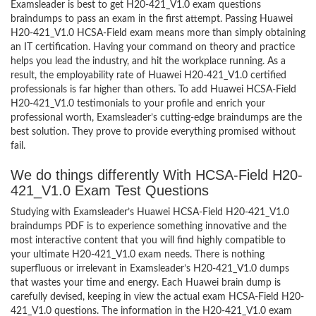
Examsleader is best to get H20-421_V1.0 exam questions
braindumps to pass an exam in the first attempt. Passing Huawei
H20-421_V1.0 HCSA-Field exam means more than simply obtaining
an IT certification. Having your command on theory and practice
helps you lead the industry, and hit the workplace running. As a
result, the employability rate of Huawei H20-421_V1.0 certified
professionals is far higher than others. To add Huawei HCSA-Field
H20-421_V1.0 testimonials to your profile and enrich your
professional worth, Examsleader’s cutting-edge braindumps are the
best solution. They prove to provide everything promised without
fail.
We do things differently With HCSA-Field H20-
421_V1.0 Exam Test Questions
Studying with Examsleader’s Huawei HCSA-Field H20-421_V1.0
braindumps PDF is to experience something innovative and the
most interactive content that you will find highly compatible to
your ultimate H20-421_V1.0 exam needs. There is nothing
superfluous or irrelevant in Examsleader’s H20-421_V1.0 dumps
that wastes your time and energy. Each Huawei brain dump is
carefully devised, keeping in view the actual exam HCSA-Field H20-
421_V1.0 questions. The information in the H20-421_V1.0 exam