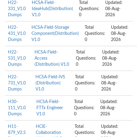
H22-
HCSA-Field-
Total
Updated:
331_V1.0
IdeaHub(Distribution)
Questions:
08-Aug-
Dumps
V1.0
0
2026
H22-
HCSA-Field-Storage
Total
Updated:
431_V1.0
Component(Distribution)
Questions:
08-Aug-
Dumps
V1.0
0
2026
H22-
HCSA-Field-
Total
Updated:
531_V1.0
Access
Questions:
08-Aug-
Dumps
(Distribution) V1.0
0
2026
H22-
HCSA-Field-IVS
Total
Updated:
731_V1.0
(Distribution)
Questions:
08-Aug-
Dumps
V1.0
0
2026
H30-
HCSA-Field-
Total
Updated:
111_V1.0
FTTx Engineer
Questions:
08-Aug-
Dumps
V1.0
0
2026
H11-
HCIE-
Total
Updated:
879_V2.5
Collaboration
Questions:
08-Aug-