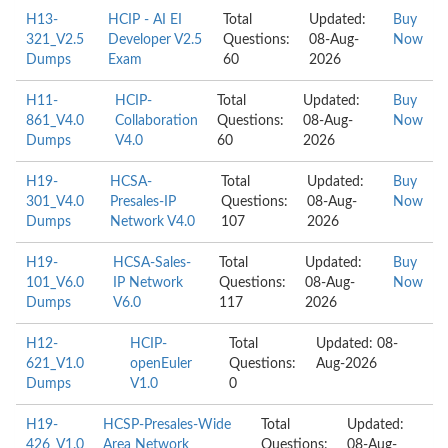
H13-
HCIP - AI EI
Total
Updated:
Buy
321_V2.5
Developer V2.5
Questions:
08-Aug-
Now
Dumps
Exam
60
2026
H11-
HCIP-
Total
Updated:
Buy
861_V4.0
Collaboration
Questions:
08-Aug-
Now
Dumps
V4.0
60
2026
H19-
HCSA-
Total
Updated:
Buy
301_V4.0
Presales-IP
Questions:
08-Aug-
Now
Dumps
Network V4.0
107
2026
H19-
HCSA-Sales-
Total
Updated:
Buy
101_V6.0
IP Network
Questions:
08-Aug-
Now
Dumps
V6.0
117
2026
H12-
HCIP-
Total
Updated: 08-
621_V1.0
openEuler
Questions:
Aug-2026
Dumps
V1.0
0
H19-
HCSP-Presales-Wide
Total
Updated:
426_V1.0
Area Network
Questions:
08-Aug-