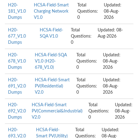
H20-
HCSA-Field-Smart
Total
Updated:
181_V1.0
Charging Network
Questions:
08-Aug-
Dumps
V1.0
0
2026
H20-
HCSA-Field-
Total
Updated: 08-
677_V1.0
SQA V1.0
Questions:
Aug-2026
Dumps
0
H20-
HCSA-Field-SQA
Total
Updated:
678_V1.0
V1.0 (H20-
Questions:
08-Aug-
Dumps
678_V1.0)
0
2026
H20-
HCSA-Field-Smart
Total
Updated:
691_V2.0
PV(Residential)
Questions:
08-Aug-
Dumps
V2.0
0
2026
H20-
HCSA-Field-Smart
Total
Updated:
692_V2.0
PV(Commercial&Industrial)
Questions:
08-Aug-
Dumps
V2.0
0
2026
H20-
HCSA-Field-
Total
Updated:
693_V2.0
Smart PV(Utility)
Questions:
08-Aug-