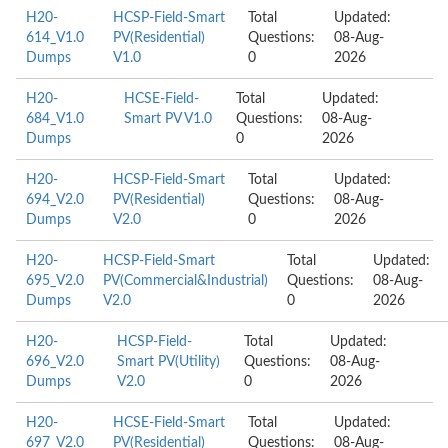
H20-
HCSP-Field-Smart
Total
Updated:
614_V1.0
PV(Residential)
Questions:
08-Aug-
Dumps
V1.0
0
2026
H20-
HCSE-Field-
Total
Updated:
684_V1.0
Smart PV V1.0
Questions:
08-Aug-
Dumps
0
2026
H20-
HCSP-Field-Smart
Total
Updated:
694_V2.0
PV(Residential)
Questions:
08-Aug-
Dumps
V2.0
0
2026
H20-
HCSP-Field-Smart
Total
Updated:
695_V2.0
PV(Commercial&Industrial)
Questions:
08-Aug-
Dumps
V2.0
0
2026
H20-
HCSP-Field-
Total
Updated:
696_V2.0
Smart PV(Utility)
Questions:
08-Aug-
Dumps
V2.0
0
2026
H20-
HCSE-Field-Smart
Total
Updated:
697_V2.0
PV(Residential)
Questions:
08-Aug-