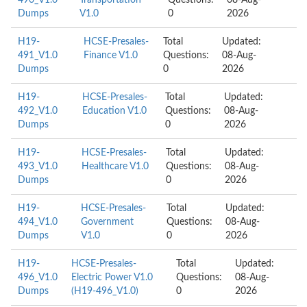
490_V1.0
Transportation
Questions:
08-Aug-
Dumps
V1.0
0
2026
H19-
HCSE-Presales-
Total
Updated:
491_V1.0
Finance V1.0
Questions:
08-Aug-
Dumps
0
2026
H19-
HCSE-Presales-
Total
Updated:
492_V1.0
Education V1.0
Questions:
08-Aug-
Dumps
0
2026
H19-
HCSE-Presales-
Total
Updated:
493_V1.0
Healthcare V1.0
Questions:
08-Aug-
Dumps
0
2026
H19-
HCSE-Presales-
Total
Updated:
494_V1.0
Government
Questions:
08-Aug-
Dumps
V1.0
0
2026
H19-
HCSE-Presales-
Total
Updated:
496_V1.0
Electric Power V1.0
Questions:
08-Aug-
Dumps
(H19-496_V1.0)
0
2026