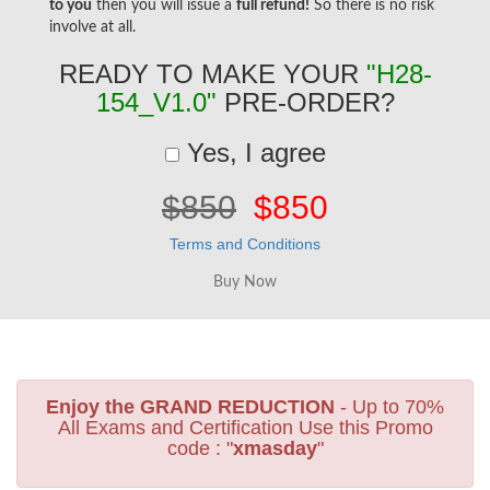
to you
then you will issue a
full refund!
So there is no risk
involve at all.
READY TO MAKE YOUR
"H28-
154_V1.0"
PRE-ORDER?
Yes, I agree
$850
$850
Terms and Conditions
Enjoy the GRAND REDUCTION
- Up to 70%
All Exams and Certification Use this Promo
code : "
xmasday
"