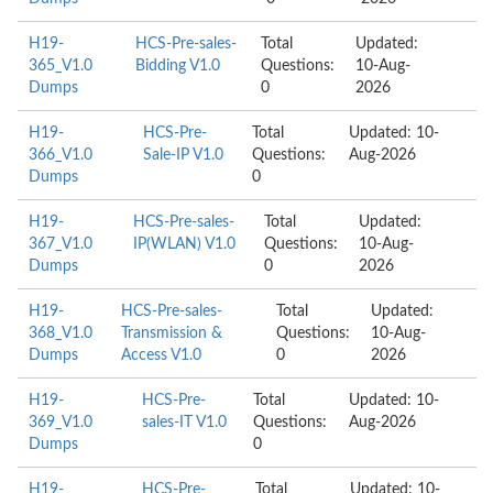
H19-
HCS-Pre-sales-
Total
Updated:
365_V1.0
Bidding V1.0
Questions:
10-Aug-
Dumps
0
2026
H19-
HCS-Pre-
Total
Updated: 10-
366_V1.0
Sale-IP V1.0
Questions:
Aug-2026
Dumps
0
H19-
HCS-Pre-sales-
Total
Updated:
367_V1.0
IP(WLAN) V1.0
Questions:
10-Aug-
Dumps
0
2026
H19-
HCS-Pre-sales-
Total
Updated:
368_V1.0
Transmission &
Questions:
10-Aug-
Dumps
Access V1.0
0
2026
H19-
HCS-Pre-
Total
Updated: 10-
369_V1.0
sales-IT V1.0
Questions:
Aug-2026
Dumps
0
H19-
HCS-Pre-
Total
Updated: 10-