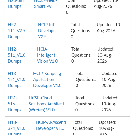
H20-682
HCSA-Field-
Total
Updated: 10-
Dumps
Smart PV
Questions:
Aug-2026
0
H52-
HCIP-IoT
Total
Updated: 10-
111_V2.5
Developer
Questions:
Aug-2026
Dumps
V2.5
0
H12-
HCIA-
Total
Updated:
511_V1.0
Intelligent
Questions:
10-Aug-
Dumps
Vision V1.0
0
2026
H13-
HCIP-Kunpeng
Total
Updated:
121_V1.0
Application
Questions:
10-Aug-
Dumps
Developer V1.0
0
2026
H31-
HCSE-Cloud
Total
Updated:
516
Solutions Architect
Questions:
10-Aug-
Dumps
(Written) V1.0
0
2026
H13-
HCIP-AI-Ascend
Total
Updated:
324_V1.0
Developer V1.0
Questions:
10-Aug-
Dumps
0
2026