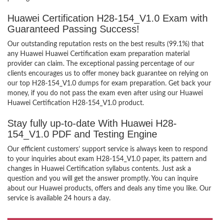
Huawei Certification H28-154_V1.0 Exam with
Guaranteed Passing Success!
Our outstanding reputation rests on the best results (99.1%) that
any Huawei Huawei Certification exam preparation material
provider can claim. The exceptional passing percentage of our
clients encourages us to offer money back guarantee on relying on
our top H28-154_V1.0 dumps for exam preparation. Get back your
money, if you do not pass the exam even after using our Huawei
Huawei Certification H28-154_V1.0 product.
Stay fully up-to-date With Huawei H28-
154_V1.0 PDF and Testing Engine
Our efficient customers’ support service is always keen to respond
to your inquiries about exam H28-154_V1.0 paper, its pattern and
changes in Huawei Certification syllabus contents. Just ask a
question and you will get the answer promptly. You can inquire
about our Huawei products, offers and deals any time you like. Our
service is available 24 hours a day.