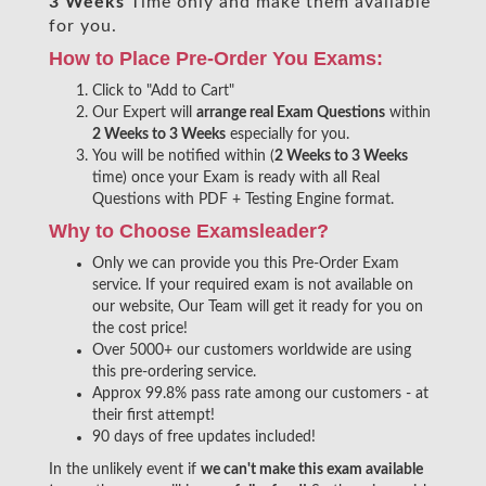
3 Weeks
Time only and make them available
for you.
How to Place Pre-Order You Exams:
Click to "Add to Cart"
Our Expert will
arrange real Exam Questions
within
2 Weeks to 3 Weeks
especially for you.
You will be notified within (
2 Weeks to 3 Weeks
time) once your Exam is ready with all Real
Questions with PDF + Testing Engine format.
Why to Choose Examsleader?
Only we can provide you this Pre-Order Exam
service. If your required exam is not available on
our website, Our Team will get it ready for you on
the cost price!
Over 5000+ our customers worldwide are using
this pre-ordering service.
Approx 99.8% pass rate among our customers - at
their first attempt!
90 days of free updates included!
In the unlikely event if
we can't make this exam available