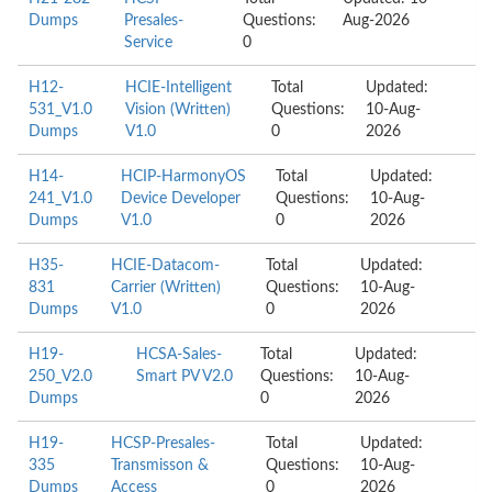
Dumps
Presales-
Questions:
Aug-2026
Service
0
H12-
HCIE-Intelligent
Total
Updated:
531_V1.0
Vision (Written)
Questions:
10-Aug-
Dumps
V1.0
0
2026
H14-
HCIP-HarmonyOS
Total
Updated:
241_V1.0
Device Developer
Questions:
10-Aug-
Dumps
V1.0
0
2026
H35-
HCIE-Datacom-
Total
Updated:
831
Carrier (Written)
Questions:
10-Aug-
Dumps
V1.0
0
2026
H19-
HCSA-Sales-
Total
Updated:
250_V2.0
Smart PV V2.0
Questions:
10-Aug-
Dumps
0
2026
H19-
HCSP-Presales-
Total
Updated:
335
Transmisson &
Questions:
10-Aug-
Dumps
Access
0
2026