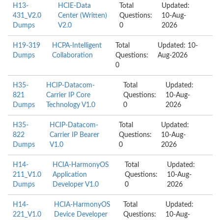
H13-
HCIE-Data
Total
Updated:
431_V2.0
Center (Written)
Questions:
10-Aug-
Dumps
V2.0
0
2026
H19-319
HCPA-Intelligent
Total
Updated: 10-
Dumps
Collaboration
Questions:
Aug-2026
0
H35-
HCIP-Datacom-
Total
Updated:
821
Carrier IP Core
Questions:
10-Aug-
Dumps
Technology V1.0
0
2026
H35-
HCIP-Datacom-
Total
Updated:
822
Carrier IP Bearer
Questions:
10-Aug-
Dumps
V1.0
0
2026
H14-
HCIA-HarmonyOS
Total
Updated:
211_V1.0
Application
Questions:
10-Aug-
Dumps
Developer V1.0
0
2026
H14-
HCIA-HarmonyOS
Total
Updated:
221_V1.0
Device Developer
Questions:
10-Aug-