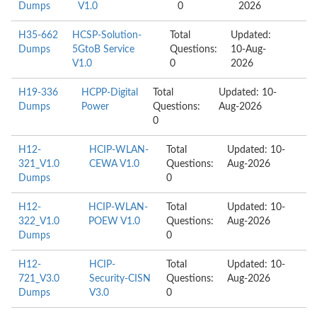
Dumps
V1.0
0
2026
H35-662
HCSP-Solution-
Total
Updated:
Dumps
5GtoB Service
Questions:
10-Aug-
V1.0
0
2026
H19-336
HCPP-Digital
Total
Updated: 10-
Dumps
Power
Questions:
Aug-2026
0
H12-
HCIP-WLAN-
Total
Updated: 10-
321_V1.0
CEWA V1.0
Questions:
Aug-2026
Dumps
0
H12-
HCIP-WLAN-
Total
Updated: 10-
322_V1.0
POEW V1.0
Questions:
Aug-2026
Dumps
0
H12-
HCIP-
Total
Updated: 10-
721_V3.0
Security-CISN
Questions:
Aug-2026
Dumps
V3.0
0