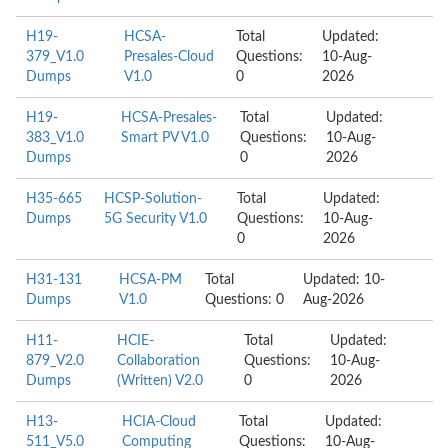
H19-
HCSA-
Total
Updated:
379_V1.0
Presales-Cloud
Questions:
10-Aug-
Dumps
V1.0
0
2026
H19-
HCSA-Presales-
Total
Updated:
383_V1.0
Smart PV V1.0
Questions:
10-Aug-
Dumps
0
2026
H35-665
HCSP-Solution-
Total
Updated:
Dumps
5G Security V1.0
Questions:
10-Aug-
0
2026
H31-131
HCSA-PM
Total
Updated: 10-
Dumps
V1.0
Questions: 0
Aug-2026
H11-
HCIE-
Total
Updated:
879_V2.0
Collaboration
Questions:
10-Aug-
Dumps
(Written) V2.0
0
2026
H13-
HCIA-Cloud
Total
Updated:
511_V5.0
Computing
Questions:
10-Aug-