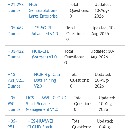
H21-298
HCS-
Total
Updated:
Dumps
SeniorSolution-
Questions:
10-Aug-
Large Enterprise
0
2026
H35-462
HCS-5G RF
Total
Updated: 10-
Dumps
Advanced V1.0
Questions:
Aug-2026
0
H31-422
HCIE-LTE
Total
Updated: 10-
Dumps
(Written) V1.0
Questions:
Aug-2026
0
H13-
HCIE-Big Data-
Total
Updated:
731_V2.0
Data Mining
Questions:
10-Aug-
Dumps
V2.0
0
2026
H35-
HCS-HUAWEI CLOUD
Total
Updated:
950
Stack Service
Questions:
10-Aug-
Dumps
Management V1.0
0
2026
H35-
HCS-HUAWEI
Total
Updated:
951
CLOUD Stack
Questions:
10-Aug-