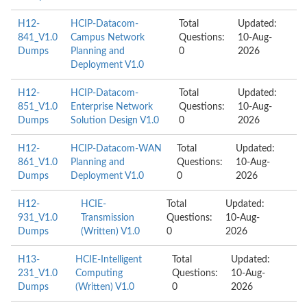
H12-
HCIP-Datacom-
Total
Updated:
841_V1.0
Campus Network
Questions:
10-Aug-
Dumps
Planning and
0
2026
Deployment V1.0
H12-
HCIP-Datacom-
Total
Updated:
851_V1.0
Enterprise Network
Questions:
10-Aug-
Dumps
Solution Design V1.0
0
2026
H12-
HCIP-Datacom-WAN
Total
Updated:
861_V1.0
Planning and
Questions:
10-Aug-
Dumps
Deployment V1.0
0
2026
H12-
HCIE-
Total
Updated:
931_V1.0
Transmission
Questions:
10-Aug-
Dumps
(Written) V1.0
0
2026
H13-
HCIE-Intelligent
Total
Updated:
231_V1.0
Computing
Questions:
10-Aug-
Dumps
(Written) V1.0
0
2026