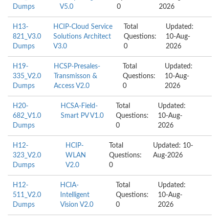
Dumps
V5.0
0
2026
H13-
HCIP-Cloud Service
Total
Updated:
821_V3.0
Solutions Architect
Questions:
10-Aug-
Dumps
V3.0
0
2026
H19-
HCSP-Presales-
Total
Updated:
335_V2.0
Transmisson &
Questions:
10-Aug-
Dumps
Access V2.0
0
2026
H20-
HCSA-Field-
Total
Updated:
682_V1.0
Smart PV V1.0
Questions:
10-Aug-
Dumps
0
2026
H12-
HCIP-
Total
Updated: 10-
323_V2.0
WLAN
Questions:
Aug-2026
Dumps
V2.0
0
H12-
HCIA-
Total
Updated:
511_V2.0
Intelligent
Questions:
10-Aug-
Dumps
Vision V2.0
0
2026