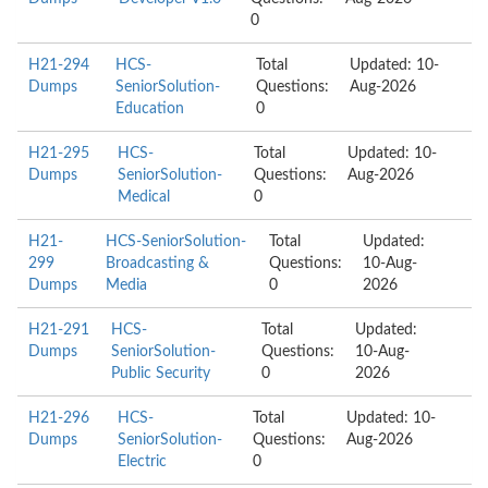
0
H21-294
HCS-
Total
Updated: 10-
Dumps
SeniorSolution-
Questions:
Aug-2026
Education
0
H21-295
HCS-
Total
Updated: 10-
Dumps
SeniorSolution-
Questions:
Aug-2026
Medical
0
H21-
HCS-SeniorSolution-
Total
Updated:
299
Broadcasting &
Questions:
10-Aug-
Dumps
Media
0
2026
H21-291
HCS-
Total
Updated:
Dumps
SeniorSolution-
Questions:
10-Aug-
Public Security
0
2026
H21-296
HCS-
Total
Updated: 10-
Dumps
SeniorSolution-
Questions:
Aug-2026
Electric
0