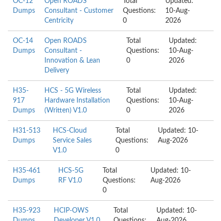
OC-12
Open ROADS
Total
Updated:
Dumps
Consultant - Customer
Questions:
10-Aug-
Centricity
0
2026
OC-14
Open ROADS
Total
Updated:
Dumps
Consultant -
Questions:
10-Aug-
Innovation & Lean
0
2026
Delivery
H35-
HCS - 5G Wireless
Total
Updated:
917
Hardware Installation
Questions:
10-Aug-
Dumps
(Written) V1.0
0
2026
H31-513
HCS-Cloud
Total
Updated: 10-
Dumps
Service Sales
Questions:
Aug-2026
V1.0
0
H35-461
HCS-5G
Total
Updated: 10-
Dumps
RF V1.0
Questions:
Aug-2026
0
H35-923
HCIP-OWS
Total
Updated: 10-
Dumps
Developer V1.0
Questions:
Aug-2026