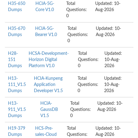
H35-650
HCIA-5G-
Total
Updated: 10-
Dumps
Core V1.0
Questions:
Aug-2026
0
H35-670
HCIA-5G-
Total
Updated: 10-
Dumps
Bearer V1.0
Questions:
Aug-2026
0
H28-
HCSA-Development-
Total
Updated:
151
Horizon Digital
Questions:
10-Aug-
Dumps
Platform V1.0
0
2026
H13-
HCIA-Kunpeng
Total
Updated:
111_V1.5
Application
Questions:
10-Aug-
Dumps
Developer V1.5
0
2026
H13-
HCIA-
Total
Updated: 10-
911_V1.5
GaussDB
Questions:
Aug-2026
Dumps
V1.5
0
H19-379
HCS-Pre-
Total
Updated: 10-
Dumps
sales-Cloud
Questions:
Aug-2026