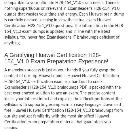
compatible to your ultimate H28-154_V1.0 exam needs. There is
nothing superfluous or irrelevant in Examsleader’s H28-154_V1.0
dumps that wastes your time and energy. Each Huawei brain dump
is carefully devised, keeping in view the actual exam Huawei
Certification H28-154_V1.0 questions. The information in the H28-
154_V1.0 exam dumps is updated and in line with the latest
syllabus. You never find Examsleader’s IT braindumps deficient of
anything.
A Gratifying Huawei Certification H28-
154_V1.0 Exam Preparation Experience!
A marvelous success is just at your hands if you fully grasp the
content of our top Huawei dumps. Huawei Huawei Certification
H28-154_V1.0 certification exam is a hard nut to crack!
Examsleader’s H28-154_V1.0 braindumps PDF is packed with the
best ever crafted solution to ace an exam. The precise content
keeps your interest intact and explains the difficult portions of the
syllabus with supporting examples in an easy language. Download
free Huawei Huawei Certification H28-154_V1.0 braindumps from
our site and get familiarity with the most simplified Huawei
Certification exam preparation material that guarantees you
passing.