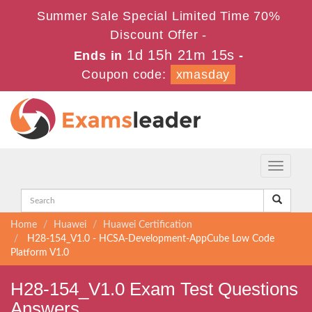
Summer Sale Special Limited Time 70%
Discount Offer -
1d 15h 21m 14s
Ends in
-
Coupon code:
xmasday
Toggle
navigati
Home
Huawei
Huawei Certification
H28-154_V1.0 - HCSA-Development-AppCube Low Code
Platform V1.0
H28-154_V1.0 Exam Test Questions
Answers