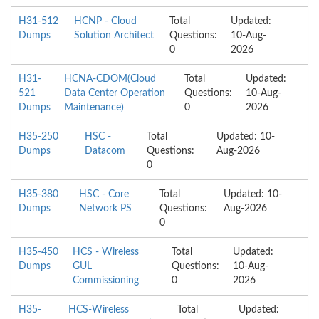
H31-512
HCNP - Cloud
Total
Updated:
Dumps
Solution Architect
Questions:
10-Aug-
0
2026
H31-
HCNA-CDOM(Cloud
Total
Updated:
521
Data Center Operation
Questions:
10-Aug-
Dumps
Maintenance)
0
2026
H35-250
HSC -
Total
Updated: 10-
Dumps
Datacom
Questions:
Aug-2026
0
H35-380
HSC - Core
Total
Updated: 10-
Dumps
Network PS
Questions:
Aug-2026
0
H35-450
HCS - Wireless
Total
Updated:
Dumps
GUL
Questions:
10-Aug-
Commissioning
0
2026
H35-
HCS-Wireless
Total
Updated: