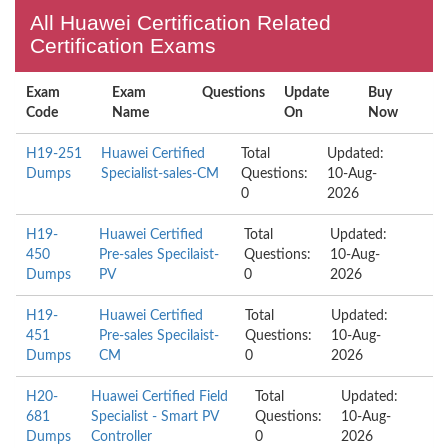
All Huawei Certification Related
Certification Exams
Exam
Exam
Questions
Update
Buy
Code
Name
On
Now
H19-251
Huawei Certified
Total
Updated:
Dumps
Specialist-sales-CM
Questions:
10-Aug-
0
2026
H19-
Huawei Certified
Total
Updated:
450
Pre-sales Specilaist-
Questions:
10-Aug-
Dumps
PV
0
2026
H19-
Huawei Certified
Total
Updated:
451
Pre-sales Specilaist-
Questions:
10-Aug-
Dumps
CM
0
2026
H20-
Huawei Certified Field
Total
Updated:
681
Specialist - Smart PV
Questions:
10-Aug-
Dumps
Controller
0
2026