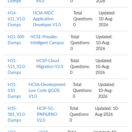
Dumps
V4.0
0
2026
H14-
HCIA-MDC
Total
Updated:
611_V1.0
Application
Questions:
10-Aug-
Dumps
Developer V1.0
0
2026
H21-300
HCSE-Presales-
Total
Updated:
Dumps
Intelligent Campus
Questions:
10-Aug-
0
2026
H31-
HCSP-Cloud
Total
Updated:
515_V2.0
Migration V2.0
Questions:
10-Aug-
Dumps
0
2026
H31-
HCSA-Development-
Total
Updated:
610
Low Code @GDE
Questions:
10-Aug-
Dumps
V1.0
0
2026
H35-
HCIP-5G-
Total
Updated: 10-
581_V2.0
RNP&RNO
Questions:
Aug-2026
Dumps
V2.0
0