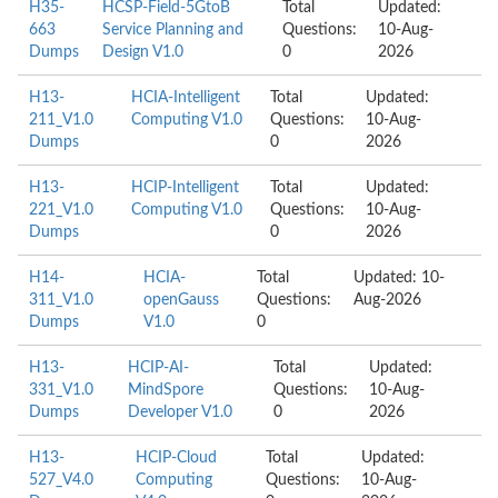
H35-
HCSP-Field-5GtoB
Total
Updated:
663
Service Planning and
Questions:
10-Aug-
Dumps
Design V1.0
0
2026
H13-
HCIA-Intelligent
Total
Updated:
211_V1.0
Computing V1.0
Questions:
10-Aug-
Dumps
0
2026
H13-
HCIP-Intelligent
Total
Updated:
221_V1.0
Computing V1.0
Questions:
10-Aug-
Dumps
0
2026
H14-
HCIA-
Total
Updated: 10-
311_V1.0
openGauss
Questions:
Aug-2026
Dumps
V1.0
0
H13-
HCIP-AI-
Total
Updated:
331_V1.0
MindSpore
Questions:
10-Aug-
Dumps
Developer V1.0
0
2026
H13-
HCIP-Cloud
Total
Updated:
527_V4.0
Computing
Questions:
10-Aug-