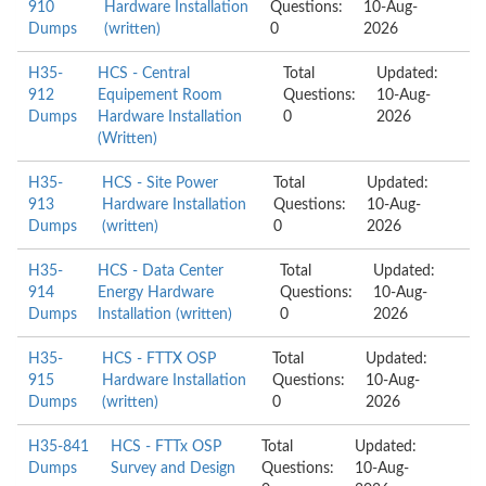
910
Hardware Installation
Questions:
10-Aug-
Dumps
(written)
0
2026
H35-
HCS - Central
Total
Updated:
912
Equipement Room
Questions:
10-Aug-
Dumps
Hardware Installation
0
2026
(Written)
H35-
HCS - Site Power
Total
Updated:
913
Hardware Installation
Questions:
10-Aug-
Dumps
(written)
0
2026
H35-
HCS - Data Center
Total
Updated:
914
Energy Hardware
Questions:
10-Aug-
Dumps
Installation (written)
0
2026
H35-
HCS - FTTX OSP
Total
Updated:
915
Hardware Installation
Questions:
10-Aug-
Dumps
(written)
0
2026
H35-841
HCS - FTTx OSP
Total
Updated:
Dumps
Survey and Design
Questions:
10-Aug-