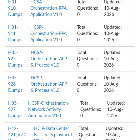
H31-
HCSA-
Total
Updated:
910
Orchestration-RPA
Questions:
10-Aug-
Dumps
Application V1.0
0
2026
H31-
HCSP-
Total
Updated:
911
Orchestration-RPA
Questions:
10-Aug-
Dumps
Application V1.0
0
2026
H35-
HCSA-
Total
Updated:
925
Orchestration-APP
Questions:
10-Aug-
Dumps
& Process V1.0
0
2026
H35-
HCSP-
Total
Updated:
926
Orchestration-APP
Questions:
10-Aug-
Dumps
& Process V1.0
0
2026
H35-
HCSP-Orchestration-
Total
Updated:
927
Network Activity
Questions:
10-Aug-
Dumps
Automation V1.0
0
2026
H12-
HCIP-Data Center
Total
Updated:
421_V2.0
Facility Deployment
Questions:
10-Aug-