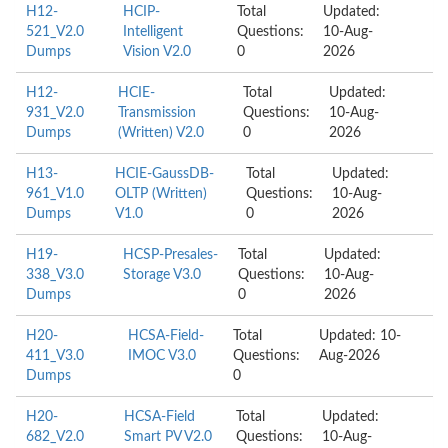
H12-
HCIP-
Total
Updated:
521_V2.0
Intelligent
Questions:
10-Aug-
Dumps
Vision V2.0
0
2026
H12-
HCIE-
Total
Updated:
931_V2.0
Transmission
Questions:
10-Aug-
Dumps
(Written) V2.0
0
2026
H13-
HCIE-GaussDB-
Total
Updated:
961_V1.0
OLTP (Written)
Questions:
10-Aug-
Dumps
V1.0
0
2026
H19-
HCSP-Presales-
Total
Updated:
338_V3.0
Storage V3.0
Questions:
10-Aug-
Dumps
0
2026
H20-
HCSA-Field-
Total
Updated: 10-
411_V3.0
IMOC V3.0
Questions:
Aug-2026
Dumps
0
H20-
HCSA-Field
Total
Updated:
682_V2.0
Smart PV V2.0
Questions:
10-Aug-