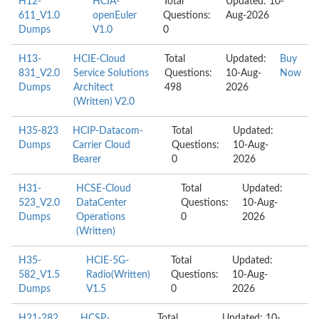
H12-
HCIA-
Total
Updated: 10-
611_V1.0
openEuler
Questions:
Aug-2026
Dumps
V1.0
0
H13-
HCIE-Cloud
Total
Updated:
Buy
831_V2.0
Service Solutions
Questions:
10-Aug-
Now
Dumps
Architect
498
2026
(Written) V2.0
H35-823
HCIP-Datacom-
Total
Updated:
Dumps
Carrier Cloud
Questions:
10-Aug-
Bearer
0
2026
H31-
HCSE-Cloud
Total
Updated:
523_V2.0
DataCenter
Questions:
10-Aug-
Dumps
Operations
0
2026
(Written)
H35-
HCIE-5G-
Total
Updated:
582_V1.5
Radio(Written)
Questions:
10-Aug-
Dumps
V1.5
0
2026
H21-282
HCSP-
Total
Updated: 10-