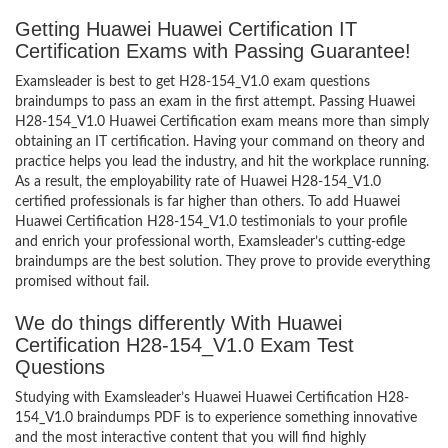
Getting Huawei Huawei Certification IT
Certification Exams with Passing Guarantee!
Examsleader is best to get H28-154_V1.0 exam questions
braindumps to pass an exam in the first attempt. Passing Huawei
H28-154_V1.0 Huawei Certification exam means more than simply
obtaining an IT certification. Having your command on theory and
practice helps you lead the industry, and hit the workplace running.
As a result, the employability rate of Huawei H28-154_V1.0
certified professionals is far higher than others. To add Huawei
Huawei Certification H28-154_V1.0 testimonials to your profile
and enrich your professional worth, Examsleader’s cutting-edge
braindumps are the best solution. They prove to provide everything
promised without fail.
We do things differently With Huawei
Certification H28-154_V1.0 Exam Test
Questions
Studying with Examsleader’s Huawei Huawei Certification H28-
154_V1.0 braindumps PDF is to experience something innovative
and the most interactive content that you will find highly