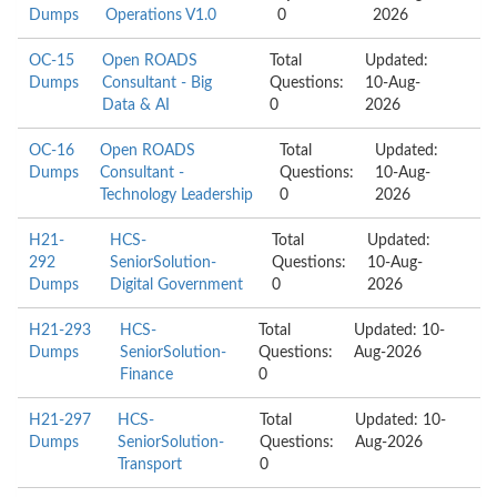
Dumps
Operations V1.0
0
2026
OC-15
Open ROADS
Total
Updated:
Dumps
Consultant - Big
Questions:
10-Aug-
Data & AI
0
2026
OC-16
Open ROADS
Total
Updated:
Dumps
Consultant -
Questions:
10-Aug-
Technology Leadership
0
2026
H21-
HCS-
Total
Updated:
292
SeniorSolution-
Questions:
10-Aug-
Dumps
Digital Government
0
2026
H21-293
HCS-
Total
Updated: 10-
Dumps
SeniorSolution-
Questions:
Aug-2026
Finance
0
H21-297
HCS-
Total
Updated: 10-
Dumps
SeniorSolution-
Questions:
Aug-2026
Transport
0