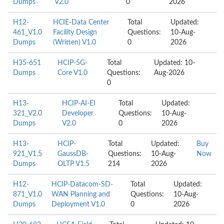
Dumps
V2.0
0
2026
H12-
HCIE-Data Center
Total
Updated:
461_V1.0
Facility Design
Questions:
10-Aug-
Dumps
(Written) V1.0
0
2026
H35-651
HCIP-5G-
Total
Updated: 10-
Dumps
Core V1.0
Questions:
Aug-2026
0
H13-
HCIP-AI-EI
Total
Updated:
321_V2.0
Developer
Questions:
10-Aug-
Dumps
V2.0
0
2026
H13-
HCIP-
Total
Updated:
Buy
921_V1.5
GaussDB-
Questions:
10-Aug-
Now
Dumps
OLTP V1.5
214
2026
H12-
HCIP-Datacom-SD-
Total
Updated:
871_V1.0
WAN Planning and
Questions:
10-Aug-
Dumps
Deployment V1.0
0
2026