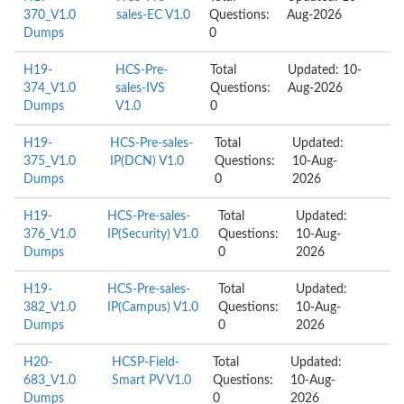
370_V1.0
sales-EC V1.0
Questions:
Aug-2026
Dumps
0
H19-
HCS-Pre-
Total
Updated: 10-
374_V1.0
sales-IVS
Questions:
Aug-2026
Dumps
V1.0
0
H19-
HCS-Pre-sales-
Total
Updated:
375_V1.0
IP(DCN) V1.0
Questions:
10-Aug-
Dumps
0
2026
H19-
HCS-Pre-sales-
Total
Updated:
376_V1.0
IP(Security) V1.0
Questions:
10-Aug-
Dumps
0
2026
H19-
HCS-Pre-sales-
Total
Updated:
382_V1.0
IP(Campus) V1.0
Questions:
10-Aug-
Dumps
0
2026
H20-
HCSP-Field-
Total
Updated:
683_V1.0
Smart PV V1.0
Questions:
10-Aug-
Dumps
0
2026