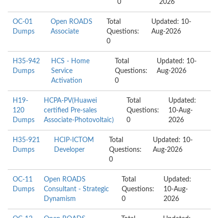
0
2026
OC-01
Open ROADS
Total
Updated: 10-
Dumps
Associate
Questions:
Aug-2026
0
H35-942
HCS - Home
Total
Updated: 10-
Dumps
Service
Questions:
Aug-2026
Activation
0
H19-
HCPA-PV(Huawei
Total
Updated:
120
certified Pre-sales
Questions:
10-Aug-
Dumps
Associate-Photovoltaic)
0
2026
H35-921
HCIP-ICTOM
Total
Updated: 10-
Dumps
Developer
Questions:
Aug-2026
0
OC-11
Open ROADS
Total
Updated:
Dumps
Consultant - Strategic
Questions:
10-Aug-
Dynamism
0
2026