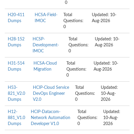
0
H20-411
HCSA-Field-
Total
Updated: 10-
Dumps
IMOC
Questions:
Aug-2026
0
H28-152
HCSP-
Total
Updated: 10-
Dumps
Development-
Questions:
Aug-2026
IMOC
0
H31-514
HCSA-Cloud
Total
Updated: 10-
Dumps
Migration
Questions:
Aug-2026
0
H53-
HCIP-Cloud Service
Total
Updated:
821_V2.0
DevOps Engineer
Questions:
10-Aug-
Dumps
V2.0
0
2026
H12-
HCIP-Datacom-
Total
Updated:
881_V1.0
Network Automation
Questions:
10-Aug-
Dumps
Developer V1.0
0
2026