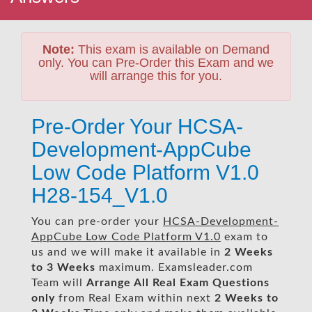
Note:
This exam is available on Demand
only. You can Pre-Order this Exam and we
will arrange this for you.
Pre-Order Your HCSA-
Development-AppCube
Low Code Platform V1.0
H28-154_V1.0
You can pre-order your
HCSA-Development-
AppCube Low Code Platform V1.0
exam to
us and we will make it available in
2 Weeks
to 3 Weeks
maximum. Examsleader.com
Team will
Arrange All
Real
Exam Questions
only
from Real Exam within next
2 Weeks to