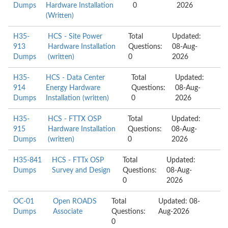
Dumps
Hardware Installation
0
2026
(Written)
H35-
HCS - Site Power
Total
Updated:
913
Hardware Installation
Questions:
08-Aug-
Dumps
(written)
0
2026
H35-
HCS - Data Center
Total
Updated:
914
Energy Hardware
Questions:
08-Aug-
Dumps
Installation (written)
0
2026
H35-
HCS - FTTX OSP
Total
Updated:
915
Hardware Installation
Questions:
08-Aug-
Dumps
(written)
0
2026
H35-841
HCS - FTTx OSP
Total
Updated:
Dumps
Survey and Design
Questions:
08-Aug-
0
2026
OC-01
Open ROADS
Total
Updated: 08-
Dumps
Associate
Questions:
Aug-2026
0