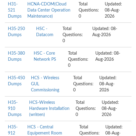
H31-
HCNA-CDOM(Cloud
Total
Updated:
521
Data Center Operation
Questions:
08-Aug-
Dumps
Maintenance)
0
2026
H35-250
HSC -
Total
Updated: 08-
Dumps
Datacom
Questions:
Aug-2026
0
H35-380
HSC - Core
Total
Updated: 08-
Dumps
Network PS
Questions:
Aug-2026
0
H35-450
HCS - Wireless
Total
Updated:
Dumps
GUL
Questions:
08-Aug-
Commissioning
0
2026
H35-
HCS-Wireless
Total
Updated:
910
Hardware Installation
Questions:
08-Aug-
Dumps
(written)
0
2026
H35-
HCS - Central
Total
Updated:
912
Equipement Room
Questions:
08-Aug-