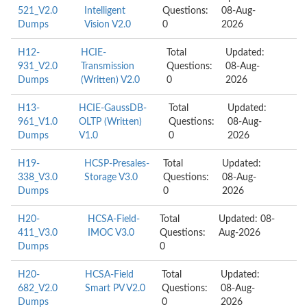
521_V2.0
Intelligent
Questions:
08-Aug-
Dumps
Vision V2.0
0
2026
H12-
HCIE-
Total
Updated:
931_V2.0
Transmission
Questions:
08-Aug-
Dumps
(Written) V2.0
0
2026
H13-
HCIE-GaussDB-
Total
Updated:
961_V1.0
OLTP (Written)
Questions:
08-Aug-
Dumps
V1.0
0
2026
H19-
HCSP-Presales-
Total
Updated:
338_V3.0
Storage V3.0
Questions:
08-Aug-
Dumps
0
2026
H20-
HCSA-Field-
Total
Updated: 08-
411_V3.0
IMOC V3.0
Questions:
Aug-2026
Dumps
0
H20-
HCSA-Field
Total
Updated:
682_V2.0
Smart PV V2.0
Questions:
08-Aug-
Dumps
0
2026