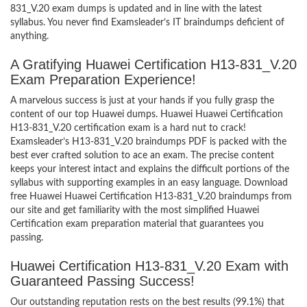
831_V.20 exam dumps is updated and in line with the latest
syllabus. You never find Examsleader’s IT braindumps deficient of
anything.
A Gratifying Huawei Certification H13-831_V.20
Exam Preparation Experience!
A marvelous success is just at your hands if you fully grasp the
content of our top Huawei dumps. Huawei Huawei Certification
H13-831_V.20 certification exam is a hard nut to crack!
Examsleader’s H13-831_V.20 braindumps PDF is packed with the
best ever crafted solution to ace an exam. The precise content
keeps your interest intact and explains the difficult portions of the
syllabus with supporting examples in an easy language. Download
free Huawei Huawei Certification H13-831_V.20 braindumps from
our site and get familiarity with the most simplified Huawei
Certification exam preparation material that guarantees you
passing.
Huawei Certification H13-831_V.20 Exam with
Guaranteed Passing Success!
Our outstanding reputation rests on the best results (99.1%) that