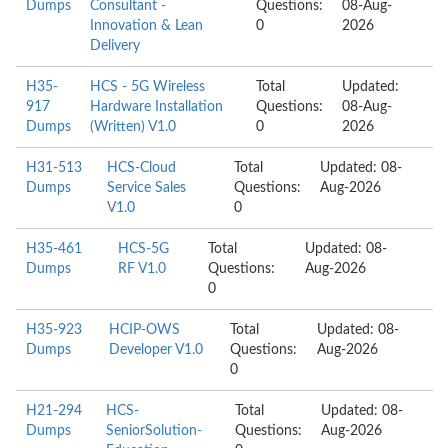
Dumps
Consultant -
Questions:
08-Aug-
Innovation & Lean
0
2026
Delivery
H35-
HCS - 5G Wireless
Total
Updated:
917
Hardware Installation
Questions:
08-Aug-
Dumps
(Written) V1.0
0
2026
H31-513
HCS-Cloud
Total
Updated: 08-
Dumps
Service Sales
Questions:
Aug-2026
V1.0
0
H35-461
HCS-5G
Total
Updated: 08-
Dumps
RF V1.0
Questions:
Aug-2026
0
H35-923
HCIP-OWS
Total
Updated: 08-
Dumps
Developer V1.0
Questions:
Aug-2026
0
H21-294
HCS-
Total
Updated: 08-
Dumps
SeniorSolution-
Questions:
Aug-2026