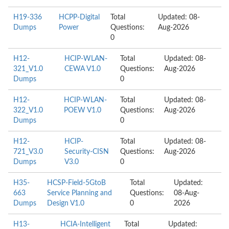
H19-336
HCPP-Digital
Total
Updated: 08-
Dumps
Power
Questions:
Aug-2026
0
H12-
HCIP-WLAN-
Total
Updated: 08-
321_V1.0
CEWA V1.0
Questions:
Aug-2026
Dumps
0
H12-
HCIP-WLAN-
Total
Updated: 08-
322_V1.0
POEW V1.0
Questions:
Aug-2026
Dumps
0
H12-
HCIP-
Total
Updated: 08-
721_V3.0
Security-CISN
Questions:
Aug-2026
Dumps
V3.0
0
H35-
HCSP-Field-5GtoB
Total
Updated:
663
Service Planning and
Questions:
08-Aug-
Dumps
Design V1.0
0
2026
H13-
HCIA-Intelligent
Total
Updated: