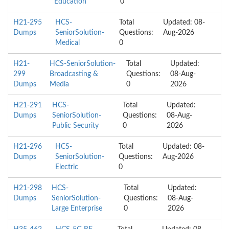
Education
0
H21-295
HCS-
Total
Updated: 08-
Dumps
SeniorSolution-
Questions:
Aug-2026
Medical
0
H21-
HCS-SeniorSolution-
Total
Updated:
299
Broadcasting &
Questions:
08-Aug-
Dumps
Media
0
2026
H21-291
HCS-
Total
Updated:
Dumps
SeniorSolution-
Questions:
08-Aug-
Public Security
0
2026
H21-296
HCS-
Total
Updated: 08-
Dumps
SeniorSolution-
Questions:
Aug-2026
Electric
0
H21-298
HCS-
Total
Updated:
Dumps
SeniorSolution-
Questions:
08-Aug-
Large Enterprise
0
2026