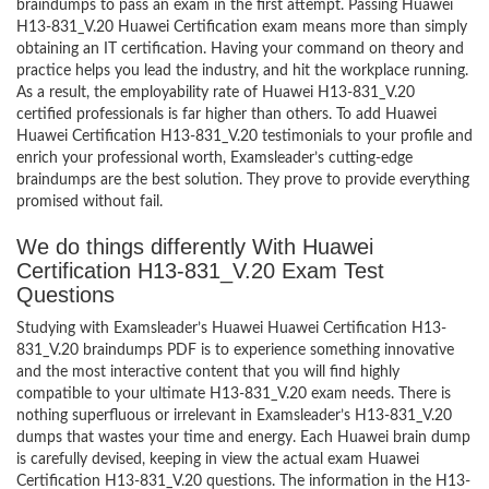
braindumps to pass an exam in the first attempt. Passing Huawei
H13-831_V.20 Huawei Certification exam means more than simply
obtaining an IT certification. Having your command on theory and
practice helps you lead the industry, and hit the workplace running.
As a result, the employability rate of Huawei H13-831_V.20
certified professionals is far higher than others. To add Huawei
Huawei Certification H13-831_V.20 testimonials to your profile and
enrich your professional worth, Examsleader’s cutting-edge
braindumps are the best solution. They prove to provide everything
promised without fail.
We do things differently With Huawei
Certification H13-831_V.20 Exam Test
Questions
Studying with Examsleader’s Huawei Huawei Certification H13-
831_V.20 braindumps PDF is to experience something innovative
and the most interactive content that you will find highly
compatible to your ultimate H13-831_V.20 exam needs. There is
nothing superfluous or irrelevant in Examsleader’s H13-831_V.20
dumps that wastes your time and energy. Each Huawei brain dump
is carefully devised, keeping in view the actual exam Huawei
Certification H13-831_V.20 questions. The information in the H13-