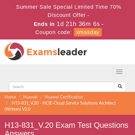
Summer Sale Special Limited Time 70%
Discount Offer -
1d 21h 36m 5s
Ends in
-
Coupon code:
xmasday
Toggle
navigati
Home
Huawei
Huawei Certification
H13-831_V.20 - HCIE-Cloud Service Solutions Architect
(Written) V2.0
H13-831_V.20 Exam Test Questions
Answers