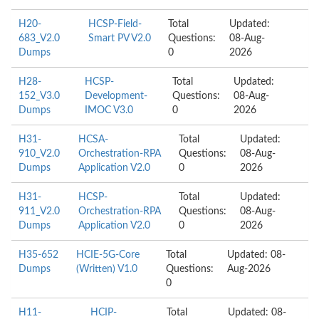
H20-
HCSP-Field-
Total
Updated:
683_V2.0
Smart PV V2.0
Questions:
08-Aug-
Dumps
0
2026
H28-
HCSP-
Total
Updated:
152_V3.0
Development-
Questions:
08-Aug-
Dumps
IMOC V3.0
0
2026
H31-
HCSA-
Total
Updated:
910_V2.0
Orchestration-RPA
Questions:
08-Aug-
Dumps
Application V2.0
0
2026
H31-
HCSP-
Total
Updated:
911_V2.0
Orchestration-RPA
Questions:
08-Aug-
Dumps
Application V2.0
0
2026
H35-652
HCIE-5G-Core
Total
Updated: 08-
Dumps
(Written) V1.0
Questions:
Aug-2026
0
H11-
HCIP-
Total
Updated: 08-