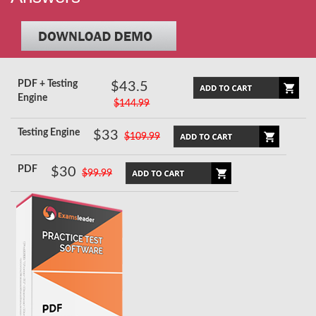
PDF + Testing
$43.5
Engine
$144.99
Testing Engine
$33
$109.99
PDF
$30
$99.99