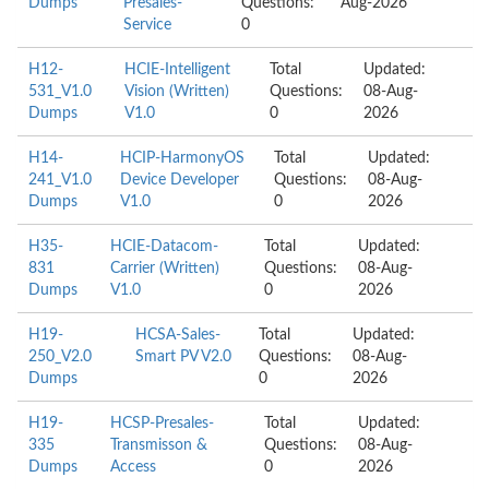
Dumps
Presales-
Questions:
Aug-2026
Service
0
H12-
HCIE-Intelligent
Total
Updated:
531_V1.0
Vision (Written)
Questions:
08-Aug-
Dumps
V1.0
0
2026
H14-
HCIP-HarmonyOS
Total
Updated:
241_V1.0
Device Developer
Questions:
08-Aug-
Dumps
V1.0
0
2026
H35-
HCIE-Datacom-
Total
Updated:
831
Carrier (Written)
Questions:
08-Aug-
Dumps
V1.0
0
2026
H19-
HCSA-Sales-
Total
Updated:
250_V2.0
Smart PV V2.0
Questions:
08-Aug-
Dumps
0
2026
H19-
HCSP-Presales-
Total
Updated:
335
Transmisson &
Questions:
08-Aug-
Dumps
Access
0
2026