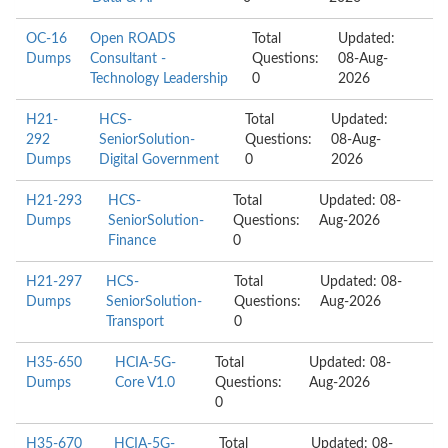
OC-16
Open ROADS
Total
Updated:
Dumps
Consultant -
Questions:
08-Aug-
Technology Leadership
0
2026
H21-
HCS-
Total
Updated:
292
SeniorSolution-
Questions:
08-Aug-
Dumps
Digital Government
0
2026
H21-293
HCS-
Total
Updated: 08-
Dumps
SeniorSolution-
Questions:
Aug-2026
Finance
0
H21-297
HCS-
Total
Updated: 08-
Dumps
SeniorSolution-
Questions:
Aug-2026
Transport
0
H35-650
HCIA-5G-
Total
Updated: 08-
Dumps
Core V1.0
Questions:
Aug-2026
0
H35-670
HCIA-5G-
Total
Updated: 08-