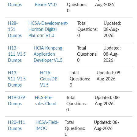
Dumps
Bearer V1.0
Questions:
Aug-2026
0
H28-
HCSA-Development-
Total
Updated:
151
Horizon Digital
Questions:
08-Aug-
Dumps
Platform V1.0
0
2026
H13-
HCIA-Kunpeng
Total
Updated:
111_V1.5
Application
Questions:
08-Aug-
Dumps
Developer V1.5
0
2026
H13-
HCIA-
Total
Updated: 08-
911_V1.5
GaussDB
Questions:
Aug-2026
Dumps
V1.5
0
H19-379
HCS-Pre-
Total
Updated: 08-
Dumps
sales-Cloud
Questions:
Aug-2026
0
H20-411
HCSA-Field-
Total
Updated: 08-
Dumps
IMOC
Questions:
Aug-2026
0