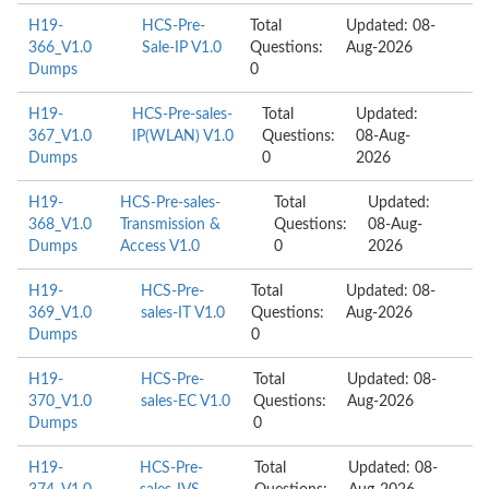
H19-
HCS-Pre-
Total
Updated: 08-
366_V1.0
Sale-IP V1.0
Questions:
Aug-2026
Dumps
0
H19-
HCS-Pre-sales-
Total
Updated:
367_V1.0
IP(WLAN) V1.0
Questions:
08-Aug-
Dumps
0
2026
H19-
HCS-Pre-sales-
Total
Updated:
368_V1.0
Transmission &
Questions:
08-Aug-
Dumps
Access V1.0
0
2026
H19-
HCS-Pre-
Total
Updated: 08-
369_V1.0
sales-IT V1.0
Questions:
Aug-2026
Dumps
0
H19-
HCS-Pre-
Total
Updated: 08-
370_V1.0
sales-EC V1.0
Questions:
Aug-2026
Dumps
0
H19-
HCS-Pre-
Total
Updated: 08-