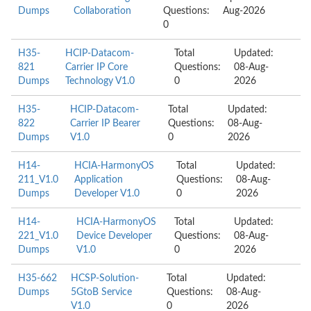
Dumps
Collaboration
Questions:
Aug-2026
0
H35-
HCIP-Datacom-
Total
Updated:
821
Carrier IP Core
Questions:
08-Aug-
Dumps
Technology V1.0
0
2026
H35-
HCIP-Datacom-
Total
Updated:
822
Carrier IP Bearer
Questions:
08-Aug-
Dumps
V1.0
0
2026
H14-
HCIA-HarmonyOS
Total
Updated:
211_V1.0
Application
Questions:
08-Aug-
Dumps
Developer V1.0
0
2026
H14-
HCIA-HarmonyOS
Total
Updated:
221_V1.0
Device Developer
Questions:
08-Aug-
Dumps
V1.0
0
2026
H35-662
HCSP-Solution-
Total
Updated:
Dumps
5GtoB Service
Questions:
08-Aug-
V1.0
0
2026