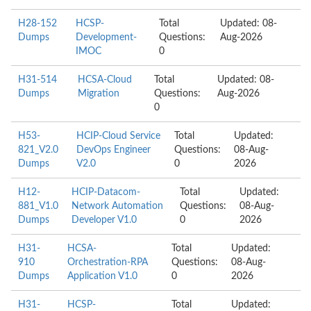
H28-152
HCSP-
Total
Updated: 08-
Dumps
Development-
Questions:
Aug-2026
IMOC
0
H31-514
HCSA-Cloud
Total
Updated: 08-
Dumps
Migration
Questions:
Aug-2026
0
H53-
HCIP-Cloud Service
Total
Updated:
821_V2.0
DevOps Engineer
Questions:
08-Aug-
Dumps
V2.0
0
2026
H12-
HCIP-Datacom-
Total
Updated:
881_V1.0
Network Automation
Questions:
08-Aug-
Dumps
Developer V1.0
0
2026
H31-
HCSA-
Total
Updated:
910
Orchestration-RPA
Questions:
08-Aug-
Dumps
Application V1.0
0
2026
H31-
HCSP-
Total
Updated: