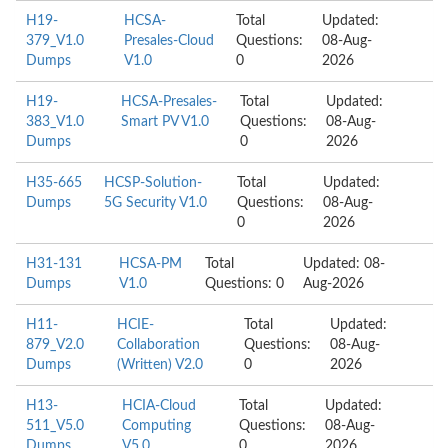
H19-
HCSA-
Total
Updated:
379_V1.0
Presales-Cloud
Questions:
08-Aug-
Dumps
V1.0
0
2026
H19-
HCSA-Presales-
Total
Updated:
383_V1.0
Smart PV V1.0
Questions:
08-Aug-
Dumps
0
2026
H35-665
HCSP-Solution-
Total
Updated:
Dumps
5G Security V1.0
Questions:
08-Aug-
0
2026
H31-131
HCSA-PM
Total
Updated: 08-
Dumps
V1.0
Questions: 0
Aug-2026
H11-
HCIE-
Total
Updated:
879_V2.0
Collaboration
Questions:
08-Aug-
Dumps
(Written) V2.0
0
2026
H13-
HCIA-Cloud
Total
Updated:
511_V5.0
Computing
Questions:
08-Aug-
Dumps
V5.0
0
2026