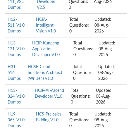
111_V2.5
Developer
Questions:
Aug-2026
Dumps
V2.5
0
H12-
HCIA-
Total
Updated:
511_V1.0
Intelligent
Questions:
08-Aug-
Dumps
Vision V1.0
0
2026
H13-
HCIP-Kunpeng
Total
Updated:
121_V1.0
Application
Questions:
08-Aug-
Dumps
Developer V1.0
0
2026
H31-
HCSE-Cloud
Total
Updated:
516
Solutions Architect
Questions:
08-Aug-
Dumps
(Written) V1.0
0
2026
H13-
HCIP-AI-Ascend
Total
Updated:
324_V1.0
Developer V1.0
Questions:
08-Aug-
Dumps
0
2026
H19-
HCS-Pre-sales-
Total
Updated:
365_V1.0
Bidding V1.0
Questions:
08-Aug-
Dumps
0
2026