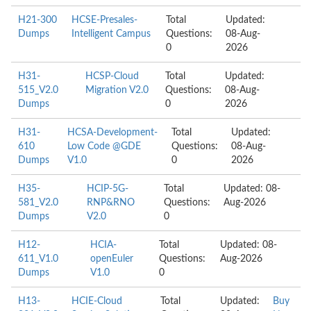
H21-300
HCSE-Presales-
Total
Updated:
Dumps
Intelligent Campus
Questions:
08-Aug-
0
2026
H31-
HCSP-Cloud
Total
Updated:
515_V2.0
Migration V2.0
Questions:
08-Aug-
Dumps
0
2026
H31-
HCSA-Development-
Total
Updated:
610
Low Code @GDE
Questions:
08-Aug-
Dumps
V1.0
0
2026
H35-
HCIP-5G-
Total
Updated: 08-
581_V2.0
RNP&RNO
Questions:
Aug-2026
Dumps
V2.0
0
H12-
HCIA-
Total
Updated: 08-
611_V1.0
openEuler
Questions:
Aug-2026
Dumps
V1.0
0
H13-
HCIE-Cloud
Total
Updated:
Buy