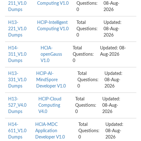
211_V1.0
Computing V1.0
Questions:
08-Aug-
Dumps
0
2026
H13-
HCIP-Intelligent
Total
Updated:
221_V1.0
Computing V1.0
Questions:
08-Aug-
Dumps
0
2026
H14-
HCIA-
Total
Updated: 08-
311_V1.0
openGauss
Questions:
Aug-2026
Dumps
V1.0
0
H13-
HCIP-AI-
Total
Updated:
331_V1.0
MindSpore
Questions:
08-Aug-
Dumps
Developer V1.0
0
2026
H13-
HCIP-Cloud
Total
Updated:
527_V4.0
Computing
Questions:
08-Aug-
Dumps
V4.0
0
2026
H14-
HCIA-MDC
Total
Updated:
611_V1.0
Application
Questions:
08-Aug-
Dumps
Developer V1.0
0
2026