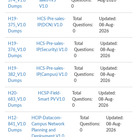
374_V1.0
sales-IVS
Questions:
Aug-2026
Dumps
V1.0
0
H19-
HCS-Pre-sales-
Total
Updated:
375_V1.0
IP(DCN) V1.0
Questions:
08-Aug-
Dumps
0
2026
H19-
HCS-Pre-sales-
Total
Updated:
376_V1.0
IP(Security) V1.0
Questions:
08-Aug-
Dumps
0
2026
H19-
HCS-Pre-sales-
Total
Updated:
382_V1.0
IP(Campus) V1.0
Questions:
08-Aug-
Dumps
0
2026
H20-
HCSP-Field-
Total
Updated:
683_V1.0
Smart PV V1.0
Questions:
08-Aug-
Dumps
0
2026
H12-
HCIP-Datacom-
Total
Updated:
841_V1.0
Campus Network
Questions:
08-Aug-
Dumps
Planning and
0
2026
Deployment V1.0