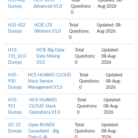
H35-462
HCS-5G RF
Total
Updated: 08-
Dumps
Advanced V1.0
Questions:
Aug-2026
0
H31-422
HCIE-LTE
Total
Updated: 08-
Dumps
(Written) V1.0
Questions:
Aug-2026
0
H13-
HCIE-Big Data-
Total
Updated:
731_V2.0
Data Mining
Questions:
08-Aug-
Dumps
V2.0
0
2026
H35-
HCS-HUAWEI CLOUD
Total
Updated:
950
Stack Service
Questions:
08-Aug-
Dumps
Management V1.0
0
2026
H35-
HCS-HUAWEI
Total
Updated:
951
CLOUD Stack
Questions:
08-Aug-
Dumps
Operations V1.0
0
2026
OC-15
Open ROADS
Total
Updated:
Dumps
Consultant - Big
Questions:
08-Aug-
Data & AI
0
2026