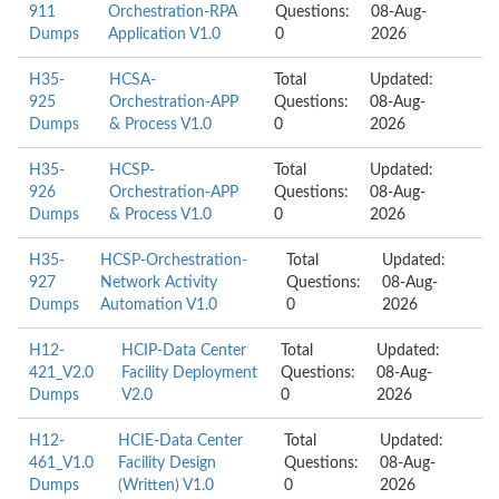
911
Orchestration-RPA
Questions:
08-Aug-
Dumps
Application V1.0
0
2026
H35-
HCSA-
Total
Updated:
925
Orchestration-APP
Questions:
08-Aug-
Dumps
& Process V1.0
0
2026
H35-
HCSP-
Total
Updated:
926
Orchestration-APP
Questions:
08-Aug-
Dumps
& Process V1.0
0
2026
H35-
HCSP-Orchestration-
Total
Updated:
927
Network Activity
Questions:
08-Aug-
Dumps
Automation V1.0
0
2026
H12-
HCIP-Data Center
Total
Updated:
421_V2.0
Facility Deployment
Questions:
08-Aug-
Dumps
V2.0
0
2026
H12-
HCIE-Data Center
Total
Updated:
461_V1.0
Facility Design
Questions:
08-Aug-
Dumps
(Written) V1.0
0
2026