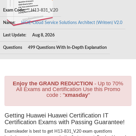
Exam Code:
H13-831_V.20
Name:
HCIE-Cloud Service Solutions Architect (Written) V2.0
Last Update:
Aug 8, 2026
Questions
499 Questions With In-Depth Explanation
Enjoy the GRAND REDUCTION
- Up to 70%
All Exams and Certification Use this Promo
code : "
xmasday
"
Getting Huawei Huawei Certification IT
Certification Exams with Passing Guarantee!
Examsleader is best to get H13-831_V.20 exam questions