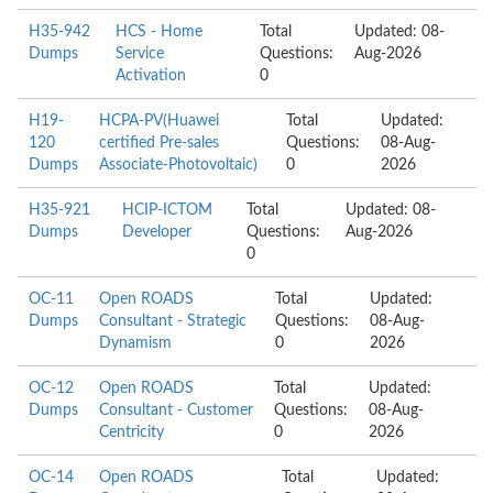
H35-942
HCS - Home
Total
Updated: 08-
Dumps
Service
Questions:
Aug-2026
Activation
0
H19-
HCPA-PV(Huawei
Total
Updated:
120
certified Pre-sales
Questions:
08-Aug-
Dumps
Associate-Photovoltaic)
0
2026
H35-921
HCIP-ICTOM
Total
Updated: 08-
Dumps
Developer
Questions:
Aug-2026
0
OC-11
Open ROADS
Total
Updated:
Dumps
Consultant - Strategic
Questions:
08-Aug-
Dynamism
0
2026
OC-12
Open ROADS
Total
Updated:
Dumps
Consultant - Customer
Questions:
08-Aug-
Centricity
0
2026
OC-14
Open ROADS
Total
Updated: