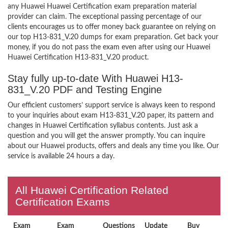
any Huawei Huawei Certification exam preparation material
provider can claim. The exceptional passing percentage of our
clients encourages us to offer money back guarantee on relying on
our top H13-831_V.20 dumps for exam preparation. Get back your
money, if you do not pass the exam even after using our Huawei
Huawei Certification H13-831_V.20 product.
Stay fully up-to-date With Huawei H13-
831_V.20 PDF and Testing Engine
Our efficient customers’ support service is always keen to respond
to your inquiries about exam H13-831_V.20 paper, its pattern and
changes in Huawei Certification syllabus contents. Just ask a
question and you will get the answer promptly. You can inquire
about our Huawei products, offers and deals any time you like. Our
service is available 24 hours a day.
All Huawei Certification Related
Certification Exams
Exam
Exam
Questions
Update
Buy