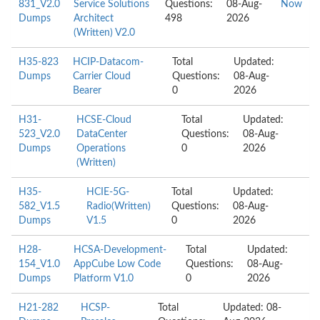
831_V2.0
Service Solutions
Questions:
08-Aug-
Now
Dumps
Architect
498
2026
(Written) V2.0
H35-823
HCIP-Datacom-
Total
Updated:
Dumps
Carrier Cloud
Questions:
08-Aug-
Bearer
0
2026
H31-
HCSE-Cloud
Total
Updated:
523_V2.0
DataCenter
Questions:
08-Aug-
Dumps
Operations
0
2026
(Written)
H35-
HCIE-5G-
Total
Updated:
582_V1.5
Radio(Written)
Questions:
08-Aug-
Dumps
V1.5
0
2026
H28-
HCSA-Development-
Total
Updated:
154_V1.0
AppCube Low Code
Questions:
08-Aug-
Dumps
Platform V1.0
0
2026
H21-282
HCSP-
Total
Updated: 08-