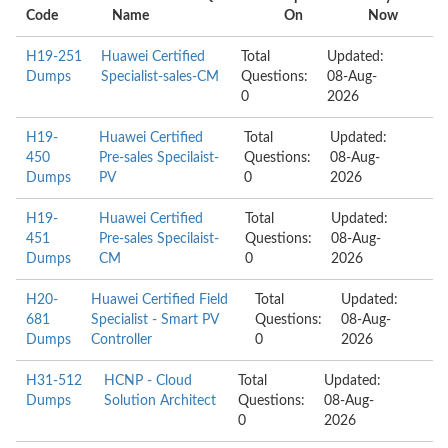
Code
Name
On
Now
H19-251
Huawei Certified
Total
Updated:
Dumps
Specialist-sales-CM
Questions:
08-Aug-
0
2026
H19-
Huawei Certified
Total
Updated:
450
Pre-sales Specilaist-
Questions:
08-Aug-
Dumps
PV
0
2026
H19-
Huawei Certified
Total
Updated:
451
Pre-sales Specilaist-
Questions:
08-Aug-
Dumps
CM
0
2026
H20-
Huawei Certified Field
Total
Updated:
681
Specialist - Smart PV
Questions:
08-Aug-
Dumps
Controller
0
2026
H31-512
HCNP - Cloud
Total
Updated:
Dumps
Solution Architect
Questions:
08-Aug-
0
2026