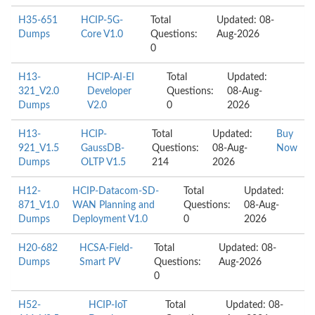
H35-651
HCIP-5G-
Total
Updated: 08-
Dumps
Core V1.0
Questions:
Aug-2026
0
H13-
HCIP-AI-EI
Total
Updated:
321_V2.0
Developer
Questions:
08-Aug-
Dumps
V2.0
0
2026
H13-
HCIP-
Total
Updated:
Buy
921_V1.5
GaussDB-
Questions:
08-Aug-
Now
Dumps
OLTP V1.5
214
2026
H12-
HCIP-Datacom-SD-
Total
Updated:
871_V1.0
WAN Planning and
Questions:
08-Aug-
Dumps
Deployment V1.0
0
2026
H20-682
HCSA-Field-
Total
Updated: 08-
Dumps
Smart PV
Questions:
Aug-2026
0
H52-
HCIP-IoT
Total
Updated: 08-