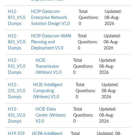
H12-
HCIP-Datacom-
Total
Updated:
851_V1.0
Enterprise Network
Questions:
08-Aug-
Dumps
Solution Design V1.0
0
2026
H12-
HCIP-Datacom-WAN
Total
Updated:
861_V1.0
Planning and
Questions:
08-Aug-
Dumps
Deployment V1.0
0
2026
H12-
HCIE-
Total
Updated:
931_V1.0
Transmission
Questions:
08-Aug-
Dumps
(Written) V1.0
0
2026
H13-
HCIE-Intelligent
Total
Updated:
231_V1.0
Computing
Questions:
08-Aug-
Dumps
(Written) V1.0
0
2026
H13-
HCIE-Data
Total
Updated:
431_V2.0
Center (Written)
Questions:
08-Aug-
Dumps
V2.0
0
2026
H19-319
HCPA-Intelligent
Total
Updated: 08-