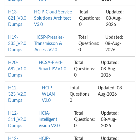
H13-
HCIP-Cloud Service
Total
Updated:
821_V3.0
Solutions Architect
Questions:
08-Aug-
Dumps
V3.0
0
2026
H19-
HCSP-Presales-
Total
Updated:
335_V2.0
Transmisson &
Questions:
08-Aug-
Dumps
Access V2.0
0
2026
H20-
HCSA-Field-
Total
Updated:
682_V1.0
Smart PV V1.0
Questions:
08-Aug-
Dumps
0
2026
H12-
HCIP-
Total
Updated: 08-
323_V2.0
WLAN
Questions:
Aug-2026
Dumps
V2.0
0
H12-
HCIA-
Total
Updated:
511_V2.0
Intelligent
Questions:
08-Aug-
Dumps
Vision V2.0
0
2026
H12-
HCIP-
Total
Updated: