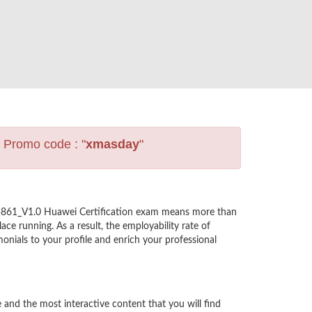
s Promo code : "
xmasday
"
2-861_V1.0 Huawei Certification exam means more than
ce running. As a result, the employability rate of
nials to your profile and enrich your professional
nd the most interactive content that you will find