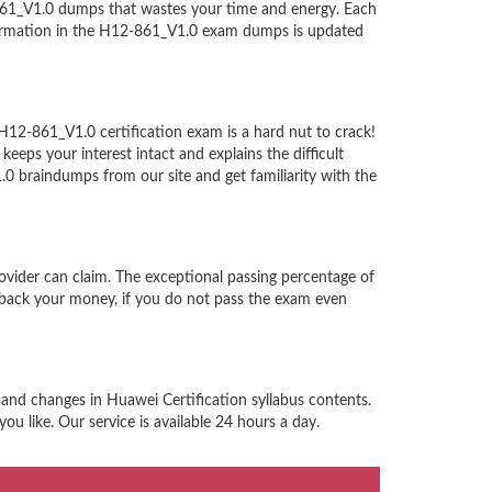
-861_V1.0 dumps that wastes your time and energy. Each
nformation in the H12-861_V1.0 exam dumps is updated
H12-861_V1.0 certification exam is a hard nut to crack!
eps your interest intact and explains the difficult
 braindumps from our site and get familiarity with the
ovider can claim. The exceptional passing percentage of
back your money, if you do not pass the exam even
 and changes in Huawei Certification syllabus contents.
u like. Our service is available 24 hours a day.