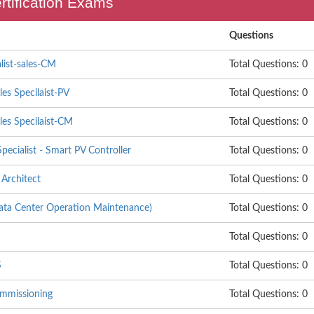
ertification Exams
Questions
list-sales-CM
Total Questions: 0
les Specilaist-PV
Total Questions: 0
les Specilaist-CM
Total Questions: 0
pecialist - Smart PV Controller
Total Questions: 0
Architect
Total Questions: 0
 Center Operation Maintenance)
Total Questions: 0
Total Questions: 0
S
Total Questions: 0
mmissioning
Total Questions: 0