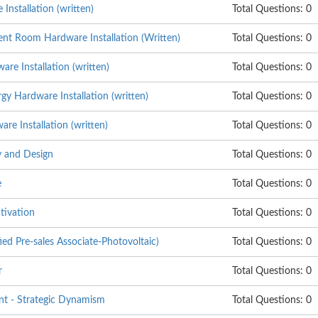
nstallation (written)
Total Questions: 0
nt Room Hardware Installation (Written)
Total Questions: 0
re Installation (written)
Total Questions: 0
y Hardware Installation (written)
Total Questions: 0
e Installation (written)
Total Questions: 0
 and Design
Total Questions: 0
e
Total Questions: 0
tivation
Total Questions: 0
ed Pre-sales Associate-Photovoltaic)
Total Questions: 0
r
Total Questions: 0
t - Strategic Dynamism
Total Questions: 0