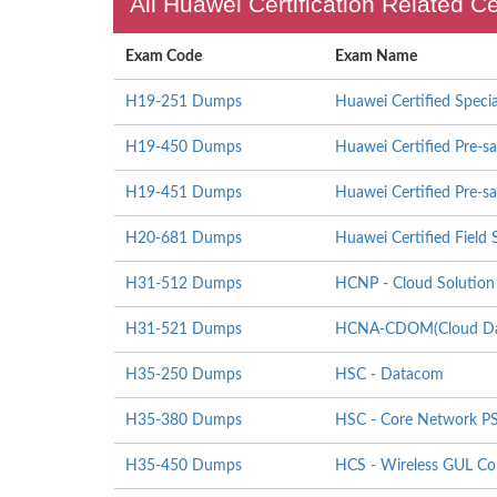
All Huawei Certification Related C
Exam Code
Exam Name
H19-251 Dumps
Huawei Certified Specia
H19-450 Dumps
Huawei Certified Pre-sa
H19-451 Dumps
Huawei Certified Pre-sa
H20-681 Dumps
Huawei Certified Field S
H31-512 Dumps
HCNP - Cloud Solution 
H31-521 Dumps
HCNA-CDOM(Cloud Data
H35-250 Dumps
HSC - Datacom
H35-380 Dumps
HSC - Core Network P
H35-450 Dumps
HCS - Wireless GUL Co