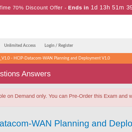
1d 13h 51m 3
Time 70% Discount Offer -
Ends in
Unlimited Access
Login / Register
V1.0 - HCIP-Datacom-WAN Planning and Deployment V1.0
stions Answers
ble on Demand only. You can Pre-Order this Exam and we 
Datacom-WAN Planning and Deplo