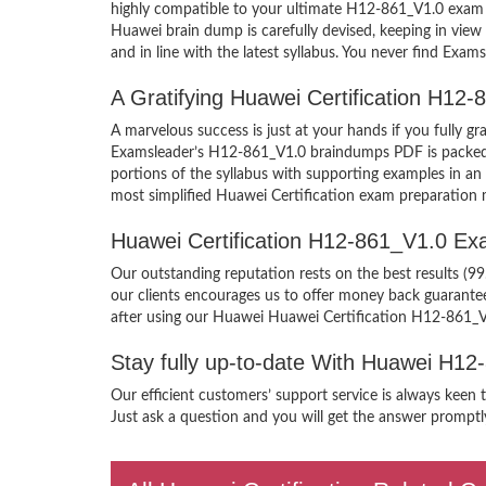
highly compatible to your ultimate H12-861_V1.0 exam 
Huawei brain dump is carefully devised, keeping in vi
and in line with the latest syllabus. You never find Exam
A Gratifying Huawei Certification H12
A marvelous success is just at your hands if you fully 
Examsleader’s H12-861_V1.0 braindumps PDF is packed wit
portions of the syllabus with supporting examples in a
most simplified Huawei Certification exam preparation m
Huawei Certification H12-861_V1.0 E
Our outstanding reputation rests on the best results (9
our clients encourages us to offer money back guarant
after using our Huawei Huawei Certification H12-861_V
Stay fully up-to-date With Huawei H1
Our efficient customers’ support service is always keen
Just ask a question and you will get the answer promptly