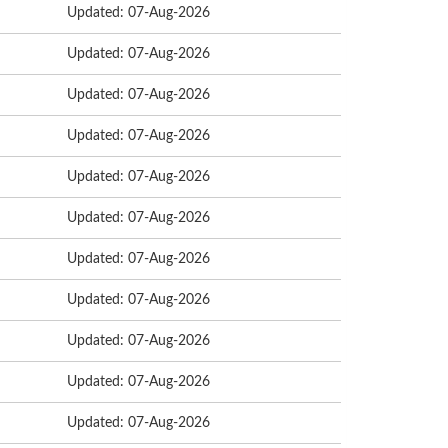
Updated: 07-Aug-2026
Updated: 07-Aug-2026
Updated: 07-Aug-2026
Updated: 07-Aug-2026
Updated: 07-Aug-2026
Updated: 07-Aug-2026
Updated: 07-Aug-2026
Updated: 07-Aug-2026
Updated: 07-Aug-2026
Updated: 07-Aug-2026
Updated: 07-Aug-2026