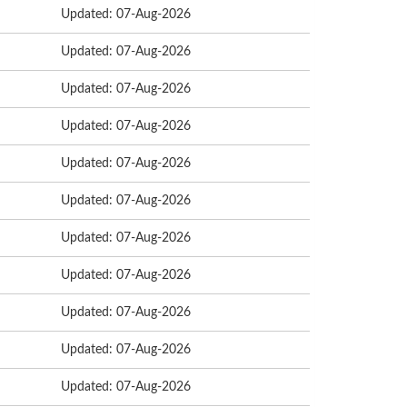
Updated: 07-Aug-2026
Updated: 07-Aug-2026
Updated: 07-Aug-2026
Updated: 07-Aug-2026
Updated: 07-Aug-2026
Updated: 07-Aug-2026
Updated: 07-Aug-2026
Updated: 07-Aug-2026
Updated: 07-Aug-2026
Updated: 07-Aug-2026
Updated: 07-Aug-2026