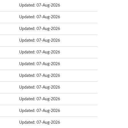
Updated: 07-Aug-2026
Updated: 07-Aug-2026
Updated: 07-Aug-2026
Updated: 07-Aug-2026
Updated: 07-Aug-2026
Updated: 07-Aug-2026
Updated: 07-Aug-2026
Updated: 07-Aug-2026
Updated: 07-Aug-2026
Updated: 07-Aug-2026
Updated: 07-Aug-2026