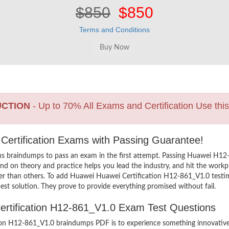
$850
$850
Terms and Conditions
UCTION
- Up to 70% All Exams and Certification Use thi
 Certification Exams with Passing Guarantee!
ns braindumps to pass an exam in the first attempt. Passing Huawei H1
d on theory and practice helps you lead the industry, and hit the workpla
er than others. To add Huawei Huawei Certification H12-861_V1.0 testimo
st solution. They prove to provide everything promised without fail.
Certification H12-861_V1.0 Exam Test Questions
on H12-861_V1.0 braindumps PDF is to experience something innovative a