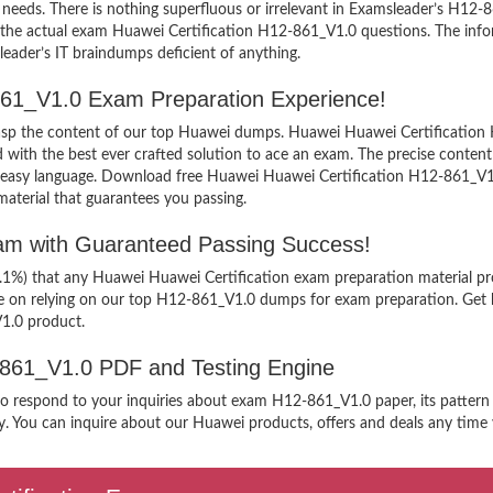
needs. There is nothing superfluous or irrelevant in Examsleader’s H12
ew the actual exam Huawei Certification H12-861_V1.0 questions. The i
sleader’s IT braindumps deficient of anything.
-861_V1.0 Exam Preparation Experience!
grasp the content of our top Huawei dumps. Huawei Huawei Certification 
h the best ever crafted solution to ace an exam. The precise content ke
n easy language. Download free Huawei Huawei Certification H12-861_V1.0
aterial that guarantees you passing.
xam with Guaranteed Passing Success!
9.1%) that any Huawei Huawei Certification exam preparation material pr
ee on relying on our top H12-861_V1.0 dumps for exam preparation. Get 
1.0 product.
2-861_V1.0 PDF and Testing Engine
 to respond to your inquiries about exam H12-861_V1.0 paper, its pattern
. You can inquire about our Huawei products, offers and deals any time yo