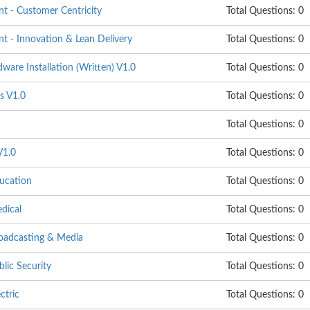
 - Customer Centricity
Total Questions: 0
 - Innovation & Lean Delivery
Total Questions: 0
are Installation (Written) V1.0
Total Questions: 0
s V1.0
Total Questions: 0
Total Questions: 0
V1.0
Total Questions: 0
ucation
Total Questions: 0
dical
Total Questions: 0
oadcasting & Media
Total Questions: 0
lic Security
Total Questions: 0
ctric
Total Questions: 0