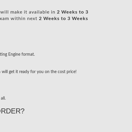
ill make it available in
2 Weeks to 3
xam within next
2 Weeks to 3 Weeks
ting Engine format.
ill get it ready for you on the cost price!
all.
ORDER?