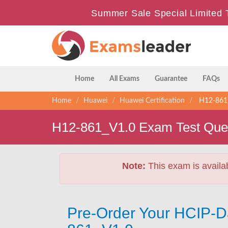
Summer Sale Special Limited 
Home
All Exams
Guarantee
FAQs
Home
Huawei
Huawei Certification
H12-861_
H12-861_V1.0 Exam Test Que
Note:
This exam is availa
Pre-Order Your HCIP-