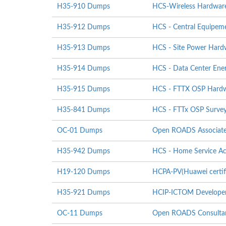
H35-910 Dumps
HCS-Wireless Hardware I
H35-912 Dumps
HCS - Central Equipeme
H35-913 Dumps
HCS - Site Power Hardwa
H35-914 Dumps
HCS - Data Center Energ
H35-915 Dumps
HCS - FTTX OSP Hardwar
H35-841 Dumps
HCS - FTTx OSP Survey
OC-01 Dumps
Open ROADS Associat
H35-942 Dumps
HCS - Home Service Ac
H19-120 Dumps
HCPA-PV(Huawei certifi
H35-921 Dumps
HCIP-ICTOM Develope
OC-11 Dumps
Open ROADS Consultan