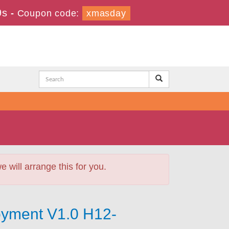
8s
-
Coupon code:
xmasday
will arrange this for you.
yment V1.0 H12-