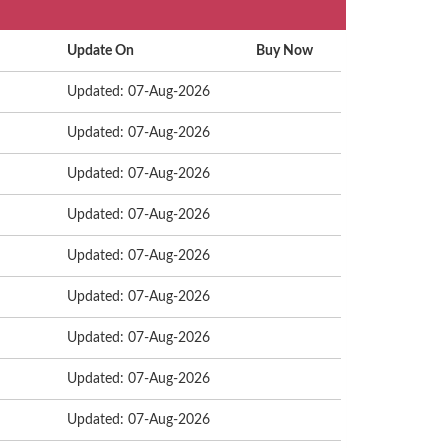
Update On
Buy Now
Updated: 07-Aug-2026
Updated: 07-Aug-2026
Updated: 07-Aug-2026
Updated: 07-Aug-2026
Updated: 07-Aug-2026
Updated: 07-Aug-2026
Updated: 07-Aug-2026
Updated: 07-Aug-2026
Updated: 07-Aug-2026