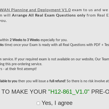
WAN Planning and Deployment V1.0
exam to us and we w
m will
Arrange All
Real
Exam Questions only
from Real E
you.
within
2 Weeks to 3 Weeks
especially for you.
eks
time) once your Exam is ready with all Real Questions with PDF + Tes
ervice. If your required exam is not available on our website, Our Team w
g this pre-ordering service.
- at their first attempt!
lable to you
then you will issue a
full refund!
So there is no risk involve at 
 TO MAKE YOUR
"H12-861_V1.0"
PRE-
Yes, I agree