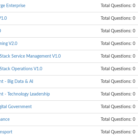
ge Enterprise
Total Questions: 0
1.0
Total Questions: 0
0
Total Questions: 0
ning V2.0
Total Questions: 0
ack Service Management V1.0
Total Questions: 0
ack Operations V1.0
Total Questions: 0
 - Big Data & AI
Total Questions: 0
 - Technology Leadership
Total Questions: 0
gital Government
Total Questions: 0
nance
Total Questions: 0
nsport
Total Questions: 0