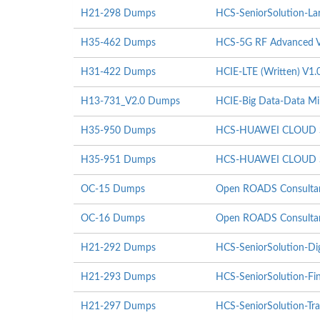
H21-298 Dumps
HCS-SeniorSolution-Lar
H35-462 Dumps
HCS-5G RF Advanced V
H31-422 Dumps
HCIE-LTE (Written) V1.
H13-731_V2.0 Dumps
HCIE-Big Data-Data Mi
H35-950 Dumps
HCS-HUAWEI CLOUD St
H35-951 Dumps
HCS-HUAWEI CLOUD St
OC-15 Dumps
Open ROADS Consultant
OC-16 Dumps
Open ROADS Consultant
H21-292 Dumps
HCS-SeniorSolution-Di
H21-293 Dumps
HCS-SeniorSolution-Fi
H21-297 Dumps
HCS-SeniorSolution-Tra