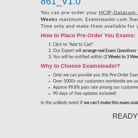
861_V1.0
You can pre-order your
HCIP-Datacom-
Weeks
maximum. Examsleader.com Tea
Time only and make them available for 
How to Place Pre-Order You Exams:
Click to "Add to Cart"
Our Expert will
arrange real Exam Questions
You will be notified within (
2 Weeks to 3 We
Why to Choose Examsleader?
Only we can provide you this Pre-Order Exam s
Over 5000+ our customers worldwide are usin
Approx 99.8% pass rate among our customers 
90 days of free updates included!
In the unlikely event if
we can't make this exam avai
READY