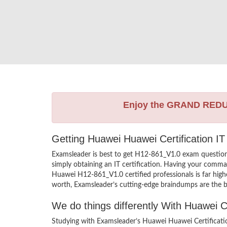
Enjoy the GRAND RED
Getting Huawei Huawei Certification IT
Examsleader is best to get H12-861_V1.0 exam questio
simply obtaining an IT certification. Having your comman
Huawei H12-861_V1.0 certified professionals is far high
worth, Examsleader’s cutting-edge braindumps are the be
We do things differently With Huawei 
Studying with Examsleader’s Huawei Huawei Certificati