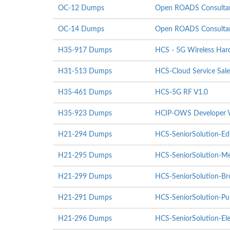
OC-12 Dumps
Open ROADS Consultant
OC-14 Dumps
Open ROADS Consultant
H35-917 Dumps
HCS - 5G Wireless Hardw
H31-513 Dumps
HCS-Cloud Service Sale
H35-461 Dumps
HCS-5G RF V1.0
H35-923 Dumps
HCIP-OWS Developer 
H21-294 Dumps
HCS-SeniorSolution-Ed
H21-295 Dumps
HCS-SeniorSolution-Me
H21-299 Dumps
HCS-SeniorSolution-Br
H21-291 Dumps
HCS-SeniorSolution-Pub
H21-296 Dumps
HCS-SeniorSolution-Ele