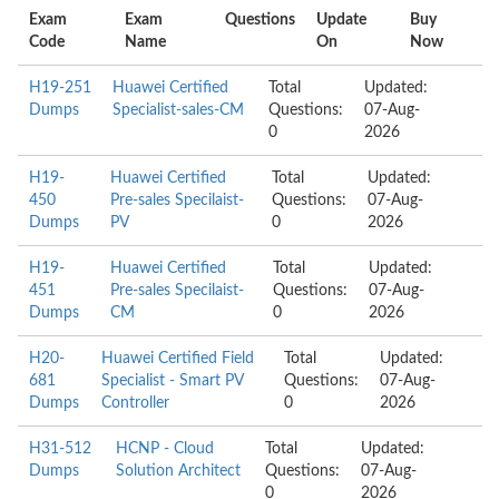
Exam
Exam
Questions
Update
Buy
Code
Name
On
Now
H19-251
Huawei Certified
Total
Updated:
Dumps
Specialist-sales-CM
Questions:
07-Aug-
0
2026
H19-
Huawei Certified
Total
Updated:
450
Pre-sales Specilaist-
Questions:
07-Aug-
Dumps
PV
0
2026
H19-
Huawei Certified
Total
Updated:
451
Pre-sales Specilaist-
Questions:
07-Aug-
Dumps
CM
0
2026
H20-
Huawei Certified Field
Total
Updated:
681
Specialist - Smart PV
Questions:
07-Aug-
Dumps
Controller
0
2026
H31-512
HCNP - Cloud
Total
Updated:
Dumps
Solution Architect
Questions:
07-Aug-
0
2026