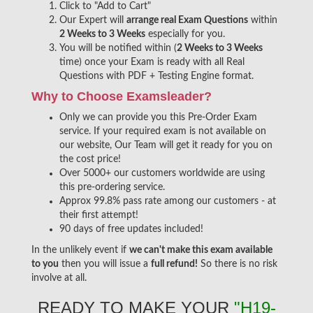
Click to "Add to Cart"
Our Expert will
arrange real Exam Questions
within
2 Weeks to 3 Weeks
especially for you.
You will be notified within (
2 Weeks to 3 Weeks
time) once your Exam is ready with all Real
Questions with PDF + Testing Engine format.
Why to Choose Examsleader?
Only we can provide you this Pre-Order Exam
service. If your required exam is not available on
our website, Our Team will get it ready for you on
the cost price!
Over 5000+ our customers worldwide are using
this pre-ordering service.
Approx 99.8% pass rate among our customers - at
their first attempt!
90 days of free updates included!
In the unlikely event if
we can't make this exam available
to you
then you will issue a
full refund!
So there is no risk
involve at all.
READY TO MAKE YOUR
"H19-