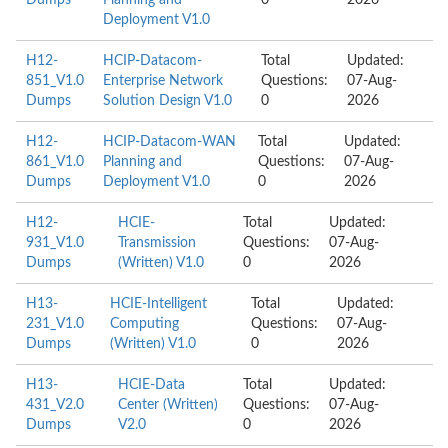
Dumps
Planning and
0
2026
Deployment V1.0
H12-
HCIP-Datacom-
Total
Updated:
851_V1.0
Enterprise Network
Questions:
07-Aug-
Dumps
Solution Design V1.0
0
2026
H12-
HCIP-Datacom-WAN
Total
Updated:
861_V1.0
Planning and
Questions:
07-Aug-
Dumps
Deployment V1.0
0
2026
H12-
HCIE-
Total
Updated:
931_V1.0
Transmission
Questions:
07-Aug-
Dumps
(Written) V1.0
0
2026
H13-
HCIE-Intelligent
Total
Updated:
231_V1.0
Computing
Questions:
07-Aug-
Dumps
(Written) V1.0
0
2026
H13-
HCIE-Data
Total
Updated:
431_V2.0
Center (Written)
Questions:
07-Aug-
Dumps
V2.0
0
2026