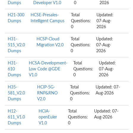
Dumps
Developer V1.0
0
2026
H21-300
HCSE-Presales-
Total
Updated:
Dumps
Intelligent Campus
Questions:
07-Aug-
0
2026
H31-
HCSP-Cloud
Total
Updated:
515_V2.0
Migration V2.0
Questions:
07-Aug-
Dumps
0
2026
H31-
HCSA-Development-
Total
Updated:
610
Low Code @GDE
Questions:
07-Aug-
Dumps
V1.0
0
2026
H35-
HCIP-5G-
Total
Updated: 07-
581_V2.0
RNP&RNO
Questions:
Aug-2026
Dumps
V2.0
0
H12-
HCIA-
Total
Updated: 07-
611_V1.0
openEuler
Questions:
Aug-2026
Dumps
V1.0
0