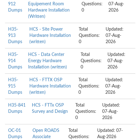
912
Equipement Room
Questions:
07-Aug-
Dumps
Hardware Installation
0
2026
(Written)
H35-
HCS - Site Power
Total
Updated:
913
Hardware Installation
Questions:
07-Aug-
Dumps
(written)
0
2026
H35-
HCS - Data Center
Total
Updated:
914
Energy Hardware
Questions:
07-Aug-
Dumps
Installation (written)
0
2026
H35-
HCS - FTTX OSP
Total
Updated:
915
Hardware Installation
Questions:
07-Aug-
Dumps
(written)
0
2026
H35-841
HCS - FTTx OSP
Total
Updated:
Dumps
Survey and Design
Questions:
07-Aug-
0
2026
OC-01
Open ROADS
Total
Updated: 07-
Dumps
Associate
Questions:
Aug-2026