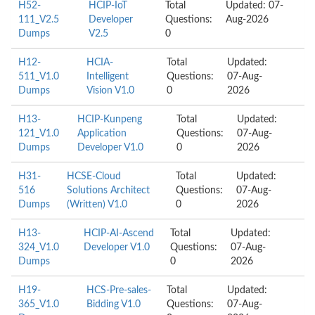
H52-
HCIP-IoT
Total
Updated: 07-
111_V2.5
Developer
Questions:
Aug-2026
Dumps
V2.5
0
H12-
HCIA-
Total
Updated:
511_V1.0
Intelligent
Questions:
07-Aug-
Dumps
Vision V1.0
0
2026
H13-
HCIP-Kunpeng
Total
Updated:
121_V1.0
Application
Questions:
07-Aug-
Dumps
Developer V1.0
0
2026
H31-
HCSE-Cloud
Total
Updated:
516
Solutions Architect
Questions:
07-Aug-
Dumps
(Written) V1.0
0
2026
H13-
HCIP-AI-Ascend
Total
Updated:
324_V1.0
Developer V1.0
Questions:
07-Aug-
Dumps
0
2026
H19-
HCS-Pre-sales-
Total
Updated:
365_V1.0
Bidding V1.0
Questions:
07-Aug-