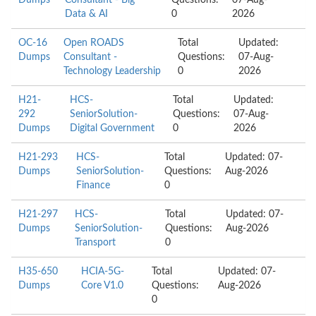
Dumps
Consultant - Big
Questions:
07-Aug-
Data & AI
0
2026
OC-16
Open ROADS
Total
Updated:
Dumps
Consultant -
Questions:
07-Aug-
Technology Leadership
0
2026
H21-
HCS-
Total
Updated:
292
SeniorSolution-
Questions:
07-Aug-
Dumps
Digital Government
0
2026
H21-293
HCS-
Total
Updated: 07-
Dumps
SeniorSolution-
Questions:
Aug-2026
Finance
0
H21-297
HCS-
Total
Updated: 07-
Dumps
SeniorSolution-
Questions:
Aug-2026
Transport
0
H35-650
HCIA-5G-
Total
Updated: 07-
Dumps
Core V1.0
Questions:
Aug-2026
0