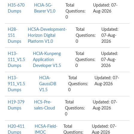
H35-670
HCIA-5G-
Total
Updated: 07-
Dumps
Bearer V1.0
Questions:
Aug-2026
0
H28-
HCSA-Development-
Total
Updated:
151
Horizon Digital
Questions:
07-Aug-
Dumps
Platform V1.0
0
2026
H13-
HCIA-Kunpeng
Total
Updated:
111_V1.5
Application
Questions:
07-Aug-
Dumps
Developer V1.5
0
2026
H13-
HCIA-
Total
Updated: 07-
911_V1.5
GaussDB
Questions:
Aug-2026
Dumps
V1.5
0
H19-379
HCS-Pre-
Total
Updated: 07-
Dumps
sales-Cloud
Questions:
Aug-2026
0
H20-411
HCSA-Field-
Total
Updated: 07-
Dumps
IMOC
Questions:
Aug-2026