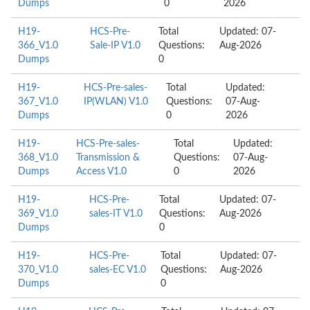
Dumps
0
2026
H19-
HCS-Pre-
Total
Updated: 07-
366_V1.0
Sale-IP V1.0
Questions:
Aug-2026
Dumps
0
H19-
HCS-Pre-sales-
Total
Updated:
367_V1.0
IP(WLAN) V1.0
Questions:
07-Aug-
Dumps
0
2026
H19-
HCS-Pre-sales-
Total
Updated:
368_V1.0
Transmission &
Questions:
07-Aug-
Dumps
Access V1.0
0
2026
H19-
HCS-Pre-
Total
Updated: 07-
369_V1.0
sales-IT V1.0
Questions:
Aug-2026
Dumps
0
H19-
HCS-Pre-
Total
Updated: 07-
370_V1.0
sales-EC V1.0
Questions:
Aug-2026
Dumps
0