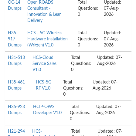
OC-14
Open ROADS
Total
Updated:
Dumps
Consultant -
Questions:
07-Aug-
Innovation & Lean
0
2026
Delivery
H35-
HCS - 5G Wireless
Total
Updated:
917
Hardware Installation
Questions:
07-Aug-
Dumps
(Written) V1.0
0
2026
H31-513
HCS-Cloud
Total
Updated: 07-
Dumps
Service Sales
Questions:
Aug-2026
V1.0
0
H35-461
HCS-5G
Total
Updated: 07-
Dumps
RF V1.0
Questions:
Aug-2026
0
H35-923
HCIP-OWS
Total
Updated: 07-
Dumps
Developer V1.0
Questions:
Aug-2026
0
H21-294
HCS-
Total
Updated: 07-