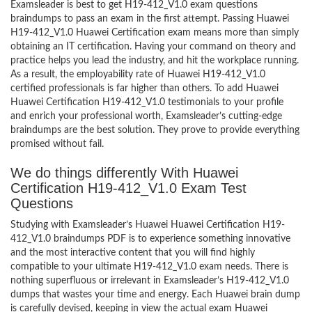
Examsleader is best to get H19-412_V1.0 exam questions
braindumps to pass an exam in the first attempt. Passing Huawei
H19-412_V1.0 Huawei Certification exam means more than simply
obtaining an IT certification. Having your command on theory and
practice helps you lead the industry, and hit the workplace running.
As a result, the employability rate of Huawei H19-412_V1.0
certified professionals is far higher than others. To add Huawei
Huawei Certification H19-412_V1.0 testimonials to your profile
and enrich your professional worth, Examsleader’s cutting-edge
braindumps are the best solution. They prove to provide everything
promised without fail.
We do things differently With Huawei
Certification H19-412_V1.0 Exam Test
Questions
Studying with Examsleader’s Huawei Huawei Certification H19-
412_V1.0 braindumps PDF is to experience something innovative
and the most interactive content that you will find highly
compatible to your ultimate H19-412_V1.0 exam needs. There is
nothing superfluous or irrelevant in Examsleader’s H19-412_V1.0
dumps that wastes your time and energy. Each Huawei brain dump
is carefully devised, keeping in view the actual exam Huawei