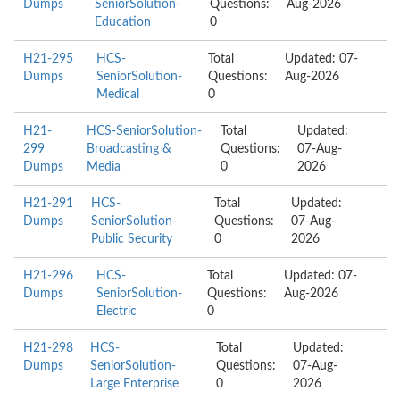
Dumps
SeniorSolution-
Questions:
Aug-2026
Education
0
H21-295
HCS-
Total
Updated: 07-
Dumps
SeniorSolution-
Questions:
Aug-2026
Medical
0
H21-
HCS-SeniorSolution-
Total
Updated:
299
Broadcasting &
Questions:
07-Aug-
Dumps
Media
0
2026
H21-291
HCS-
Total
Updated:
Dumps
SeniorSolution-
Questions:
07-Aug-
Public Security
0
2026
H21-296
HCS-
Total
Updated: 07-
Dumps
SeniorSolution-
Questions:
Aug-2026
Electric
0
H21-298
HCS-
Total
Updated:
Dumps
SeniorSolution-
Questions:
07-Aug-
Large Enterprise
0
2026