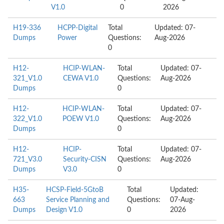
V1.0
0
2026
H19-336
HCPP-Digital
Total
Updated: 07-
Dumps
Power
Questions:
Aug-2026
0
H12-
HCIP-WLAN-
Total
Updated: 07-
321_V1.0
CEWA V1.0
Questions:
Aug-2026
Dumps
0
H12-
HCIP-WLAN-
Total
Updated: 07-
322_V1.0
POEW V1.0
Questions:
Aug-2026
Dumps
0
H12-
HCIP-
Total
Updated: 07-
721_V3.0
Security-CISN
Questions:
Aug-2026
Dumps
V3.0
0
H35-
HCSP-Field-5GtoB
Total
Updated:
663
Service Planning and
Questions:
07-Aug-
Dumps
Design V1.0
0
2026