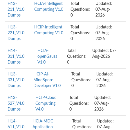
H13-
HCIA-Intelligent
Total
Updated:
211_V1.0
Computing V1.0
Questions:
07-Aug-
Dumps
0
2026
H13-
HCIP-Intelligent
Total
Updated:
221_V1.0
Computing V1.0
Questions:
07-Aug-
Dumps
0
2026
H14-
HCIA-
Total
Updated: 07-
311_V1.0
openGauss
Questions:
Aug-2026
Dumps
V1.0
0
H13-
HCIP-AI-
Total
Updated:
331_V1.0
MindSpore
Questions:
07-Aug-
Dumps
Developer V1.0
0
2026
H13-
HCIP-Cloud
Total
Updated:
527_V4.0
Computing
Questions:
07-Aug-
Dumps
V4.0
0
2026
H14-
HCIA-MDC
Total
Updated:
611_V1.0
Application
Questions:
07-Aug-