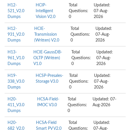
H12-
HCIP-
Total
Updated:
521_V2.0
Intelligent
Questions:
07-Aug-
Dumps
Vision V2.0
0
2026
H12-
HCIE-
Total
Updated:
931_V2.0
Transmission
Questions:
07-Aug-
Dumps
(Written) V2.0
0
2026
H13-
HCIE-GaussDB-
Total
Updated:
961_V1.0
OLTP (Written)
Questions:
07-Aug-
Dumps
V1.0
0
2026
H19-
HCSP-Presales-
Total
Updated:
338_V3.0
Storage V3.0
Questions:
07-Aug-
Dumps
0
2026
H20-
HCSA-Field-
Total
Updated: 07-
411_V3.0
IMOC V3.0
Questions:
Aug-2026
Dumps
0
H20-
HCSA-Field
Total
Updated:
682_V2.0
Smart PV V2.0
Questions:
07-Aug-