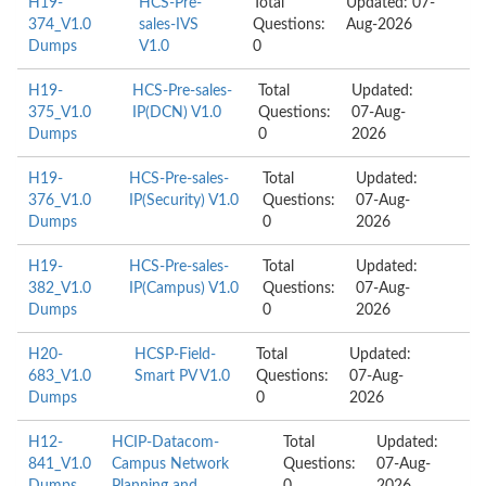
H19-
HCS-Pre-
Total
Updated: 07-
374_V1.0
sales-IVS
Questions:
Aug-2026
Dumps
V1.0
0
H19-
HCS-Pre-sales-
Total
Updated:
375_V1.0
IP(DCN) V1.0
Questions:
07-Aug-
Dumps
0
2026
H19-
HCS-Pre-sales-
Total
Updated:
376_V1.0
IP(Security) V1.0
Questions:
07-Aug-
Dumps
0
2026
H19-
HCS-Pre-sales-
Total
Updated:
382_V1.0
IP(Campus) V1.0
Questions:
07-Aug-
Dumps
0
2026
H20-
HCSP-Field-
Total
Updated:
683_V1.0
Smart PV V1.0
Questions:
07-Aug-
Dumps
0
2026
H12-
HCIP-Datacom-
Total
Updated:
841_V1.0
Campus Network
Questions:
07-Aug-