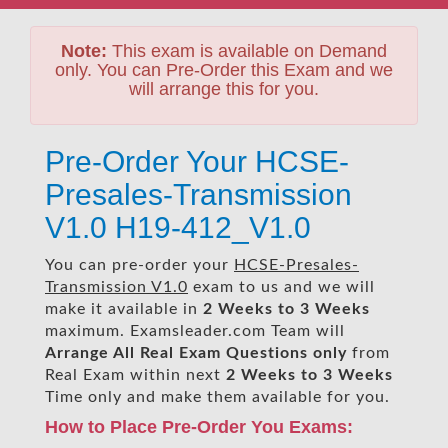
Note:
This exam is available on Demand
only. You can Pre-Order this Exam and we
will arrange this for you.
Pre-Order Your HCSE-
Presales-Transmission
V1.0 H19-412_V1.0
You can pre-order your
HCSE-Presales-
Transmission V1.0
exam to us and we will
make it available in
2 Weeks to 3 Weeks
maximum. Examsleader.com Team will
Arrange All
Real
Exam Questions only
from
Real Exam within next
2 Weeks to 3 Weeks
Time only and make them available for you.
How to Place Pre-Order You Exams: