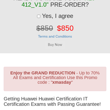
412_V1.0"
PRE-ORDER?
Yes, I agree
$850
$850
Terms and Conditions
Enjoy the GRAND REDUCTION
- Up to 70%
All Exams and Certification Use this Promo
code : "
xmasday
"
Getting Huawei Huawei Certification IT
Certification Exams with Passing Guarantee!