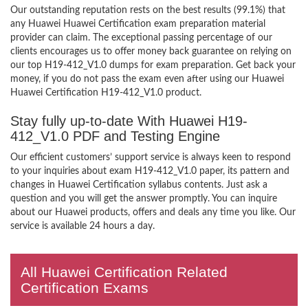
Our outstanding reputation rests on the best results (99.1%) that
any Huawei Huawei Certification exam preparation material
provider can claim. The exceptional passing percentage of our
clients encourages us to offer money back guarantee on relying on
our top H19-412_V1.0 dumps for exam preparation. Get back your
money, if you do not pass the exam even after using our Huawei
Huawei Certification H19-412_V1.0 product.
Stay fully up-to-date With Huawei H19-
412_V1.0 PDF and Testing Engine
Our efficient customers’ support service is always keen to respond
to your inquiries about exam H19-412_V1.0 paper, its pattern and
changes in Huawei Certification syllabus contents. Just ask a
question and you will get the answer promptly. You can inquire
about our Huawei products, offers and deals any time you like. Our
service is available 24 hours a day.
All Huawei Certification Related
Certification Exams