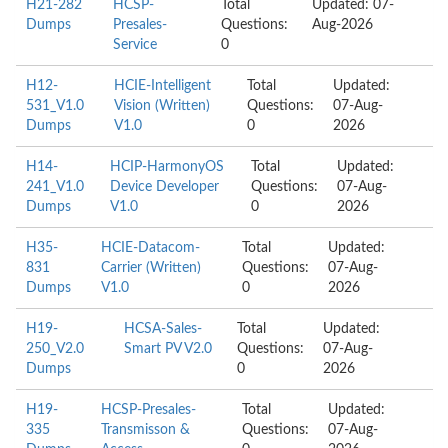
H21-282
HCSP-
Total
Updated: 07-
Dumps
Presales-
Questions:
Aug-2026
Service
0
H12-
HCIE-Intelligent
Total
Updated:
531_V1.0
Vision (Written)
Questions:
07-Aug-
Dumps
V1.0
0
2026
H14-
HCIP-HarmonyOS
Total
Updated:
241_V1.0
Device Developer
Questions:
07-Aug-
Dumps
V1.0
0
2026
H35-
HCIE-Datacom-
Total
Updated:
831
Carrier (Written)
Questions:
07-Aug-
Dumps
V1.0
0
2026
H19-
HCSA-Sales-
Total
Updated:
250_V2.0
Smart PV V2.0
Questions:
07-Aug-
Dumps
0
2026
H19-
HCSP-Presales-
Total
Updated:
335
Transmisson &
Questions:
07-Aug-