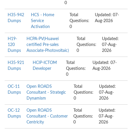
0
H35-942
HCS - Home
Total
Updated: 07-
Dumps
Service
Questions:
Aug-2026
Activation
0
H19-
HCPA-PV(Huawei
Total
Updated:
120
certified Pre-sales
Questions:
07-Aug-
Dumps
Associate-Photovoltaic)
0
2026
H35-921
HCIP-ICTOM
Total
Updated: 07-
Dumps
Developer
Questions:
Aug-2026
0
OC-11
Open ROADS
Total
Updated:
Dumps
Consultant - Strategic
Questions:
07-Aug-
Dynamism
0
2026
OC-12
Open ROADS
Total
Updated:
Dumps
Consultant - Customer
Questions:
07-Aug-
Centricity
0
2026