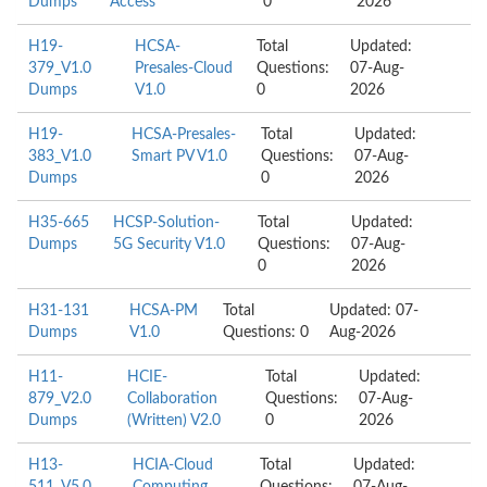
Dumps
Access
0
2026
H19-
HCSA-
Total
Updated:
379_V1.0
Presales-Cloud
Questions:
07-Aug-
Dumps
V1.0
0
2026
H19-
HCSA-Presales-
Total
Updated:
383_V1.0
Smart PV V1.0
Questions:
07-Aug-
Dumps
0
2026
H35-665
HCSP-Solution-
Total
Updated:
Dumps
5G Security V1.0
Questions:
07-Aug-
0
2026
H31-131
HCSA-PM
Total
Updated: 07-
Dumps
V1.0
Questions: 0
Aug-2026
H11-
HCIE-
Total
Updated:
879_V2.0
Collaboration
Questions:
07-Aug-
Dumps
(Written) V2.0
0
2026
H13-
HCIA-Cloud
Total
Updated: