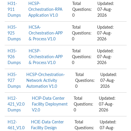
H31-
HCSP-
Total
Updated:
911
Orchestration-RPA
Questions:
07-Aug-
Dumps
Application V1.0
0
2026
H35-
HCSA-
Total
Updated:
925
Orchestration-APP
Questions:
07-Aug-
Dumps
& Process V1.0
0
2026
H35-
HCSP-
Total
Updated:
926
Orchestration-APP
Questions:
07-Aug-
Dumps
& Process V1.0
0
2026
H35-
HCSP-Orchestration-
Total
Updated:
927
Network Activity
Questions:
07-Aug-
Dumps
Automation V1.0
0
2026
H12-
HCIP-Data Center
Total
Updated:
421_V2.0
Facility Deployment
Questions:
07-Aug-
Dumps
V2.0
0
2026
H12-
HCIE-Data Center
Total
Updated:
461_V1.0
Facility Design
Questions:
07-Aug-