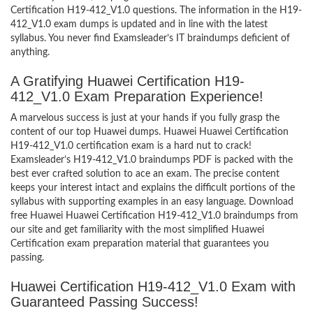
Certification H19-412_V1.0 questions. The information in the H19-
412_V1.0 exam dumps is updated and in line with the latest
syllabus. You never find Examsleader’s IT braindumps deficient of
anything.
A Gratifying Huawei Certification H19-
412_V1.0 Exam Preparation Experience!
A marvelous success is just at your hands if you fully grasp the
content of our top Huawei dumps. Huawei Huawei Certification
H19-412_V1.0 certification exam is a hard nut to crack!
Examsleader’s H19-412_V1.0 braindumps PDF is packed with the
best ever crafted solution to ace an exam. The precise content
keeps your interest intact and explains the difficult portions of the
syllabus with supporting examples in an easy language. Download
free Huawei Huawei Certification H19-412_V1.0 braindumps from
our site and get familiarity with the most simplified Huawei
Certification exam preparation material that guarantees you
passing.
Huawei Certification H19-412_V1.0 Exam with
Guaranteed Passing Success!