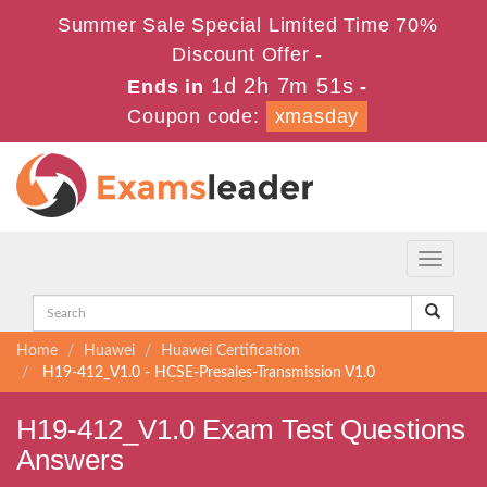
Summer Sale Special Limited Time 70%
Discount Offer -
1d 2h 7m 50s
Ends in
-
Coupon code:
xmasday
Toggle
navigati
Home
Huawei
Huawei Certification
H19-412_V1.0 - HCSE-Presales-Transmission V1.0
H19-412_V1.0 Exam Test Questions
Answers