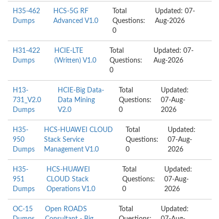
H35-462
HCS-5G RF
Total
Updated: 07-
Dumps
Advanced V1.0
Questions:
Aug-2026
0
H31-422
HCIE-LTE
Total
Updated: 07-
Dumps
(Written) V1.0
Questions:
Aug-2026
0
H13-
HCIE-Big Data-
Total
Updated:
731_V2.0
Data Mining
Questions:
07-Aug-
Dumps
V2.0
0
2026
H35-
HCS-HUAWEI CLOUD
Total
Updated:
950
Stack Service
Questions:
07-Aug-
Dumps
Management V1.0
0
2026
H35-
HCS-HUAWEI
Total
Updated:
951
CLOUD Stack
Questions:
07-Aug-
Dumps
Operations V1.0
0
2026
OC-15
Open ROADS
Total
Updated: