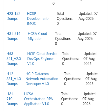
0
H28-152
HCSP-
Total
Updated: 07-
Dumps
Development-
Questions:
Aug-2026
IMOC
0
H31-514
HCSA-Cloud
Total
Updated: 07-
Dumps
Migration
Questions:
Aug-2026
0
H53-
HCIP-Cloud Service
Total
Updated:
821_V2.0
DevOps Engineer
Questions:
07-Aug-
Dumps
V2.0
0
2026
H12-
HCIP-Datacom-
Total
Updated:
881_V1.0
Network Automation
Questions:
07-Aug-
Dumps
Developer V1.0
0
2026
H31-
HCSA-
Total
Updated:
910
Orchestration-RPA
Questions:
07-Aug-
Dumps
Application V1.0
0
2026