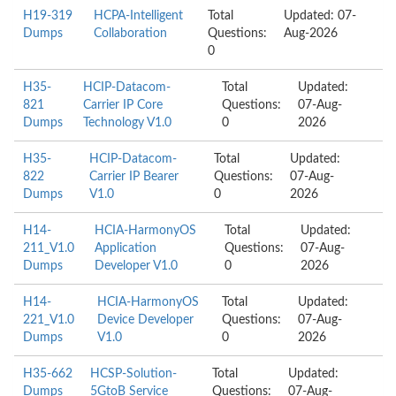
H19-319
HCPA-Intelligent
Total
Updated: 07-
Dumps
Collaboration
Questions:
Aug-2026
0
H35-
HCIP-Datacom-
Total
Updated:
821
Carrier IP Core
Questions:
07-Aug-
Dumps
Technology V1.0
0
2026
H35-
HCIP-Datacom-
Total
Updated:
822
Carrier IP Bearer
Questions:
07-Aug-
Dumps
V1.0
0
2026
H14-
HCIA-HarmonyOS
Total
Updated:
211_V1.0
Application
Questions:
07-Aug-
Dumps
Developer V1.0
0
2026
H14-
HCIA-HarmonyOS
Total
Updated:
221_V1.0
Device Developer
Questions:
07-Aug-
Dumps
V1.0
0
2026
H35-662
HCSP-Solution-
Total
Updated:
Dumps
5GtoB Service
Questions:
07-Aug-