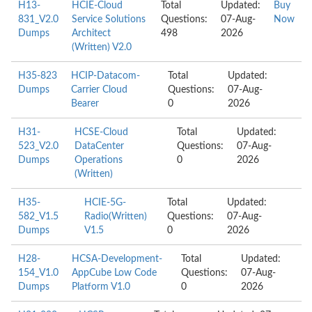
H13-
HCIE-Cloud
Total
Updated:
Buy
831_V2.0
Service Solutions
Questions:
07-Aug-
Now
Dumps
Architect
498
2026
(Written) V2.0
H35-823
HCIP-Datacom-
Total
Updated:
Dumps
Carrier Cloud
Questions:
07-Aug-
Bearer
0
2026
H31-
HCSE-Cloud
Total
Updated:
523_V2.0
DataCenter
Questions:
07-Aug-
Dumps
Operations
0
2026
(Written)
H35-
HCIE-5G-
Total
Updated:
582_V1.5
Radio(Written)
Questions:
07-Aug-
Dumps
V1.5
0
2026
H28-
HCSA-Development-
Total
Updated:
154_V1.0
AppCube Low Code
Questions:
07-Aug-
Dumps
Platform V1.0
0
2026