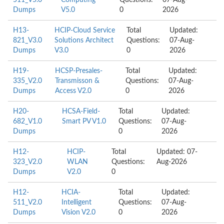
511_V5.0
Computing
Questions:
07-Aug-
Dumps
V5.0
0
2026
H13-
HCIP-Cloud Service
Total
Updated:
821_V3.0
Solutions Architect
Questions:
07-Aug-
Dumps
V3.0
0
2026
H19-
HCSP-Presales-
Total
Updated:
335_V2.0
Transmisson &
Questions:
07-Aug-
Dumps
Access V2.0
0
2026
H20-
HCSA-Field-
Total
Updated:
682_V1.0
Smart PV V1.0
Questions:
07-Aug-
Dumps
0
2026
H12-
HCIP-
Total
Updated: 07-
323_V2.0
WLAN
Questions:
Aug-2026
Dumps
V2.0
0
H12-
HCIA-
Total
Updated:
511_V2.0
Intelligent
Questions:
07-Aug-
Dumps
Vision V2.0
0
2026