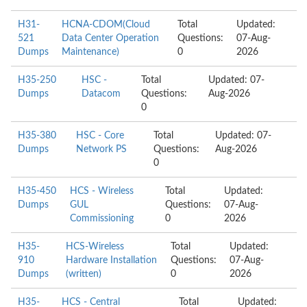
H31-
HCNA-CDOM(Cloud
Total
Updated:
521
Data Center Operation
Questions:
07-Aug-
Dumps
Maintenance)
0
2026
H35-250
HSC -
Total
Updated: 07-
Dumps
Datacom
Questions:
Aug-2026
0
H35-380
HSC - Core
Total
Updated: 07-
Dumps
Network PS
Questions:
Aug-2026
0
H35-450
HCS - Wireless
Total
Updated:
Dumps
GUL
Questions:
07-Aug-
Commissioning
0
2026
H35-
HCS-Wireless
Total
Updated:
910
Hardware Installation
Questions:
07-Aug-
Dumps
(written)
0
2026
H35-
HCS - Central
Total
Updated: