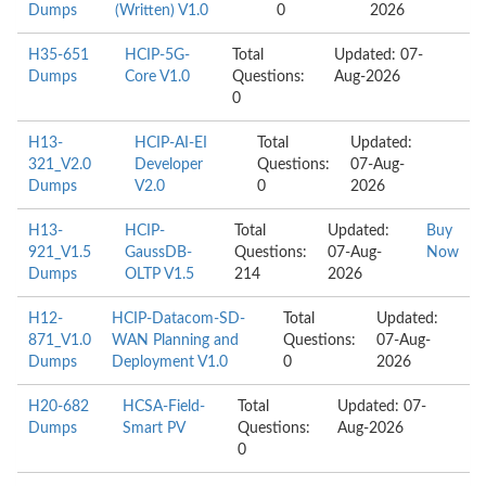
Dumps
(Written) V1.0
0
2026
H35-651
HCIP-5G-
Total
Updated: 07-
Dumps
Core V1.0
Questions:
Aug-2026
0
H13-
HCIP-AI-EI
Total
Updated:
321_V2.0
Developer
Questions:
07-Aug-
Dumps
V2.0
0
2026
H13-
HCIP-
Total
Updated:
Buy
921_V1.5
GaussDB-
Questions:
07-Aug-
Now
Dumps
OLTP V1.5
214
2026
H12-
HCIP-Datacom-SD-
Total
Updated:
871_V1.0
WAN Planning and
Questions:
07-Aug-
Dumps
Deployment V1.0
0
2026
H20-682
HCSA-Field-
Total
Updated: 07-
Dumps
Smart PV
Questions:
Aug-2026
0