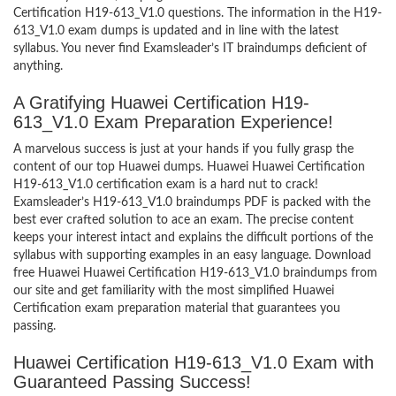
Certification H19-613_V1.0 questions. The information in the H19-
613_V1.0 exam dumps is updated and in line with the latest
syllabus. You never find Examsleader’s IT braindumps deficient of
anything.
A Gratifying Huawei Certification H19-
613_V1.0 Exam Preparation Experience!
A marvelous success is just at your hands if you fully grasp the
content of our top Huawei dumps. Huawei Huawei Certification
H19-613_V1.0 certification exam is a hard nut to crack!
Examsleader’s H19-613_V1.0 braindumps PDF is packed with the
best ever crafted solution to ace an exam. The precise content
keeps your interest intact and explains the difficult portions of the
syllabus with supporting examples in an easy language. Download
free Huawei Huawei Certification H19-613_V1.0 braindumps from
our site and get familiarity with the most simplified Huawei
Certification exam preparation material that guarantees you
passing.
Huawei Certification H19-613_V1.0 Exam with
Guaranteed Passing Success!