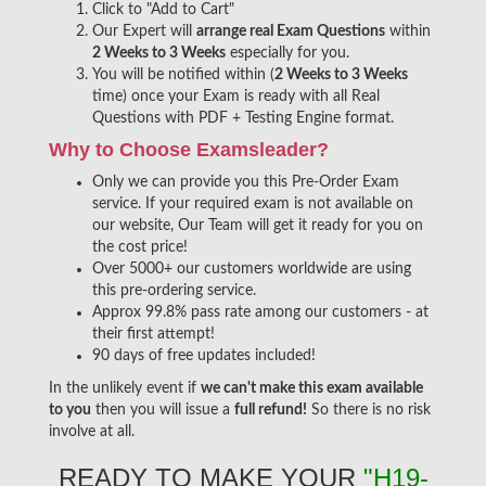
Click to "Add to Cart"
Our Expert will
arrange real Exam Questions
within
2 Weeks to 3 Weeks
especially for you.
You will be notified within (
2 Weeks to 3 Weeks
time) once your Exam is ready with all Real
Questions with PDF + Testing Engine format.
Why to Choose Examsleader?
Only we can provide you this Pre-Order Exam
service. If your required exam is not available on
our website, Our Team will get it ready for you on
the cost price!
Over 5000+ our customers worldwide are using
this pre-ordering service.
Approx 99.8% pass rate among our customers - at
their first attempt!
90 days of free updates included!
In the unlikely event if
we can't make this exam available
to you
then you will issue a
full refund!
So there is no risk
involve at all.
READY TO MAKE YOUR
"H19-