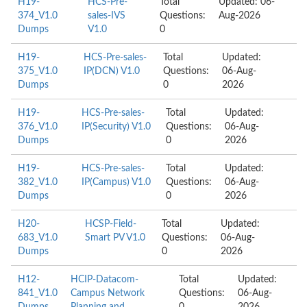
H19-
HCS-Pre-
Total
Updated: 06-
374_V1.0
sales-IVS
Questions:
Aug-2026
Dumps
V1.0
0
H19-
HCS-Pre-sales-
Total
Updated:
375_V1.0
IP(DCN) V1.0
Questions:
06-Aug-
Dumps
0
2026
H19-
HCS-Pre-sales-
Total
Updated:
376_V1.0
IP(Security) V1.0
Questions:
06-Aug-
Dumps
0
2026
H19-
HCS-Pre-sales-
Total
Updated:
382_V1.0
IP(Campus) V1.0
Questions:
06-Aug-
Dumps
0
2026
H20-
HCSP-Field-
Total
Updated:
683_V1.0
Smart PV V1.0
Questions:
06-Aug-
Dumps
0
2026
H12-
HCIP-Datacom-
Total
Updated:
841_V1.0
Campus Network
Questions:
06-Aug-