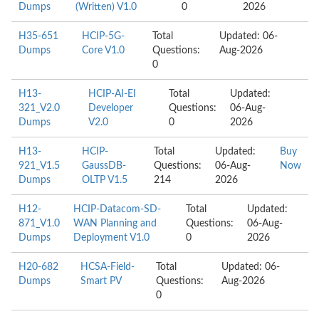
Dumps
(Written) V1.0
0
2026
H35-651
HCIP-5G-
Total
Updated: 06-
Dumps
Core V1.0
Questions:
Aug-2026
0
H13-
HCIP-AI-EI
Total
Updated:
321_V2.0
Developer
Questions:
06-Aug-
Dumps
V2.0
0
2026
H13-
HCIP-
Total
Updated:
Buy
921_V1.5
GaussDB-
Questions:
06-Aug-
Now
Dumps
OLTP V1.5
214
2026
H12-
HCIP-Datacom-SD-
Total
Updated:
871_V1.0
WAN Planning and
Questions:
06-Aug-
Dumps
Deployment V1.0
0
2026
H20-682
HCSA-Field-
Total
Updated: 06-
Dumps
Smart PV
Questions:
Aug-2026
0