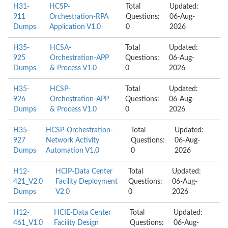
H31-
HCSP-
Total
Updated:
911
Orchestration-RPA
Questions:
06-Aug-
Dumps
Application V1.0
0
2026
H35-
HCSA-
Total
Updated:
925
Orchestration-APP
Questions:
06-Aug-
Dumps
& Process V1.0
0
2026
H35-
HCSP-
Total
Updated:
926
Orchestration-APP
Questions:
06-Aug-
Dumps
& Process V1.0
0
2026
H35-
HCSP-Orchestration-
Total
Updated:
927
Network Activity
Questions:
06-Aug-
Dumps
Automation V1.0
0
2026
H12-
HCIP-Data Center
Total
Updated:
421_V2.0
Facility Deployment
Questions:
06-Aug-
Dumps
V2.0
0
2026
H12-
HCIE-Data Center
Total
Updated:
461_V1.0
Facility Design
Questions:
06-Aug-