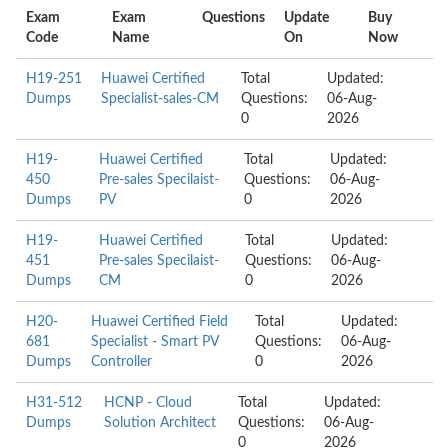
Exam
Exam
Questions
Update
Buy
Code
Name
On
Now
H19-251
Huawei Certified
Total
Updated:
Dumps
Specialist-sales-CM
Questions:
06-Aug-
0
2026
H19-
Huawei Certified
Total
Updated:
450
Pre-sales Specilaist-
Questions:
06-Aug-
Dumps
PV
0
2026
H19-
Huawei Certified
Total
Updated:
451
Pre-sales Specilaist-
Questions:
06-Aug-
Dumps
CM
0
2026
H20-
Huawei Certified Field
Total
Updated:
681
Specialist - Smart PV
Questions:
06-Aug-
Dumps
Controller
0
2026
H31-512
HCNP - Cloud
Total
Updated:
Dumps
Solution Architect
Questions:
06-Aug-
0
2026