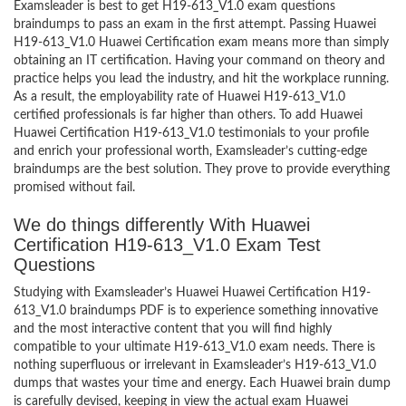
Examsleader is best to get H19-613_V1.0 exam questions
braindumps to pass an exam in the first attempt. Passing Huawei
H19-613_V1.0 Huawei Certification exam means more than simply
obtaining an IT certification. Having your command on theory and
practice helps you lead the industry, and hit the workplace running.
As a result, the employability rate of Huawei H19-613_V1.0
certified professionals is far higher than others. To add Huawei
Huawei Certification H19-613_V1.0 testimonials to your profile
and enrich your professional worth, Examsleader’s cutting-edge
braindumps are the best solution. They prove to provide everything
promised without fail.
We do things differently With Huawei
Certification H19-613_V1.0 Exam Test
Questions
Studying with Examsleader’s Huawei Huawei Certification H19-
613_V1.0 braindumps PDF is to experience something innovative
and the most interactive content that you will find highly
compatible to your ultimate H19-613_V1.0 exam needs. There is
nothing superfluous or irrelevant in Examsleader’s H19-613_V1.0
dumps that wastes your time and energy. Each Huawei brain dump
is carefully devised, keeping in view the actual exam Huawei