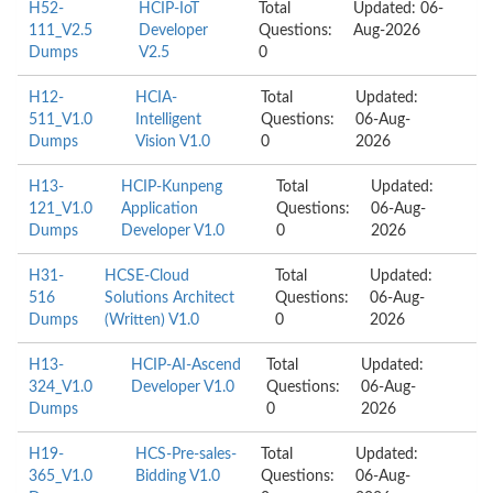
H52-
HCIP-IoT
Total
Updated: 06-
111_V2.5
Developer
Questions:
Aug-2026
Dumps
V2.5
0
H12-
HCIA-
Total
Updated:
511_V1.0
Intelligent
Questions:
06-Aug-
Dumps
Vision V1.0
0
2026
H13-
HCIP-Kunpeng
Total
Updated:
121_V1.0
Application
Questions:
06-Aug-
Dumps
Developer V1.0
0
2026
H31-
HCSE-Cloud
Total
Updated:
516
Solutions Architect
Questions:
06-Aug-
Dumps
(Written) V1.0
0
2026
H13-
HCIP-AI-Ascend
Total
Updated:
324_V1.0
Developer V1.0
Questions:
06-Aug-
Dumps
0
2026
H19-
HCS-Pre-sales-
Total
Updated:
365_V1.0
Bidding V1.0
Questions:
06-Aug-