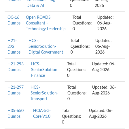
Dumps
Consultant - Big
Questions:
06-Aug-
Data & AI
0
2026
OC-16
Open ROADS
Total
Updated:
Dumps
Consultant -
Questions:
06-Aug-
Technology Leadership
0
2026
H21-
HCS-
Total
Updated:
292
SeniorSolution-
Questions:
06-Aug-
Dumps
Digital Government
0
2026
H21-293
HCS-
Total
Updated: 06-
Dumps
SeniorSolution-
Questions:
Aug-2026
Finance
0
H21-297
HCS-
Total
Updated: 06-
Dumps
SeniorSolution-
Questions:
Aug-2026
Transport
0
H35-650
HCIA-5G-
Total
Updated: 06-
Dumps
Core V1.0
Questions:
Aug-2026
0