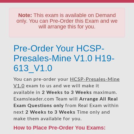
Note:
This exam is available on Demand
only. You can Pre-Order this Exam and we
will arrange this for you.
Pre-Order Your HCSP-
Presales-Mine V1.0 H19-
613_V1.0
You can pre-order your
HCSP-Presales-Mine
V1.0
exam to us and we will make it
available in
2 Weeks to 3 Weeks
maximum.
Examsleader.com Team will
Arrange All
Real
Exam Questions only
from Real Exam within
next
2 Weeks to 3 Weeks
Time only and
make them available for you.
How to Place Pre-Order You Exams: