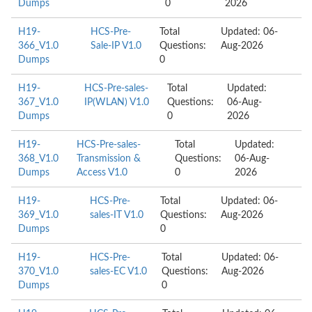
Dumps
0
2026
H19-
HCS-Pre-
Total
Updated: 06-
366_V1.0
Sale-IP V1.0
Questions:
Aug-2026
Dumps
0
H19-
HCS-Pre-sales-
Total
Updated:
367_V1.0
IP(WLAN) V1.0
Questions:
06-Aug-
Dumps
0
2026
H19-
HCS-Pre-sales-
Total
Updated:
368_V1.0
Transmission &
Questions:
06-Aug-
Dumps
Access V1.0
0
2026
H19-
HCS-Pre-
Total
Updated: 06-
369_V1.0
sales-IT V1.0
Questions:
Aug-2026
Dumps
0
H19-
HCS-Pre-
Total
Updated: 06-
370_V1.0
sales-EC V1.0
Questions:
Aug-2026
Dumps
0