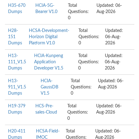
H35-670
HCIA-5G-
Total
Updated: 06-
Dumps
Bearer V1.0
Questions:
Aug-2026
0
H28-
HCSA-Development-
Total
Updated:
151
Horizon Digital
Questions:
06-Aug-
Dumps
Platform V1.0
0
2026
H13-
HCIA-Kunpeng
Total
Updated:
111_V1.5
Application
Questions:
06-Aug-
Dumps
Developer V1.5
0
2026
H13-
HCIA-
Total
Updated: 06-
911_V1.5
GaussDB
Questions:
Aug-2026
Dumps
V1.5
0
H19-379
HCS-Pre-
Total
Updated: 06-
Dumps
sales-Cloud
Questions:
Aug-2026
0
H20-411
HCSA-Field-
Total
Updated: 06-
Dumps
IMOC
Questions:
Aug-2026