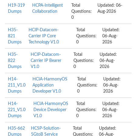
H19-319
HCPA-Intelligent
Total
Updated: 06-
Dumps
Collaboration
Questions:
Aug-2026
0
H35-
HCIP-Datacom-
Total
Updated:
821
Carrier IP Core
Questions:
06-Aug-
Dumps
Technology V1.0
0
2026
H35-
HCIP-Datacom-
Total
Updated:
822
Carrier IP Bearer
Questions:
06-Aug-
Dumps
V1.0
0
2026
H14-
HCIA-HarmonyOS
Total
Updated:
211_V1.0
Application
Questions:
06-Aug-
Dumps
Developer V1.0
0
2026
H14-
HCIA-HarmonyOS
Total
Updated:
221_V1.0
Device Developer
Questions:
06-Aug-
Dumps
V1.0
0
2026
H35-662
HCSP-Solution-
Total
Updated:
Dumps
5GtoB Service
Questions:
06-Aug-