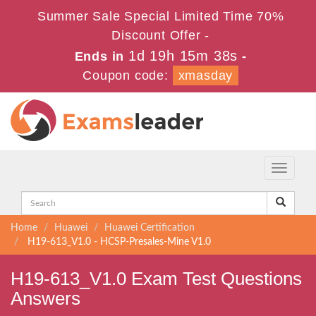
Summer Sale Special Limited Time 70%
Discount Offer -
1d 19h 15m 37s
Ends in
-
Coupon code:
xmasday
Toggle
navigati
Home
Huawei
Huawei Certification
H19-613_V1.0 - HCSP-Presales-Mine V1.0
H19-613_V1.0 Exam Test Questions
Answers