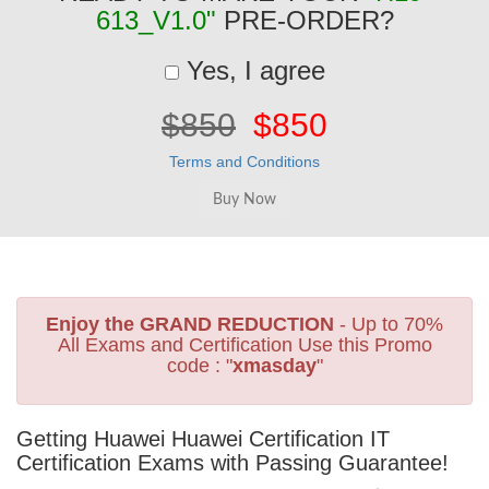
613_V1.0"
PRE-ORDER?
Yes, I agree
$850
$850
Terms and Conditions
Enjoy the GRAND REDUCTION
- Up to 70%
All Exams and Certification Use this Promo
code : "
xmasday
"
Getting Huawei Huawei Certification IT
Certification Exams with Passing Guarantee!