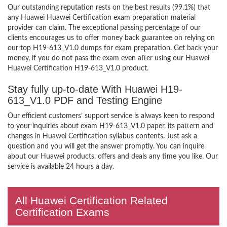
Our outstanding reputation rests on the best results (99.1%) that
any Huawei Huawei Certification exam preparation material
provider can claim. The exceptional passing percentage of our
clients encourages us to offer money back guarantee on relying on
our top H19-613_V1.0 dumps for exam preparation. Get back your
money, if you do not pass the exam even after using our Huawei
Huawei Certification H19-613_V1.0 product.
Stay fully up-to-date With Huawei H19-
613_V1.0 PDF and Testing Engine
Our efficient customers’ support service is always keen to respond
to your inquiries about exam H19-613_V1.0 paper, its pattern and
changes in Huawei Certification syllabus contents. Just ask a
question and you will get the answer promptly. You can inquire
about our Huawei products, offers and deals any time you like. Our
service is available 24 hours a day.
All Huawei Certification Related
Certification Exams