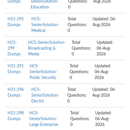
Dumps
SeniorSolution-
Questions:
Aug-2026
Education
0
H21-295
HCS-
Total
Updated: 06-
Dumps
SeniorSolution-
Questions:
Aug-2026
Medical
0
H21-
HCS-SeniorSolution-
Total
Updated:
299
Broadcasting &
Questions:
06-Aug-
Dumps
Media
0
2026
H21-291
HCS-
Total
Updated:
Dumps
SeniorSolution-
Questions:
06-Aug-
Public Security
0
2026
H21-296
HCS-
Total
Updated: 06-
Dumps
SeniorSolution-
Questions:
Aug-2026
Electric
0
H21-298
HCS-
Total
Updated:
Dumps
SeniorSolution-
Questions:
06-Aug-
Large Enterprise
0
2026