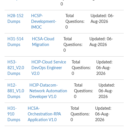
0
H28-152
HCSP-
Total
Updated: 06-
Dumps
Development-
Questions:
Aug-2026
IMOC
0
H31-514
HCSA-Cloud
Total
Updated: 06-
Dumps
Migration
Questions:
Aug-2026
0
H53-
HCIP-Cloud Service
Total
Updated:
821_V2.0
DevOps Engineer
Questions:
06-Aug-
Dumps
V2.0
0
2026
H12-
HCIP-Datacom-
Total
Updated:
881_V1.0
Network Automation
Questions:
06-Aug-
Dumps
Developer V1.0
0
2026
H31-
HCSA-
Total
Updated:
910
Orchestration-RPA
Questions:
06-Aug-
Dumps
Application V1.0
0
2026