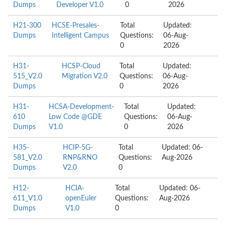
Dumps
Developer V1.0
0
2026
H21-300
HCSE-Presales-
Total
Updated:
Dumps
Intelligent Campus
Questions:
06-Aug-
0
2026
H31-
HCSP-Cloud
Total
Updated:
515_V2.0
Migration V2.0
Questions:
06-Aug-
Dumps
0
2026
H31-
HCSA-Development-
Total
Updated:
610
Low Code @GDE
Questions:
06-Aug-
Dumps
V1.0
0
2026
H35-
HCIP-5G-
Total
Updated: 06-
581_V2.0
RNP&RNO
Questions:
Aug-2026
Dumps
V2.0
0
H12-
HCIA-
Total
Updated: 06-
611_V1.0
openEuler
Questions:
Aug-2026
Dumps
V1.0
0