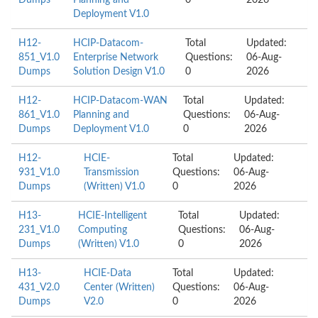
Dumps
Planning and
0
2026
Deployment V1.0
H12-
HCIP-Datacom-
Total
Updated:
851_V1.0
Enterprise Network
Questions:
06-Aug-
Dumps
Solution Design V1.0
0
2026
H12-
HCIP-Datacom-WAN
Total
Updated:
861_V1.0
Planning and
Questions:
06-Aug-
Dumps
Deployment V1.0
0
2026
H12-
HCIE-
Total
Updated:
931_V1.0
Transmission
Questions:
06-Aug-
Dumps
(Written) V1.0
0
2026
H13-
HCIE-Intelligent
Total
Updated:
231_V1.0
Computing
Questions:
06-Aug-
Dumps
(Written) V1.0
0
2026
H13-
HCIE-Data
Total
Updated:
431_V2.0
Center (Written)
Questions:
06-Aug-
Dumps
V2.0
0
2026