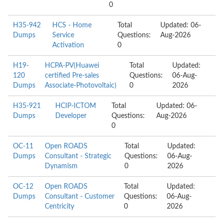
0
H35-942
HCS - Home
Total
Updated: 06-
Dumps
Service
Questions:
Aug-2026
Activation
0
H19-
HCPA-PV(Huawei
Total
Updated:
120
certified Pre-sales
Questions:
06-Aug-
Dumps
Associate-Photovoltaic)
0
2026
H35-921
HCIP-ICTOM
Total
Updated: 06-
Dumps
Developer
Questions:
Aug-2026
0
OC-11
Open ROADS
Total
Updated:
Dumps
Consultant - Strategic
Questions:
06-Aug-
Dynamism
0
2026
OC-12
Open ROADS
Total
Updated:
Dumps
Consultant - Customer
Questions:
06-Aug-
Centricity
0
2026