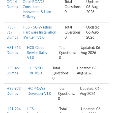
OC-14
Open ROADS
Total
Updated:
Dumps
Consultant -
Questions:
06-Aug-
Innovation & Lean
0
2026
Delivery
H35-
HCS - 5G Wireless
Total
Updated:
917
Hardware Installation
Questions:
06-Aug-
Dumps
(Written) V1.0
0
2026
H31-513
HCS-Cloud
Total
Updated: 06-
Dumps
Service Sales
Questions:
Aug-2026
V1.0
0
H35-461
HCS-5G
Total
Updated: 06-
Dumps
RF V1.0
Questions:
Aug-2026
0
H35-923
HCIP-OWS
Total
Updated: 06-
Dumps
Developer V1.0
Questions:
Aug-2026
0
H21-294
HCS-
Total
Updated: 06-