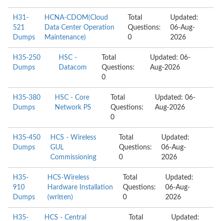
H31-
HCNA-CDOM(Cloud
Total
Updated:
521
Data Center Operation
Questions:
06-Aug-
Dumps
Maintenance)
0
2026
H35-250
HSC -
Total
Updated: 06-
Dumps
Datacom
Questions:
Aug-2026
0
H35-380
HSC - Core
Total
Updated: 06-
Dumps
Network PS
Questions:
Aug-2026
0
H35-450
HCS - Wireless
Total
Updated:
Dumps
GUL
Questions:
06-Aug-
Commissioning
0
2026
H35-
HCS-Wireless
Total
Updated:
910
Hardware Installation
Questions:
06-Aug-
Dumps
(written)
0
2026
H35-
HCS - Central
Total
Updated: