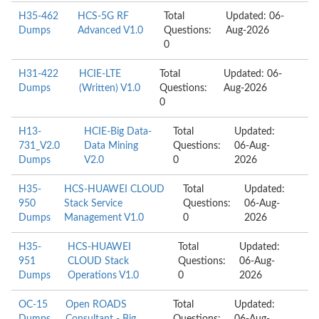
H35-462
HCS-5G RF
Total
Updated: 06-
Dumps
Advanced V1.0
Questions:
Aug-2026
0
H31-422
HCIE-LTE
Total
Updated: 06-
Dumps
(Written) V1.0
Questions:
Aug-2026
0
H13-
HCIE-Big Data-
Total
Updated:
731_V2.0
Data Mining
Questions:
06-Aug-
Dumps
V2.0
0
2026
H35-
HCS-HUAWEI CLOUD
Total
Updated:
950
Stack Service
Questions:
06-Aug-
Dumps
Management V1.0
0
2026
H35-
HCS-HUAWEI
Total
Updated:
951
CLOUD Stack
Questions:
06-Aug-
Dumps
Operations V1.0
0
2026
OC-15
Open ROADS
Total
Updated: