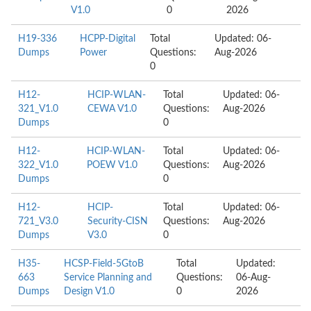
V1.0
0
2026
H19-336
HCPP-Digital
Total
Updated: 06-
Dumps
Power
Questions:
Aug-2026
0
H12-
HCIP-WLAN-
Total
Updated: 06-
321_V1.0
CEWA V1.0
Questions:
Aug-2026
Dumps
0
H12-
HCIP-WLAN-
Total
Updated: 06-
322_V1.0
POEW V1.0
Questions:
Aug-2026
Dumps
0
H12-
HCIP-
Total
Updated: 06-
721_V3.0
Security-CISN
Questions:
Aug-2026
Dumps
V3.0
0
H35-
HCSP-Field-5GtoB
Total
Updated:
663
Service Planning and
Questions:
06-Aug-
Dumps
Design V1.0
0
2026