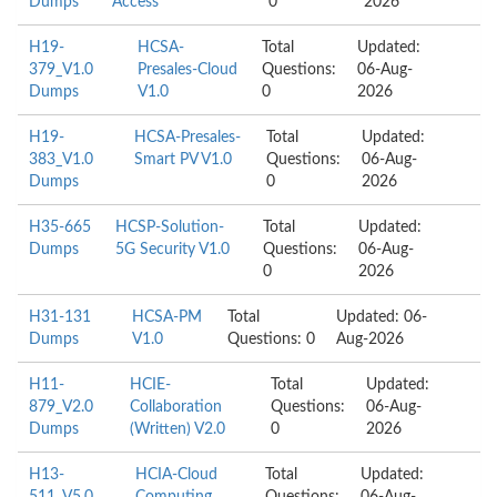
Dumps
Access
0
2026
H19-
HCSA-
Total
Updated:
379_V1.0
Presales-Cloud
Questions:
06-Aug-
Dumps
V1.0
0
2026
H19-
HCSA-Presales-
Total
Updated:
383_V1.0
Smart PV V1.0
Questions:
06-Aug-
Dumps
0
2026
H35-665
HCSP-Solution-
Total
Updated:
Dumps
5G Security V1.0
Questions:
06-Aug-
0
2026
H31-131
HCSA-PM
Total
Updated: 06-
Dumps
V1.0
Questions: 0
Aug-2026
H11-
HCIE-
Total
Updated:
879_V2.0
Collaboration
Questions:
06-Aug-
Dumps
(Written) V2.0
0
2026
H13-
HCIA-Cloud
Total
Updated: