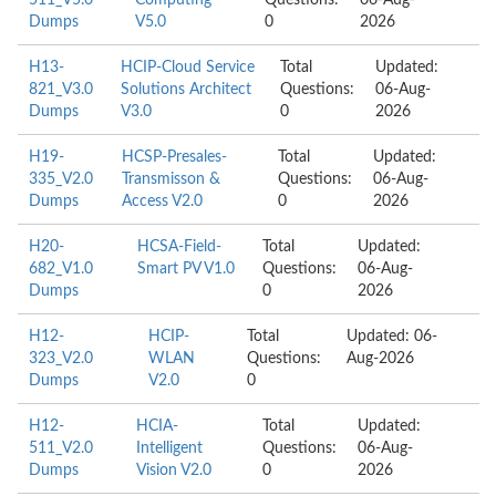
511_V5.0
Computing
Questions:
06-Aug-
Dumps
V5.0
0
2026
H13-
HCIP-Cloud Service
Total
Updated:
821_V3.0
Solutions Architect
Questions:
06-Aug-
Dumps
V3.0
0
2026
H19-
HCSP-Presales-
Total
Updated:
335_V2.0
Transmisson &
Questions:
06-Aug-
Dumps
Access V2.0
0
2026
H20-
HCSA-Field-
Total
Updated:
682_V1.0
Smart PV V1.0
Questions:
06-Aug-
Dumps
0
2026
H12-
HCIP-
Total
Updated: 06-
323_V2.0
WLAN
Questions:
Aug-2026
Dumps
V2.0
0
H12-
HCIA-
Total
Updated:
511_V2.0
Intelligent
Questions:
06-Aug-
Dumps
Vision V2.0
0
2026