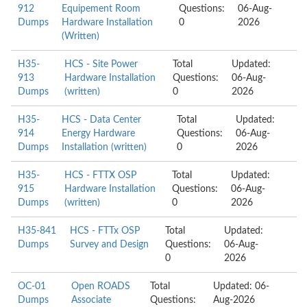
912
Equipement Room
Questions:
06-Aug-
Dumps
Hardware Installation
0
2026
(Written)
H35-
HCS - Site Power
Total
Updated:
913
Hardware Installation
Questions:
06-Aug-
Dumps
(written)
0
2026
H35-
HCS - Data Center
Total
Updated:
914
Energy Hardware
Questions:
06-Aug-
Dumps
Installation (written)
0
2026
H35-
HCS - FTTX OSP
Total
Updated:
915
Hardware Installation
Questions:
06-Aug-
Dumps
(written)
0
2026
H35-841
HCS - FTTx OSP
Total
Updated:
Dumps
Survey and Design
Questions:
06-Aug-
0
2026
OC-01
Open ROADS
Total
Updated: 06-
Dumps
Associate
Questions:
Aug-2026