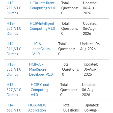
H13-
HCIA-Intelligent
Total
Updated:
211_V1.0
Computing V1.0
Questions:
06-Aug-
Dumps
0
2026
H13-
HCIP-Intelligent
Total
Updated:
221_V1.0
Computing V1.0
Questions:
06-Aug-
Dumps
0
2026
H14-
HCIA-
Total
Updated: 06-
311_V1.0
openGauss
Questions:
Aug-2026
Dumps
V1.0
0
H13-
HCIP-AI-
Total
Updated:
331_V1.0
MindSpore
Questions:
06-Aug-
Dumps
Developer V1.0
0
2026
H13-
HCIP-Cloud
Total
Updated:
527_V4.0
Computing
Questions:
06-Aug-
Dumps
V4.0
0
2026
H14-
HCIA-MDC
Total
Updated:
611_V1.0
Application
Questions:
06-Aug-