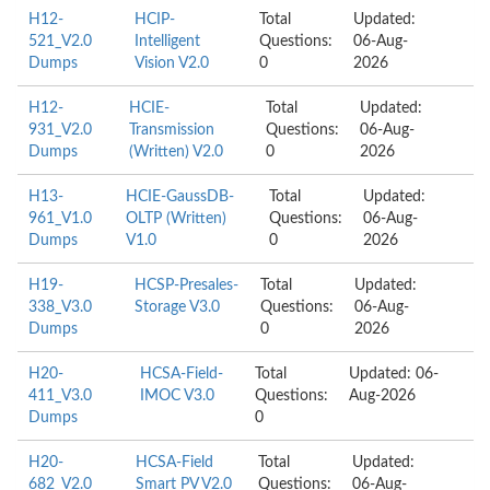
H12-
HCIP-
Total
Updated:
521_V2.0
Intelligent
Questions:
06-Aug-
Dumps
Vision V2.0
0
2026
H12-
HCIE-
Total
Updated:
931_V2.0
Transmission
Questions:
06-Aug-
Dumps
(Written) V2.0
0
2026
H13-
HCIE-GaussDB-
Total
Updated:
961_V1.0
OLTP (Written)
Questions:
06-Aug-
Dumps
V1.0
0
2026
H19-
HCSP-Presales-
Total
Updated:
338_V3.0
Storage V3.0
Questions:
06-Aug-
Dumps
0
2026
H20-
HCSA-Field-
Total
Updated: 06-
411_V3.0
IMOC V3.0
Questions:
Aug-2026
Dumps
0
H20-
HCSA-Field
Total
Updated:
682_V2.0
Smart PV V2.0
Questions:
06-Aug-