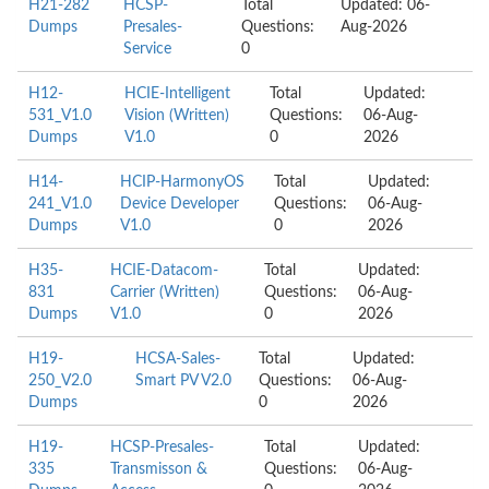
H21-282
HCSP-
Total
Updated: 06-
Dumps
Presales-
Questions:
Aug-2026
Service
0
H12-
HCIE-Intelligent
Total
Updated:
531_V1.0
Vision (Written)
Questions:
06-Aug-
Dumps
V1.0
0
2026
H14-
HCIP-HarmonyOS
Total
Updated:
241_V1.0
Device Developer
Questions:
06-Aug-
Dumps
V1.0
0
2026
H35-
HCIE-Datacom-
Total
Updated:
831
Carrier (Written)
Questions:
06-Aug-
Dumps
V1.0
0
2026
H19-
HCSA-Sales-
Total
Updated:
250_V2.0
Smart PV V2.0
Questions:
06-Aug-
Dumps
0
2026
H19-
HCSP-Presales-
Total
Updated:
335
Transmisson &
Questions:
06-Aug-