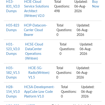
H13-
HCIE-Cloud
Total
Updated:
Buy
831_V2.0
Service Solutions
Questions:
06-Aug-
Now
Dumps
Architect
498
2026
(Written) V2.0
H35-823
HCIP-Datacom-
Total
Updated:
Dumps
Carrier Cloud
Questions:
06-Aug-
Bearer
0
2026
H31-
HCSE-Cloud
Total
Updated:
523_V2.0
DataCenter
Questions:
06-Aug-
Dumps
Operations
0
2026
(Written)
H35-
HCIE-5G-
Total
Updated:
582_V1.5
Radio(Written)
Questions:
06-Aug-
Dumps
V1.5
0
2026
H28-
HCSA-Development-
Total
Updated:
154_V1.0
AppCube Low Code
Questions:
06-Aug-
Dumps
Platform V1.0
0
2026