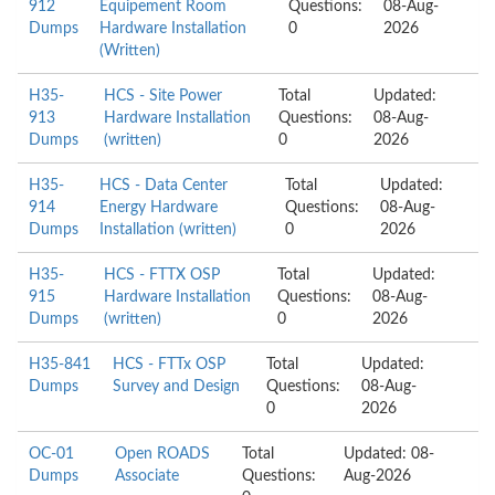
912
Equipement Room
Questions:
08-Aug-
Dumps
Hardware Installation
0
2026
(Written)
H35-
HCS - Site Power
Total
Updated:
913
Hardware Installation
Questions:
08-Aug-
Dumps
(written)
0
2026
H35-
HCS - Data Center
Total
Updated:
914
Energy Hardware
Questions:
08-Aug-
Dumps
Installation (written)
0
2026
H35-
HCS - FTTX OSP
Total
Updated:
915
Hardware Installation
Questions:
08-Aug-
Dumps
(written)
0
2026
H35-841
HCS - FTTx OSP
Total
Updated:
Dumps
Survey and Design
Questions:
08-Aug-
0
2026
OC-01
Open ROADS
Total
Updated: 08-
Dumps
Associate
Questions:
Aug-2026