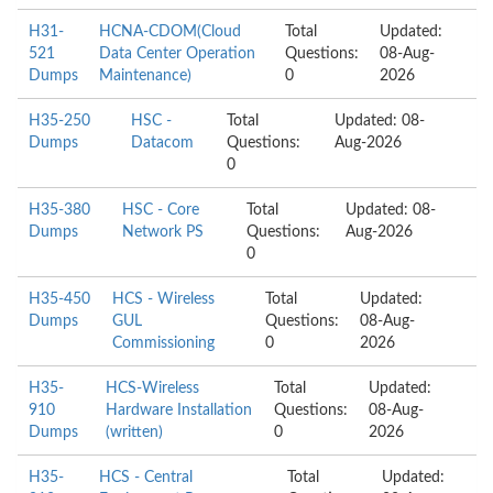
H31-
HCNA-CDOM(Cloud
Total
Updated:
521
Data Center Operation
Questions:
08-Aug-
Dumps
Maintenance)
0
2026
H35-250
HSC -
Total
Updated: 08-
Dumps
Datacom
Questions:
Aug-2026
0
H35-380
HSC - Core
Total
Updated: 08-
Dumps
Network PS
Questions:
Aug-2026
0
H35-450
HCS - Wireless
Total
Updated:
Dumps
GUL
Questions:
08-Aug-
Commissioning
0
2026
H35-
HCS-Wireless
Total
Updated:
910
Hardware Installation
Questions:
08-Aug-
Dumps
(written)
0
2026
H35-
HCS - Central
Total
Updated: