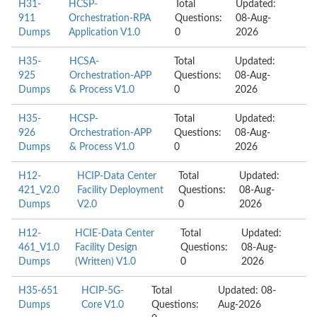
H31-
HCSP-
Total
Updated:
911
Orchestration-RPA
Questions:
08-Aug-
Dumps
Application V1.0
0
2026
H35-
HCSA-
Total
Updated:
925
Orchestration-APP
Questions:
08-Aug-
Dumps
& Process V1.0
0
2026
H35-
HCSP-
Total
Updated:
926
Orchestration-APP
Questions:
08-Aug-
Dumps
& Process V1.0
0
2026
H12-
HCIP-Data Center
Total
Updated:
421_V2.0
Facility Deployment
Questions:
08-Aug-
Dumps
V2.0
0
2026
H12-
HCIE-Data Center
Total
Updated:
461_V1.0
Facility Design
Questions:
08-Aug-
Dumps
(Written) V1.0
0
2026
H35-651
HCIP-5G-
Total
Updated: 08-
Dumps
Core V1.0
Questions:
Aug-2026