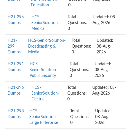
Education
0
H21-295
HCS-
Total
Updated: 08-
Dumps
SeniorSolution-
Questions:
Aug-2026
Medical
0
H21-
HCS-SeniorSolution-
Total
Updated:
299
Broadcasting &
Questions:
08-Aug-
Dumps
Media
0
2026
H21-291
HCS-
Total
Updated:
Dumps
SeniorSolution-
Questions:
08-Aug-
Public Security
0
2026
H21-296
HCS-
Total
Updated: 08-
Dumps
SeniorSolution-
Questions:
Aug-2026
Electric
0
H21-298
HCS-
Total
Updated:
Dumps
SeniorSolution-
Questions:
08-Aug-
Large Enterprise
0
2026