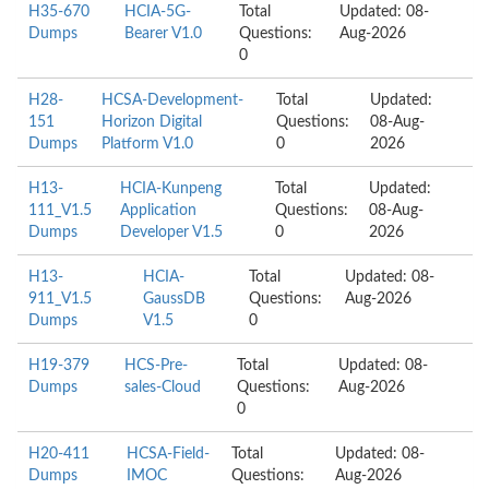
H35-670
HCIA-5G-
Total
Updated: 08-
Dumps
Bearer V1.0
Questions:
Aug-2026
0
H28-
HCSA-Development-
Total
Updated:
151
Horizon Digital
Questions:
08-Aug-
Dumps
Platform V1.0
0
2026
H13-
HCIA-Kunpeng
Total
Updated:
111_V1.5
Application
Questions:
08-Aug-
Dumps
Developer V1.5
0
2026
H13-
HCIA-
Total
Updated: 08-
911_V1.5
GaussDB
Questions:
Aug-2026
Dumps
V1.5
0
H19-379
HCS-Pre-
Total
Updated: 08-
Dumps
sales-Cloud
Questions:
Aug-2026
0
H20-411
HCSA-Field-
Total
Updated: 08-
Dumps
IMOC
Questions:
Aug-2026