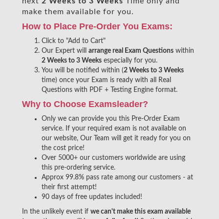
next
2 Weeks to 3 Weeks
Time only and
make them available for you.
How to Place Pre-Order You Exams:
Click to "Add to Cart"
Our Expert will
arrange real Exam Questions
within
2 Weeks to 3 Weeks
especially for you.
You will be notified within (
2 Weeks to 3 Weeks
time) once your Exam is ready with all Real
Questions with PDF + Testing Engine format.
Why to Choose Examsleader?
Only we can provide you this Pre-Order Exam
service. If your required exam is not available on
our website, Our Team will get it ready for you on
the cost price!
Over 5000+ our customers worldwide are using
this pre-ordering service.
Approx 99.8% pass rate among our customers - at
their first attempt!
90 days of free updates included!
In the unlikely event if
we can't make this exam available