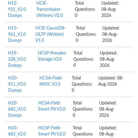
H12-
HCIE-
Total
Updated:
931_V2.0
Transmission
Questions:
08-Aug-
Dumps
(Written) V2.0
0
2026
H13-
HCIE-GaussDB-
Total
Updated:
961_V1.0
OLTP (Written)
Questions:
08-Aug-
Dumps
V1.0
0
2026
H19-
HCSP-Presales-
Total
Updated:
338_V3.0
Storage V3.0
Questions:
08-Aug-
Dumps
0
2026
H20-
HCSA-Field-
Total
Updated: 08-
411_V3.0
IMOC V3.0
Questions:
Aug-2026
Dumps
0
H20-
HCSA-Field
Total
Updated:
682_V2.0
Smart PV V2.0
Questions:
08-Aug-
Dumps
0
2026
H20-
HCSP-Field-
Total
Updated:
683_V2.0
Smart PV V2.0
Questions:
08-Aug-