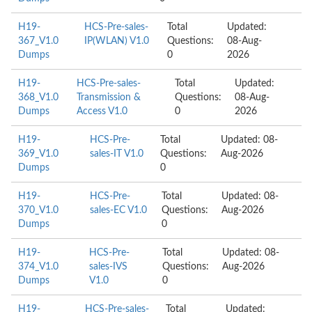
H19-
HCS-Pre-sales-
Total
Updated:
367_V1.0
IP(WLAN) V1.0
Questions:
08-Aug-
Dumps
0
2026
H19-
HCS-Pre-sales-
Total
Updated:
368_V1.0
Transmission &
Questions:
08-Aug-
Dumps
Access V1.0
0
2026
H19-
HCS-Pre-
Total
Updated: 08-
369_V1.0
sales-IT V1.0
Questions:
Aug-2026
Dumps
0
H19-
HCS-Pre-
Total
Updated: 08-
370_V1.0
sales-EC V1.0
Questions:
Aug-2026
Dumps
0
H19-
HCS-Pre-
Total
Updated: 08-
374_V1.0
sales-IVS
Questions:
Aug-2026
Dumps
V1.0
0
H19-
HCS-Pre-sales-
Total
Updated: