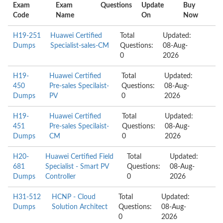
Exam
Exam
Questions
Update
Buy
Code
Name
On
Now
H19-251
Huawei Certified
Total
Updated:
Dumps
Specialist-sales-CM
Questions:
08-Aug-
0
2026
H19-
Huawei Certified
Total
Updated:
450
Pre-sales Specilaist-
Questions:
08-Aug-
Dumps
PV
0
2026
H19-
Huawei Certified
Total
Updated:
451
Pre-sales Specilaist-
Questions:
08-Aug-
Dumps
CM
0
2026
H20-
Huawei Certified Field
Total
Updated:
681
Specialist - Smart PV
Questions:
08-Aug-
Dumps
Controller
0
2026
H31-512
HCNP - Cloud
Total
Updated:
Dumps
Solution Architect
Questions:
08-Aug-
0
2026