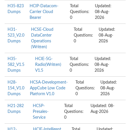
H35-823
HCIP-Datacom-
Total
Updated:
Dumps
Carrier Cloud
Questions:
08-Aug-
Bearer
0
2026
H31-
HCSE-Cloud
Total
Updated:
523_V2.0
DataCenter
Questions:
08-Aug-
Dumps
Operations
0
2026
(Written)
H35-
HCIE-5G-
Total
Updated:
582_V1.5
Radio(Written)
Questions:
08-Aug-
Dumps
V1.5
0
2026
H28-
HCSA-Development-
Total
Updated:
154_V1.0
AppCube Low Code
Questions:
08-Aug-
Dumps
Platform V1.0
0
2026
H21-282
HCSP-
Total
Updated: 08-
Dumps
Presales-
Questions:
Aug-2026
Service
0
H12-
HCIE-Intelligent
Total
Updated: