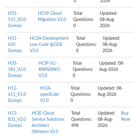
0
2026
H31-
HCSP-Cloud
Total
Updated:
515_V2.0
Migration V2.0
Questions:
08-Aug-
Dumps
0
2026
H31-
HCSA-Development-
Total
Updated:
610
Low Code @GDE
Questions:
08-Aug-
Dumps
V1.0
0
2026
H35-
HCIP-5G-
Total
Updated: 08-
581_V2.0
RNP&RNO
Questions:
Aug-2026
Dumps
V2.0
0
H12-
HCIA-
Total
Updated: 08-
611_V1.0
openEuler
Questions:
Aug-2026
Dumps
V1.0
0
H13-
HCIE-Cloud
Total
Updated:
Buy
831_V2.0
Service Solutions
Questions:
08-Aug-
Now
Dumps
Architect
498
2026
(Written) V2.0