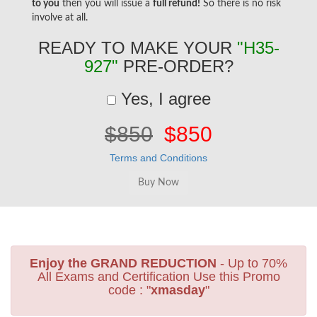
to you
then you will issue a
full refund!
So there is no risk
involve at all.
READY TO MAKE YOUR
"H35-
927"
PRE-ORDER?
Yes, I agree
$850
$850
Terms and Conditions
Enjoy the GRAND REDUCTION
- Up to 70%
All Exams and Certification Use this Promo
code : "
xmasday
"