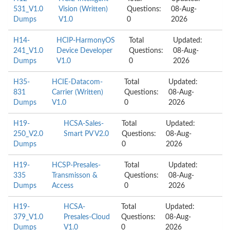
531_V1.0
Vision (Written)
Questions:
08-Aug-
Dumps
V1.0
0
2026
H14-
HCIP-HarmonyOS
Total
Updated:
241_V1.0
Device Developer
Questions:
08-Aug-
Dumps
V1.0
0
2026
H35-
HCIE-Datacom-
Total
Updated:
831
Carrier (Written)
Questions:
08-Aug-
Dumps
V1.0
0
2026
H19-
HCSA-Sales-
Total
Updated:
250_V2.0
Smart PV V2.0
Questions:
08-Aug-
Dumps
0
2026
H19-
HCSP-Presales-
Total
Updated:
335
Transmisson &
Questions:
08-Aug-
Dumps
Access
0
2026
H19-
HCSA-
Total
Updated:
379_V1.0
Presales-Cloud
Questions:
08-Aug-
Dumps
V1.0
0
2026