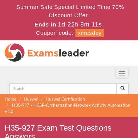
Summer Sale Special Limited Time 70%
Discount Offer -
1d 22h 8m 10s
Ends in
-
Coupon code:
xmasday
Toggle
navigati
Home
Huawei
Huawei Certification
H35-927 - HCSP-Orchestration-Network Activity Automation
V1.0
H35-927 Exam Test Questions
Answers