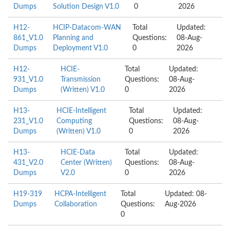
Dumps
Solution Design V1.0
0
2026
H12-
HCIP-Datacom-WAN
Total
Updated:
861_V1.0
Planning and
Questions:
08-Aug-
Dumps
Deployment V1.0
0
2026
H12-
HCIE-
Total
Updated:
931_V1.0
Transmission
Questions:
08-Aug-
Dumps
(Written) V1.0
0
2026
H13-
HCIE-Intelligent
Total
Updated:
231_V1.0
Computing
Questions:
08-Aug-
Dumps
(Written) V1.0
0
2026
H13-
HCIE-Data
Total
Updated:
431_V2.0
Center (Written)
Questions:
08-Aug-
Dumps
V2.0
0
2026
H19-319
HCPA-Intelligent
Total
Updated: 08-
Dumps
Collaboration
Questions:
Aug-2026
0