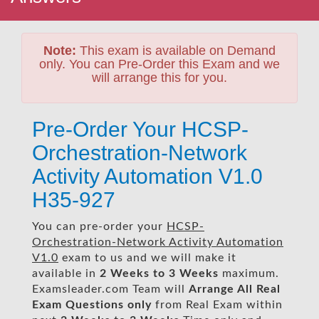
Note:
This exam is available on Demand
only. You can Pre-Order this Exam and we
will arrange this for you.
Pre-Order Your HCSP-
Orchestration-Network
Activity Automation V1.0
H35-927
You can pre-order your
HCSP-
Orchestration-Network Activity Automation
V1.0
exam to us and we will make it
available in
2 Weeks to 3 Weeks
maximum.
Examsleader.com Team will
Arrange All
Real
Exam Questions only
from Real Exam within