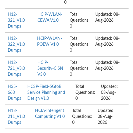
0
H12-
HCIP-WLAN-
Total
Updated: 08-
321_V1.0
CEWA V1.0
Questions:
Aug-2026
Dumps
0
H12-
HCIP-WLAN-
Total
Updated: 08-
322_V1.0
POEW V1.0
Questions:
Aug-2026
Dumps
0
H12-
HCIP-
Total
Updated: 08-
721_V3.0
Security-CISN
Questions:
Aug-2026
Dumps
V3.0
0
H35-
HCSP-Field-5GtoB
Total
Updated:
663
Service Planning and
Questions:
08-Aug-
Dumps
Design V1.0
0
2026
H13-
HCIA-Intelligent
Total
Updated:
211_V1.0
Computing V1.0
Questions:
08-Aug-
Dumps
0
2026