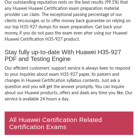
Our outstanding reputation rests on the best results (99.1%) that
any Huawei Huawei Certification exam preparation material
provider can claim. The exceptional passing percentage of our
clients encourages us to offer money back guarantee on relying on
our top H35-927 dumps for exam preparation. Get back your
money, if you do not pass the exam even after using our Huawei
Huawei Certification H35-927 product.
Stay fully up-to-date With Huawei H35-927
PDF and Testing Engine
Our efficient customers’ support service is always keen to respond
to your inquiries about exam H35-927 paper, its pattern and
changes in Huawei Certification syllabus contents. Just ask a
question and you will get the answer promptly. You can inquire
about our Huawei products, offers and deals any time you like. Our
service is available 24 hours a day.
All Huawei Certification Related
Certification Exams