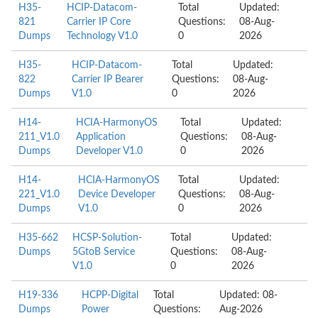
H35-
HCIP-Datacom-
Total
Updated:
821
Carrier IP Core
Questions:
08-Aug-
Dumps
Technology V1.0
0
2026
H35-
HCIP-Datacom-
Total
Updated:
822
Carrier IP Bearer
Questions:
08-Aug-
Dumps
V1.0
0
2026
H14-
HCIA-HarmonyOS
Total
Updated:
211_V1.0
Application
Questions:
08-Aug-
Dumps
Developer V1.0
0
2026
H14-
HCIA-HarmonyOS
Total
Updated:
221_V1.0
Device Developer
Questions:
08-Aug-
Dumps
V1.0
0
2026
H35-662
HCSP-Solution-
Total
Updated:
Dumps
5GtoB Service
Questions:
08-Aug-
V1.0
0
2026
H19-336
HCPP-Digital
Total
Updated: 08-
Dumps
Power
Questions:
Aug-2026