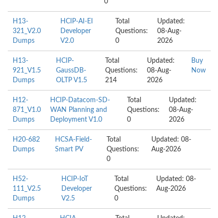
0
H13-
HCIP-AI-EI
Total
Updated:
321_V2.0
Developer
Questions:
08-Aug-
Dumps
V2.0
0
2026
H13-
HCIP-
Total
Updated:
Buy
921_V1.5
GaussDB-
Questions:
08-Aug-
Now
Dumps
OLTP V1.5
214
2026
H12-
HCIP-Datacom-SD-
Total
Updated:
871_V1.0
WAN Planning and
Questions:
08-Aug-
Dumps
Deployment V1.0
0
2026
H20-682
HCSA-Field-
Total
Updated: 08-
Dumps
Smart PV
Questions:
Aug-2026
0
H52-
HCIP-IoT
Total
Updated: 08-
111_V2.5
Developer
Questions:
Aug-2026
Dumps
V2.5
0