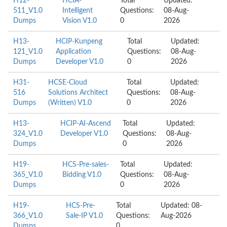
H12-
HCIA-
Total
Updated:
511_V1.0
Intelligent
Questions:
08-Aug-
Dumps
Vision V1.0
0
2026
H13-
HCIP-Kunpeng
Total
Updated:
121_V1.0
Application
Questions:
08-Aug-
Dumps
Developer V1.0
0
2026
H31-
HCSE-Cloud
Total
Updated:
516
Solutions Architect
Questions:
08-Aug-
Dumps
(Written) V1.0
0
2026
H13-
HCIP-AI-Ascend
Total
Updated:
324_V1.0
Developer V1.0
Questions:
08-Aug-
Dumps
0
2026
H19-
HCS-Pre-sales-
Total
Updated:
365_V1.0
Bidding V1.0
Questions:
08-Aug-
Dumps
0
2026
H19-
HCS-Pre-
Total
Updated: 08-
366_V1.0
Sale-IP V1.0
Questions:
Aug-2026
Dumps
0