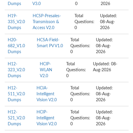
Dumps
V3.0
0
2026
H19-
HCSP-Presales-
Total
Updated:
335_V2.0
Transmisson &
Questions:
08-Aug-
Dumps
Access V2.0
0
2026
H20-
HCSA-Field-
Total
Updated:
682_V1.0
Smart PV V1.0
Questions:
08-Aug-
Dumps
0
2026
H12-
HCIP-
Total
Updated: 08-
323_V2.0
WLAN
Questions:
Aug-2026
Dumps
V2.0
0
H12-
HCIA-
Total
Updated:
511_V2.0
Intelligent
Questions:
08-Aug-
Dumps
Vision V2.0
0
2026
H12-
HCIP-
Total
Updated:
521_V2.0
Intelligent
Questions:
08-Aug-
Dumps
Vision V2.0
0
2026