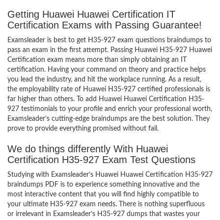
Getting Huawei Huawei Certification IT
Certification Exams with Passing Guarantee!
Examsleader is best to get H35-927 exam questions braindumps to
pass an exam in the first attempt. Passing Huawei H35-927 Huawei
Certification exam means more than simply obtaining an IT
certification. Having your command on theory and practice helps
you lead the industry, and hit the workplace running. As a result,
the employability rate of Huawei H35-927 certified professionals is
far higher than others. To add Huawei Huawei Certification H35-
927 testimonials to your profile and enrich your professional worth,
Examsleader’s cutting-edge braindumps are the best solution. They
prove to provide everything promised without fail.
We do things differently With Huawei
Certification H35-927 Exam Test Questions
Studying with Examsleader’s Huawei Huawei Certification H35-927
braindumps PDF is to experience something innovative and the
most interactive content that you will find highly compatible to
your ultimate H35-927 exam needs. There is nothing superfluous
or irrelevant in Examsleader’s H35-927 dumps that wastes your