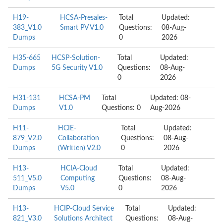
H19-
HCSA-Presales-
Total
Updated:
383_V1.0
Smart PV V1.0
Questions:
08-Aug-
Dumps
0
2026
H35-665
HCSP-Solution-
Total
Updated:
Dumps
5G Security V1.0
Questions:
08-Aug-
0
2026
H31-131
HCSA-PM
Total
Updated: 08-
Dumps
V1.0
Questions: 0
Aug-2026
H11-
HCIE-
Total
Updated:
879_V2.0
Collaboration
Questions:
08-Aug-
Dumps
(Written) V2.0
0
2026
H13-
HCIA-Cloud
Total
Updated:
511_V5.0
Computing
Questions:
08-Aug-
Dumps
V5.0
0
2026
H13-
HCIP-Cloud Service
Total
Updated:
821_V3.0
Solutions Architect
Questions:
08-Aug-