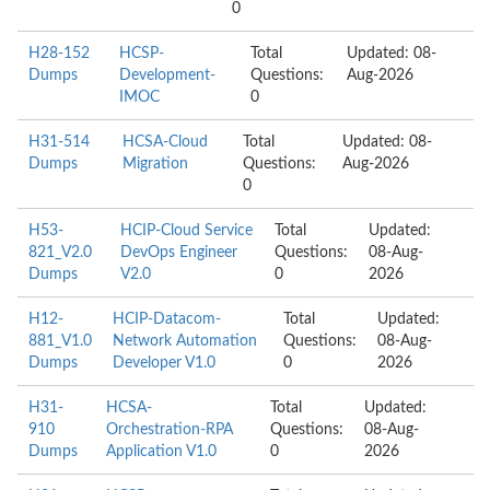
0
H28-152
HCSP-
Total
Updated: 08-
Dumps
Development-
Questions:
Aug-2026
IMOC
0
H31-514
HCSA-Cloud
Total
Updated: 08-
Dumps
Migration
Questions:
Aug-2026
0
H53-
HCIP-Cloud Service
Total
Updated:
821_V2.0
DevOps Engineer
Questions:
08-Aug-
Dumps
V2.0
0
2026
H12-
HCIP-Datacom-
Total
Updated:
881_V1.0
Network Automation
Questions:
08-Aug-
Dumps
Developer V1.0
0
2026
H31-
HCSA-
Total
Updated:
910
Orchestration-RPA
Questions:
08-Aug-
Dumps
Application V1.0
0
2026