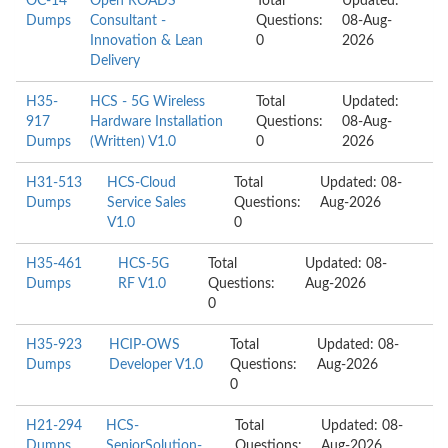
OC-14
Open ROADS
Total
Updated:
Dumps
Consultant -
Questions:
08-Aug-
Innovation & Lean
0
2026
Delivery
H35-
HCS - 5G Wireless
Total
Updated:
917
Hardware Installation
Questions:
08-Aug-
Dumps
(Written) V1.0
0
2026
H31-513
HCS-Cloud
Total
Updated: 08-
Dumps
Service Sales
Questions:
Aug-2026
V1.0
0
H35-461
HCS-5G
Total
Updated: 08-
Dumps
RF V1.0
Questions:
Aug-2026
0
H35-923
HCIP-OWS
Total
Updated: 08-
Dumps
Developer V1.0
Questions:
Aug-2026
0
H21-294
HCS-
Total
Updated: 08-
Dumps
SeniorSolution-
Questions:
Aug-2026