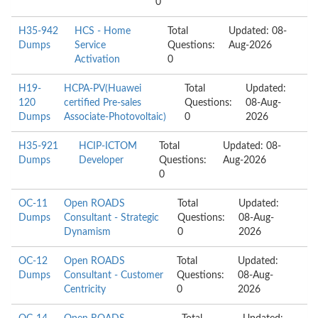
0
H35-942
HCS - Home
Total
Updated: 08-
Dumps
Service
Questions:
Aug-2026
Activation
0
H19-
HCPA-PV(Huawei
Total
Updated:
120
certified Pre-sales
Questions:
08-Aug-
Dumps
Associate-Photovoltaic)
0
2026
H35-921
HCIP-ICTOM
Total
Updated: 08-
Dumps
Developer
Questions:
Aug-2026
0
OC-11
Open ROADS
Total
Updated:
Dumps
Consultant - Strategic
Questions:
08-Aug-
Dynamism
0
2026
OC-12
Open ROADS
Total
Updated:
Dumps
Consultant - Customer
Questions:
08-Aug-
Centricity
0
2026