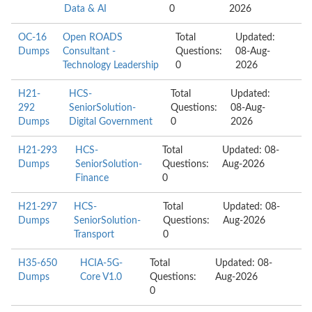
Data & AI
0
2026
OC-16
Open ROADS
Total
Updated:
Dumps
Consultant -
Questions:
08-Aug-
Technology Leadership
0
2026
H21-
HCS-
Total
Updated:
292
SeniorSolution-
Questions:
08-Aug-
Dumps
Digital Government
0
2026
H21-293
HCS-
Total
Updated: 08-
Dumps
SeniorSolution-
Questions:
Aug-2026
Finance
0
H21-297
HCS-
Total
Updated: 08-
Dumps
SeniorSolution-
Questions:
Aug-2026
Transport
0
H35-650
HCIA-5G-
Total
Updated: 08-
Dumps
Core V1.0
Questions:
Aug-2026
0