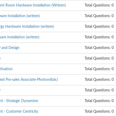
nt Room Hardware Installation (Written)
Total Questions: 0
re Installation (written)
Total Questions: 0
y Hardware Installation (written)
Total Questions: 0
e Installation (written)
Total Questions: 0
 and Design
Total Questions: 0
e
Total Questions: 0
tivation
Total Questions: 0
ed Pre-sales Associate-Photovoltaic)
Total Questions: 0
r
Total Questions: 0
t - Strategic Dynamism
Total Questions: 0
 - Customer Centricity
Total Questions: 0