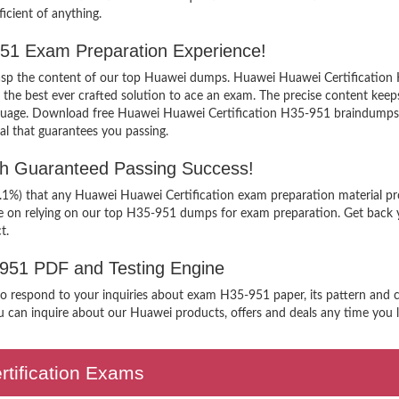
icient of anything.
-951 Exam Preparation Experience!
grasp the content of our top Huawei dumps. Huawei Huawei Certification 
 best ever crafted solution to ace an exam. The precise content keeps yo
nguage. Download free Huawei Huawei Certification H35-951 braindumps f
al that guarantees you passing.
th Guaranteed Passing Success!
9.1%) that any Huawei Huawei Certification exam preparation material pr
ee on relying on our top H35-951 dumps for exam preparation. Get back 
t.
-951 PDF and Testing Engine
 to respond to your inquiries about exam H35-951 paper, its pattern and c
 can inquire about our Huawei products, offers and deals any time you lik
ertification Exams