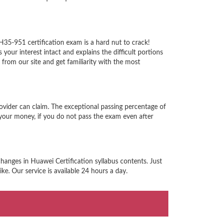
H35-951 certification exam is a hard nut to crack!
ur interest intact and explains the difficult portions
rom our site and get familiarity with the most
ovider can claim. The exceptional passing percentage of
your money, if you do not pass the exam even after
hanges in Huawei Certification syllabus contents. Just
e. Our service is available 24 hours a day.