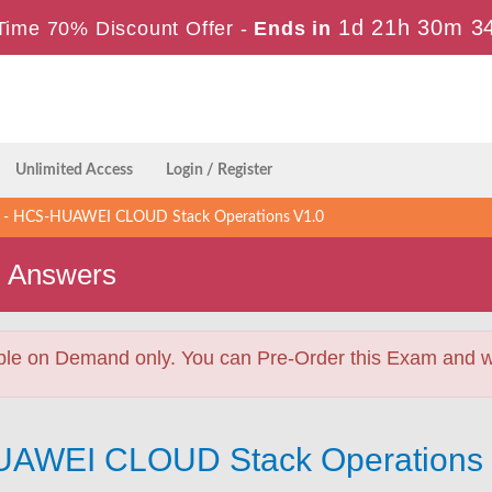
1d 21h 30m 3
Time 70% Discount Offer -
Ends in
Unlimited Access
Login / Register
- HCS-HUAWEI CLOUD Stack Operations V1.0
s Answers
ble on Demand only. You can Pre-Order this Exam and we 
UAWEI CLOUD Stack Operations 