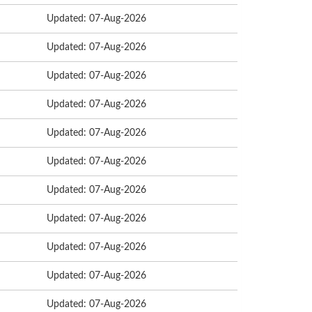
Updated: 07-Aug-2026
Updated: 07-Aug-2026
Updated: 07-Aug-2026
Updated: 07-Aug-2026
Updated: 07-Aug-2026
Updated: 07-Aug-2026
Updated: 07-Aug-2026
Updated: 07-Aug-2026
Updated: 07-Aug-2026
Updated: 07-Aug-2026
Updated: 07-Aug-2026