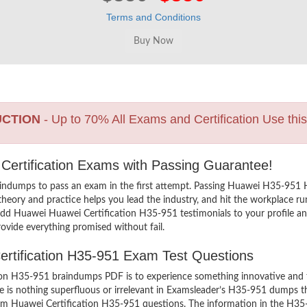
Terms and Conditions
UCTION
- Up to 70% All Exams and Certification Use thi
 Certification Exams with Passing Guarantee!
indumps to pass an exam in the first attempt. Passing Huawei H35-951
heory and practice helps you lead the industry, and hit the workplace run
o add Huawei Huawei Certification H35-951 testimonials to your profile a
ovide everything promised without fail.
Certification H35-951 Exam Test Questions
n H35-951 braindumps PDF is to experience something innovative and the
 is nothing superfluous or irrelevant in Examsleader’s H35-951 dumps t
exam Huawei Certification H35-951 questions. The information in the H35