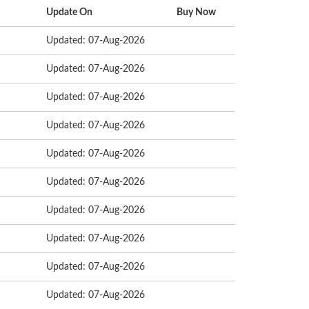
Update On
Buy Now
Updated: 07-Aug-2026
Updated: 07-Aug-2026
Updated: 07-Aug-2026
Updated: 07-Aug-2026
Updated: 07-Aug-2026
Updated: 07-Aug-2026
Updated: 07-Aug-2026
Updated: 07-Aug-2026
Updated: 07-Aug-2026
Updated: 07-Aug-2026