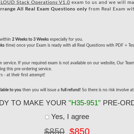
OUD Stack Operations V1.0
exam to us and we will mak
rrange All
Real
Exam Questions only
from Real Exam wi
within
2 Weeks to 3 Weeks
especially for you.
eks
time) once your Exam is ready with all Real Questions with PDF + Tes
ervice. If your required exam is not available on our website, Our Team w
g this pre-ordering service.
- at their first attempt!
lable to you
then you will issue a
full refund!
So there is no risk involve at 
DY TO MAKE YOUR
"H35-951"
PRE-OR
Yes, I agree
$850
$850