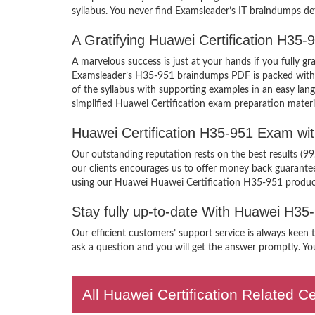
syllabus. You never find Examsleader’s IT braindumps def
A Gratifying Huawei Certification H35
A marvelous success is just at your hands if you fully 
Examsleader’s H35-951 braindumps PDF is packed with the
of the syllabus with supporting examples in an easy la
simplified Huawei Certification exam preparation materi
Huawei Certification H35-951 Exam wi
Our outstanding reputation rests on the best results (9
our clients encourages us to offer money back guarant
using our Huawei Huawei Certification H35-951 produc
Stay fully up-to-date With Huawei H35
Our efficient customers’ support service is always keen
ask a question and you will get the answer promptly. You
All Huawei Certification Related C