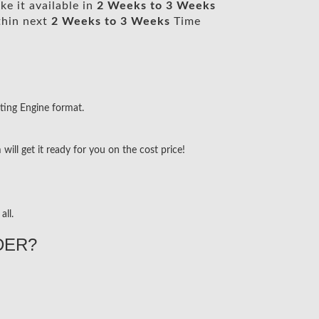
e it available in
2 Weeks to 3 Weeks
thin next
2 Weeks to 3 Weeks
Time
ting Engine format.
ill get it ready for you on the cost price!
all.
DER?