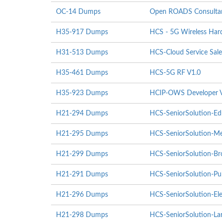
OC-14 Dumps
Open ROADS Consultant
H35-917 Dumps
HCS - 5G Wireless Hardw
H31-513 Dumps
HCS-Cloud Service Sale
H35-461 Dumps
HCS-5G RF V1.0
H35-923 Dumps
HCIP-OWS Developer 
H21-294 Dumps
HCS-SeniorSolution-Ed
H21-295 Dumps
HCS-SeniorSolution-Me
H21-299 Dumps
HCS-SeniorSolution-Br
H21-291 Dumps
HCS-SeniorSolution-Pub
H21-296 Dumps
HCS-SeniorSolution-Ele
H21-298 Dumps
HCS-SeniorSolution-Lar