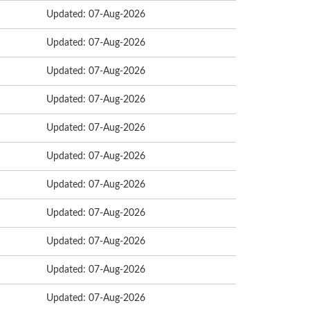
Updated: 07-Aug-2026
Updated: 07-Aug-2026
Updated: 07-Aug-2026
Updated: 07-Aug-2026
Updated: 07-Aug-2026
Updated: 07-Aug-2026
Updated: 07-Aug-2026
Updated: 07-Aug-2026
Updated: 07-Aug-2026
Updated: 07-Aug-2026
Updated: 07-Aug-2026