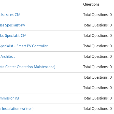
Questions
list-sales-CM
Total Questions: 0
les Specilaist-PV
Total Questions: 0
les Specilaist-CM
Total Questions: 0
pecialist - Smart PV Controller
Total Questions: 0
Architect
Total Questions: 0
 Center Operation Maintenance)
Total Questions: 0
Total Questions: 0
S
Total Questions: 0
mmissioning
Total Questions: 0
nstallation (written)
Total Questions: 0