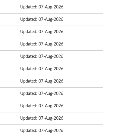
Updated: 07-Aug-2026
Updated: 07-Aug-2026
Updated: 07-Aug-2026
Updated: 07-Aug-2026
Updated: 07-Aug-2026
Updated: 07-Aug-2026
Updated: 07-Aug-2026
Updated: 07-Aug-2026
Updated: 07-Aug-2026
Updated: 07-Aug-2026
Updated: 07-Aug-2026