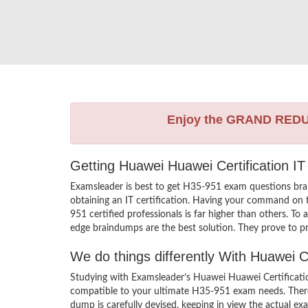
Enjoy the GRAND RED
Getting Huawei Huawei Certification IT
Examsleader is best to get H35-951 exam questions bra
obtaining an IT certification. Having your command on t
951 certified professionals is far higher than others. T
edge braindumps are the best solution. They prove to pr
We do things differently With Huawei 
Studying with Examsleader’s Huawei Huawei Certificatio
compatible to your ultimate H35-951 exam needs. There
dump is carefully devised, keeping in view the actual 