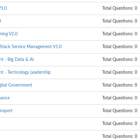
1.0
Total Questions: 0
0
Total Questions: 0
ning V2.0
Total Questions: 0
ack Service Management V1.0
Total Questions: 0
 - Big Data & AI
Total Questions: 0
 - Technology Leadership
Total Questions: 0
gital Government
Total Questions: 0
nance
Total Questions: 0
nsport
Total Questions: 0
Total Questions: 0
Total Questions: 0