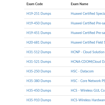
Exam Code
Exam Name
H19-251 Dumps
Huawei Certified Specia
H19-450 Dumps
Huawei Certified Pre-sa
H19-451 Dumps
Huawei Certified Pre-sa
H20-681 Dumps
Huawei Certified Field S
H31-512 Dumps
HCNP - Cloud Solution 
H31-521 Dumps
HCNA-CDOM(Cloud Data
H35-250 Dumps
HSC - Datacom
H35-380 Dumps
HSC - Core Network P
H35-450 Dumps
HCS - Wireless GUL Co
H35-910 Dumps
HCS-Wireless Hardware I