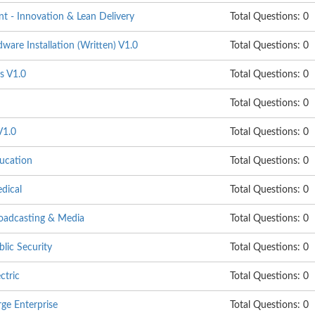
 - Innovation & Lean Delivery
Total Questions: 0
are Installation (Written) V1.0
Total Questions: 0
s V1.0
Total Questions: 0
Total Questions: 0
V1.0
Total Questions: 0
ucation
Total Questions: 0
dical
Total Questions: 0
oadcasting & Media
Total Questions: 0
lic Security
Total Questions: 0
ctric
Total Questions: 0
ge Enterprise
Total Questions: 0