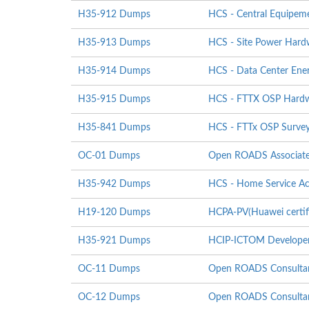
H35-912 Dumps
HCS - Central Equipeme
H35-913 Dumps
HCS - Site Power Hardwa
H35-914 Dumps
HCS - Data Center Energ
H35-915 Dumps
HCS - FTTX OSP Hardwar
H35-841 Dumps
HCS - FTTx OSP Survey
OC-01 Dumps
Open ROADS Associat
H35-942 Dumps
HCS - Home Service Ac
H19-120 Dumps
HCPA-PV(Huawei certifi
H35-921 Dumps
HCIP-ICTOM Develope
OC-11 Dumps
Open ROADS Consultan
OC-12 Dumps
Open ROADS Consultant