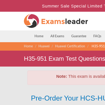
Summer Sale Special Limited 
Home
All Exams
Guarantee
FAQs
Home
Huawei
Huawei Certification
H35-951 
H35-951 Exam Test Question
Note:
This exam is availa
Pre-Order Your HCS-H