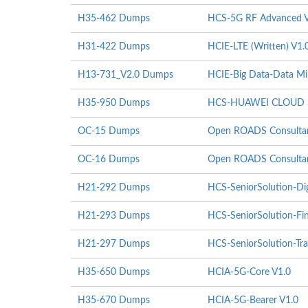
H35-462 Dumps
HCS-5G RF Advanced V
H31-422 Dumps
HCIE-LTE (Written) V1.
H13-731_V2.0 Dumps
HCIE-Big Data-Data Mi
H35-950 Dumps
HCS-HUAWEI CLOUD St
OC-15 Dumps
Open ROADS Consultant
OC-16 Dumps
Open ROADS Consultant
H21-292 Dumps
HCS-SeniorSolution-Di
H21-293 Dumps
HCS-SeniorSolution-Fi
H21-297 Dumps
HCS-SeniorSolution-Tra
H35-650 Dumps
HCIA-5G-Core V1.0
H35-670 Dumps
HCIA-5G-Bearer V1.0