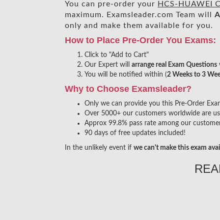
You can pre-order your
HCS-HUAWEI CL
maximum. Examsleader.com Team will
A
only and make them available for you.
How to Place Pre-Order You Exams:
Click to "Add to Cart"
Our Expert will
arrange real Exam Questions
You will be notified within (
2 Weeks to 3 We
Why to Choose Examsleader?
Only we can provide you this Pre-Order Exam s
Over 5000+ our customers worldwide are usin
Approx 99.8% pass rate among our customers 
90 days of free updates included!
In the unlikely event if
we can't make this exam avai
REA