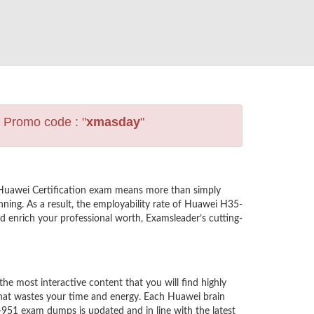
s Promo code : "
xmasday
"
 Huawei Certification exam means more than simply
ning. As a result, the employability rate of Huawei H35-
nd enrich your professional worth, Examsleader’s cutting-
 most interactive content that you will find highly
hat wastes your time and energy. Each Huawei brain
-951 exam dumps is updated and in line with the latest