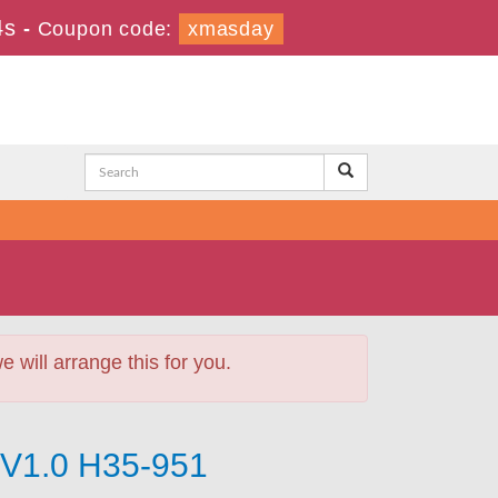
3s
-
Coupon code:
xmasday
will arrange this for you.
V1.0 H35-951